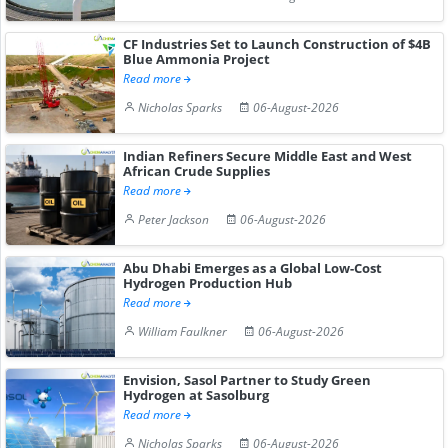
CF Industries Set to Launch Construction of $4B
Blue Ammonia Project
Read more
Nicholas Sparks
06-August-2026
Indian Refiners Secure Middle East and West
African Crude Supplies
Read more
Peter Jackson
06-August-2026
Abu Dhabi Emerges as a Global Low-Cost
Hydrogen Production Hub
Read more
William Faulkner
06-August-2026
Envision, Sasol Partner to Study Green
Hydrogen at Sasolburg
Read more
Nicholas Sparks
06-August-2026