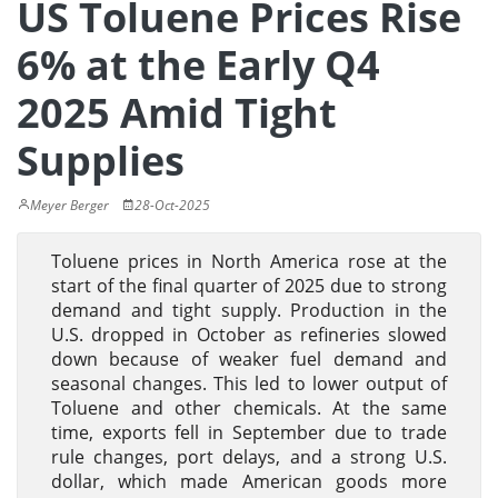
US Toluene Prices Rise
6% at the Early Q4
2025 Amid Tight
Supplies
Meyer Berger
28-Oct-2025
Toluene prices in North America rose at the
start of the final quarter of 2025 due to strong
demand and tight supply. Production in the
U.S. dropped in October as refineries slowed
down because of weaker fuel demand and
seasonal changes. This led to lower output of
Toluene and other chemicals. At the same
time, exports fell in September due to trade
rule changes, port delays, and a strong U.S.
dollar, which made American goods more