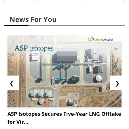
crude oil inventories rose, indicating a slowdown
in the consumption rates.
News For You
Simultaneously, Toluene supply rates were low
as U.S. container exports fell in September ****.
This drop happened because of rising tariff
concerns and shifting global trade rules. Better
regional trade and smoother...
❮
❯
ASP Isotopes Secures Five-Year LNG Offtake
for Vir...