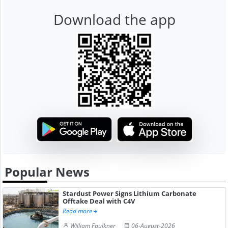
Download the app
Popular News
Stardust Power Signs Lithium Carbonate
Offtake Deal with C4V
Read more
William Faulkner
06-August-2026