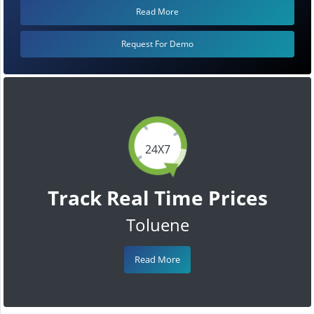
Read More
Request For Demo
24X7
Track Real Time Prices
Toluene
Read More