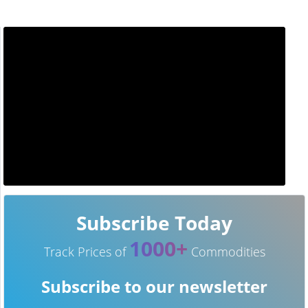
Subscribe Today
1000+
Track Prices of
Commodities
Subscribe to our newsletter