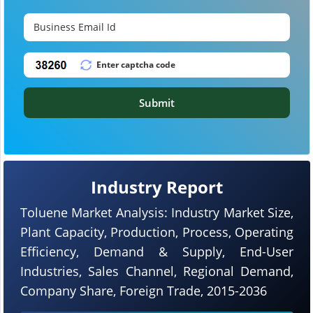
Submit
Industry Report
Toluene Market Analysis: Industry Market Size,
Plant Capacity, Production, Process, Operating
Efficiency, Demand & Supply, End-User
Industries, Sales Channel, Regional Demand,
Company Share, Foreign Trade, 2015-2036