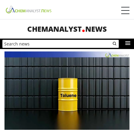
CHEMANALYST
NEWS