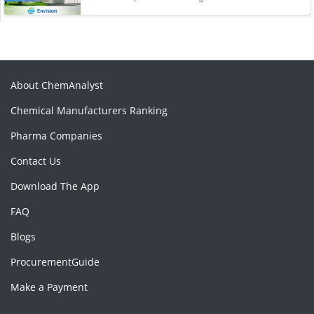
About ChemAnalyst
Chemical Manufacturers Ranking
Pharma Companies
Contact Us
Download The App
FAQ
Blogs
ProcurementGuide
Make a Payment