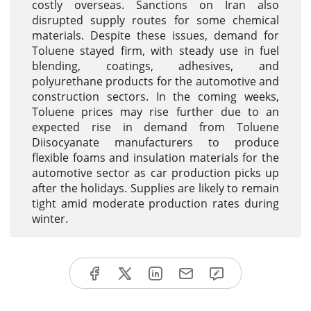
costly overseas. Sanctions on Iran also
disrupted supply routes for some chemical
materials. Despite these issues, demand for
Toluene stayed firm, with steady use in fuel
blending, coatings, adhesives, and
polyurethane products for the automotive and
construction sectors. In the coming weeks,
Toluene prices may rise further due to an
expected rise in demand from Toluene
Diisocyanate manufacturers to produce
flexible foams and insulation materials for the
automotive sector as car production picks up
after the holidays. Supplies are likely to remain
tight amid moderate production rates during
winter.