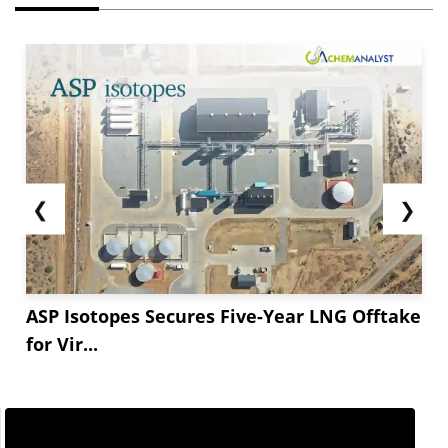
❮
❯
ASP Isotopes Secures Five-Year LNG Offtake
for Vir...