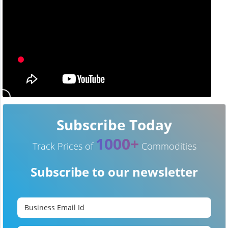
Subscribe Today
1000+
Track Prices of
Commodities
Subscribe to our newsletter