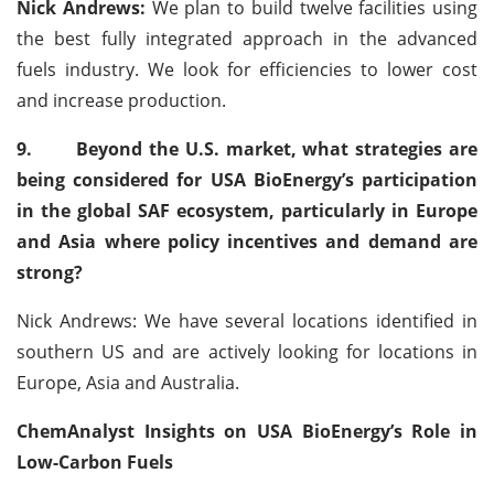
Nick Andrews:
We plan to build twelve facilities using
the best fully integrated approach in the advanced
fuels industry. We look for efficiencies to lower cost
and increase production.
9.
Beyond the U.S. market, what strategies are
being considered for USA BioEnergy’s participation
in the global SAF ecosystem, particularly in Europe
and Asia where policy incentives and demand are
strong?
Nick Andrews: We have several locations identified in
southern US and are actively looking for locations in
Europe, Asia and Australia.
ChemAnalyst Insights on USA BioEnergy’s Role in
Low-Carbon Fuels