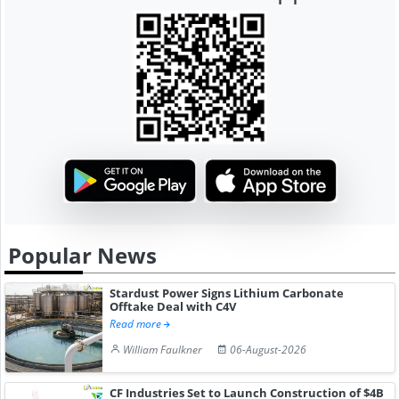
Popular News
Stardust Power Signs Lithium Carbonate
Offtake Deal with C4V
Read more
William Faulkner
06-August-2026
CF Industries Set to Launch Construction of $4B