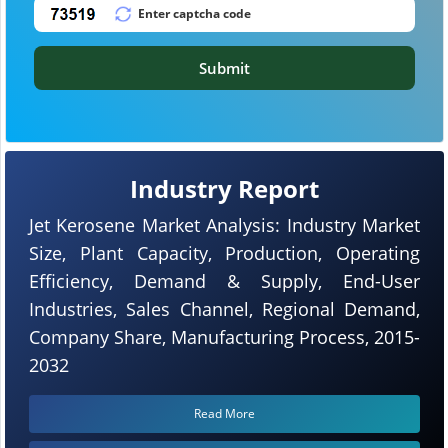
Submit
Industry Report
Jet Kerosene Market Analysis: Industry Market
Size, Plant Capacity, Production, Operating
Efficiency, Demand & Supply, End-User
Industries, Sales Channel, Regional Demand,
Company Share, Manufacturing Process, 2015-
2032
Read More