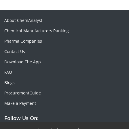
About ChemAnalyst
Chemical Manufacturers Ranking
Pharma Companies
Contact Us
Download The App
FAQ
Blogs
ProcurementGuide
Make a Payment
Follow Us On: