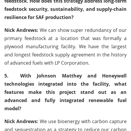
feedstock. How does this strategy address long-term
feedstock security, sustainability, and supply-chain
resilience for SAF production?
Nick Andrews:
We can show super redundancy of our
primary feedstock at a location that was formally a
plywood manufacturing facility. We have the largest
and longest feedstock supply agreement in the history
of advanced fuels with LP Corporation.
5.
With Johnson Matthey and Honeywell
technologies integrated into the facility, what
features make this project stand out as an
advanced and fully integrated renewable fuel
model?
Nick Andrews:
We use bioenergy with carbon capture
and sequestration as a strategy to reduce our carbon