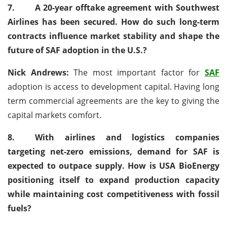
7.
A 20-year offtake agreement with Southwest
Airlines has been secured. How do such long-term
contracts influence market stability and shape the
future of SAF adoption in the U.S.?
Nick Andrews:
The most important factor for
SAF
adoption is access to development capital. Having long
term commercial agreements are the key to giving the
capital markets comfort.
8.
With airlines and logistics companies
targeting net-zero emissions, demand for SAF is
expected to outpace supply. How is USA BioEnergy
positioning itself to expand production capacity
while maintaining cost competitiveness with fossil
fuels?