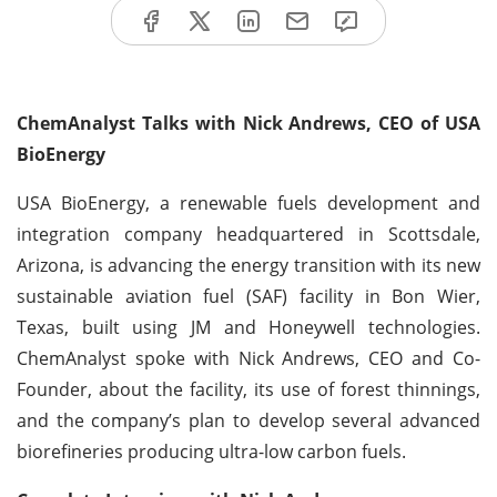
ChemAnalyst Talks with Nick Andrews, CEO of USA
BioEnergy
USA BioEnergy, a renewable fuels development and
integration company headquartered in Scottsdale,
Arizona, is advancing the energy transition with its new
sustainable aviation fuel (SAF) facility in Bon Wier,
Texas, built using JM and Honeywell technologies.
ChemAnalyst spoke with Nick Andrews, CEO and Co-
Founder, about the facility, its use of forest thinnings,
and the company’s plan to develop several advanced
biorefineries producing ultra-low carbon fuels.