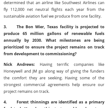
determined that an airline like Southwest Airlines can
fly 112,000 net neutral flights each year from the
sustainable aviation fuel we produce from one facility.
3.
The Bon Wier, Texas facility is projected to
produce 65 million gallons of renewable fuels
annually by 2030. What milestones are being
prioritized to ensure the project remains on track
from development to commissioning?
Nick Andrews:
Having terrific companies like
Honeywell and JM go along way of giving the funders
the comfort they are seeking. Having some of the
strongest commercial agreements help ensure our
project remains on track.
4.
Forest thinnings are identified as a primary