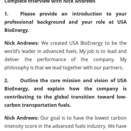
Complete Interview with Nick Andrews
1.
Please provide an introduction to your
professional background and your role at USA
BioEnergy.
Nick Andrews:
We created USA BioEnergy to be the
world’s leader in advanced fuels. My job is to lead and
deliver the performance of the company. My
philosophy is that we lead together with our partners.
2.
Outline the core mission and vision of USA
BioEnergy, and explain how the company is
contributing to the global transition toward low-
carbon transportation fuels.
Nick Andrews:
Our goal is to have the lowest carbon
intensity score in the advanced fuels industry. We have