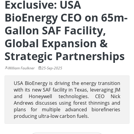
Exclusive: USA
BioEnergy CEO on 65m-
Gallon SAF Facility,
Global Expansion &
Strategic Partnerships
William Faulkner
25-Sep-2025
USA BioEnergy is driving the energy transition
with its new SAF facility in Texas, leveraging JM
and Honeywell technologies. CEO Nick
Andrews discusses using forest thinnings and
plans for multiple advanced biorefineries
producing ultra-low carbon fuels.