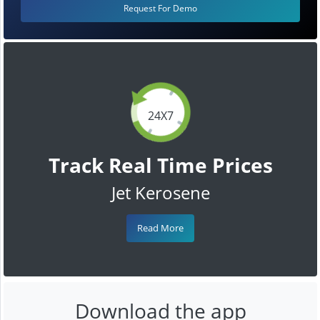
Request For Demo
24X7
Track Real Time Prices
Jet Kerosene
Read More
Download the app