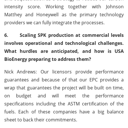
intensity score. Working together with Johnson
Matthey and Honeywell as the primary technology
providers we can fully integrate the processes.
6.
Scaling SPK production at commercial levels
involves operational and technological challenges.
What hurdles are anticipated, and how is USA
BioEnergy preparing to address them?
Nick Andrews: Our licensors provide performance
guarantees and because of that our EPC provides a
wrap that guarantees the project will be built on time,
on budget and will meet the performance
specifications including the ASTM certification of the
fuels. Each of these companies have a big balance
sheet to back their commitments.