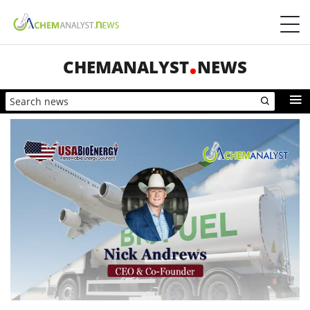
CHEMANALYST
NEWS