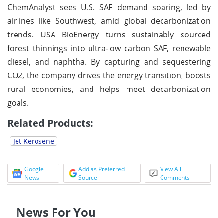
ChemAnalyst sees U.S. SAF demand soaring, led by
airlines like Southwest, amid global decarbonization
trends. USA BioEnergy turns sustainably sourced
forest thinnings into ultra-low carbon SAF, renewable
diesel, and naphtha. By capturing and sequestering
CO2, the company drives the energy transition, boosts
rural economies, and helps meet decarbonization
goals.
Related Products:
Jet Kerosene
Google
Add as Preferred
View All
News
Source
Comments
News For You