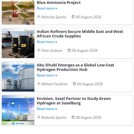
Blue Ammonia Project
Read more
Nicholas Sparks
06-August-2026
Indian Refiners Secure Middle East and West
African Crude Supplies
Read more
Peter Jackson
06-August-2026
Abu Dhabi Emerges as a Global Low-Cost
Hydrogen Production Hub
Read more
William Faulkner
06-August-2026
Envision, Sasol Partner to Study Green
Hydrogen at Sasolburg
Read more
Nicholas Sparks
06-August-2026