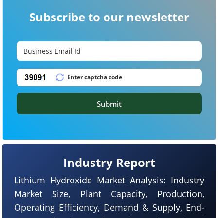
Subscribe to our newsletter
Submit
Industry Report
Lithium Hydroxide Market Analysis: Industry
Market Size, Plant Capacity, Production,
Operating Efficiency, Demand & Supply, End-