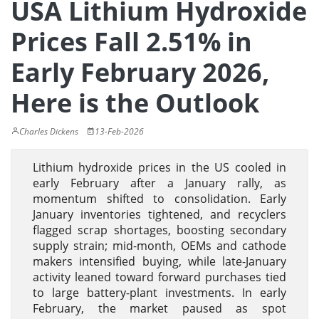
USA Lithium Hydroxide
Prices Fall 2.51% in
Early February 2026,
Here is the Outlook
Charles Dickens
13-Feb-2026
Lithium hydroxide prices in the US cooled in
early February after a January rally, as
momentum shifted to consolidation. Early
January inventories tightened, and recyclers
flagged scrap shortages, boosting secondary
supply strain; mid-month, OEMs and cathode
makers intensified buying, while late-January
activity leaned toward forward purchases tied
to large battery-plant investments. In early
February, the market paused as spot