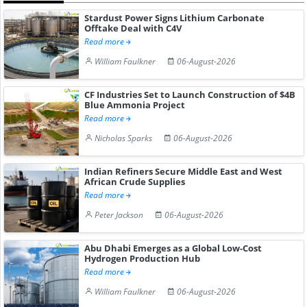
Stardust Power Signs Lithium Carbonate
Offtake Deal with C4V
Read more
William Faulkner
06-August-2026
CF Industries Set to Launch Construction of $4B
Blue Ammonia Project
Read more
Nicholas Sparks
06-August-2026
Indian Refiners Secure Middle East and West
African Crude Supplies
Read more
Peter Jackson
06-August-2026
Abu Dhabi Emerges as a Global Low-Cost
Hydrogen Production Hub
Read more
William Faulkner
06-August-2026