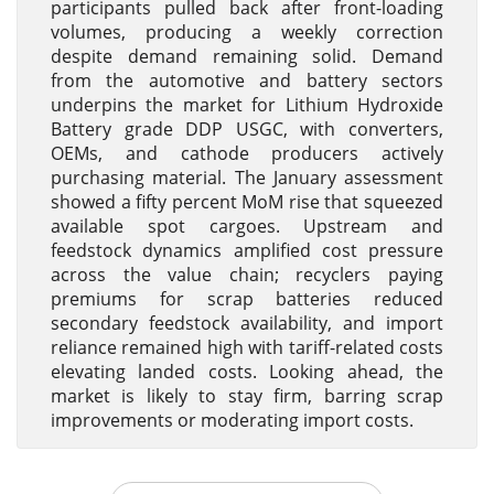
participants pulled back after front-loading
volumes, producing a weekly correction
despite demand remaining solid. Demand
from the automotive and battery sectors
underpins the market for Lithium Hydroxide
Battery grade DDP USGC, with converters,
OEMs, and cathode producers actively
purchasing material. The January assessment
showed a fifty percent MoM rise that squeezed
available spot cargoes. Upstream and
feedstock dynamics amplified cost pressure
across the value chain; recyclers paying
premiums for scrap batteries reduced
secondary feedstock availability, and import
reliance remained high with tariff-related costs
elevating landed costs. Looking ahead, the
market is likely to stay firm, barring scrap
improvements or moderating import costs.