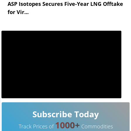
ASP Isotopes Secures Five-Year LNG Offtake
for Vir...
Subscribe Today
1000+
Track Prices of
Commodities