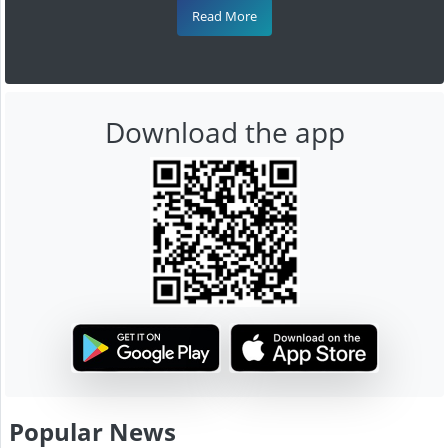
Read More
Download the app
Popular News