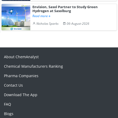
Envision, Sasol Partner to Study Green
Hydrogen at Sasolburg
Read more
Nicholas Sparks
06-August-2026
About ChemAnalyst
Chemical Manufacturers Ranking
Pharma Companies
Contact Us
Download The App
FAQ
Blogs