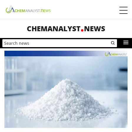
CHEMANALYST
NEWS