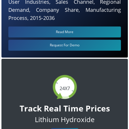
User Industries, Sales Channel, Regional
Demand, Company Share, Manufacturing
Process, 2015-2036
Read More
Request For Demo
24X7
Track Real Time Prices
Lithium Hydroxide