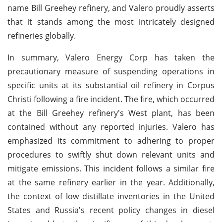
name Bill Greehey refinery, and Valero proudly asserts
that it stands among the most intricately designed
refineries globally.
In summary, Valero Energy Corp has taken the
precautionary measure of suspending operations in
specific units at its substantial oil refinery in Corpus
Christi following a fire incident. The fire, which occurred
at the Bill Greehey refinery's West plant, has been
contained without any reported injuries. Valero has
emphasized its commitment to adhering to proper
procedures to swiftly shut down relevant units and
mitigate emissions. This incident follows a similar fire
at the same refinery earlier in the year. Additionally,
the context of low distillate inventories in the United
States and Russia's recent policy changes in diesel