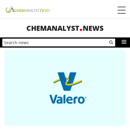
CHEMANALYST
NEWS