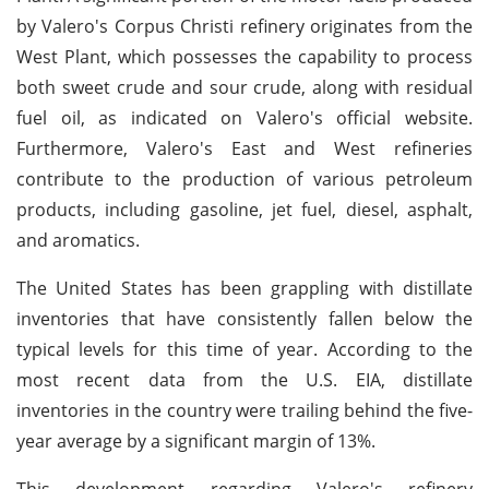
by Valero's Corpus Christi refinery originates from the
West Plant, which possesses the capability to process
both sweet crude and sour crude, along with residual
fuel oil, as indicated on Valero's official website.
Furthermore, Valero's East and West refineries
contribute to the production of various petroleum
products, including gasoline, jet fuel, diesel, asphalt,
and aromatics.
The United States has been grappling with distillate
inventories that have consistently fallen below the
typical levels for this time of year. According to the
most recent data from the U.S. EIA, distillate
inventories in the country were trailing behind the five-
year average by a significant margin of 13%.
This development regarding Valero's refinery