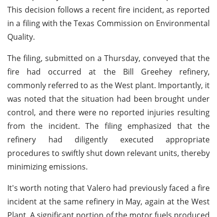
This decision follows a recent fire incident, as reported
in a filing with the Texas Commission on Environmental
Quality.
The filing, submitted on a Thursday, conveyed that the
fire had occurred at the Bill Greehey refinery,
commonly referred to as the West plant. Importantly, it
was noted that the situation had been brought under
control, and there were no reported injuries resulting
from the incident. The filing emphasized that the
refinery had diligently executed appropriate
procedures to swiftly shut down relevant units, thereby
minimizing emissions.
It's worth noting that Valero had previously faced a fire
incident at the same refinery in May, again at the West
Plant. A significant portion of the motor fuels produced