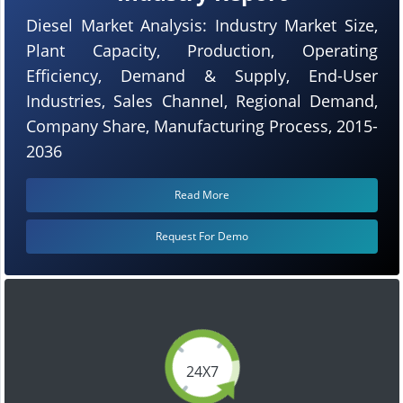
Diesel Market Analysis: Industry Market Size,
Plant Capacity, Production, Operating
Efficiency, Demand & Supply, End-User
Industries, Sales Channel, Regional Demand,
Company Share, Manufacturing Process, 2015-
2036
Read More
Request For Demo
24X7