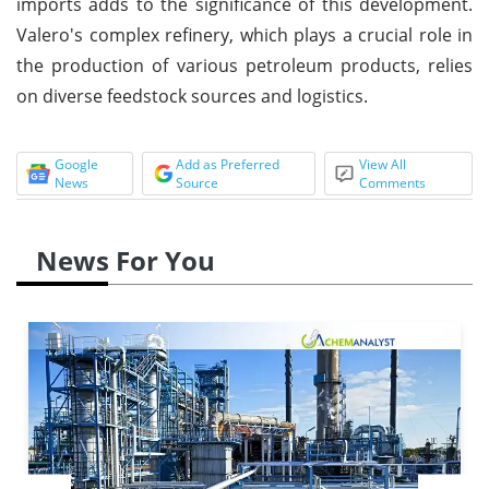
imports adds to the significance of this development.
Valero's complex refinery, which plays a crucial role in
the production of various petroleum products, relies
on diverse feedstock sources and logistics.
Google
Add as Preferred
View All
News
Source
Comments
News For You