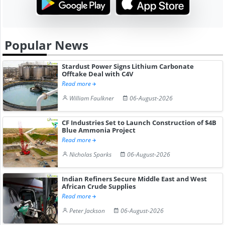
Popular News
Stardust Power Signs Lithium Carbonate
Offtake Deal with C4V
Read more
William Faulkner
06-August-2026
CF Industries Set to Launch Construction of $4B
Blue Ammonia Project
Read more
Nicholas Sparks
06-August-2026
Indian Refiners Secure Middle East and West
African Crude Supplies
Read more
Peter Jackson
06-August-2026