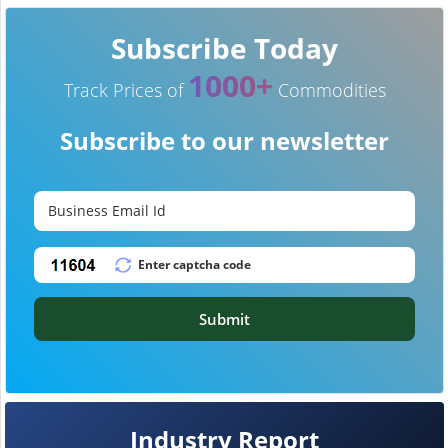
Subscribe Today
1000+
Track Prices of
Commodities
Subscribe to our newsletter
Submit
Industry Report