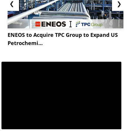
❮
❯
ENEOS to Acquire TPC Group to Expand US
Petrochemi...