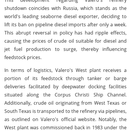
shutdown coincides with Russia, which stands as the
world's leading seaborne diesel exporter, deciding to
lift its ban on pipeline diesel imports after only a week.
This abrupt reversal in policy has had ripple effects,
causing the prices of crude oil suitable for diesel and
jet fuel production to surge, thereby influencing
feedstock prices.
In terms of logistics, Valero's West plant receives a
portion of its feedstock through tanker or barge
deliveries facilitated by deepwater docking facilities
situated along the Corpus Christi Ship Channel.
Additionally, crude oil originating from West Texas or
South Texas is transported to the refinery via pipelines,
as outlined on Valero's official website. Notably, the
West plant was commissioned back in 1983 under the