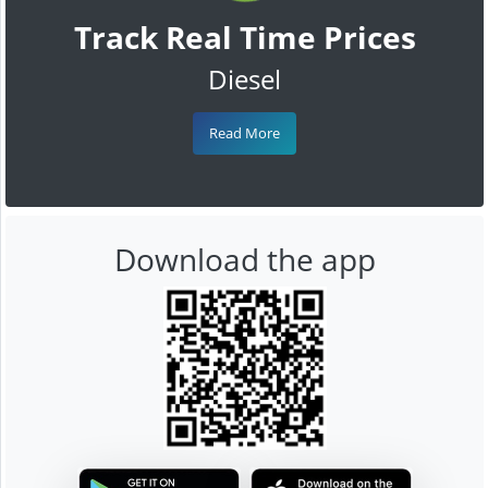
Track Real Time Prices
Diesel
Read More
Download the app