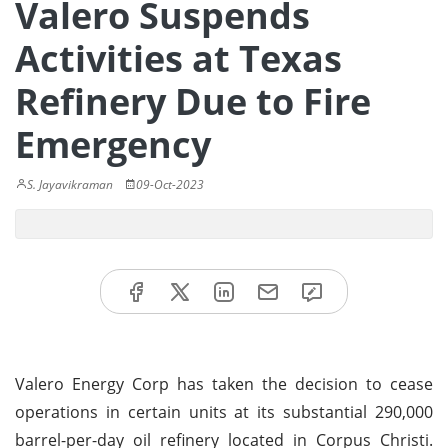
Valero Suspends
Activities at Texas
Refinery Due to Fire
Emergency
S. Jayavikraman
09-Oct-2023
Valero Energy Corp has taken the decision to cease
operations in certain units at its substantial 290,000
barrel-per-day oil refinery located in Corpus Christi.