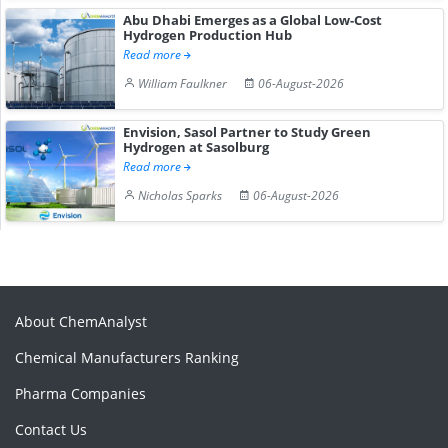
Abu Dhabi Emerges as a Global Low-Cost
Hydrogen Production Hub
Read more
William Faulkner
06-August-2026
Envision, Sasol Partner to Study Green
Hydrogen at Sasolburg
Read more
Nicholas Sparks
06-August-2026
About ChemAnalyst
Chemical Manufacturers Ranking
Pharma Companies
Contact Us