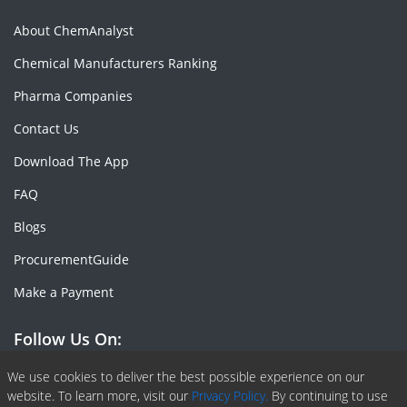
About ChemAnalyst
Chemical Manufacturers Ranking
Pharma Companies
Contact Us
Download The App
FAQ
Blogs
ProcurementGuide
Make a Payment
Follow Us On:
Facebook
Linkedin
X or Twiter
SlideShare
Pinterest
RSS Fedd
We use cookies to deliver the best possible experience on our
website. To learn more, visit our
Privacy Policy.
By continuing to use