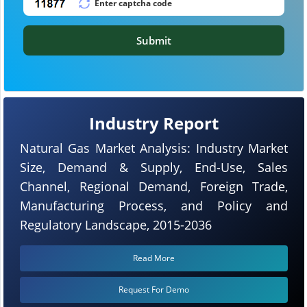
Submit
Industry Report
Natural Gas Market Analysis: Industry Market
Size, Demand & Supply, End-Use, Sales
Channel, Regional Demand, Foreign Trade,
Manufacturing Process, and Policy and
Regulatory Landscape, 2015-2036
Read More
Request For Demo