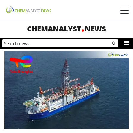
CHEMANALYST
NEWS