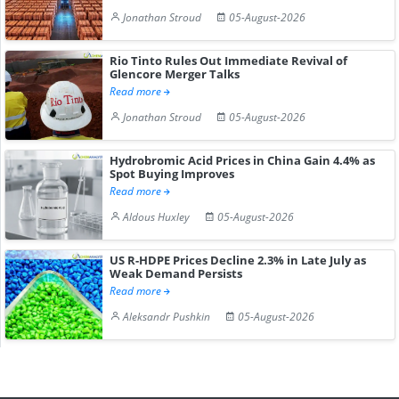
Jonathan Stroud
05-August-2026
Rio Tinto Rules Out Immediate Revival of
Glencore Merger Talks
Read more
Jonathan Stroud
05-August-2026
Hydrobromic Acid Prices in China Gain 4.4% as
Spot Buying Improves
Read more
Aldous Huxley
05-August-2026
US R-HDPE Prices Decline 2.3% in Late July as
Weak Demand Persists
Read more
Aleksandr Pushkin
05-August-2026