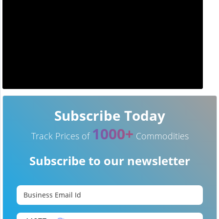
Subscribe Today
1000+
Track Prices of
Commodities
Subscribe to our newsletter