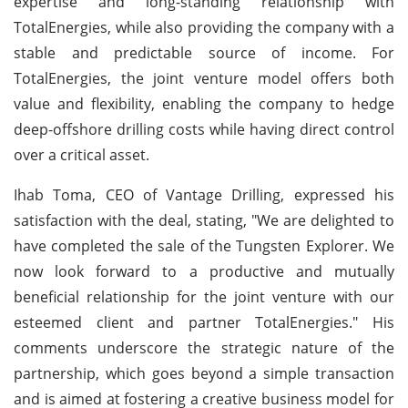
expertise and long-standing relationship with
TotalEnergies, while also providing the company with a
stable and predictable source of income. For
TotalEnergies, the joint venture model offers both
value and flexibility, enabling the company to hedge
deep-offshore drilling costs while having direct control
over a critical asset.
Ihab Toma, CEO of Vantage Drilling, expressed his
satisfaction with the deal, stating, "We are delighted to
have completed the sale of the Tungsten Explorer. We
now look forward to a productive and mutually
beneficial relationship for the joint venture with our
esteemed client and partner TotalEnergies." His
comments underscore the strategic nature of the
partnership, which goes beyond a simple transaction
and is aimed at fostering a creative business model for