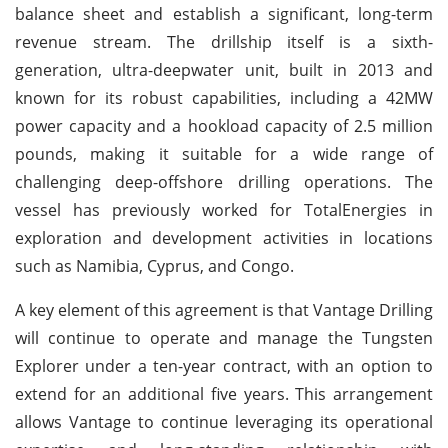
balance sheet and establish a significant, long-term
revenue stream. The drillship itself is a sixth-
generation, ultra-deepwater unit, built in 2013 and
known for its robust capabilities, including a 42MW
power capacity and a hookload capacity of 2.5 million
pounds, making it suitable for a wide range of
challenging deep-offshore drilling operations. The
vessel has previously worked for TotalEnergies in
exploration and development activities in locations
such as Namibia, Cyprus, and Congo.
A key element of this agreement is that Vantage Drilling
will continue to operate and manage the Tungsten
Explorer under a ten-year contract, with an option to
extend for an additional five years. This arrangement
allows Vantage to continue leveraging its operational