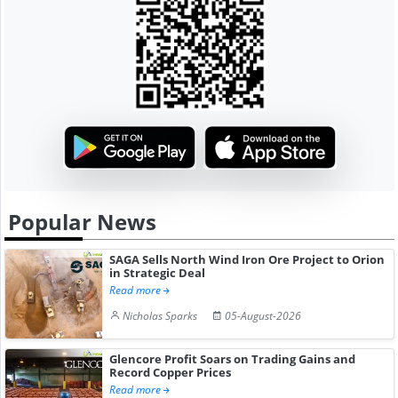
Popular News
SAGA Sells North Wind Iron Ore Project to Orion
in Strategic Deal
Read more
Nicholas Sparks
05-August-2026
Glencore Profit Soars on Trading Gains and
Record Copper Prices
Read more