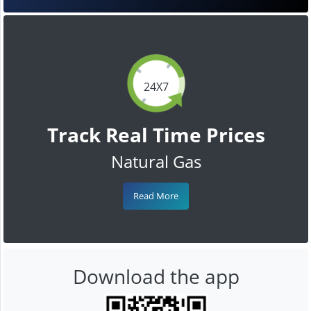
24X7
Track Real Time Prices
Natural Gas
Read More
Download the app