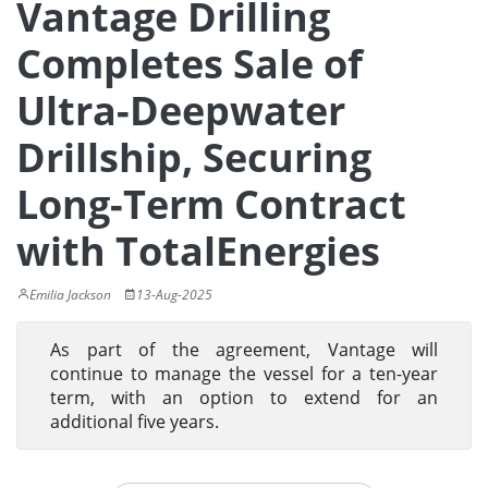
Vantage Drilling
Completes Sale of
Ultra-Deepwater
Drillship, Securing
Long-Term Contract
with TotalEnergies
Emilia Jackson
13-Aug-2025
As part of the agreement, Vantage will
continue to manage the vessel for a ten-year
term, with an option to extend for an
additional five years.