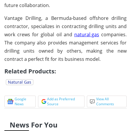
future collaboration.
Vantage Drilling, a Bermuda-based offshore drilling
contractor, specializes in contracting drilling units and
work crews for global oil and
natural gas
companies.
The company also provides management services for
drilling units owned by others, making the new
contract a perfect fit for its business model.
Related Products:
Natural Gas
Google
Add as Preferred
View All
News
Source
Comments
News For You