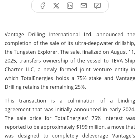
Vantage Drilling International Ltd. announced the
completion of the sale of its ultra-deepwater drillship,
the Tungsten Explorer. The sale, finalized on August 11,
2025, transfers ownership of the vessel to TEVA Ship
Charter LLC, a newly formed joint venture entity in
which TotalEnergies holds a 75% stake and Vantage
Drilling retains the remaining 25%.
This transaction is a culmination of a binding
agreement that was initially announced in early 2024.
The sale price for TotalEnergies' 75% interest was
reported to be approximately $199 million, a move that
was designed to completely deleverage Vantage's