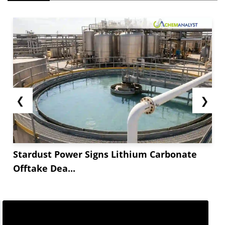
❮
❯
Stardust Power Signs Lithium Carbonate
Offtake Dea...