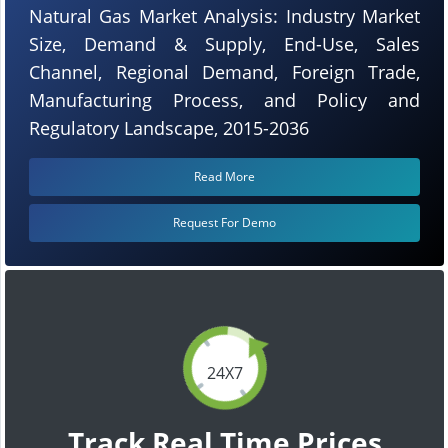
Natural Gas Market Analysis: Industry Market
Size, Demand & Supply, End-Use, Sales
Channel, Regional Demand, Foreign Trade,
Manufacturing Process, and Policy and
Regulatory Landscape, 2015-2036
Read More
Request For Demo
24X7
Track Real Time Prices