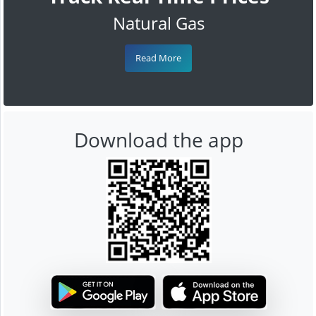
Natural Gas
Read More
Download the app