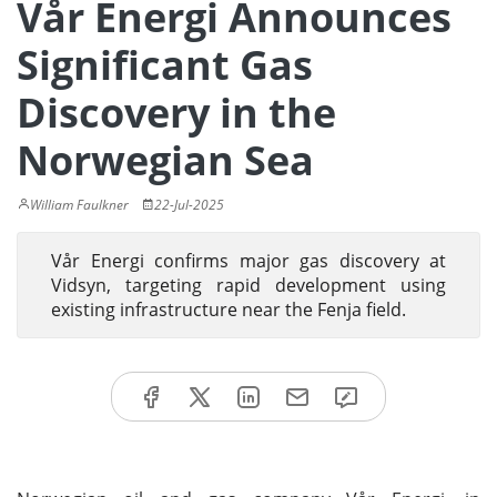
Vår Energi Announces
Significant Gas
Discovery in the
Norwegian Sea
William Faulkner
22-Jul-2025
Vår Energi confirms major gas discovery at
Vidsyn, targeting rapid development using
existing infrastructure near the Fenja field.