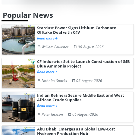
Popular News
Stardust Power Signs Lithium Carbonate
Offtake Deal with C4V
Read more
William Faulkner
06-August-2026
CF Industries Set to Launch Construction of $4B
Blue Ammonia Project
Read more
Nicholas Sparks
06-August-2026
Indian Refiners Secure Middle East and West
African Crude Supplies
Read more
Peter Jackson
06-August-2026
Abu Dhabi Emerges as a Global Low-Cost
Hydrogen Production Hub