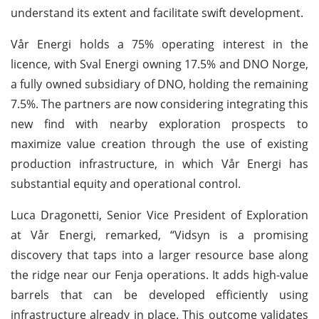
understand its extent and facilitate swift development.
Vår Energi holds a 75% operating interest in the
licence, with Sval Energi owning 17.5% and DNO Norge,
a fully owned subsidiary of DNO, holding the remaining
7.5%. The partners are now considering integrating this
new find with nearby exploration prospects to
maximize value creation through the use of existing
production infrastructure, in which Vår Energi has
substantial equity and operational control.
Luca Dragonetti, Senior Vice President of Exploration
at Vår Energi, remarked, “Vidsyn is a promising
discovery that taps into a larger resource base along
the ridge near our Fenja operations. It adds high-value
barrels that can be developed efficiently using
infrastructure already in place. This outcome validates