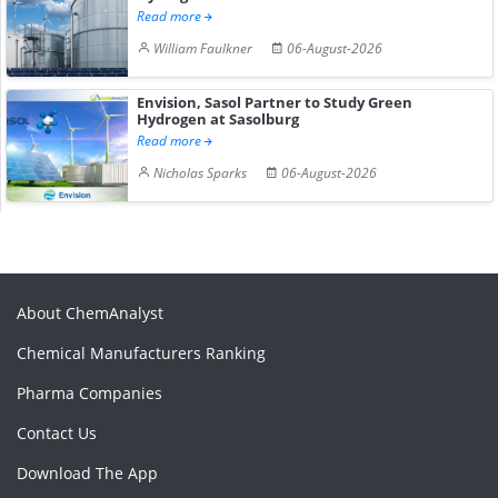
Read more
William Faulkner
06-August-2026
Envision, Sasol Partner to Study Green
Hydrogen at Sasolburg
Read more
Nicholas Sparks
06-August-2026
About ChemAnalyst
Chemical Manufacturers Ranking
Pharma Companies
Contact Us
Download The App