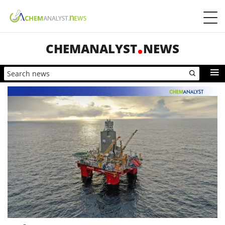
CHEMANALYST
NEWS