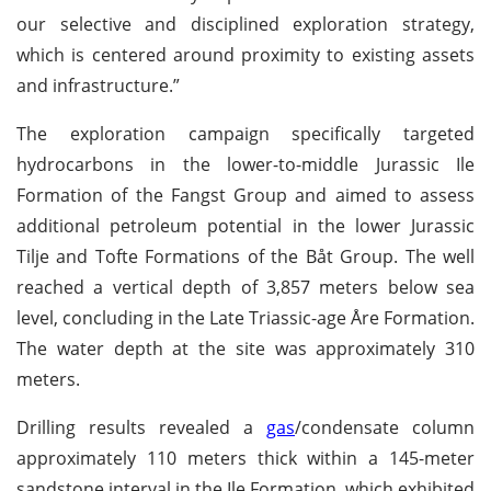
our selective and disciplined exploration strategy,
which is centered around proximity to existing assets
and infrastructure.”
The exploration campaign specifically targeted
hydrocarbons in the lower-to-middle Jurassic Ile
Formation of the Fangst Group and aimed to assess
additional petroleum potential in the lower Jurassic
Tilje and Tofte Formations of the Båt Group. The well
reached a vertical depth of 3,857 meters below sea
level, concluding in the Late Triassic-age Åre Formation.
The water depth at the site was approximately 310
meters.
Drilling results revealed a
gas
/condensate column
approximately 110 meters thick within a 145-meter
sandstone interval in the Ile Formation, which exhibited