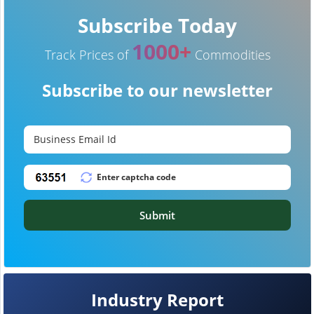
Subscribe Today
1000+
Track Prices of
Commodities
Subscribe to our newsletter
Submit
Industry Report