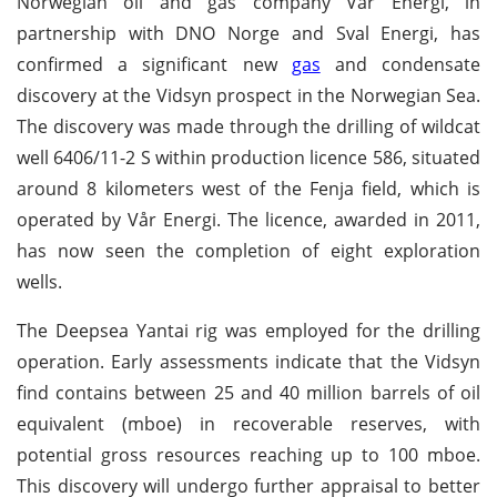
Norwegian oil and gas company Vår Energi, in
partnership with DNO Norge and Sval Energi, has
confirmed a significant new
gas
and condensate
discovery at the Vidsyn prospect in the Norwegian Sea.
The discovery was made through the drilling of wildcat
well 6406/11-2 S within production licence 586, situated
around 8 kilometers west of the Fenja field, which is
operated by Vår Energi. The licence, awarded in 2011,
has now seen the completion of eight exploration
wells.
The Deepsea Yantai rig was employed for the drilling
operation. Early assessments indicate that the Vidsyn
find contains between 25 and 40 million barrels of oil
equivalent (mboe) in recoverable reserves, with
potential gross resources reaching up to 100 mboe.
This discovery will undergo further appraisal to better