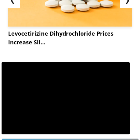
Levocetirizine Dihydrochloride Prices
Increase Sli...