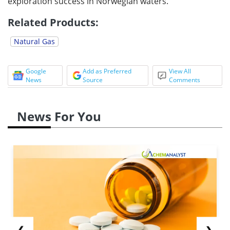
exploration success in Norwegian waters.
Related Products:
Natural Gas
Google
Add as Preferred
View All
News
Source
Comments
News For You
❮
❯