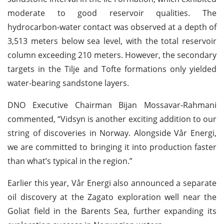
moderate to good reservoir qualities. The
hydrocarbon-water contact was observed at a depth of
3,513 meters below sea level, with the total reservoir
column exceeding 210 meters. However, the secondary
targets in the Tilje and Tofte formations only yielded
water-bearing sandstone layers.
DNO Executive Chairman Bijan Mossavar-Rahmani
commented, “Vidsyn is another exciting addition to our
string of discoveries in Norway. Alongside Vår Energi,
we are committed to bringing it into production faster
than what’s typical in the region.”
Earlier this year, Vår Energi also announced a separate
oil discovery at the Zagato exploration well near the
Goliat field in the Barents Sea, further expanding its