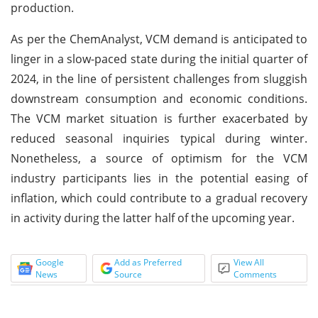
production.
As per the ChemAnalyst, VCM demand is anticipated to
linger in a slow-paced state during the initial quarter of
2024, in the line of persistent challenges from sluggish
downstream consumption and economic conditions.
The VCM market situation is further exacerbated by
reduced seasonal inquiries typical during winter.
Nonetheless, a source of optimism for the VCM
industry participants lies in the potential easing of
inflation, which could contribute to a gradual recovery
in activity during the latter half of the upcoming year.
Google
Add as Preferred
View All
News
Source
Comments