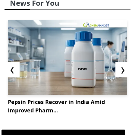
News For You
❮
❯
Pepsin Prices Recover in India Amid
Improved Pharm...