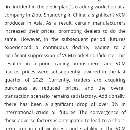
fire incident in the olefin plant's cracking workshop at a
company in Zibo, Shandong in China, a significant VCM
producer in Asia. As a result, certain manufacturers
increased their prices, prompting dealers to do the
same. However, in the subsequent period, futures
experienced a continuous decline, leading to a
significant suppression of VCM market confidence. This
resulted in a poor trading atmosphere, and VCM
market prices were subsequently lowered in the last
quarter of 2023. Currently, traders are acquiring
purchases at reduced prices, and the overall
transaction scenario remains satisfactory. Additionally,
there has been a significant drop of over 3% in
international crude oil futures. The convergence of
these adverse factors is anticipated to lead to a short-
term scenario of weakness and stability in the VCM