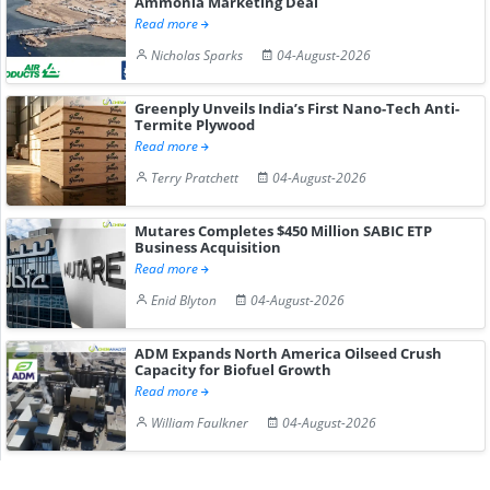
Ammonia Marketing Deal
Read more
Nicholas Sparks
04-August-2026
Greenply Unveils India’s First Nano-Tech Anti-
Termite Plywood
Read more
Terry Pratchett
04-August-2026
Mutares Completes $450 Million SABIC ETP
Business Acquisition
Read more
Enid Blyton
04-August-2026
ADM Expands North America Oilseed Crush
Capacity for Biofuel Growth
Read more
William Faulkner
04-August-2026