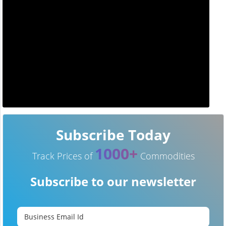
Subscribe Today
1000+
Track Prices of
Commodities
Subscribe to our newsletter