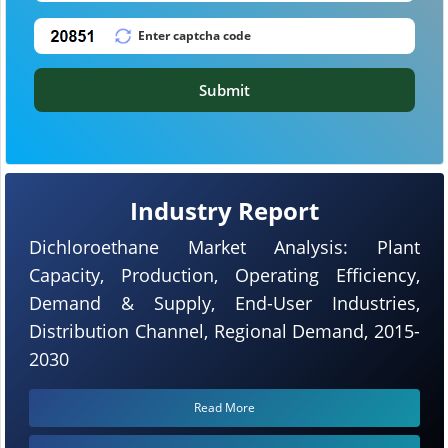
Submit
Industry Report
Dichloroethane Market Analysis: Plant
Capacity, Production, Operating Efficiency,
Demand & Supply, End-User Industries,
Distribution Channel, Regional Demand, 2015-
2030
Read More