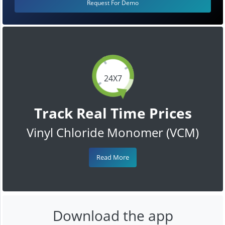
Request For Demo
24X7
Track Real Time Prices
Vinyl Chloride Monomer (VCM)
Read More
Download the app