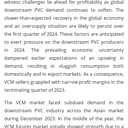
witness challenges lie ahead for profitability as global
downstream PVC demand continues to soften. The
slower-than-expected recovery in the global economy
and an oversupply situation are likely to persist over
the first quarter of 2024. These factors are anticipated
to exert pressure on the downstream PVC producers
in 2024. The prevailing economic uncertainty
dampened earlier expectations of an upswing in
demand, resulting in sluggish consumption both
domestically and in export markets. As a consequence,
VCM sellers grappled with narrow profit margins in the
terminating quarter of 2023.
The VCM market faced subdued demand in the
downstream PVC industry across the Asian market
during December 2023. In the middle of the year, the
VCM futures market initially showed strength due to a