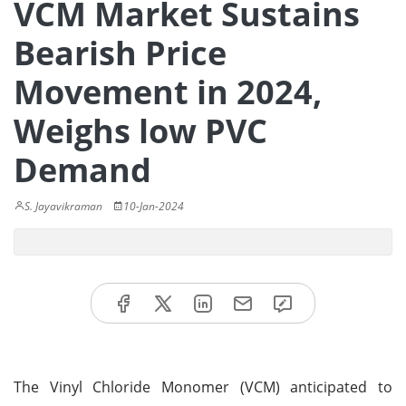
VCM Market Sustains
Bearish Price
Movement in 2024,
Weighs low PVC
Demand
S. Jayavikraman
10-Jan-2024
The Vinyl Chloride Monomer (VCM) anticipated to