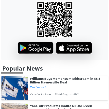
Popular News
Williams Buys Momentum Midstream in $5.5
Billion Haynesville Deal
Read more
Peter Jackson
04-August-2026
Yara, Air Products Finalize NEOM Green