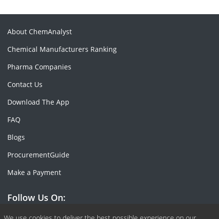
About ChemAnalyst
Chemical Manufacturers Ranking
Pharma Companies
Contact Us
Download The App
FAQ
Blogs
ProcurementGuide
Make a Payment
Follow Us On:
We use cookies to deliver the best possible experience on our