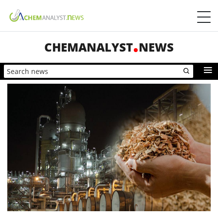
CHEMANALYST
NEWS