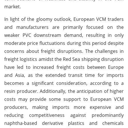
market.
In light of the gloomy outlook, European VCM traders
and manufacturers are primarily focused on the
weaker PVC downstream demand, resulting in only
moderate price fluctuations during this period despite
concerns about freight disruptions. The challenges in
freight logistics amidst the Red Sea shipping disruption
have led to increased freight costs between Europe
and Asia, as the extended transit time for imports
becomes a significant consideration, according to a
resin producer. Additionally, the anticipation of higher
costs may provide some support to European VCM
producers, making imports more expensive and
reducing competitiveness against predominantly
naphtha-based derivative plastics and chemicals