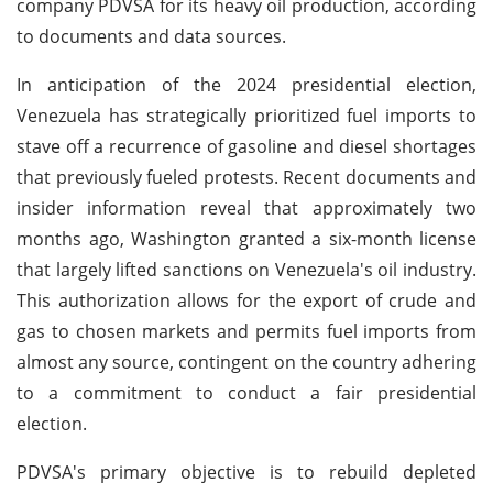
company PDVSA for its heavy oil production, according
to documents and data sources.
In anticipation of the 2024 presidential election,
Venezuela has strategically prioritized fuel imports to
stave off a recurrence of gasoline and diesel shortages
that previously fueled protests. Recent documents and
insider information reveal that approximately two
months ago, Washington granted a six-month license
that largely lifted sanctions on Venezuela's oil industry.
This authorization allows for the export of crude and
gas to chosen markets and permits fuel imports from
almost any source, contingent on the country adhering
to a commitment to conduct a fair presidential
election.
PDVSA's primary objective is to rebuild depleted