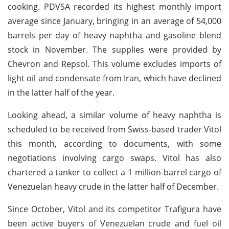
cooking. PDVSA recorded its highest monthly import
average since January, bringing in an average of 54,000
barrels per day of heavy naphtha and gasoline blend
stock in November. The supplies were provided by
Chevron and Repsol. This volume excludes imports of
light oil and condensate from Iran, which have declined
in the latter half of the year.
Looking ahead, a similar volume of heavy naphtha is
scheduled to be received from Swiss-based trader Vitol
this month, according to documents, with some
negotiations involving cargo swaps. Vitol has also
chartered a tanker to collect a 1 million-barrel cargo of
Venezuelan heavy crude in the latter half of December.
Since October, Vitol and its competitor Trafigura have
been active buyers of Venezuelan crude and fuel oil