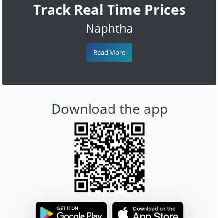
Track Real Time Prices
Naphtha
Read More
Download the app