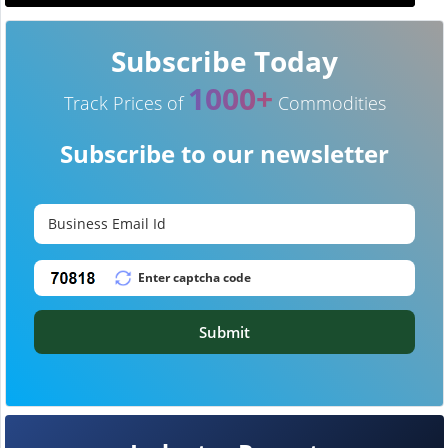
Subscribe Today
1000+
Track Prices of
Commodities
Subscribe to our newsletter
Submit