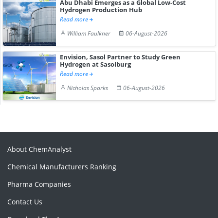
Abu Dhabi Emerges as a Global Low-Cost
Hydrogen Production Hub
Read more
William Faulkner
06-August-2026
Envision, Sasol Partner to Study Green
Hydrogen at Sasolburg
Read more
Nicholas Sparks
06-August-2026
About ChemAnalyst
Chemical Manufacturers Ranking
Pharma Companies
Contact Us