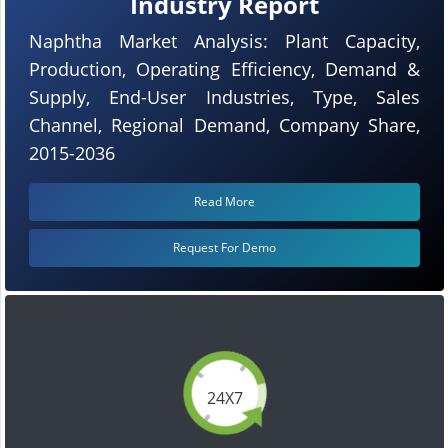
Industry Report
Naphtha Market Analysis: Plant Capacity,
Production, Operating Efficiency, Demand &
Supply, End-User Industries, Type, Sales
Channel, Regional Demand, Company Share,
2015-2036
Read More
Request For Demo
24X7