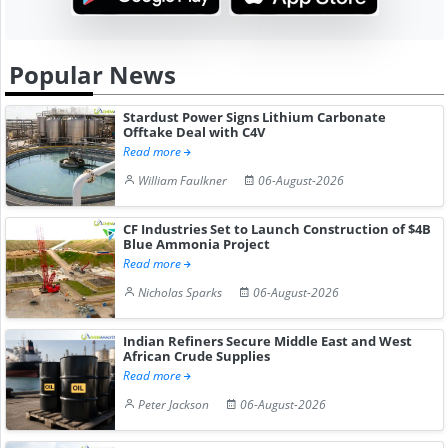
Popular News
Stardust Power Signs Lithium Carbonate
Offtake Deal with C4V
Read more
William Faulkner
06-August-2026
CF Industries Set to Launch Construction of $4B
Blue Ammonia Project
Read more
Nicholas Sparks
06-August-2026
Indian Refiners Secure Middle East and West
African Crude Supplies
Read more
Peter Jackson
06-August-2026