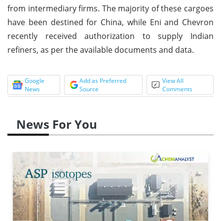
from intermediary firms. The majority of these cargoes
have been destined for China, while Eni and Chevron
recently received authorization to supply Indian
refiners, as per the available documents and data.
Google
Add as Preferred
View All
News
Source
Comments
News For You