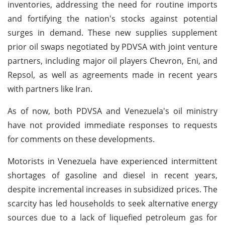
inventories, addressing the need for routine imports
and fortifying the nation's stocks against potential
surges in demand. These new supplies supplement
prior oil swaps negotiated by PDVSA with joint venture
partners, including major oil players Chevron, Eni, and
Repsol, as well as agreements made in recent years
with partners like Iran.
As of now, both PDVSA and Venezuela's oil ministry
have not provided immediate responses to requests
for comments on these developments.
Motorists in Venezuela have experienced intermittent
shortages of gasoline and diesel in recent years,
despite incremental increases in subsidized prices. The
scarcity has led households to seek alternative energy
sources due to a lack of liquefied petroleum gas for