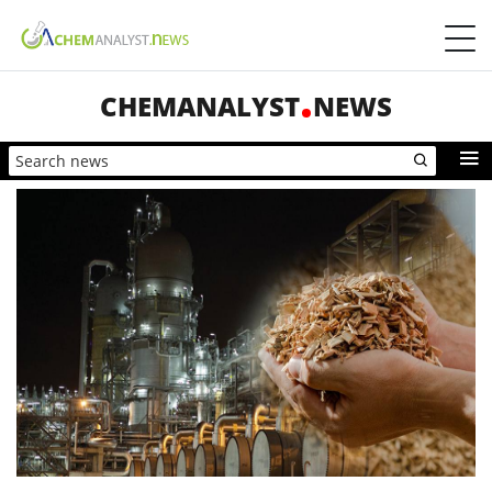
CHEMANALYST
NEWS