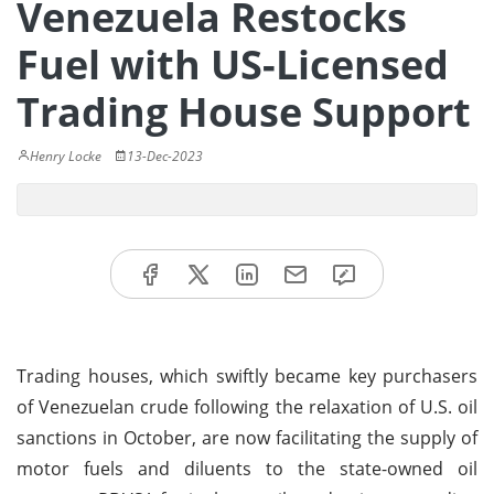
Venezuela Restocks
Fuel with US-Licensed
Trading House Support
Henry Locke
13-Dec-2023
Trading houses, which swiftly became key purchasers
of Venezuelan crude following the relaxation of U.S. oil
sanctions in October, are now facilitating the supply of
motor fuels and diluents to the state-owned oil