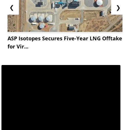
❮
❯
ASP Isotopes Secures Five-Year LNG Offtake
for Vir...