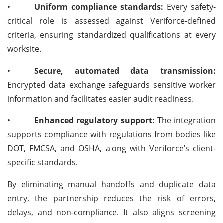
•
Uniform compliance standards:
Every safety-
critical role is assessed against Veriforce-defined
criteria, ensuring standardized qualifications at every
worksite.
•
Secure, automated data transmission:
Encrypted data exchange safeguards sensitive worker
information and facilitates easier audit readiness.
•
Enhanced regulatory support:
The integration
supports compliance with regulations from bodies like
DOT, FMCSA, and OSHA, along with Veriforce’s client-
specific standards.
By eliminating manual handoffs and duplicate data
entry, the partnership reduces the risk of errors,
delays, and non-compliance. It also aligns screening