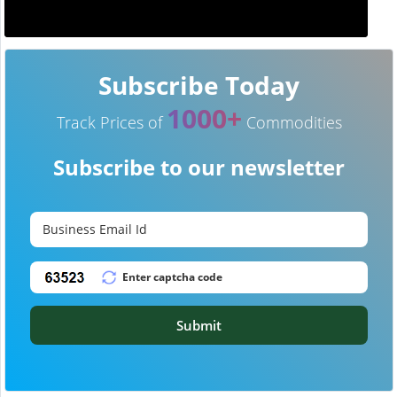
Subscribe Today
1000+
Track Prices of
Commodities
Subscribe to our newsletter
Submit