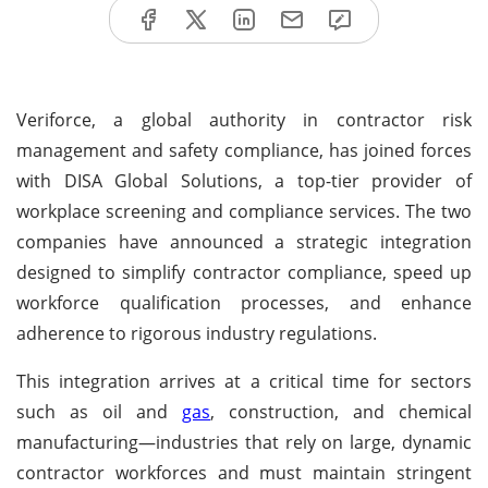
Veriforce, a global authority in contractor risk
management and safety compliance, has joined forces
with DISA Global Solutions, a top-tier provider of
workplace screening and compliance services. The two
companies have announced a strategic integration
designed to simplify contractor compliance, speed up
workforce qualification processes, and enhance
adherence to rigorous industry regulations.
This integration arrives at a critical time for sectors
such as oil and
gas
, construction, and chemical
manufacturing—industries that rely on large, dynamic
contractor workforces and must maintain stringent