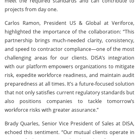
meet the required standards and can contribute to
projects from day one.
Carlos Ramon, President US & Global at Veriforce,
highlighted the importance of the collaboration: “This
partnership brings much-needed clarity, consistency,
and speed to contractor compliance—one of the most
challenging areas for our clients. DISA’s integration
with our platform empowers organizations to mitigate
risk, expedite workforce readiness, and maintain audit
preparedness at all times. It’s a future-focused solution
that not only satisfies current regulatory standards but
also positions companies to tackle tomorrow’s
workforce risks with greater assurance.”
Brady Quarles, Senior Vice President of Sales at DISA,
echoed this sentiment. “Our mutual clients operate in