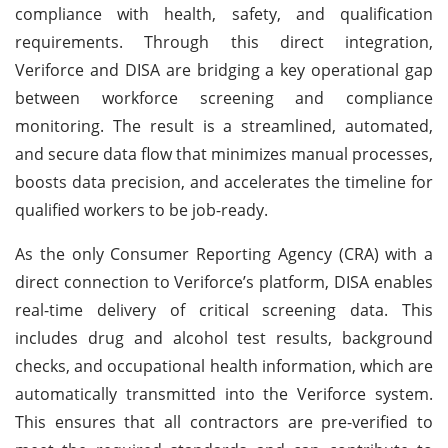
compliance with health, safety, and qualification
requirements. Through this direct integration,
Veriforce and DISA are bridging a key operational gap
between workforce screening and compliance
monitoring. The result is a streamlined, automated,
and secure data flow that minimizes manual processes,
boosts data precision, and accelerates the timeline for
qualified workers to be job-ready.
As the only Consumer Reporting Agency (CRA) with a
direct connection to Veriforce’s platform, DISA enables
real-time delivery of critical screening data. This
includes drug and alcohol test results, background
checks, and occupational health information, which are
automatically transmitted into the Veriforce system.
This ensures that all contractors are pre-verified to