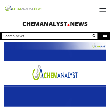
CHEMANALYST
NEWS