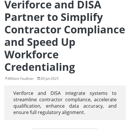
Veriforce and DISA
Partner to Simplify
Contractor Compliance
and Speed Up
Workforce
Credentialing
William Faulkner
30-Jul-2025
Veriforce and DISA integrate systems to
streamline contractor compliance, accelerate
qualification, enhance data accuracy, and
ensure full regulatory alignment.