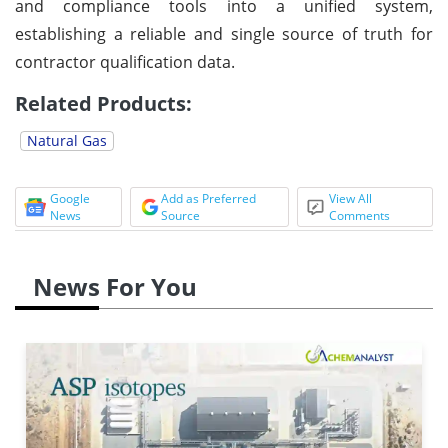
and compliance tools into a unified system,
establishing a reliable and single source of truth for
contractor qualification data.
Related Products:
Natural Gas
Google
Add as Preferred
View All
News
Source
Comments
News For You