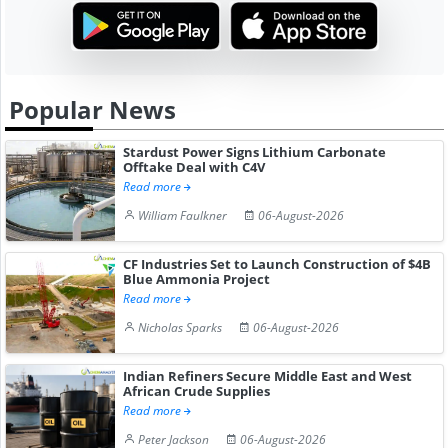
Popular News
Stardust Power Signs Lithium Carbonate
Offtake Deal with C4V
Read more
William Faulkner
06-August-2026
CF Industries Set to Launch Construction of $4B
Blue Ammonia Project
Read more
Nicholas Sparks
06-August-2026
Indian Refiners Secure Middle East and West
African Crude Supplies
Read more
Peter Jackson
06-August-2026