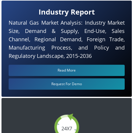
Industry Report
Natural Gas Market Analysis: Industry Market
Size, Demand & Supply, End-Use, Sales
Channel, Regional Demand, Foreign Trade,
Manufacturing Process, and Policy and
Regulatory Landscape, 2015-2036
Read More
Request For Demo
24X7