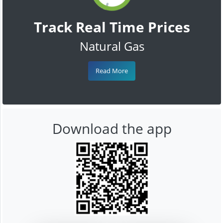
Track Real Time Prices
Natural Gas
Read More
Download the app