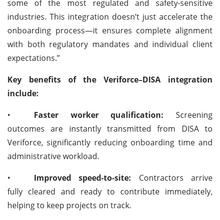
some of the most regulated and safety-sensitive
industries. This integration doesn’t just accelerate the
onboarding process—it ensures complete alignment
with both regulatory mandates and individual client
expectations.”
Key benefits of the Veriforce–DISA integration
include:
•
Faster worker qualification:
Screening
outcomes are instantly transmitted from DISA to
Veriforce, significantly reducing onboarding time and
administrative workload.
•
Improved speed-to-site:
Contractors arrive
fully cleared and ready to contribute immediately,
helping to keep projects on track.