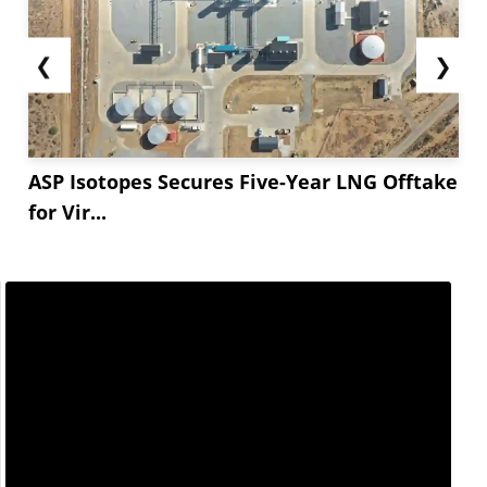
❮
❯
ASP Isotopes Secures Five-Year LNG Offtake
for Vir...