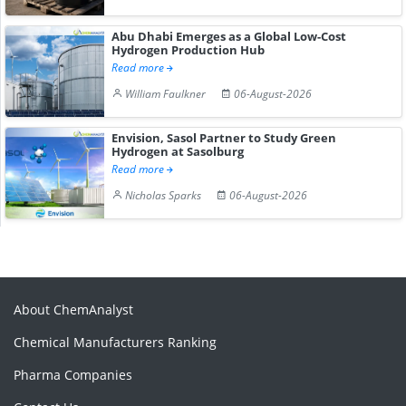
Abu Dhabi Emerges as a Global Low-Cost
Hydrogen Production Hub
Read more
William Faulkner
06-August-2026
Envision, Sasol Partner to Study Green
Hydrogen at Sasolburg
Read more
Nicholas Sparks
06-August-2026
About ChemAnalyst
Chemical Manufacturers Ranking
Pharma Companies