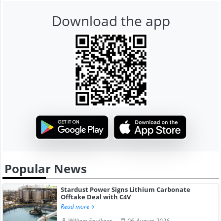
Download the app
Popular News
Stardust Power Signs Lithium Carbonate
Offtake Deal with C4V
Read more
William Faulkner
06-August-2026