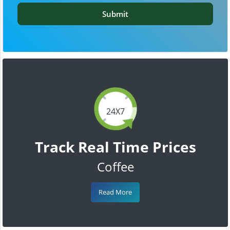
Submit
24X7
Track Real Time Prices
Coffee
Read More