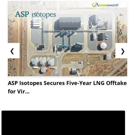
❮
❯
ASP Isotopes Secures Five-Year LNG Offtake
for Vir...