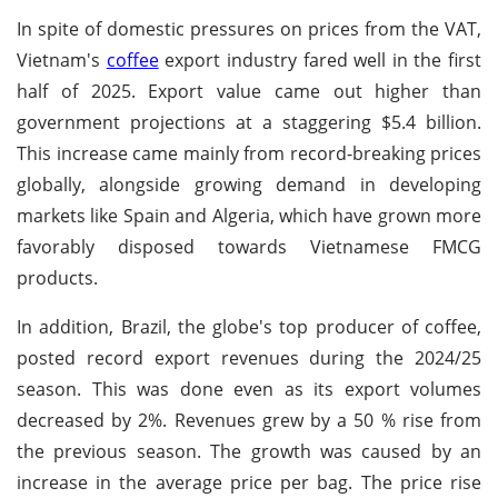
In spite of domestic pressures on prices from the VAT,
Vietnam's
coffee
export industry fared well in the first
half of 2025. Export value came out higher than
government projections at a staggering $5.4 billion.
This increase came mainly from record-breaking prices
globally, alongside growing demand in developing
markets like Spain and Algeria, which have grown more
favorably disposed towards Vietnamese FMCG
products.
In addition, Brazil, the globe's top producer of coffee,
posted record export revenues during the 2024/25
season. This was done even as its export volumes
decreased by 2%. Revenues grew by a 50 % rise from
the previous season. The growth was caused by an
increase in the average price per bag. The price rise