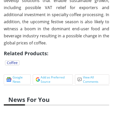
develop solutions that enable sustainable growth,
including possible VAT relief for exporters and
additional investment in specialty coffee processing. In
addition, the upcoming festive season is also likely to
witness a boom in the dominant end-user food and
beverage industry resulting in a possible change in the
global prices of coffee.
Related Products:
Coffee
Google
Add as Preferred
View All
News
Source
Comments
News For You