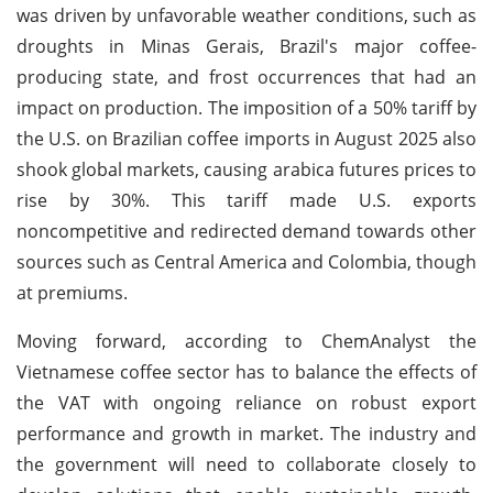
was driven by unfavorable weather conditions, such as
droughts in Minas Gerais, Brazil's major coffee-
producing state, and frost occurrences that had an
impact on production. The imposition of a 50% tariff by
the U.S. on Brazilian coffee imports in August 2025 also
shook global markets, causing arabica futures prices to
rise by 30%. This tariff made U.S. exports
noncompetitive and redirected demand towards other
sources such as Central America and Colombia, though
at premiums.
Moving forward, according to ChemAnalyst the
Vietnamese coffee sector has to balance the effects of
the VAT with ongoing reliance on robust export
performance and growth in market. The industry and
the government will need to collaborate closely to