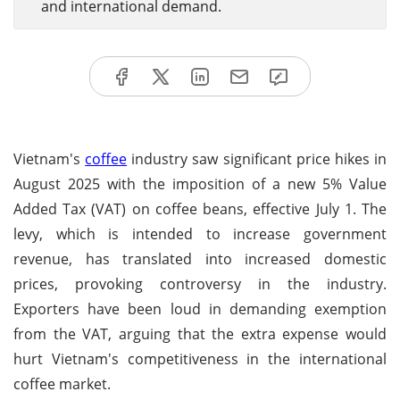
and international demand.
Vietnam's
coffee
industry saw significant price hikes in
August 2025 with the imposition of a new 5% Value
Added Tax (VAT) on coffee beans, effective July 1. The
levy, which is intended to increase government
revenue, has translated into increased domestic
prices, provoking controversy in the industry.
Exporters have been loud in demanding exemption
from the VAT, arguing that the extra expense would
hurt Vietnam's competitiveness in the international
coffee market.