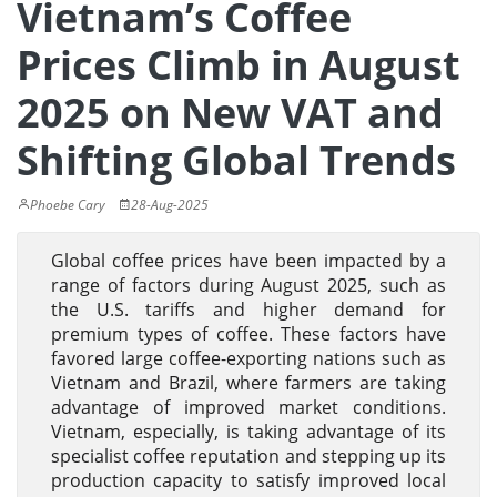
Vietnam’s Coffee
Prices Climb in August
2025 on New VAT and
Shifting Global Trends
Phoebe Cary
28-Aug-2025
Global coffee prices have been impacted by a
range of factors during August 2025, such as
the U.S. tariffs and higher demand for
premium types of coffee. These factors have
favored large coffee-exporting nations such as
Vietnam and Brazil, where farmers are taking
advantage of improved market conditions.
Vietnam, especially, is taking advantage of its
specialist coffee reputation and stepping up its
production capacity to satisfy improved local