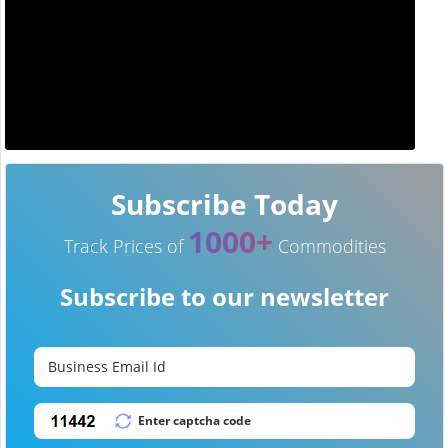
Subscribe Today
1000+
Track Prices of
Commodities
Subscribe to our newsletter