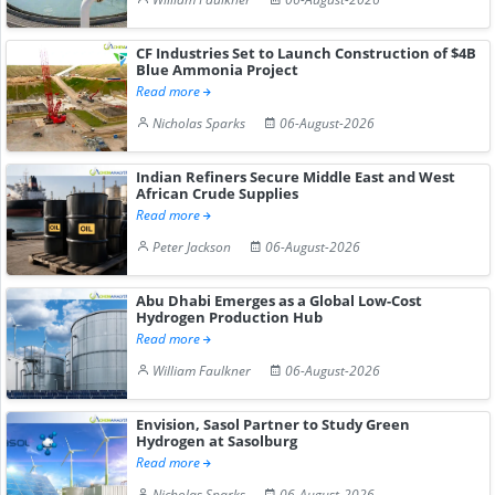
CF Industries Set to Launch Construction of $4B
Blue Ammonia Project
Read more
Nicholas Sparks
06-August-2026
Indian Refiners Secure Middle East and West
African Crude Supplies
Read more
Peter Jackson
06-August-2026
Abu Dhabi Emerges as a Global Low-Cost
Hydrogen Production Hub
Read more
William Faulkner
06-August-2026
Envision, Sasol Partner to Study Green
Hydrogen at Sasolburg
Read more
Nicholas Sparks
06-August-2026