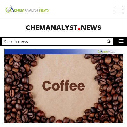
CHEMANALYST
NEWS