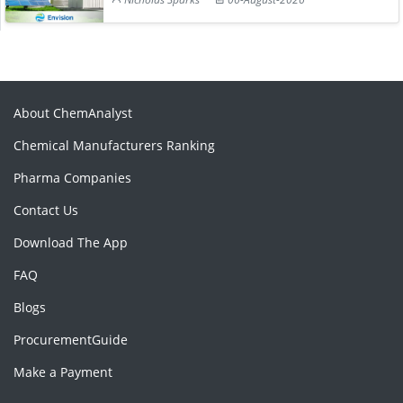
About ChemAnalyst
Chemical Manufacturers Ranking
Pharma Companies
Contact Us
Download The App
FAQ
Blogs
ProcurementGuide
Make a Payment