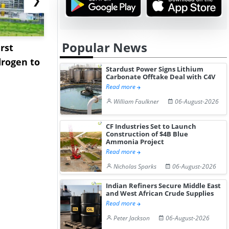
Popular News
rst
NGN Secures Funding to
bp Takes Fu
rogen to
Advance Knapton
Trinidad’s
Stardust Power Signs Lithium
Hydrogen St...
Pr...
Carbonate Offtake Deal with C4V
Read more
William Faulkner
06-August-2026
CF Industries Set to Launch
Construction of $4B Blue
Ammonia Project
Read more
Nicholas Sparks
06-August-2026
Indian Refiners Secure Middle East
and West African Crude Supplies
Read more
Peter Jackson
06-August-2026