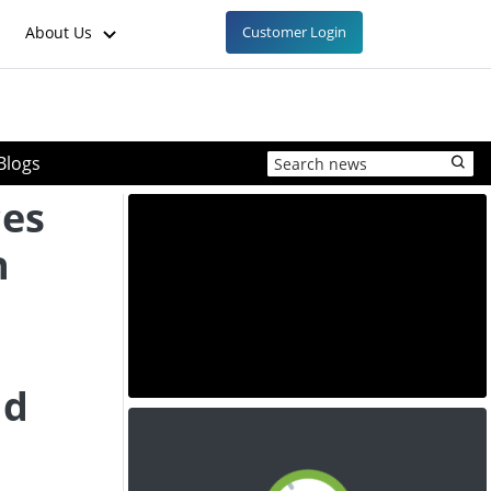
About Us
Customer Login
Blogs
ces
h
nd