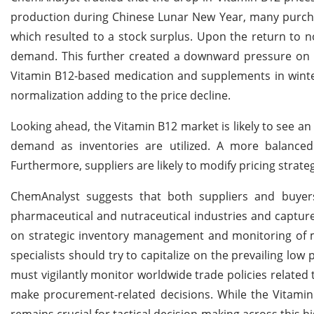
production during Chinese Lunar New Year, many purcha
which resulted to a stock surplus. Upon the return to n
demand. This further created a downward pressure on pr
Vitamin B12-based medication and supplements in winte
normalization adding to the price decline.
Looking ahead, the Vitamin B12 market is likely to see a
demand as inventories are utilized. A more balanced
Furthermore, suppliers are likely to modify pricing strat
ChemAnalyst suggests that both suppliers and buyer
pharmaceutical and nutraceutical industries and captur
on strategic inventory management and monitoring of 
specialists should try to capitalize on the prevailing low
must vigilantly monitor worldwide trade policies related 
make procurement-related decisions. While the Vitamin
remains crucial for tactical decision-making across this h