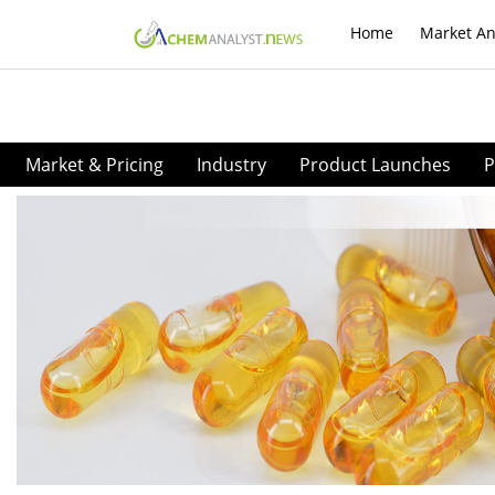
Home
Market An
Market & Pricing
Industry
Product Launches
P