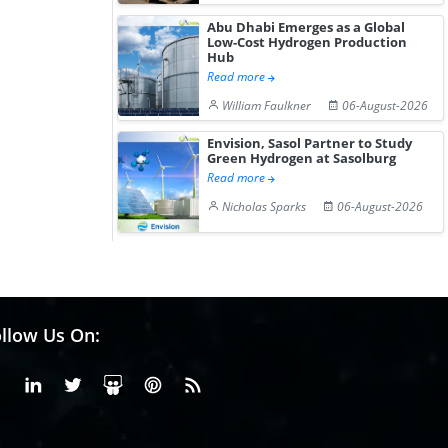
Abu Dhabi Emerges as a Global
Low-Cost Hydrogen Production
Hub
Read more
William Faulkner
06-August-2026
Envision, Sasol Partner to Study
Green Hydrogen at Sasolburg
Read more
Nicholas Sparks
06-August-2026
llow Us On:
Facebook
Linkedin
X or Twiter
SlideShare
Pinterest
RSS Fedd