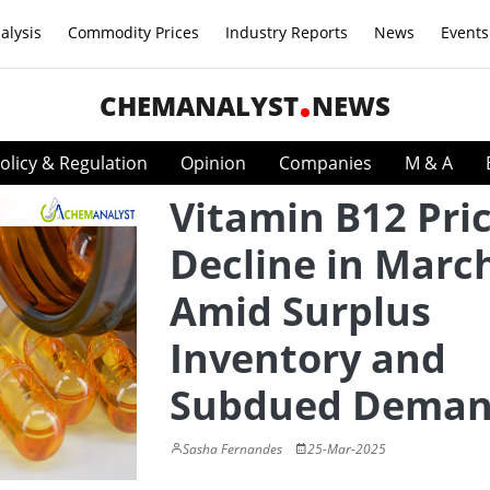
alysis
Commodity Prices
Industry Reports
News
Events
CHEMANALYST
NEWS
olicy & Regulation
Opinion
Companies
M & A
Vitamin B12 Pri
Decline in Marc
Amid Surplus
Inventory and
Subdued Dema
Sasha Fernandes
25-Mar-2025