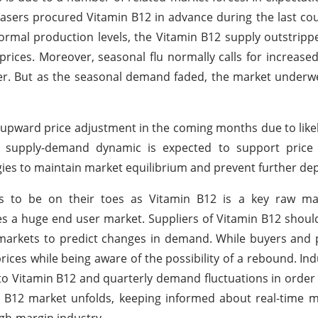
sers procured Vitamin B12 in advance during the last co
ormal production levels, the Vitamin B12 supply outstripp
ices. Moreover, seasonal flu normally calls for increas
r. But as the seasonal demand faded, the market underwe
n upward price adjustment in the coming months due to likel
 supply-demand dynamic is expected to support price st
egies to maintain market equilibrium and prevent further dep
s to be on their toes as Vitamin B12 is a key raw mat
es a huge end user market. Suppliers of Vitamin B12 shou
markets to predict changes in demand. While buyers and
 prices while being aware of the possibility of a rebound. In
to Vitamin B12 and quarterly demand fluctuations in order t
 B12 market unfolds, keeping informed about real-time m
igh-margin industry.