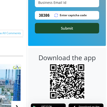
Submit
w All Comments
Download the app
❯