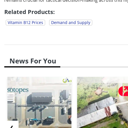
Related Products:
Vitamin B12 Prices
Demand and Supply
News For You
❮