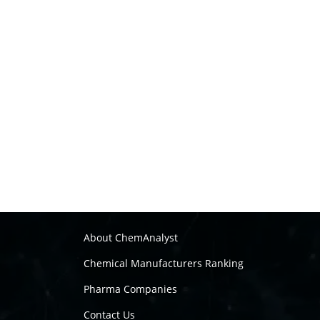
About ChemAnalyst
Chemical Manufacturers Ranking
Pharma Companies
Contact Us