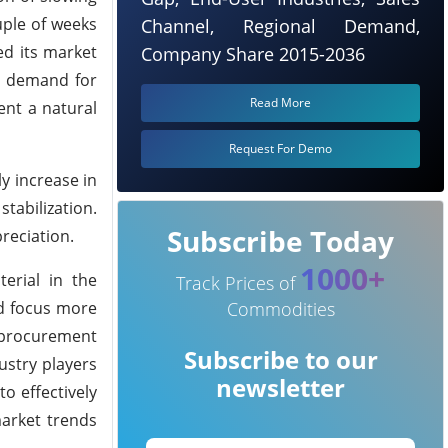
uple of weeks
Channel, Regional Demand,
ed its market
Company Share 2015-2036
ed demand for
Read More
nt a natural
Request For Demo
y increase in
abilization.
Subscribe Today
reciation.
1000+
erial in the
Track Prices of
ld focus more
Commodities
 procurement
Subscribe to our
dustry players
newsletter
o effectively
arket trends