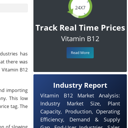
24X7
Track Real Time Prices
Vitamin B12
Read More
ndustries has
hat there was
n Vitamin B12
Industry Report
and importing
Vitamin B12 Market Analysis:
ny. This low
Industry Market Size, Plant
rice tag. The
Capacity, Production, Operating
Efficiency, Demand & Supply
on of slowing
Gap, End-User Industries, Sales