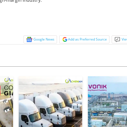
Google News
Add as Preferred Source
Vie