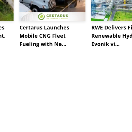
es
Certarus Launches
RWE Delivers Fi
t,
Mobile CNG Fleet
Renewable Hyd
Fueling with Ne...
Evonik vi...