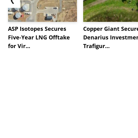
ASP Isotopes Secures
Copper Giant Secur
Five-Year LNG Offtake
Denarius Investmen
for Vir...
Trafigur...