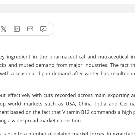
ey ingredient in the pharmaceutical and nutraceutical i
ocks and muted demand from major industries. The fact t
with a seasonal dip in demand after winter has resulted i
ut effectively with cuts recorded across main exporting 
top world markets such as USA, China, India and Germa
ent based on the fact that Vitamin B12 commands a high p
ling a widespread market correction.
 is due to a number of related market forces. In expectati