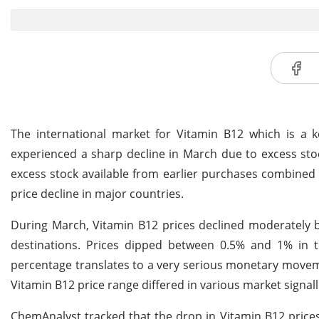
The international market for Vitamin B12 which is a k
experienced a sharp decline in March due to excess st
excess stock available from earlier purchases combined 
price decline in major countries.
During March, Vitamin B12 prices declined moderately b
destinations. Prices dipped between 0.5% and 1% in 
percentage translates to a very serious monetary movem
Vitamin B12 price range differed in various market signal
ChemAnalyst tracked that the drop in Vitamin B12 prices