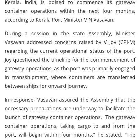
Kerala, India, is poised to commence its gateway
container operations within the next four months,
according to Kerala Port Minister V N Vasavan.
During a session in the state Assembly, Minister
Vasavan addressed concerns raised by V Joy (CPI-M)
regarding the current operational status of the port.
Joy questioned the timeline for the commencement of
gateway operations, as the port was primarily engaged
in transshipment, where containers are transferred
between ships for onward journey.
In response, Vasavan assured the Assembly that the
necessary preparations are underway to facilitate the
launch of gateway container operations. "The gateway
container operations, taking cargo to and from the
port, will begin within four months," he stated. "The