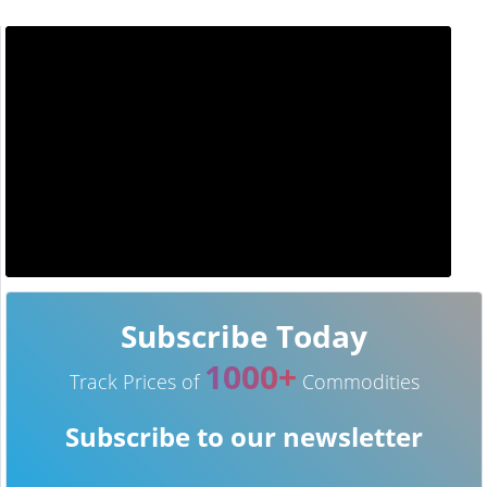
Subscribe Today
1000+
Track Prices of
Commodities
Subscribe to our newsletter