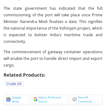
The state government has indicated that the full
commissioning of the port will take place once Prime
Minister Narendra Modi finalizes a date. This signifies
the national importance of the Vizhinjam project, which
is expected to bolster India's maritime trade and
connectivity.
The commencement of gateway container operations
will enable the port to handle direct import and export
cargo.
Related Products:
Crude Oil
Google
Add as Preferred
View All
News
Source
Comments