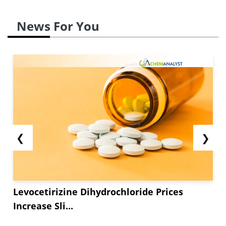
News For You
❮
❯
Levocetirizine Dihydrochloride Prices
Increase Sli...