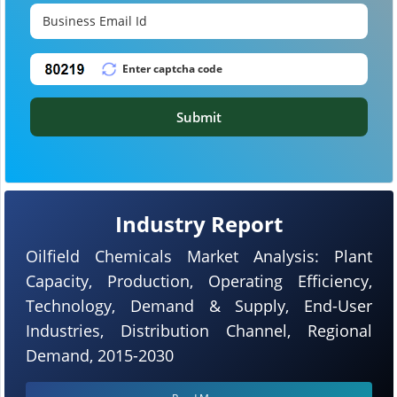
Submit
Industry Report
Oilfield Chemicals Market Analysis: Plant
Capacity, Production, Operating Efficiency,
Technology, Demand & Supply, End-User
Industries, Distribution Channel, Regional
Demand, 2015-2030