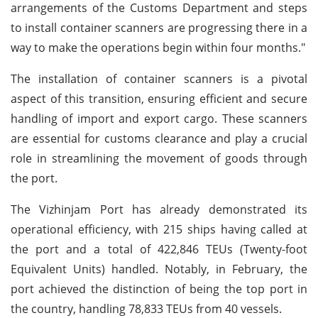
arrangements of the Customs Department and steps
to install container scanners are progressing there in a
way to make the operations begin within four months."
The installation of container scanners is a pivotal
aspect of this transition, ensuring efficient and secure
handling of import and export cargo. These scanners
are essential for customs clearance and play a crucial
role in streamlining the movement of goods through
the port.
The Vizhinjam Port has already demonstrated its
operational efficiency, with 215 ships having called at
the port and a total of 422,846 TEUs (Twenty-foot
Equivalent Units) handled. Notably, in February, the
port achieved the distinction of being the top port in
the country, handling 78,833 TEUs from 40 vessels.