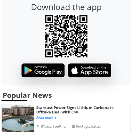
Download the app
Popular News
Stardust Power Signs Lithium Carbonate
Offtake Deal with C4V
Read more
William Faulkner
06-August-2026