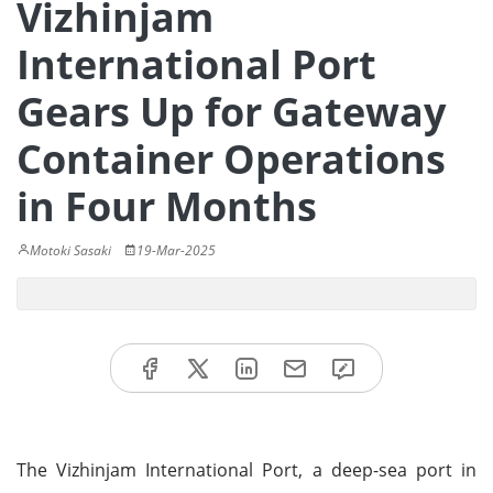
Vizhinjam
International Port
Gears Up for Gateway
Container Operations
in Four Months
Motoki Sasaki
19-Mar-2025
The Vizhinjam International Port, a deep-sea port in