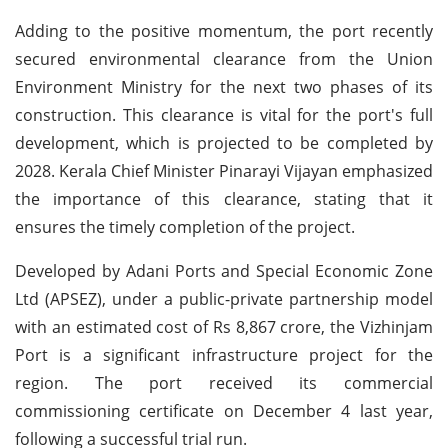
Adding to the positive momentum, the port recently
secured environmental clearance from the Union
Environment Ministry for the next two phases of its
construction. This clearance is vital for the port's full
development, which is projected to be completed by
2028. Kerala Chief Minister Pinarayi Vijayan emphasized
the importance of this clearance, stating that it
ensures the timely completion of the project.
Developed by Adani Ports and Special Economic Zone
Ltd (APSEZ), under a public-private partnership model
with an estimated cost of Rs 8,867 crore, the Vizhinjam
Port is a significant infrastructure project for the
region. The port received its commercial
commissioning certificate on December 4 last year,
following a successful trial run.