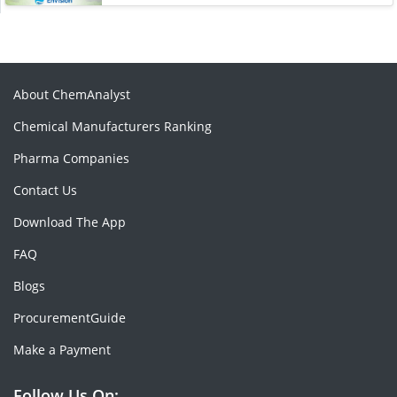
About ChemAnalyst
Chemical Manufacturers Ranking
Pharma Companies
Contact Us
Download The App
FAQ
Blogs
ProcurementGuide
Make a Payment
Follow Us On: