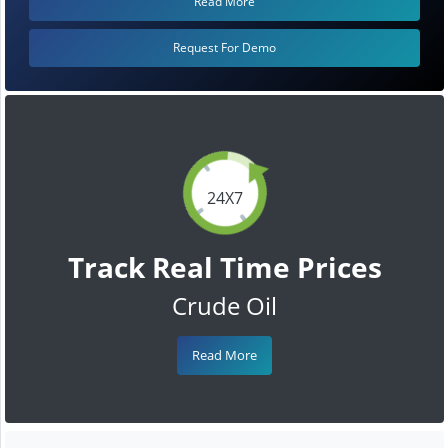
Read More
Request For Demo
24X7
Track Real Time Prices
Crude Oil
Read More