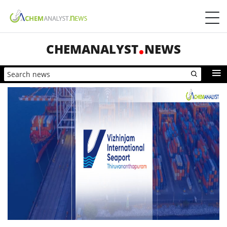
CHEMANALYST
NEWS