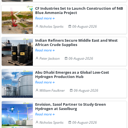
CF Industries Set to Launch Construction of $4B
Blue Ammonia Project
Read more
Nicholas Sparks
06-August-2026
Indian Refiners Secure Middle East and West
African Crude Supplies
Read more
Peter Jackson
06-August-2026
Abu Dhabi Emerges as a Global Low-Cost
Hydrogen Production Hub
Read more
William Faulkner
06-August-2026
Envision, Sasol Partner to Study Green
Hydrogen at Sasolburg
Read more
Nicholas Sparks
06-August-2026