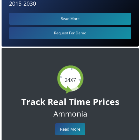
2015-2030
Read More
Request For Demo
24X7
Track Real Time Prices
Ammonia
Read More