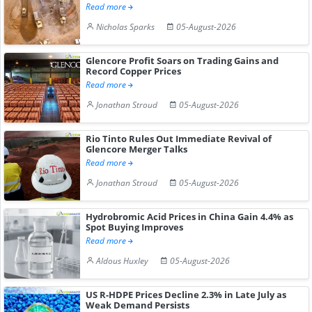
Read more
Nicholas Sparks
05-August-2026
Glencore Profit Soars on Trading Gains and
Record Copper Prices
Read more
Jonathan Stroud
05-August-2026
Rio Tinto Rules Out Immediate Revival of
Glencore Merger Talks
Read more
Jonathan Stroud
05-August-2026
Hydrobromic Acid Prices in China Gain 4.4% as
Spot Buying Improves
Read more
Aldous Huxley
05-August-2026
US R-HDPE Prices Decline 2.3% in Late July as
Weak Demand Persists