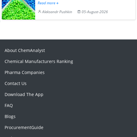
Read more
Aleksandr Pushkin
05-August-2026
About ChemAnalyst
Chemical Manufacturers Ranking
Pharma Companies
Contact Us
Download The App
FAQ
Blogs
ProcurementGuide