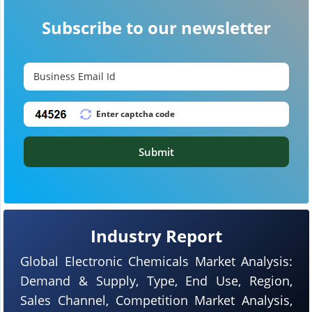
Subscribe to our newsletter
Submit
Industry Report
Global Electronic Chemicals Market Analysis:
Demand & Supply, Type, End Use, Region,
Sales Channel, Competition Market Analysis,