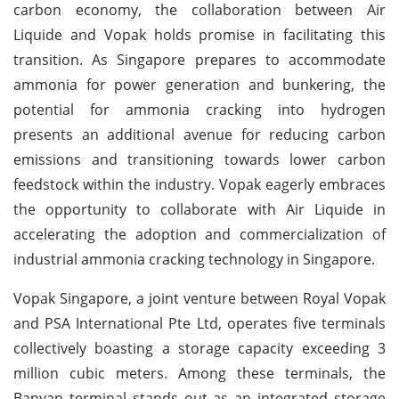
carbon economy, the collaboration between Air
Liquide and Vopak holds promise in facilitating this
transition. As Singapore prepares to accommodate
ammonia for power generation and bunkering, the
potential for ammonia cracking into hydrogen
presents an additional avenue for reducing carbon
emissions and transitioning towards lower carbon
feedstock within the industry. Vopak eagerly embraces
the opportunity to collaborate with Air Liquide in
accelerating the adoption and commercialization of
industrial ammonia cracking technology in Singapore.
Vopak Singapore, a joint venture between Royal Vopak
and PSA International Pte Ltd, operates five terminals
collectively boasting a storage capacity exceeding 3
million cubic meters. Among these terminals, the
Banyan terminal stands out as an integrated storage