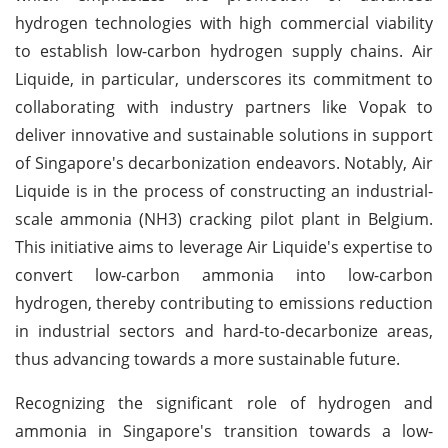
hydrogen technologies with high commercial viability
to establish low-carbon hydrogen supply chains. Air
Liquide, in particular, underscores its commitment to
collaborating with industry partners like Vopak to
deliver innovative and sustainable solutions in support
of Singapore's decarbonization endeavors. Notably, Air
Liquide is in the process of constructing an industrial-
scale ammonia (NH3) cracking pilot plant in Belgium.
This initiative aims to leverage Air Liquide's expertise to
convert low-carbon ammonia into low-carbon
hydrogen, thereby contributing to emissions reduction
in industrial sectors and hard-to-decarbonize areas,
thus advancing towards a more sustainable future.
Recognizing the significant role of hydrogen and
ammonia in Singapore's transition towards a low-