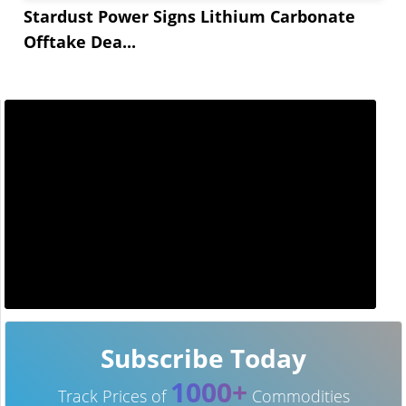
Stardust Power Signs Lithium Carbonate
Offtake Dea...
Subscribe Today
1000+
Track Prices of
Commodities