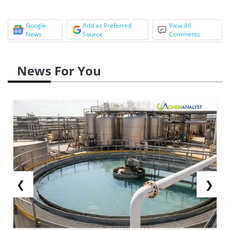
Google
Add as Preferred
View All
News
Source
Comments
News For You
❮
❯