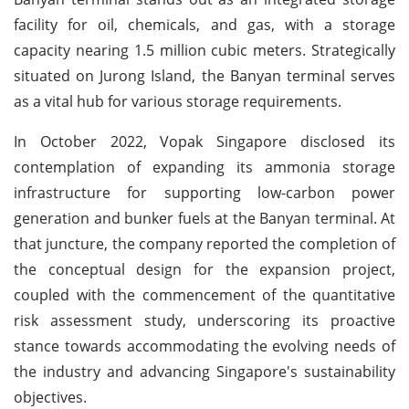
facility for oil, chemicals, and gas, with a storage
capacity nearing 1.5 million cubic meters. Strategically
situated on Jurong Island, the Banyan terminal serves
as a vital hub for various storage requirements.
In October 2022, Vopak Singapore disclosed its
contemplation of expanding its ammonia storage
infrastructure for supporting low-carbon power
generation and bunker fuels at the Banyan terminal. At
that juncture, the company reported the completion of
the conceptual design for the expansion project,
coupled with the commencement of the quantitative
risk assessment study, underscoring its proactive
stance towards accommodating the evolving needs of
the industry and advancing Singapore's sustainability
objectives.