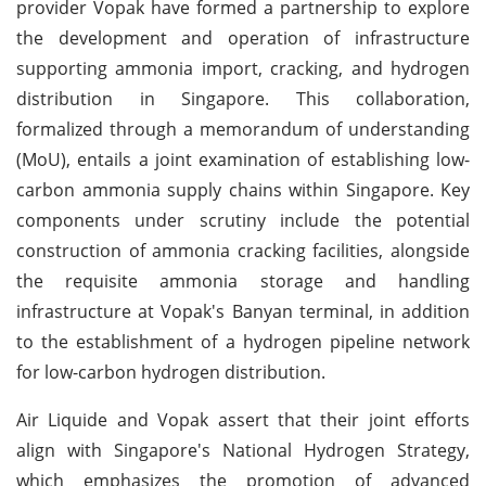
provider Vopak have formed a partnership to explore
the development and operation of infrastructure
supporting ammonia import, cracking, and hydrogen
distribution in Singapore. This collaboration,
formalized through a memorandum of understanding
(MoU), entails a joint examination of establishing low-
carbon ammonia supply chains within Singapore. Key
components under scrutiny include the potential
construction of ammonia cracking facilities, alongside
the requisite ammonia storage and handling
infrastructure at Vopak's Banyan terminal, in addition
to the establishment of a hydrogen pipeline network
for low-carbon hydrogen distribution.
Air Liquide and Vopak assert that their joint efforts
align with Singapore's National Hydrogen Strategy,
which emphasizes the promotion of advanced