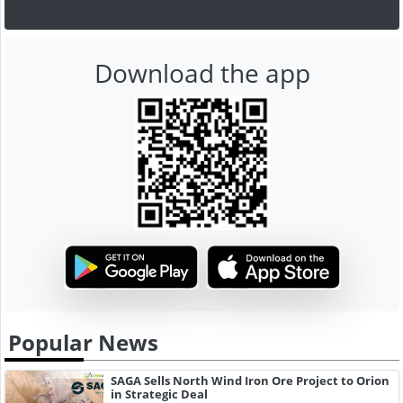
Download the app
Popular News
SAGA Sells North Wind Iron Ore Project to Orion
in Strategic Deal