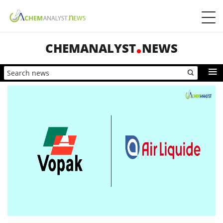
CHEMANALYST
NEWS