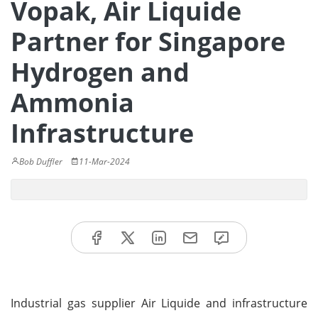
Vopak, Air Liquide
Partner for Singapore
Hydrogen and
Ammonia
Infrastructure
Bob Duffler
11-Mar-2024
Industrial gas supplier Air Liquide and infrastructure