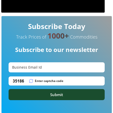
Subscribe Today
1000+
Track Prices of
Commodities
Subscribe to our newsletter
Submit