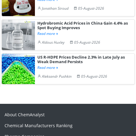
Jonathan Stroud
05-August-2026
Hydrobromic Acid Prices in China Gain 4.4% as
Spot Buying Improves
Read more
Aldous Huxley
05-August-2026
US R-HDPE Prices Decline 2.3% in Late July as
Weak Demand Persists
Read more
Aleksandr Pushkin
05-August-2026
About ChemAnalyst
Chemical Manufacturers Ranking