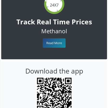
24X7
Track Real Time Prices
Methanol
Read More
Download the app