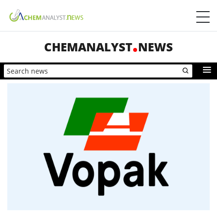
CHEMANALYST
NEWS