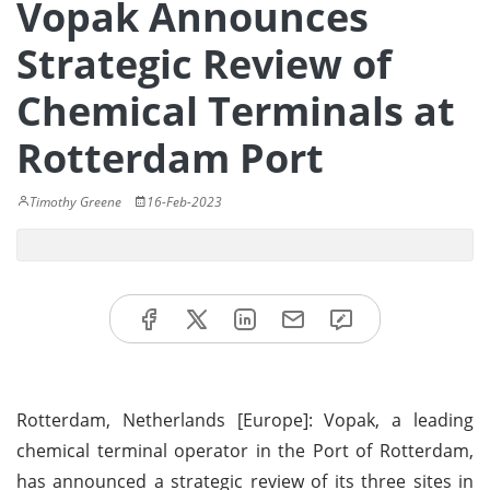
Vopak Announces
Strategic Review of
Chemical Terminals at
Rotterdam Port
Timothy Greene
16-Feb-2023
Rotterdam, Netherlands [Europe]: Vopak, a leading
chemical terminal operator in the Port of Rotterdam,
has announced a strategic review of its three sites in