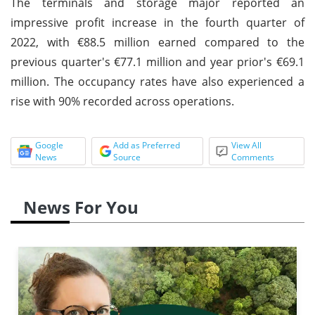
The terminals and storage major reported an
impressive profit increase in the fourth quarter of
2022, with €88.5 million earned compared to the
previous quarter's €77.1 million and year prior's €69.1
million. The occupancy rates have also experienced a
rise with 90% recorded across operations.
Google
Add as Preferred
View All
News
Source
Comments
News For You