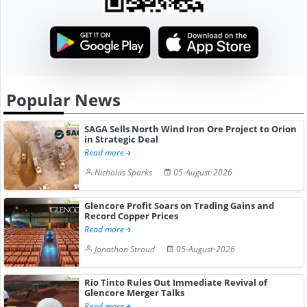
Popular News
SAGA Sells North Wind Iron Ore Project to Orion
in Strategic Deal
Read more
Nicholas Sparks
05-August-2026
Glencore Profit Soars on Trading Gains and
Record Copper Prices
Read more
Jonathan Stroud
05-August-2026
Rio Tinto Rules Out Immediate Revival of
Glencore Merger Talks
Read more