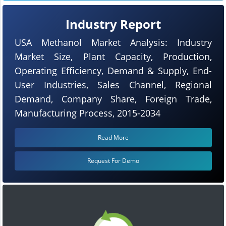
Industry Report
USA Methanol Market Analysis: Industry
Market Size, Plant Capacity, Production,
Operating Efficiency, Demand & Supply, End-
User Industries, Sales Channel, Regional
Demand, Company Share, Foreign Trade,
Manufacturing Process, 2015-2034
Read More
Request For Demo