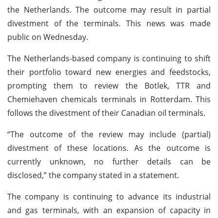
the Netherlands. The outcome may result in partial
divestment of the terminals. This news was made
public on Wednesday.
The Netherlands-based company is continuing to shift
their portfolio toward new energies and feedstocks,
prompting them to review the Botlek, TTR and
Chemiehaven chemicals terminals in Rotterdam. This
follows the divestment of their Canadian oil terminals.
“The outcome of the review may include (partial)
divestment of these locations. As the outcome is
currently unknown, no further details can be
disclosed,” the company stated in a statement.
The company is continuing to advance its industrial
and gas terminals, with an expansion of capacity in