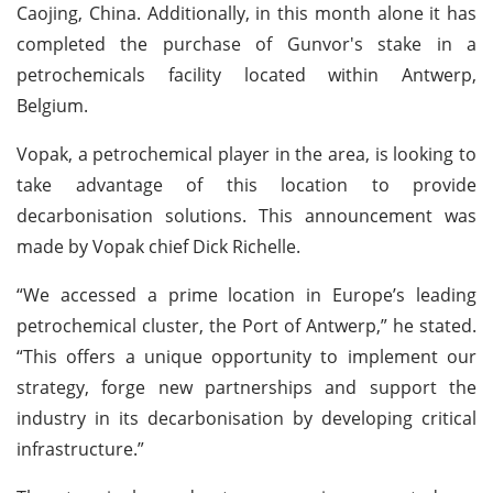
Caojing, China. Additionally, in this month alone it has
completed the purchase of Gunvor's stake in a
petrochemicals facility located within Antwerp,
Belgium.
Vopak, a petrochemical player in the area, is looking to
take advantage of this location to provide
decarbonisation solutions. This announcement was
made by Vopak chief Dick Richelle.
“We accessed a prime location in Europe’s leading
petrochemical cluster, the Port of Antwerp,” he stated.
“This offers a unique opportunity to implement our
strategy, forge new partnerships and support the
industry in its decarbonisation by developing critical
infrastructure.”