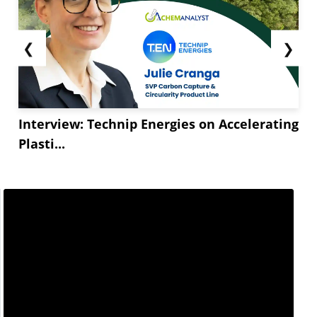
❮
❯
Interview: Technip Energies on Accelerating
Plasti...