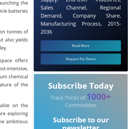
launching the
Sales Channel, Regional
cle batteries
Demand, Company Share,
Manufacturing Process, 2015-
2036
ion tonnes of
t also yields
Read More
ley.
Request For Demo
space offers
st-intensive,
hium chemical
Subscribe Today
ature of the
1000+
Track Prices of
Commodities
talize on the
are exploring
Subscribe to our
the ambitious
newsletter