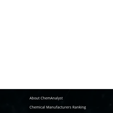
About ChemAnalyst
Chemical Manufacturers Ranking