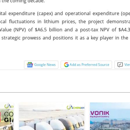
in the coming decade.
tal expenditure (capex) and operational expenditure (op
lical fluctuations in lithium prices, the project demonstra
Value (NPV) of $A6.5 billion and a post-tax NPV of $A4.3 
rategic prowess and positions it as a key player in the
Google News
Add as Preferred Source
Vie