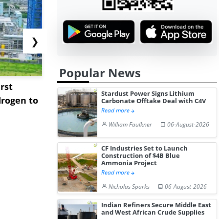
❯
Popular News
rst
NGN Secures Funding to
bp Takes Fu
Stardust Power Signs Lithium
rogen to
Advance Knapton
Trinidad’s
Carbonate Offtake Deal with C4V
Read more
Hydrogen St...
Pr...
William Faulkner
06-August-2026
CF Industries Set to Launch
Construction of $4B Blue
Ammonia Project
Read more
Nicholas Sparks
06-August-2026
Indian Refiners Secure Middle East
and West African Crude Supplies