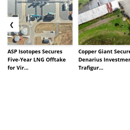
❮
ASP Isotopes Secures
Copper Giant Secur
Five-Year LNG Offtake
Denarius Investmen
for Vir...
Trafigur...