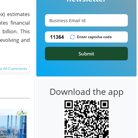
ex) estimates
tes financial
billion. This
 evolving and
Submit
w All Comments
Download the app