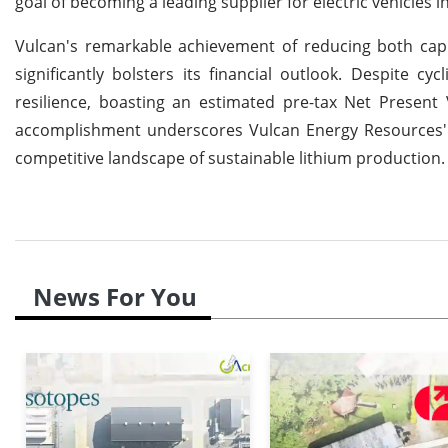
goal of becoming a leading supplier for electric vehicles 
Vulcan's remarkable achievement of reducing both capi
significantly bolsters its financial outlook. Despite cyc
resilience, boasting an estimated pre-tax Net Present 
accomplishment underscores Vulcan Energy Resources' st
competitive landscape of sustainable lithium production.
News For You