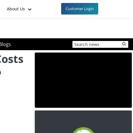
About Us
Customer Login
Blogs
Costs
o