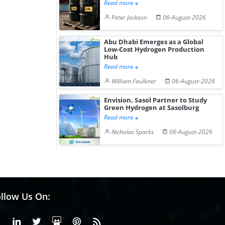
Read more
Peter Jackson
06-August-2026
Abu Dhabi Emerges as a Global
Low-Cost Hydrogen Production
Hub
Read more
William Faulkner
06-August-2026
Envision, Sasol Partner to Study
Green Hydrogen at Sasolburg
Read more
Nicholas Sparks
06-August-2026
llow Us On:
Facebook
Linkedin
X or Twiter
SlideShare
Pinterest
RSS Fedd