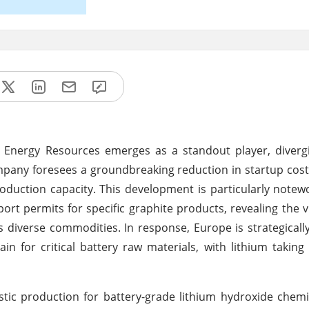
n Energy Resources emerges as a standout player, diverg
mpany foresees a groundbreaking reduction in startup costs
roduction capacity. This development is particularly notew
rt permits for specific graphite products, revealing the vu
s diverse commodities. In response, Europe is strategical
hain for critical battery raw materials, with lithium takin
ic production for battery-grade lithium hydroxide chemi