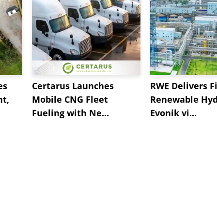
es
Certarus Launches
RWE Delivers Fi
t,
Mobile CNG Fleet
Renewable Hyd
Fueling with Ne...
Evonik vi...