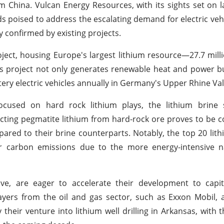
m China. Vulcan Energy Resources, with its sights set on 
ds poised to address the escalating demand for electric vehi
 confirmed by existing projects.
oject, housing Europe's largest lithium resource—27.7 mill
is project not only generates renewable heat and power bu
ery electric vehicles annually in Germany's Upper Rhine Val
ocused on hard rock lithium plays, the lithium brine 
cting pegmatite lithium from hard-rock ore proves to be co
pared to their brine counterparts. Notably, the top 20 lit
er carbon emissions due to the more energy-intensive n
tive, are eager to accelerate their development to capi
ayers from the oil and gas sector, such as Exxon Mobil, 
y their venture into lithium well drilling in Arkansas, with 