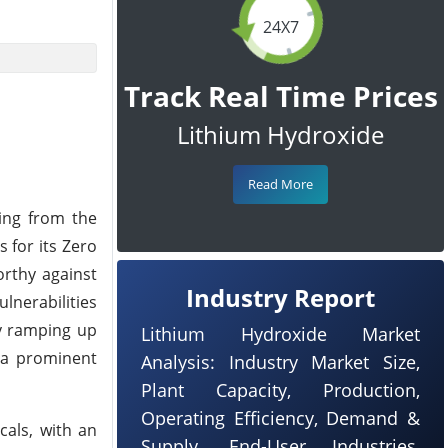
24X7
Track Real Time Prices
Lithium Hydroxide
Read More
ing from the
 for its Zero
orthy against
Industry Report
lnerabilities
ly ramping up
Lithium Hydroxide Market
g a prominent
Analysis: Industry Market Size,
Plant Capacity, Production,
Operating Efficiency, Demand &
cals, with an
Supply, End-User Industries,