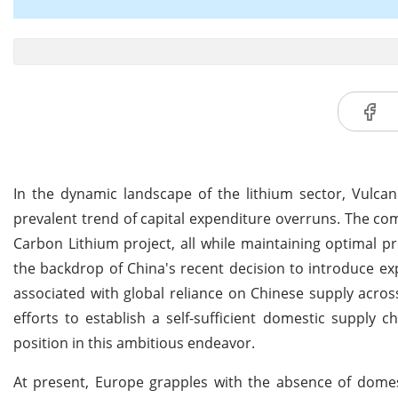
In the dynamic landscape of the lithium sector, Vulca
prevalent trend of capital expenditure overruns. The co
Carbon Lithium project, all while maintaining optimal p
the backdrop of China's recent decision to introduce expo
associated with global reliance on Chinese supply acros
efforts to establish a self-sufficient domestic supply c
position in this ambitious endeavor.
At present, Europe grapples with the absence of domest