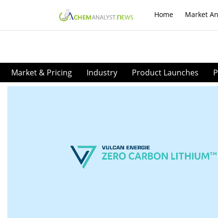
Home
Market An
Market & Pricing
Industry
Product Launches
P