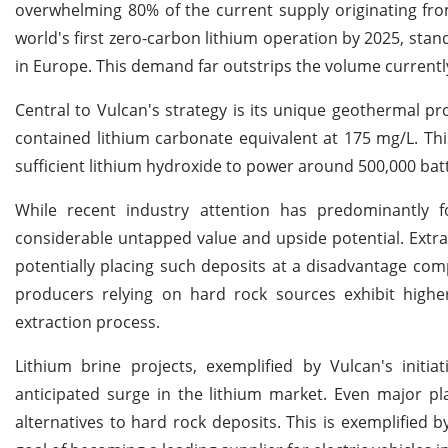
overwhelming 80% of the current supply originating fro
world's first zero-carbon lithium operation by 2025, stan
in Europe. This demand far outstrips the volume currently
Central to Vulcan's strategy is its unique geothermal pr
contained lithium carbonate equivalent at 175 mg/L. Th
sufficient lithium hydroxide to power around 500,000 batt
While recent industry attention has predominantly f
considerable untapped value and upside potential. Extra
potentially placing such deposits at a disadvantage com
producers relying on hard rock sources exhibit high
extraction process.
Lithium brine projects, exemplified by Vulcan's initia
anticipated surge in the lithium market. Even major pl
alternatives to hard rock deposits. This is exemplified b