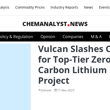
alysis
Commodity Prices
Industry Reports
News
Events
CHEMANALYST
NEWS
olicy & Regulation
Opinion
Companies
M & A
Vulcan Slashes 
for Top-Tier Zer
Carbon Lithium
Project
Schmidt
17-Nov-2023