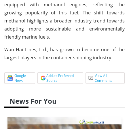
equipped with methanol engines, reflecting the
growing popularity of this fuel. The shift towards
methanol highlights a broader industry trend towards
adopting more sustainable and environmentally
friendly marine fuels.
Wan Hai Lines, Ltd., has grown to become one of the
largest players in the container shipping industry.
Google
Add as Preferred
View All
News
Source
Comments
News For You