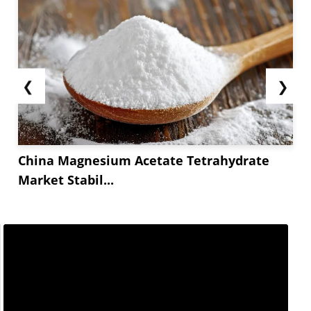
❮
❯
China Magnesium Acetate Tetrahydrate
Market Stabil...