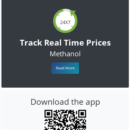
24X7
Track Real Time Prices
Methanol
Read More
Download the app