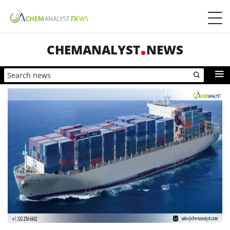
CHEMANALYST
NEWS