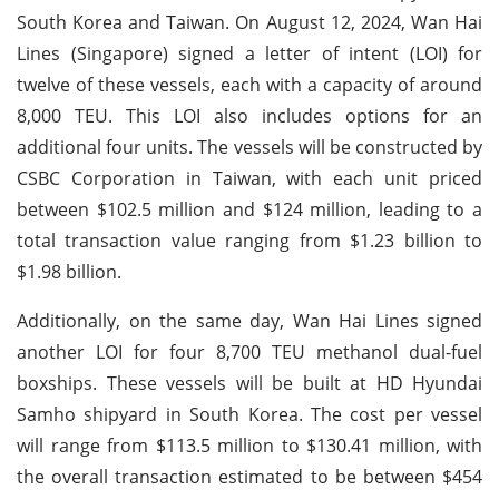
South Korea and Taiwan. On August 12, 2024, Wan Hai
Lines (Singapore) signed a letter of intent (LOI) for
twelve of these vessels, each with a capacity of around
8,000 TEU. This LOI also includes options for an
additional four units. The vessels will be constructed by
CSBC Corporation in Taiwan, with each unit priced
between $102.5 million and $124 million, leading to a
total transaction value ranging from $1.23 billion to
$1.98 billion.
Additionally, on the same day, Wan Hai Lines signed
another LOI for four 8,700 TEU methanol dual-fuel
boxships. These vessels will be built at HD Hyundai
Samho shipyard in South Korea. The cost per vessel
will range from $113.5 million to $130.41 million, with
the overall transaction estimated to be between $454