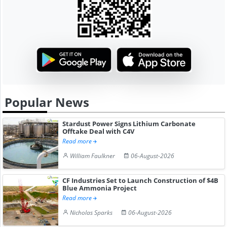
Popular News
Stardust Power Signs Lithium Carbonate
Offtake Deal with C4V
Read more
William Faulkner
06-August-2026
CF Industries Set to Launch Construction of $4B
Blue Ammonia Project
Read more
Nicholas Sparks
06-August-2026