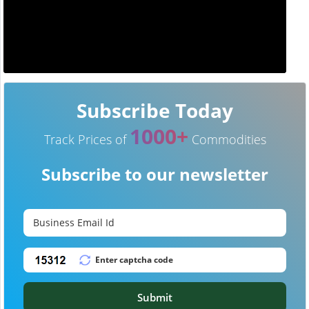
Subscribe Today
1000+
Track Prices of
Commodities
Subscribe to our newsletter
Submit