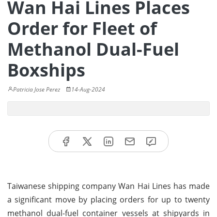
Wan Hai Lines Places
Order for Fleet of
Methanol Dual-Fuel
Boxships
Patricia Jose Perez
14-Aug-2024
Taiwanese shipping company Wan Hai Lines has made
a significant move by placing orders for up to twenty
methanol dual-fuel container vessels at shipyards in