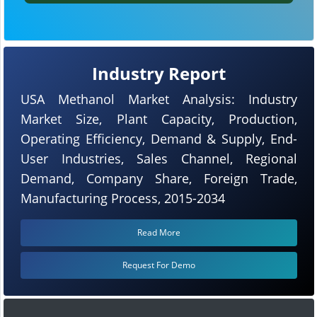
Industry Report
USA Methanol Market Analysis: Industry
Market Size, Plant Capacity, Production,
Operating Efficiency, Demand & Supply, End-
User Industries, Sales Channel, Regional
Demand, Company Share, Foreign Trade,
Manufacturing Process, 2015-2034
Read More
Request For Demo