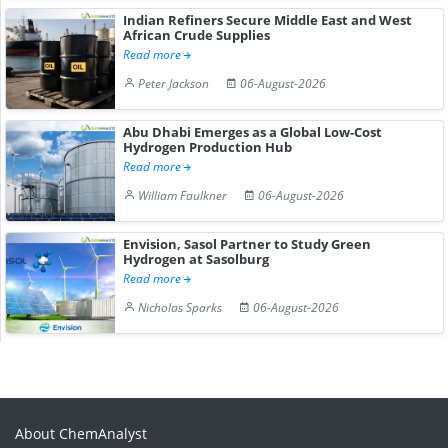
Indian Refiners Secure Middle East and West
African Crude Supplies
Read more
Peter Jackson
06-August-2026
Abu Dhabi Emerges as a Global Low-Cost
Hydrogen Production Hub
Read more
William Faulkner
06-August-2026
Envision, Sasol Partner to Study Green
Hydrogen at Sasolburg
Read more
Nicholas Sparks
06-August-2026
About ChemAnalyst