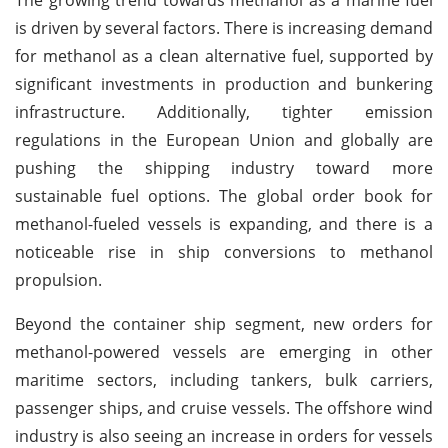
is driven by several factors. There is increasing demand
for methanol as a clean alternative fuel, supported by
significant investments in production and bunkering
infrastructure. Additionally, tighter emission
regulations in the European Union and globally are
pushing the shipping industry toward more
sustainable fuel options. The global order book for
methanol-fueled vessels is expanding, and there is a
noticeable rise in ship conversions to methanol
propulsion.
Beyond the container ship segment, new orders for
methanol-powered vessels are emerging in other
maritime sectors, including tankers, bulk carriers,
passenger ships, and cruise vessels. The offshore wind
industry is also seeing an increase in orders for vessels