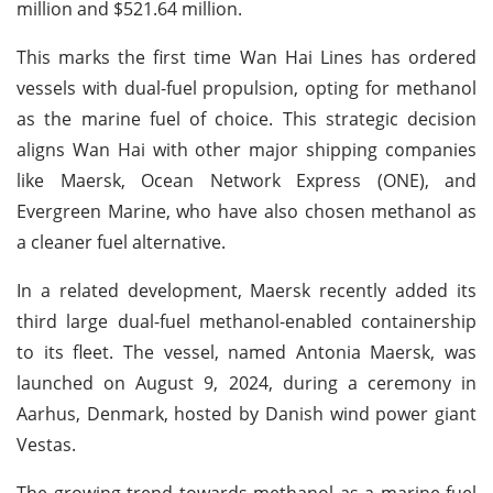
million and $521.64 million.
This marks the first time Wan Hai Lines has ordered
vessels with dual-fuel propulsion, opting for methanol
as the marine fuel of choice. This strategic decision
aligns Wan Hai with other major shipping companies
like Maersk, Ocean Network Express (ONE), and
Evergreen Marine, who have also chosen methanol as
a cleaner fuel alternative.
In a related development, Maersk recently added its
third large dual-fuel methanol-enabled containership
to its fleet. The vessel, named Antonia Maersk, was
launched on August 9, 2024, during a ceremony in
Aarhus, Denmark, hosted by Danish wind power giant
Vestas.
The growing trend towards methanol as a marine fuel