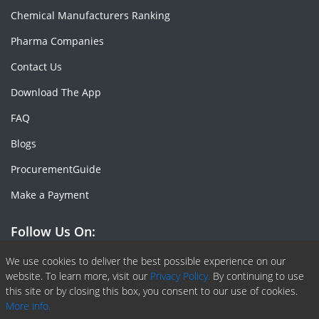
Chemical Manufacturers Ranking
Pharma Companies
Contact Us
Download The App
FAQ
Blogs
ProcurementGuide
Make a Payment
Follow Us On:
Facebook
Linkedin
X or Twiter
SlideShare
Pinterest
RSS Fedd
We use cookies to deliver the best possible experience on our
website. To learn more, visit our
Privacy Policy.
By continuing to use
this site or by closing this box, you consent to our use of cookies.
More info.