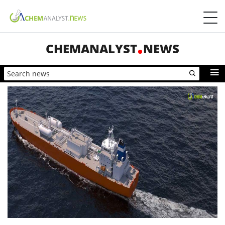
CHEMANALYST
NEWS