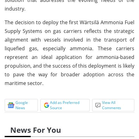
industry.
The decision to deploy the first Wärtsilä Ammonia Fuel
Supply Systems on gas carriers reflects the strategic
alignment with vessels involved in the transport of
liquefied gas, especially ammonia. These carriers
represent an ideal application for ammonia-based
propulsion, and the success of this deployment is likely
to pave the way for broader adoption across the
maritime sector.
Google
Add as Preferred
View All
News
Source
Comments
News For You