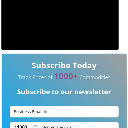
Subscribe Today
1000+
Track Prices of
Commodities
Subscribe to our newsletter