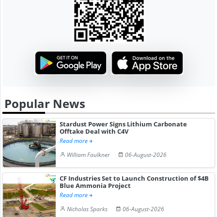
Popular News
Stardust Power Signs Lithium Carbonate
Offtake Deal with C4V
Read more
William Faulkner
06-August-2026
CF Industries Set to Launch Construction of $4B
Blue Ammonia Project
Read more
Nicholas Sparks
06-August-2026