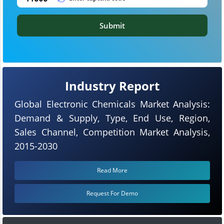
Submit
Industry Report
Global Electronic Chemicals Market Analysis:
Demand & Supply, Type, End Use, Region,
Sales Channel, Competition Market Analysis,
2015-2030
Read More
Request For Demo