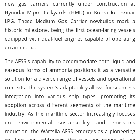
new gas carriers currently under construction at
Hyundai Mipo Dockyards (HMD) in Korea for Exmar
LPG. These Medium Gas Carrier newbuilds mark a
historic milestone, being the first ocean-faring vessels
equipped with dual-fuel engines capable of operating
on ammonia.
The AFSS's capability to accommodate both liquid and
gaseous forms of ammonia positions it as a versatile
solution for a diverse range of vessels and operational
contexts. The system's adaptability allows for seamless
integration into various ship types, promoting its
adoption across different segments of the maritime
industry. As the maritime sector increasingly focuses
on environmental sustainability and emissions
reduction, the Wärtsilä AFSS emerges as a pioneering
solution that addresses the evolving needs of the