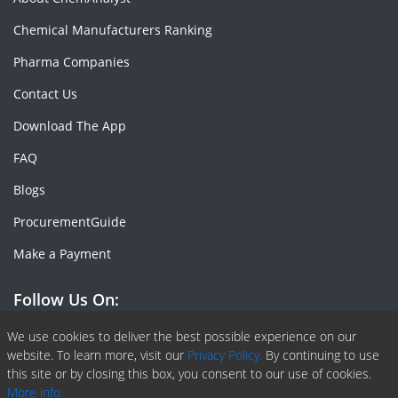
Chemical Manufacturers Ranking
Pharma Companies
Contact Us
Download The App
FAQ
Blogs
ProcurementGuide
Make a Payment
Follow Us On:
Facebook
Linkedin
X or Twiter
SlideShare
Pinterest
RSS Fedd
We use cookies to deliver the best possible experience on our
website. To learn more, visit our
Privacy Policy.
By continuing to use
this site or by closing this box, you consent to our use of cookies.
More info.