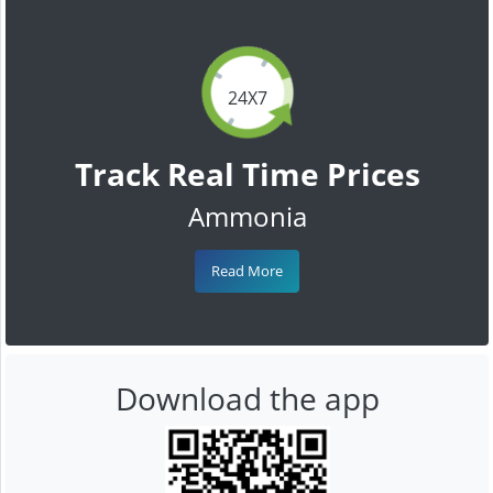
24X7
Track Real Time Prices
Ammonia
Read More
Download the app