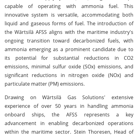
capable of operating with ammonia fuel. This
innovative system is versatile, accommodating both
liquid and gaseous forms of fuel. The introduction of
the Wärtsilä AFSS aligns with the maritime industry's
ongoing transition toward decarbonized fuels, with
ammonia emerging as a prominent candidate due to
its potential for substantial reductions in CO2
emissions, minimal sulfur oxide (SOx) emissions, and
significant reductions in nitrogen oxide (NOx) and
particulate matter (PM) emissions.
Drawing on Wärtsilä Gas Solutions' extensive
experience of over 50 years in handling ammonia
onboard ships, the AFSS represents a key
advancement in enabling decarbonized operations
within the maritime sector. Stein Thoresen, Head of