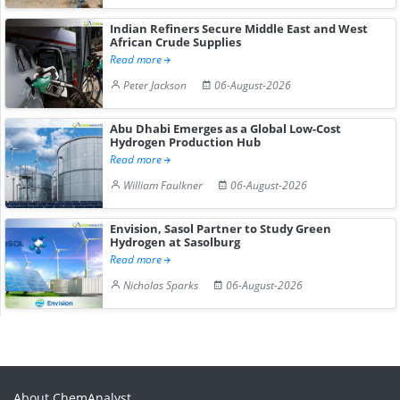
Indian Refiners Secure Middle East and West
African Crude Supplies
Read more
Peter Jackson
06-August-2026
Abu Dhabi Emerges as a Global Low-Cost
Hydrogen Production Hub
Read more
William Faulkner
06-August-2026
Envision, Sasol Partner to Study Green
Hydrogen at Sasolburg
Read more
Nicholas Sparks
06-August-2026
About ChemAnalyst