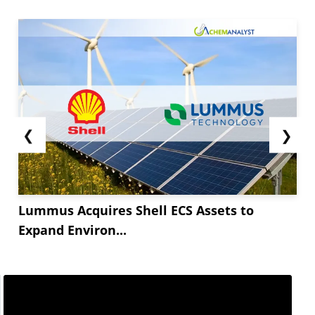
❮
❯
Lummus Acquires Shell ECS Assets to
Expand Environ...