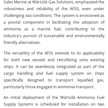
Sales Marine at Wärtsilä Gas Solutions, emphasized the
robustness and reliability of the AFSS, even under
challenging sea conditions. The system is envisioned as
a pivotal component in facilitating the adoption of
ammonia as a marine fuel, contributing to the
industry's pursuit of sustainable and environmentally
friendly alternatives.
The versatility of the AFSS extends to its applicability
for both new vessels and retrofitting onto existing
ships. It can be seamlessly integrated as part of the
cargo handling and fuel supply system on ships
specifically designed to transport liquefied gas,
particularly those engaged in ammonia transport.
An initial deployment of the Wärtsilä Ammonia Fuel
Supply Systems is scheduled for installation on two