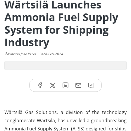
Wärtsilä Launches
Ammonia Fuel Supply
System for Shipping
Industry
Patricia Jose Perez
28-Feb-2024
Wärtsilä Gas Solutions, a division of the technology
conglomerate Wärtsilä, has unveiled a groundbreaking
Ammonia Fuel Supply System (AFSS) designed for ships