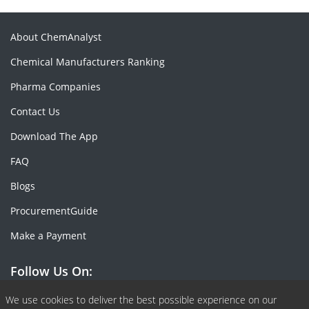
About ChemAnalyst
Chemical Manufacturers Ranking
Pharma Companies
Contact Us
Download The App
FAQ
Blogs
ProcurementGuide
Make a Payment
Follow Us On:
Facebook
Linkedin
X or Twiter
SlideShare
Pinterest
RSS Fedd
We use cookies to deliver the best possible experience on our