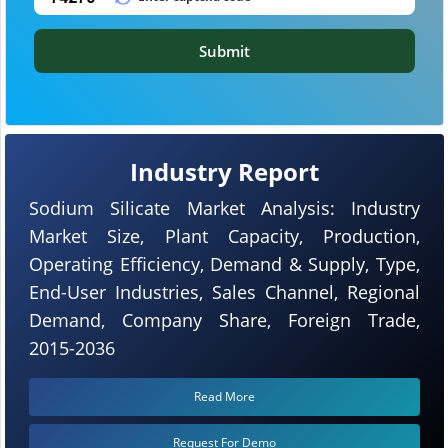
Submit
Industry Report
Sodium Silicate Market Analysis: Industry
Market Size, Plant Capacity, Production,
Operating Efficiency, Demand & Supply, Type,
End-User Industries, Sales Channel, Regional
Demand, Company Share, Foreign Trade,
2015-2036
Read More
Request For Demo