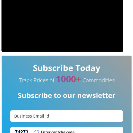
Subscribe Today
1000+
Track Prices of
Commodities
Subscribe to our newsletter