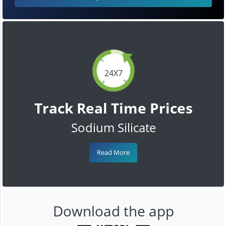
24X7
Track Real Time Prices
Sodium Silicate
Read More
Download the app