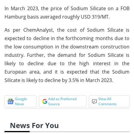
In March 2023, the price of Sodium Silicate on a FOB
Hamburg basis averaged roughly USD 319/MT.
As per ChemAnalyst, the cost of Sodium Silicate is
expected to decline in the forthcoming months due to
the low consumption in the downstream construction
industry. Further, the demand for Sodium Silicate is
likely to decline due to the high interest in the
European area, and it is expected that the Sodium
Silicate is likely to decline by 3.5% in March 2023.
Google
Add as Preferred
View All
News
Source
Comments
News For You