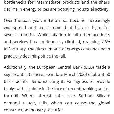
bottlenecks for intermediate products and the sharp
decline in energy prices are boosting industrial activity.
Over the past year, inflation has become increasingly
widespread and has remained at historic highs for
several months. While inflation in all other products
and services has continuously climbed, reaching 7.6%
in February, the direct impact of energy costs has been
gradually declining since the fall.
Additionally, the European Central Bank (ECB) made a
significant rate increase in late March 2023 of about 50
basis points, demonstrating its willingness to provide
banks with liquidity in the face of recent banking sector
turmoil. When interest rates rise, Sodium Silicate
demand usually falls, which can cause the global
construction industry to suffer.