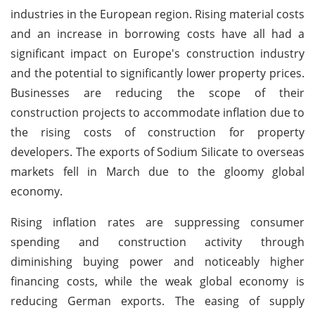
industries in the European region. Rising material costs
and an increase in borrowing costs have all had a
significant impact on Europe's construction industry
and the potential to significantly lower property prices.
Businesses are reducing the scope of their
construction projects to accommodate inflation due to
the rising costs of construction for property
developers. The exports of Sodium Silicate to overseas
markets fell in March due to the gloomy global
economy.
Rising inflation rates are suppressing consumer
spending and construction activity through
diminishing buying power and noticeably higher
financing costs, while the weak global economy is
reducing German exports. The easing of supply