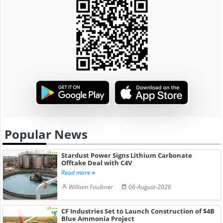
Popular News
Stardust Power Signs Lithium Carbonate
Offtake Deal with C4V
Read more
William Faulkner
06-August-2026
CF Industries Set to Launch Construction of $4B
Blue Ammonia Project