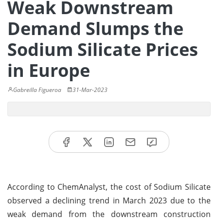
Weak Downstream
Demand Slumps the
Sodium Silicate Prices
in Europe
Gabreilla Figueroa
31-Mar-2023
According to ChemAnalyst, the cost of Sodium Silicate
observed a declining trend in March 2023 due to the
weak demand from the downstream construction