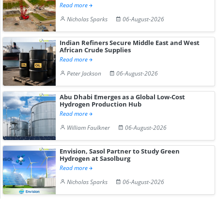
Read more
Nicholas Sparks
06-August-2026
Indian Refiners Secure Middle East and West
African Crude Supplies
Read more
Peter Jackson
06-August-2026
Abu Dhabi Emerges as a Global Low-Cost
Hydrogen Production Hub
Read more
William Faulkner
06-August-2026
Envision, Sasol Partner to Study Green
Hydrogen at Sasolburg
Read more
Nicholas Sparks
06-August-2026