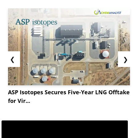
❮
❯
ASP Isotopes Secures Five-Year LNG Offtake
for Vir...