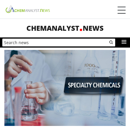
CHEMANALYST
NEWS