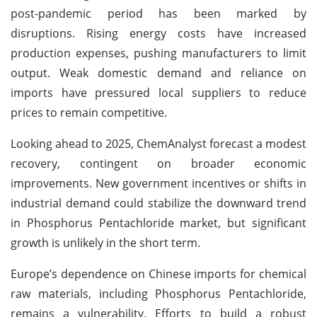
post-pandemic period has been marked by
disruptions. Rising energy costs have increased
production expenses, pushing manufacturers to limit
output. Weak domestic demand and reliance on
imports have pressured local suppliers to reduce
prices to remain competitive.
Looking ahead to 2025, ChemAnalyst forecast a modest
recovery, contingent on broader economic
improvements. New government incentives or shifts in
industrial demand could stabilize the downward trend
in Phosphorus Pentachloride market, but significant
growth is unlikely in the short term.
Europe’s dependence on Chinese imports for chemical
raw materials, including Phosphorus Pentachloride,
remains a vulnerability. Efforts to build a robust