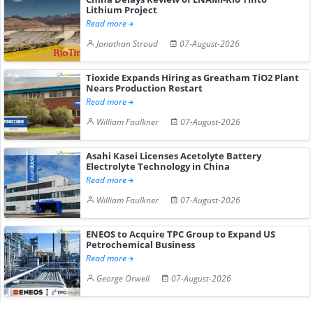
Lithium Project
Read more
Jonathan Stroud
07-August-2026
Tioxide Expands Hiring as Greatham TiO2 Plant
Nears Production Restart
Read more
William Faulkner
07-August-2026
Asahi Kasei Licenses Acetolyte Battery
Electrolyte Technology in China
Read more
William Faulkner
07-August-2026
ENEOS to Acquire TPC Group to Expand US
Petrochemical Business
Read more
George Orwell
07-August-2026