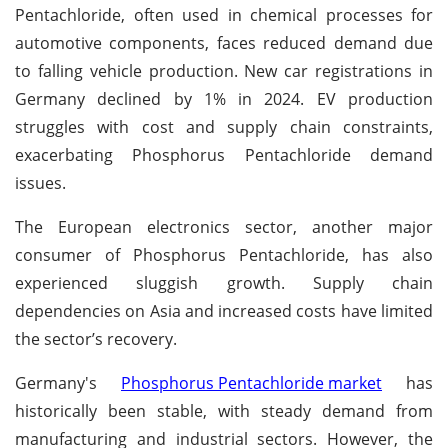
Pentachloride, often used in chemical processes for
automotive components, faces reduced demand due
to falling vehicle production. New car registrations in
Germany declined by 1% in 2024. EV production
struggles with cost and supply chain constraints,
exacerbating Phosphorus Pentachloride demand
issues.
The European electronics sector, another major
consumer of Phosphorus Pentachloride, has also
experienced sluggish growth. Supply chain
dependencies on Asia and increased costs have limited
the sector’s recovery.
Germany's
Phosphorus Pentachloride market
has
historically been stable, with steady demand from
manufacturing and industrial sectors. However, the