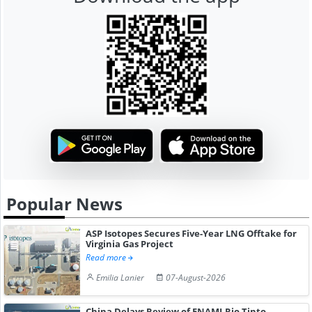
Popular News
ASP Isotopes Secures Five-Year LNG Offtake for
Virginia Gas Project
Read more
Emilia Lanier
07-August-2026
China Delays Review of ENAMI-Rio Tinto