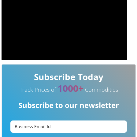
Subscribe Today
1000+
Track Prices of
Commodities
Subscribe to our newsletter