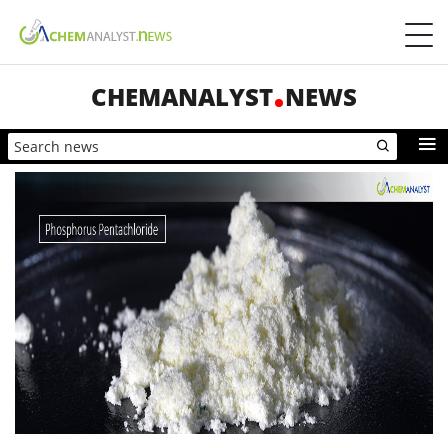
CHEMANALYST
NEWS