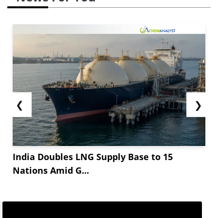
❮
❯
India Doubles LNG Supply Base to 15
Nations Amid G...