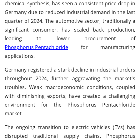
chemical synthesis, has seen a consistent price drop in
Germany due to reduced industrial demand in the last
quarter of 2024. The automotive sector, traditionally a
significant consumer, has scaled back production,
leading to lower procurement of
Phosphorus Pentachloride
for manufacturing
applications.
Germany registered a stark decline in industrial orders
throughout 2024, further aggravating the market's
troubles. Weak macroeconomic conditions, coupled
with diminishing exports, have created a challenging
environment for the Phosphorus Pentachloride
market.
The ongoing transition to electric vehicles (EVs) has
disrupted traditional supply chains. Phosphorus