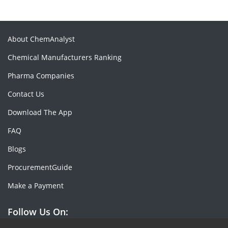
About ChemAnalyst
Chemical Manufacturers Ranking
Pharma Companies
Contact Us
Download The App
FAQ
Blogs
ProcurementGuide
Make a Payment
Follow Us On: