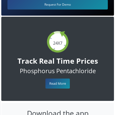
Request For Demo
24X7
Track Real Time Prices
Phosphorus Pentachloride
Read More
Download the app