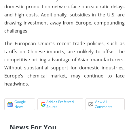
domestic production network face bureaucratic delays
and high costs. Additionally, subsidies in the U.S. are
drawing investment away from Europe, compounding
challenges.
The European Union’s recent trade policies, such as
tariffs on Chinese imports, are unlikely to offset the
competitive pricing advantage of Asian manufacturers.
Without substantial support for domestic industries,
Europe’s chemical market, may continue to face
headwinds.
Google
Add as Preferred
View All
News
Source
Comments
News For You