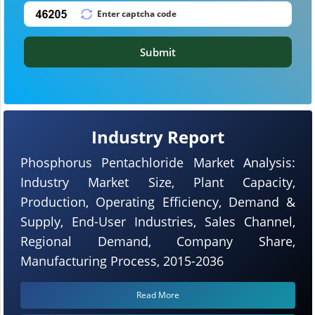
Submit
Industry Report
Phosphorus Pentachloride Market Analysis:
Industry Market Size, Plant Capacity,
Production, Operating Efficiency, Demand &
Supply, End-User Industries, Sales Channel,
Regional Demand, Company Share,
Manufacturing Process, 2015-2036
Read More