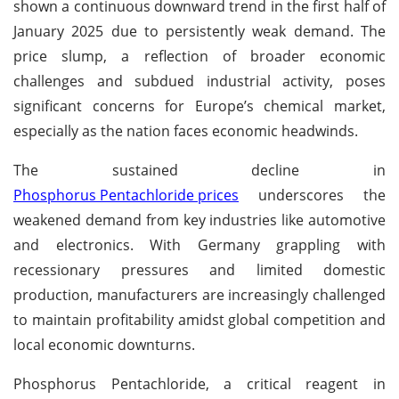
shown a continuous downward trend in the first half of
January 2025 due to persistently weak demand. The
price slump, a reflection of broader economic
challenges and subdued industrial activity, poses
significant concerns for Europe’s chemical market,
especially as the nation faces economic headwinds.
The sustained decline in
Phosphorus Pentachloride prices
underscores the
weakened demand from key industries like automotive
and electronics. With Germany grappling with
recessionary pressures and limited domestic
production, manufacturers are increasingly challenged
to maintain profitability amidst global competition and
local economic downturns.
Phosphorus Pentachloride, a critical reagent in