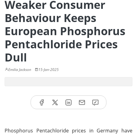
Weaker Consumer
Behaviour Keeps
European Phosphorus
Pentachloride Prices
Dull
Emilia Jackson
15-Jan-2025
Phosphorus Pentachloride prices in Germany have