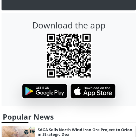
Download the app
Popular News
SAGA Sells North Wind Iron Ore Project to Orion
in Strategic Deal