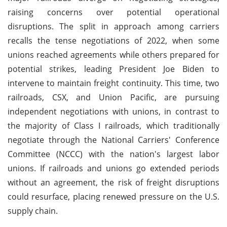
raising concerns over potential operational
disruptions. The split in approach among carriers
recalls the tense negotiations of 2022, when some
unions reached agreements while others prepared for
potential strikes, leading President Joe Biden to
intervene to maintain freight continuity. This time, two
railroads, CSX, and Union Pacific, are pursuing
independent negotiations with unions, in contrast to
the majority of Class I railroads, which traditionally
negotiate through the National Carriers' Conference
Committee (NCCC) with the nation's largest labor
unions. If railroads and unions go extended periods
without an agreement, the risk of freight disruptions
could resurface, placing renewed pressure on the U.S.
supply chain.