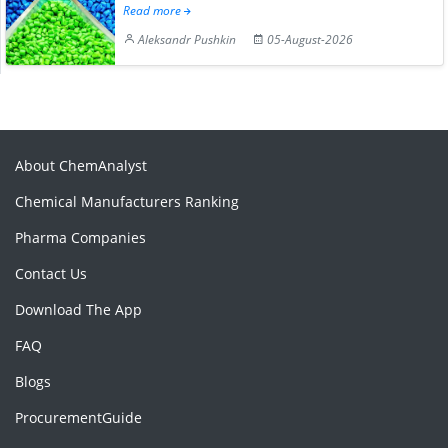
Read more
Aleksandr Pushkin
05-August-2026
About ChemAnalyst
Chemical Manufacturers Ranking
Pharma Companies
Contact Us
Download The App
FAQ
Blogs
ProcurementGuide