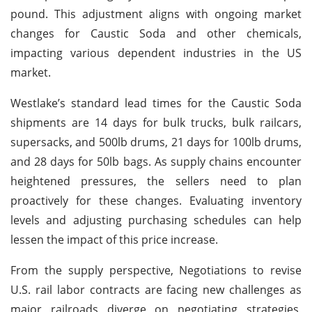
pound. This adjustment aligns with ongoing market
changes for Caustic Soda and other chemicals,
impacting various dependent industries in the US
market.
Westlake’s standard lead times for the Caustic Soda
shipments are 14 days for bulk trucks, bulk railcars,
supersacks, and 500lb drums, 21 days for 100lb drums,
and 28 days for 50lb bags. As supply chains encounter
heightened pressures, the sellers need to plan
proactively for these changes. Evaluating inventory
levels and adjusting purchasing schedules can help
lessen the impact of this price increase.
From the supply perspective, Negotiations to revise
U.S. rail labor contracts are facing new challenges as
major railroads diverge on negotiating strategies,