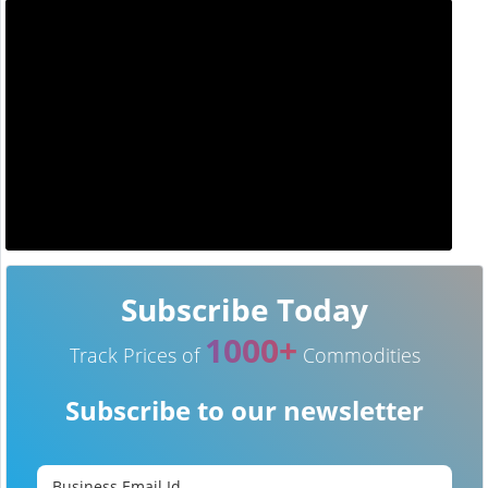
Subscribe Today
1000+
Track Prices of
Commodities
Subscribe to our newsletter