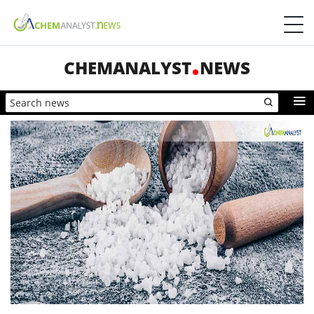
CHEMANALYST
NEWS