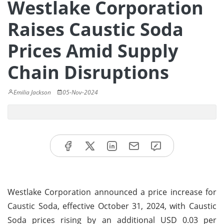
Westlake Corporation
Raises Caustic Soda
Prices Amid Supply
Chain Disruptions
Emilia Jackson
05-Nov-2024
Westlake Corporation announced a price increase for
Caustic Soda, effective October 31, 2024, with Caustic
Soda prices rising by an additional USD 0.03 per