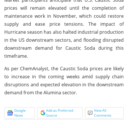
prices will remain elevated until the completion of
maintenance work in November, which could restore
supply and ease price tensions. The impact of
Hurricane season has also halted industrial production
in the US downstream sectors, and flooding disrupted
downstream demand for Caustic Soda during this
timeframe.
As per ChemAnalyst, the Caustic Soda prices are likely
to increase in the coming weeks amid supply chain
disruptions and expected elevation in the downstream
demand from the Alumina sector.
Google
Add as Preferred
View All
News
Source
Comments