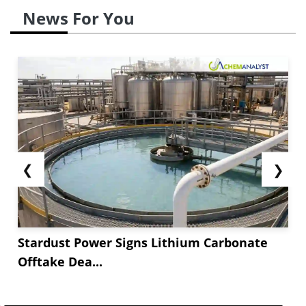
News For You
❮
❯
Stardust Power Signs Lithium Carbonate
Offtake Dea...