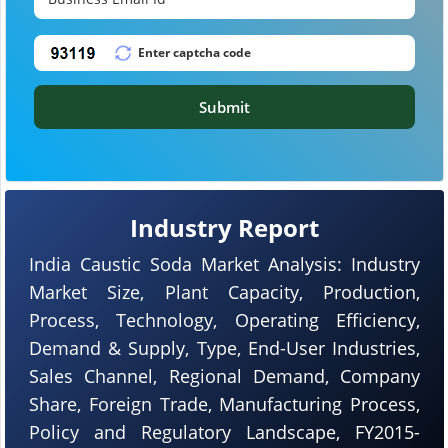
Submit
Industry Report
India Caustic Soda Market Analysis: Industry
Market Size, Plant Capacity, Production,
Process, Technology, Operating Efficiency,
Demand & Supply, Type, End-User Industries,
Sales Channel, Regional Demand, Company
Share, Foreign Trade, Manufacturing Process,
Policy and Regulatory Landscape, FY2015-