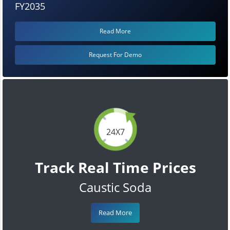
FY2035
Read More
Request For Demo
24X7
Track Real Time Prices
Caustic Soda
Read More