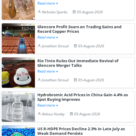
Read more
Nicholas Sparks
05-August-2026
Glencore Profit Soars on Trading Gains and
Record Copper Prices
Read more
Jonathan Stroud
05-August-2026
Rio Tinto Rules Out Immediate Revival of
Glencore Merger Talks
Read more
Jonathan Stroud
05-August-2026
Hydrobromic Acid Prices in China Gain 4.4% as
Spot Buying Improves
Read more
Aldous Huxley
05-August-2026
US R-HDPE Prices Decline 2.3% in Late July as
Weak Demand Persists