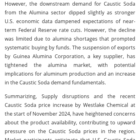
However, the downstream demand for Caustic Soda
from the Alumina sector dipped slightly as stronger
U.S. economic data dampened expectations of near-
term Federal Reserve rate cuts. However, the decline
was limited due to alumina shortages that prompted
systematic buying by funds. The suspension of exports
by Guinea Alumina Corporation, a key supplier, has
tightened the alumina market, with potential
implications for aluminum production and an increase
in the Caustic Soda demand fundamentals.
Summarizing, Supply disruptions and the recent
Caustic Soda price increase by Westlake Chemical at
the start of November 2024, have heightened concerns
about the product availability, contributing to upward
pressure on the Caustic Soda prices in the region.
Market participants anticipate that U.S. Caustic Soda