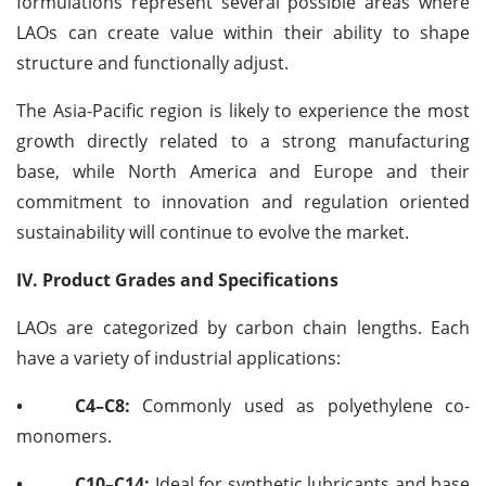
formulations represent several possible areas where
LAOs can create value within their ability to shape
structure and functionally adjust.
The Asia-Pacific region is likely to experience the most
growth directly related to a strong manufacturing
base, while North America and Europe and their
commitment to innovation and regulation oriented
sustainability will continue to evolve the market.
IV. Product Grades and Specifications
LAOs are categorized by carbon chain lengths. Each
have a variety of industrial applications:
•
C4–C8:
Commonly used as polyethylene co-
monomers.
•
C10–C14:
Ideal for synthetic lubricants and base