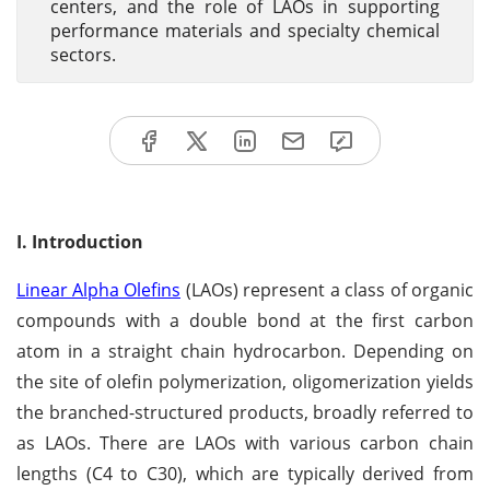
centers, and the role of LAOs in supporting
performance materials and specialty chemical
sectors.
I. Introduction
Linear Alpha Olefins
(LAOs) represent a class of organic
compounds with a double bond at the first carbon
atom in a straight chain hydrocarbon. Depending on
the site of olefin polymerization, oligomerization yields
the branched-structured products, broadly referred to
as LAOs. There are LAOs with various carbon chain
lengths (C4 to C30), which are typically derived from