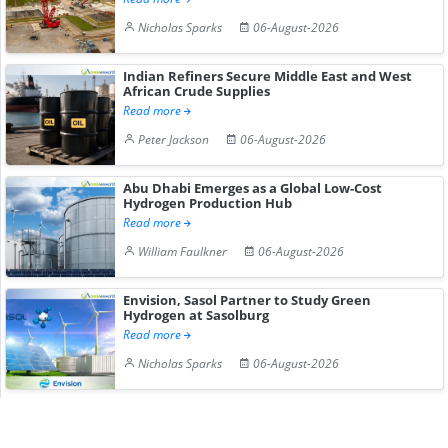
Nicholas Sparks
06-August-2026
Indian Refiners Secure Middle East and West
African Crude Supplies
Read more
Peter Jackson
06-August-2026
Abu Dhabi Emerges as a Global Low-Cost
Hydrogen Production Hub
Read more
William Faulkner
06-August-2026
Envision, Sasol Partner to Study Green
Hydrogen at Sasolburg
Read more
Nicholas Sparks
06-August-2026