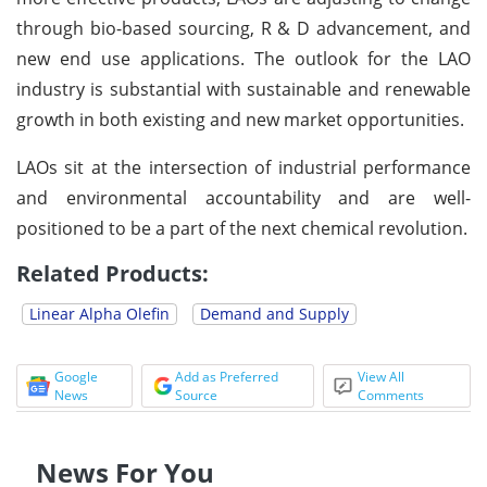
through bio-based sourcing, R & D advancement, and
new end use applications. The outlook for the LAO
industry is substantial with sustainable and renewable
growth in both existing and new market opportunities.
LAOs sit at the intersection of industrial performance
and environmental accountability and are well-
positioned to be a part of the next chemical revolution.
Related Products:
Linear Alpha Olefin
Demand and Supply
Google
Add as Preferred
View All
News
Source
Comments
News For You