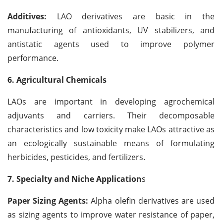
Additives:
LAO derivatives are basic in the
manufacturing of antioxidants, UV stabilizers, and
antistatic agents used to improve polymer
performance.
6. Agricultural Chemicals
LAOs are important in developing agrochemical
adjuvants and carriers. Their decomposable
characteristics and low toxicity make LAOs attractive as
an ecologically sustainable means of formulating
herbicides, pesticides, and fertilizers.
7. Specialty and Niche Application
s
Paper Sizing Agents:
Alpha olefin derivatives are used
as sizing agents to improve water resistance of paper,