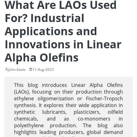
What Are LAOs Used
For? Industrial
Applications and
Innovations in Linear
Alpha Olefins
John Keats
11-Aug-2025
This blog introduces Linear Alpha Olefins
(LAOs), focusing on their production through
ethylene oligomerization or Fischer-Tropsch
synthesis. It explores their wide application in
synthetic lubricants, plasticizers, oilfield
chemicals, and as co-monomers in
polyethylene production. The blog also
highlights leading producers, global demand