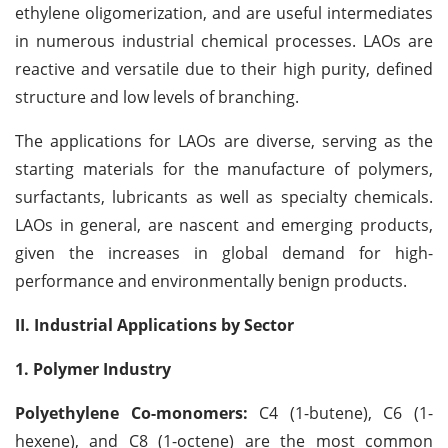
ethylene oligomerization, and are useful intermediates
in numerous industrial chemical processes. LAOs are
reactive and versatile due to their high purity, defined
structure and low levels of branching.
The applications for LAOs are diverse, serving as the
starting materials for the manufacture of polymers,
surfactants, lubricants as well as specialty chemicals.
LAOs in general, are nascent and emerging products,
given the increases in global demand for high-
performance and environmentally benign products.
II. Industrial Applications by Sector
1. Polymer Industry
Polyethylene Co-monomers:
C4 (1-butene), C6 (1-
hexene), and C8 (1-octene) are the most common