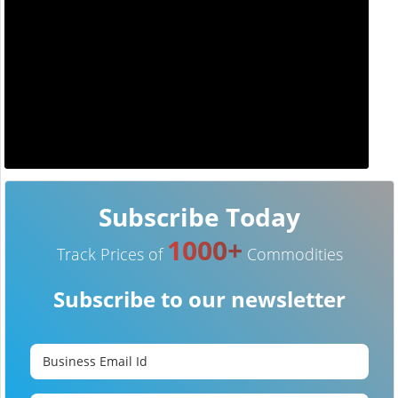
Subscribe Today
1000+
Track Prices of
Commodities
Subscribe to our newsletter