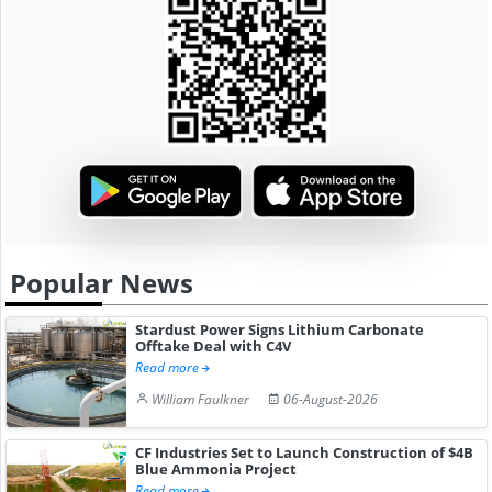
Popular News
Stardust Power Signs Lithium Carbonate
Offtake Deal with C4V
Read more
William Faulkner
06-August-2026
CF Industries Set to Launch Construction of $4B
Blue Ammonia Project
Read more