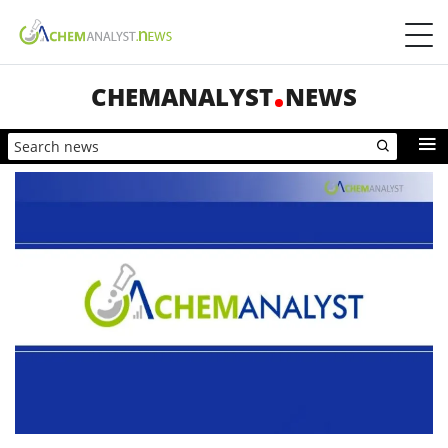
CHEMANALYST
NEWS