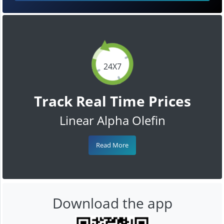
24X7
Track Real Time Prices
Linear Alpha Olefin
Read More
Download the app