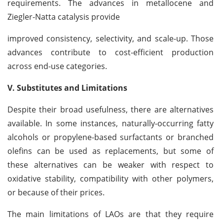
requirements. The advances in metallocene and
Ziegler-Natta catalysis provide
improved consistency, selectivity, and scale-up. Those
advances contribute to cost-efficient production
across end-use categories.
V. Substitutes and Limitations
Despite their broad usefulness, there are alternatives
available. In some instances, naturally-occurring fatty
alcohols or propylene-based surfactants or branched
olefins can be used as replacements, but some of
these alternatives can be weaker with respect to
oxidative stability, compatibility with other polymers,
or because of their prices.
The main limitations of LAOs are that they require