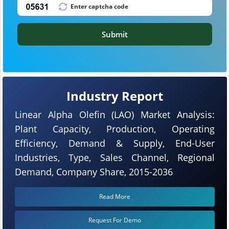
Submit
Industry Report
Linear Alpha Olefin (LAO) Market Analysis:
Plant Capacity, Production, Operating
Efficiency, Demand & Supply, End-User
Industries, Type, Sales Channel, Regional
Demand, Company Share, 2015-2036
Read More
Request For Demo