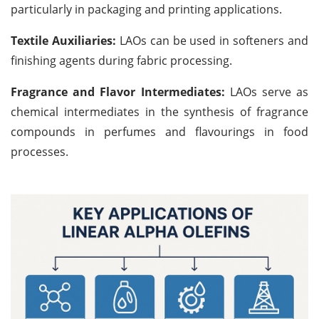
particularly in packaging and printing applications.
Textile Auxiliaries:
LAOs can be used in softeners and
finishing agents during fabric processing.
Fragrance and Flavor Intermediates:
LAOs serve as
chemical intermediates in the synthesis of fragrance
compounds in perfumes and flavourings in food
processes.