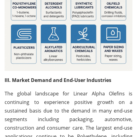
III. Market Demand and End-User Industries
The global landscape for Linear Alpha Olefins is
continuing to experience positive growth on a
sustained basis due to the demand in many end-use
segments including packaging, automotive,
construction and consumer care. The largest end-use
applications continue to be Polyethylene, including