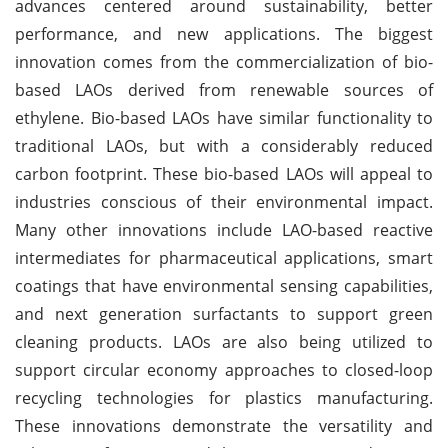
advances centered around sustainability, better
performance, and new applications. The biggest
innovation comes from the commercialization of bio-
based LAOs derived from renewable sources of
ethylene. Bio-based LAOs have similar functionality to
traditional LAOs, but with a considerably reduced
carbon footprint. These bio-based LAOs will appeal to
industries conscious of their environmental impact.
Many other innovations include LAO-based reactive
intermediates for pharmaceutical applications, smart
coatings that have environmental sensing capabilities,
and next generation surfactants to support green
cleaning products. LAOs are also being utilized to
support circular economy approaches to closed-loop
recycling technologies for plastics manufacturing.
These innovations demonstrate the versatility and