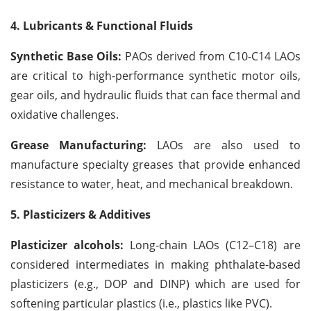
4. Lubricants & Functional Fluids
Synthetic Base Oils:
PAOs derived from C10-C14 LAOs
are critical to high-performance synthetic motor oils,
gear oils, and hydraulic fluids that can face thermal and
oxidative challenges.
Grease Manufacturing:
LAOs are also used to
manufacture specialty greases that provide enhanced
resistance to water, heat, and mechanical breakdown.
5. Plasticizers & Additives
Plasticizer alcohols:
Long-chain LAOs (C12–C18) are
considered intermediates in making phthalate-based
plasticizers (e.g., DOP and DINP) which are used for
softening particular plastics (i.e., plastics like PVC).