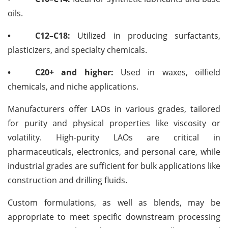
oils.
•
C12–C18:
Utilized in producing surfactants,
plasticizers, and specialty chemicals.
•
C20+ and higher:
Used in waxes, oilfield
chemicals, and niche applications.
Manufacturers offer LAOs in various grades, tailored
for purity and physical properties like viscosity or
volatility. High-purity LAOs are critical in
pharmaceuticals, electronics, and personal care, while
industrial grades are sufficient for bulk applications like
construction and drilling fluids.
Custom formulations, as well as blends, may be
appropriate to meet specific downstream processing