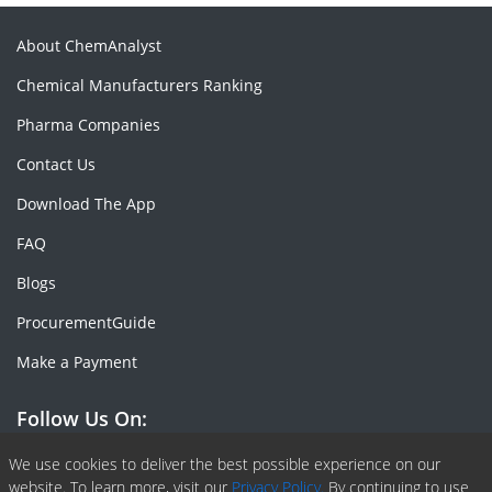
About ChemAnalyst
Chemical Manufacturers Ranking
Pharma Companies
Contact Us
Download The App
FAQ
Blogs
ProcurementGuide
Make a Payment
Follow Us On:
Facebook
Linkedin
X or Twiter
SlideShare
Pinterest
RSS Fedd
We use cookies to deliver the best possible experience on our
website. To learn more, visit our
Privacy Policy.
By continuing to use