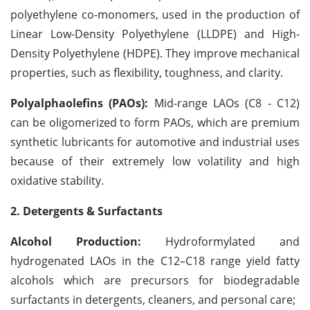
polyethylene co-monomers, used in the production of
Linear Low-Density Polyethylene (LLDPE) and High-
Density Polyethylene (HDPE). They improve mechanical
properties, such as flexibility, toughness, and clarity.
Polyalphaolefins (PAOs):
Mid-range LAOs (C8 - C12)
can be oligomerized to form PAOs, which are premium
synthetic lubricants for automotive and industrial uses
because of their extremely low volatility and high
oxidative stability.
2. Detergents & Surfactants
Alcohol Production:
Hydroformylated and
hydrogenated LAOs in the C12–C18 range yield fatty
alcohols which are precursors for biodegradable
surfactants in detergents, cleaners, and personal care;