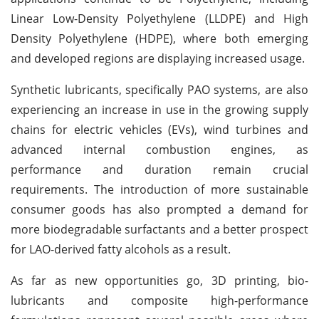
Linear Low-Density Polyethylene (LLDPE) and High
Density Polyethylene (HDPE), where both emerging
and developed regions are displaying increased usage.
Synthetic lubricants, specifically PAO systems, are also
experiencing an increase in use in the growing supply
chains for electric vehicles (EVs), wind turbines and
advanced internal combustion engines, as
performance and duration remain crucial
requirements. The introduction of more sustainable
consumer goods has also prompted a demand for
more biodegradable surfactants and a better prospect
for LAO-derived fatty alcohols as a result.
As far as new opportunities go, 3D printing, bio-
lubricants and composite high-performance