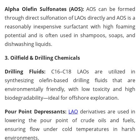
Alpha Olefin Sulfonates (AOS):
AOS can be formed
through direct sulfonation of LAOs directly and AOS is a
reasonably inexpensive surfactant with high foaming
potential and is often used in shampoos, soaps, and
dishwashing liquids.
3. Oilfield & Drilling Chemicals
Drilling Fluids:
C16–C18 LAOs are utilized in
synthesizing olefin-based drilling fluids that are
environmentally friendly, with low toxicity and high
biodegradability—ideal for offshore exploration.
Pour Point Depressants:
LAO
derivatives are used in
lowering the pour point of crude oils and fuels,
ensuring flow under cold temperatures in harsh
environments.