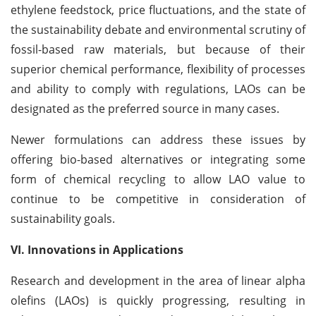
ethylene feedstock, price fluctuations, and the state of
the sustainability debate and environmental scrutiny of
fossil-based raw materials, but because of their
superior chemical performance, flexibility of processes
and ability to comply with regulations, LAOs can be
designated as the preferred source in many cases.
Newer formulations can address these issues by
offering bio-based alternatives or integrating some
form of chemical recycling to allow LAO value to
continue to be competitive in consideration of
sustainability goals.
VI. Innovations in Applications
Research and development in the area of linear alpha
olefins (LAOs) is quickly progressing, resulting in