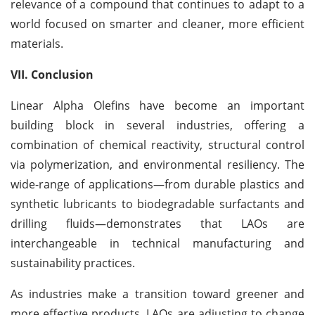
relevance of a compound that continues to adapt to a
world focused on smarter and cleaner, more efficient
materials.
VII. Conclusion
Linear Alpha Olefins have become an important
building block in several industries, offering a
combination of chemical reactivity, structural control
via polymerization, and environmental resiliency. The
wide-range of applications—from durable plastics and
synthetic lubricants to biodegradable surfactants and
drilling fluids—demonstrates that LAOs are
interchangeable in technical manufacturing and
sustainability practices.
As industries make a transition toward greener and
more effective products, LAOs are adjusting to change