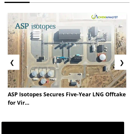
❮
❯
ASP Isotopes Secures Five-Year LNG Offtake
for Vir...