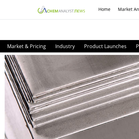
Home
Market An
Market & Pricing
Industry
Product Launches
P