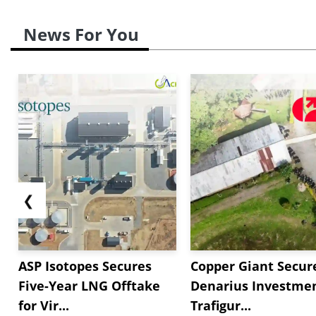
News For You
❮
ASP Isotopes Secures
Copper Giant Secur
Five-Year LNG Offtake
Denarius Investmen
for Vir...
Trafigur...