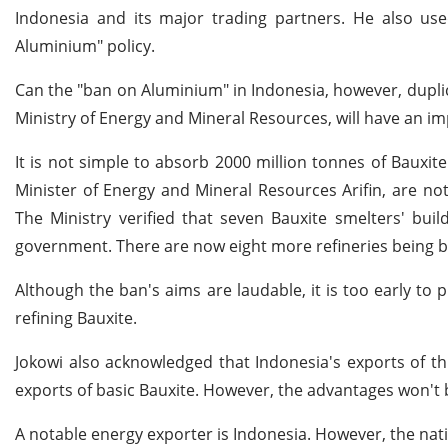
Indonesia and its major trading partners. He also u
Aluminium" policy.
Can the "ban on Aluminium" in Indonesia, however, duplica
Ministry of Energy and Mineral Resources, will have an im
It is not simple to absorb 2000 million tonnes of Bauxit
Minister of Energy and Mineral Resources Arifin, are not
The Ministry verified that seven Bauxite smelters' bui
government. There are now eight more refineries being bu
Although the ban's aims are laudable, it is too early to put
refining Bauxite.
Jokowi also acknowledged that Indonesia's exports of thi
exports of basic Bauxite. However, the advantages won't b
A notable energy exporter is Indonesia. However, the nati