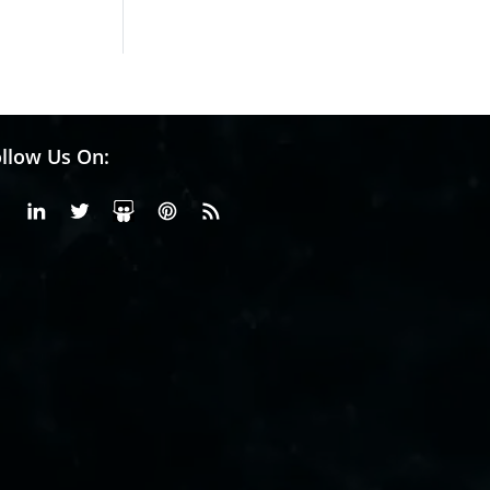
llow Us On:
Facebook
Linkedin
X or Twiter
SlideShare
Pinterest
RSS Fedd