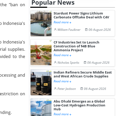
Popular News
 the "ban on
Stardust Power Signs Lithium
Carbonate Offtake Deal with C4V
Read more
o Indonesia's
William Faulkner
06-August-2026
o Indonesia's
CF Industries Set to Launch
Construction of $4B Blue
ial supplies.
Ammonia Project
Read more
ovided to the
Nicholas Sparks
06-August-2026
Indian Refiners Secure Middle East
processing and
and West African Crude Supplies
Read more
Peter Jackson
06-August-2026
estriction on
Abu Dhabi Emerges as a Global
Low-Cost Hydrogen Production
Hub
anding.
Read more