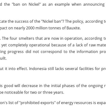
sed the "ban on Nickel" as an example when announcing
te the success of the "Nickel ban"? The policy, according t
pact on nearly 2000 million tonnes of Bauxite.
e. The four smelters that are now in operation, according t
 yet completely operational because of a lack of raw mater
lding progress did not correspond to the information pr
ilt.
 it into effect. Indonesia still lacks several facilities for 
s good will decrease in the initial phases of the ongoing r
e noticeable for two or three years.
on's list of "prohibited exports" of energy resources is exp