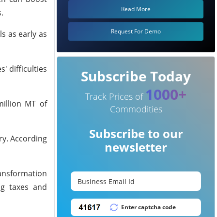
Read More
.
Request For Demo
s as early as
' difficulties
Subscribe Today
1000+
Track Prices of
million MT of
Commodities
Subscribe to our
try. According
newsletter
ransformation
ng taxes and