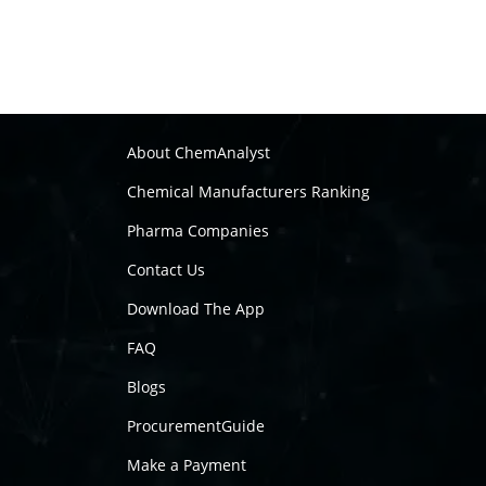
About ChemAnalyst
Chemical Manufacturers Ranking
Pharma Companies
Contact Us
Download The App
FAQ
Blogs
ProcurementGuide
Make a Payment