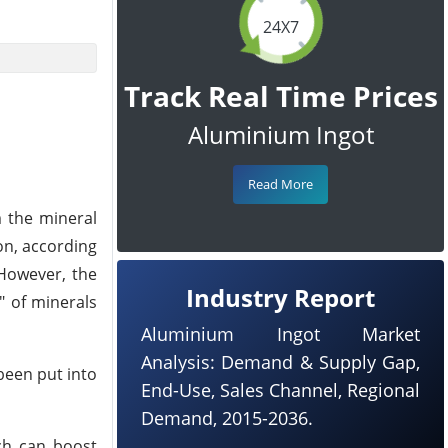
24X7
Track Real Time Prices
Aluminium Ingot
Read More
m the mineral
on, according
 However, the
Industry Report
" of minerals
Aluminium Ingot Market
Analysis: Demand & Supply Gap,
been put into
End-Use, Sales Channel, Regional
Demand, 2015-2036.
ch can boost