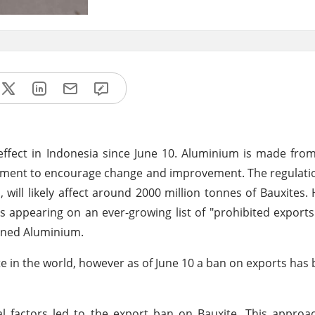
effect in Indonesia since June 10. Aluminium is made fro
nment to encourage change and improvement. The regulati
 will likely affect around 2000 million tonnes of Bauxites.
is appearing on an ever-growing list of "prohibited exports
anned Aluminium.
e in the world, however as of June 10 a ban on exports has 
l factors led to the export ban on Bauxite. This approa