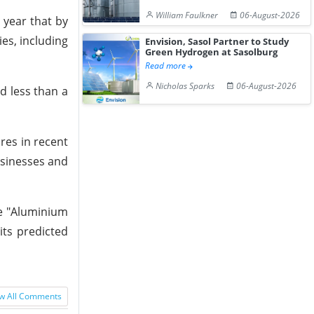
William Faulkner
06-August-2026
 year that by
ies, including
Envision, Sasol Partner to Study
Green Hydrogen at Sasolburg
Read more
Nicholas Sparks
06-August-2026
ed less than a
res in recent
usinesses and
he "Aluminium
its predicted
w All Comments