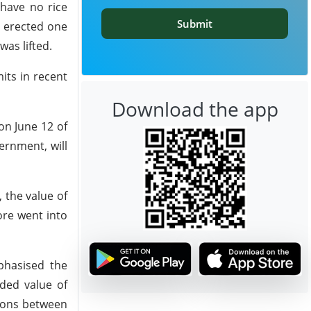
have no rice
Submit
y erected one
as lifted.
its in recent
Download the app
on June 12 of
ernment, will
 the value of
ore went into
phasised the
dded value of
tions between