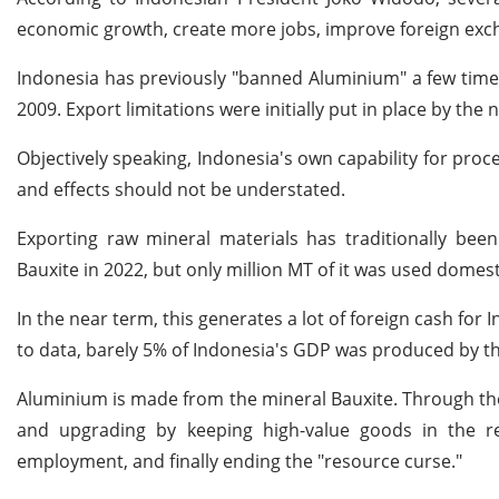
economic growth, create more jobs, improve foreign exch
Indonesia has previously "banned Aluminium" a few times
2009. Export limitations were initially put in place by the
Objectively speaking, Indonesia's own capability for process
and effects should not be understated.
Exporting raw mineral materials has traditionally been
Bauxite in 2022, but only million MT of it was used domesti
In the near term, this generates a lot of foreign cash for
to data, barely 5% of Indonesia's GDP was produced by th
Aluminium is made from the mineral Bauxite. Through th
and upgrading by keeping high-value goods in the reg
employment, and finally ending the "resource curse."