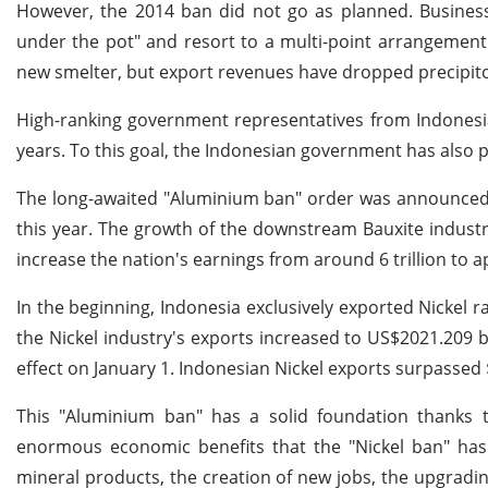
However, the 2014 ban did not go as planned. Business
under the pot" and resort to a multi-point arrangement
new smelter, but export revenues have dropped precipitou
High-ranking government representatives from Indonesia 
years. To this goal, the Indonesian government has also 
The long-awaited "Aluminium ban" order was announced i
this year. The growth of the downstream Bauxite industr
increase the nation's earnings from around 6 trillion to a
In the beginning, Indonesia exclusively exported Nickel r
the Nickel industry's exports increased to US$2021.209 bi
effect on January 1. Indonesian Nickel exports surpassed $
This "Aluminium ban" has a solid foundation thanks t
enormous economic benefits that the "Nickel ban" has 
mineral products, the creation of new jobs, the upgradi