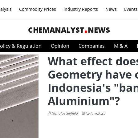
alysis
Commodity Prices
Industry Reports
News
Events
CHEMANALYST
NEWS
olicy & Regulation
Opinion
Companies
M & A
What effect doe
Geometry have 
Indonesia's "ba
Aluminium"?
Nicholas Seifield
12-Jun-2023