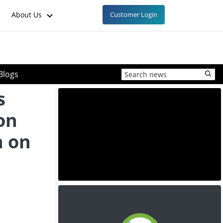
About Us
Customer Login
Blogs
s
on
n on