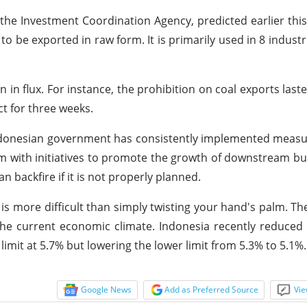
 the Investment Coordination Agency, predicted earlier this
 to be exported in raw form. It is primarily used in 8 industr
 in flux. For instance, the prohibition on coal exports last
ct for three weeks.
ndonesian government has consistently implemented measu
hem with initiatives to promote the growth of downstream b
n backfire if it is not properly planned.
 is more difficult than simply twisting your hand's palm. T
 the current economic climate. Indonesia recently reduced 
limit at 5.7% but lowering the lower limit from 5.3% to 5.1%.
Google News
Add as Preferred Source
Vie