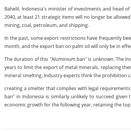
Bahelil, Indonesia's minister of investments and head of
2040, at least 21 strategic items will no longer be allowed
mining, coal, petroleum, and shipping.
In the past, some export restrictions have frequently been
month, and the export ban on palm oil will only be in effe
The duration of this "Aluminium ban" is unknown. The I
years to limit the export of metal minerals, replacing t
mineral smelting. Industry experts think the prohibition ca
creating a smelter that complies with legal requirements
ban" in Indonesia is similarly unlikely to succeed given
economic growth for the following year, retaining the top 