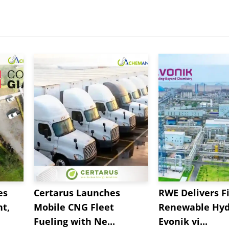
es
Certarus Launches
RWE Delivers Fi
t,
Mobile CNG Fleet
Renewable Hyd
Fueling with Ne...
Evonik vi...