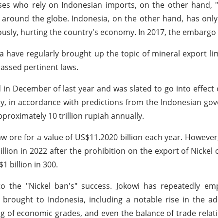
es who rely on Indonesian imports, on the other hand, "
 around the globe. Indonesia, on the other hand, has onl
sly, hurting the country's economy. In 2017, the embargo w
have regularly brought up the topic of mineral export lim
passed pertinent laws.
n December of last year and was slated to go into effect 
y, in accordance with predictions from the Indonesian gov
pproximately 10 trillion rupiah annually.
aw ore for a value of US$11.2020 billion each year. However,
llion in 2022 after the prohibition on the export of Nickel 
1 billion in 300.
o the "Nickel ban's" success. Jokowi has repeatedly em
brought to Indonesia, including a notable rise in the a
ng of economic grades, and even the balance of trade rela