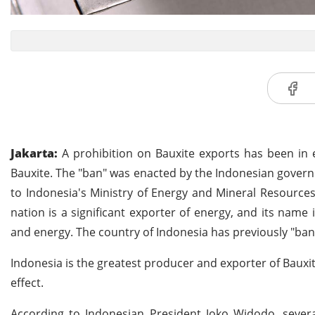
Jakarta:
A prohibition on Bauxite exports has been in 
Bauxite. The "ban" was enacted by the Indonesian gover
to Indonesia's Ministry of Energy and Mineral Resources,
nation is a significant exporter of energy, and its name 
and energy. The country of Indonesia has previously "b
Indonesia is the greatest producer and exporter of Bauxit
effect.
According to Indonesian President Joko Widodo, severa