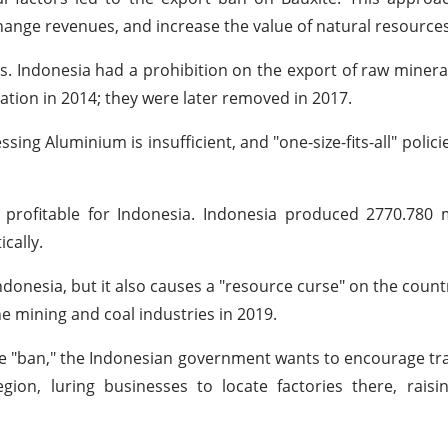
ange revenues, and increase the value of natural resources
. Indonesia had a prohibition on the export of raw mineral
 nation in 2014; they were later removed in 2017.
ing Aluminium is insufficient, and "one-size-fits-all" policies
 profitable for Indonesia. Indonesia produced 2770.780 
cally.
 Indonesia, but it also causes a "resource curse" on the coun
e mining and coal industries in 2019.
e "ban," the Indonesian government wants to encourage t
ion, luring businesses to locate factories there, raisi