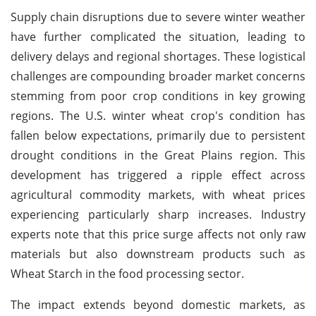
Supply chain disruptions due to severe winter weather
have further complicated the situation, leading to
delivery delays and regional shortages. These logistical
challenges are compounding broader market concerns
stemming from poor crop conditions in key growing
regions. The U.S. winter wheat crop's condition has
fallen below expectations, primarily due to persistent
drought conditions in the Great Plains region. This
development has triggered a ripple effect across
agricultural commodity markets, with wheat prices
experiencing particularly sharp increases. Industry
experts note that this price surge affects not only raw
materials but also downstream products such as
Wheat Starch in the food processing sector.
The impact extends beyond domestic markets, as