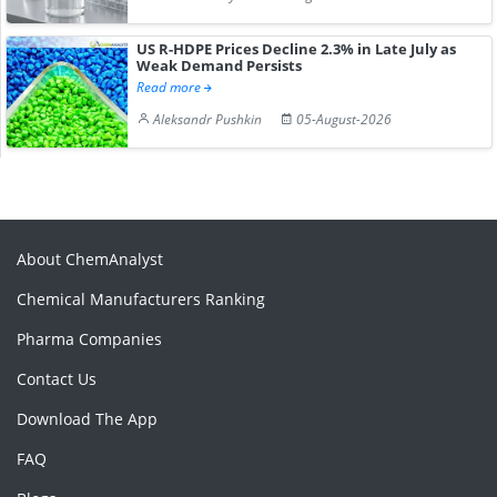
US R-HDPE Prices Decline 2.3% in Late July as
Weak Demand Persists
Read more
Aleksandr Pushkin
05-August-2026
About ChemAnalyst
Chemical Manufacturers Ranking
Pharma Companies
Contact Us
Download The App
FAQ