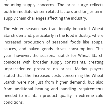
mounting supply concerns. The price surge reflects
both immediate winter-related factors and longer-term
supply chain challenges affecting the industry.
The winter season has traditionally impacted Wheat
Starch demand, particularly in the food industry, where
increased production of seasonal foods like soups,
sauces, and baked goods drives consumption. This
year, however, the seasonal uptick for Wheat Starch
coincides with broader supply constraints, creating
unprecedented pressure on prices. Market players
stated that the increased costs concerning the Wheat
Starch were not just from higher demand, but also
from additional heating and handling requirements
needed to maintain product quality in extreme cold
conditions.