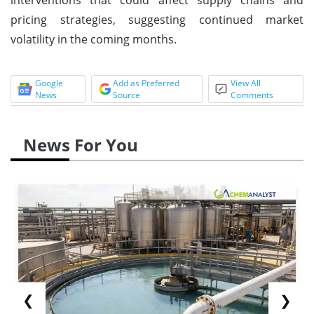
pricing strategies, suggesting continued market
volatility in the coming months.
Google
Add as Preferred
View All
News
Source
Comments
News For You
❮
❯