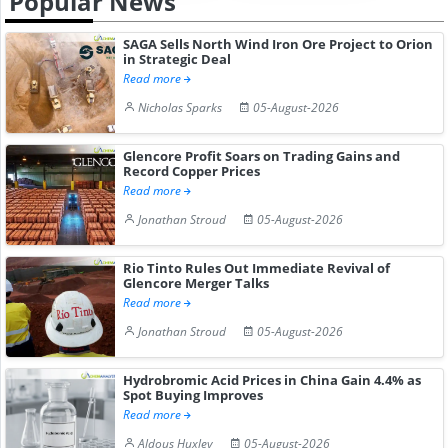
Popular News
SAGA Sells North Wind Iron Ore Project to Orion
in Strategic Deal
Read more
Nicholas Sparks
05-August-2026
Glencore Profit Soars on Trading Gains and
Record Copper Prices
Read more
Jonathan Stroud
05-August-2026
Rio Tinto Rules Out Immediate Revival of
Glencore Merger Talks
Read more
Jonathan Stroud
05-August-2026
Hydrobromic Acid Prices in China Gain 4.4% as
Spot Buying Improves
Read more
Aldous Huxley
05-August-2026