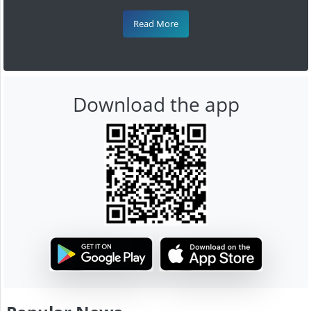
Read More
Download the app