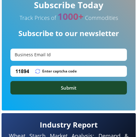
Subscribe Today
1000+
Track Prices of
Commodities
Subscribe to our newsletter
Submit
Industry Report
Wheat Starch Market Analysis: Demand &