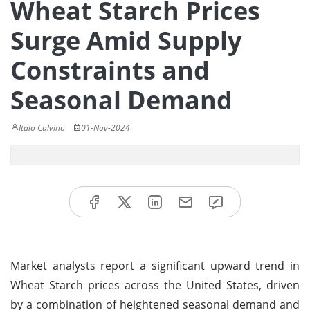
Wheat Starch Prices
Surge Amid Supply
Constraints and
Seasonal Demand
Italo Calvino
01-Nov-2024
Market analysts report a significant upward trend in
Wheat Starch prices across the United States, driven
by a combination of heightened seasonal demand and