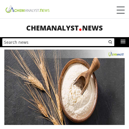
CHEMANALYST
NEWS