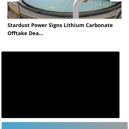
Stardust Power Signs Lithium Carbonate
Offtake Dea...