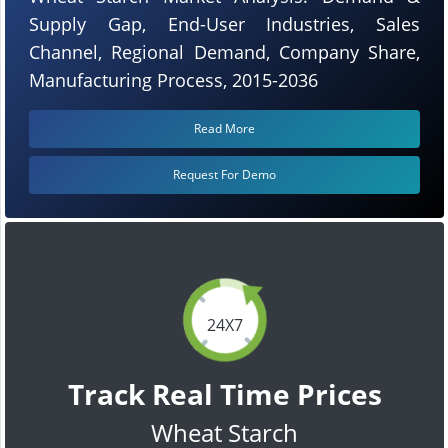
Supply Gap, End-User Industries, Sales
Channel, Regional Demand, Company Share,
Manufacturing Process, 2015-2036
Read More
Request For Demo
24X7
Track Real Time Prices
Wheat Starch