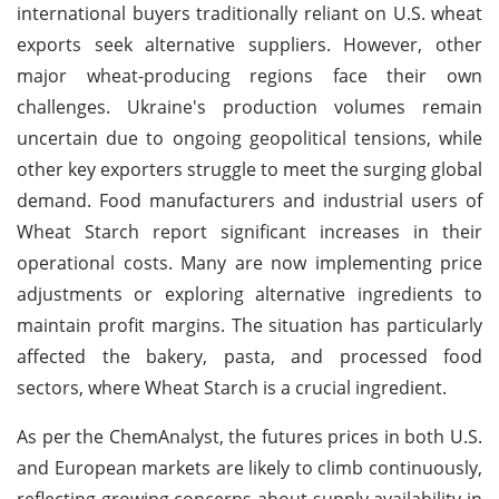
international buyers traditionally reliant on U.S. wheat
exports seek alternative suppliers. However, other
major wheat-producing regions face their own
challenges. Ukraine's production volumes remain
uncertain due to ongoing geopolitical tensions, while
other key exporters struggle to meet the surging global
demand. Food manufacturers and industrial users of
Wheat Starch report significant increases in their
operational costs. Many are now implementing price
adjustments or exploring alternative ingredients to
maintain profit margins. The situation has particularly
affected the bakery, pasta, and processed food
sectors, where Wheat Starch is a crucial ingredient.
As per the ChemAnalyst, the futures prices in both U.S.
and European markets are likely to climb continuously,
reflecting growing concerns about supply availability in