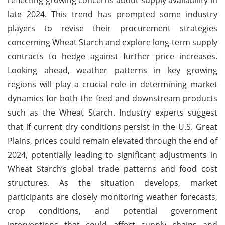
late 2024. This trend has prompted some industry
players to revise their procurement strategies
concerning Wheat Starch and explore long-term supply
contracts to hedge against further price increases.
Looking ahead, weather patterns in key growing
regions will play a crucial role in determining market
dynamics for both the feed and downstream products
such as the Wheat Starch. Industry experts suggest
that if current dry conditions persist in the U.S. Great
Plains, prices could remain elevated through the end of
2024, potentially leading to significant adjustments in
Wheat Starch’s global trade patterns and food cost
structures. As the situation develops, market
participants are closely monitoring weather forecasts,
crop conditions, and potential government
interventions that could affect supply chains and