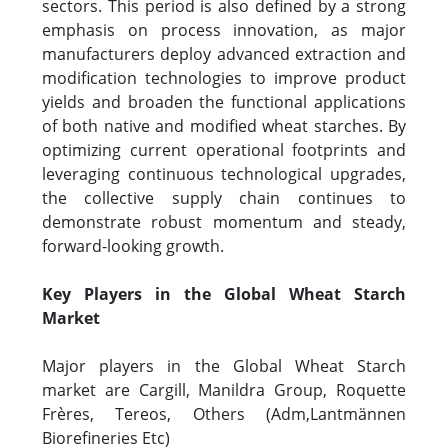
sectors. This period is also defined by a strong
emphasis on process innovation, as major
manufacturers deploy advanced extraction and
modification technologies to improve product
yields and broaden the functional applications
of both native and modified wheat starches. By
optimizing current operational footprints and
leveraging continuous technological upgrades,
the collective supply chain continues to
demonstrate robust momentum and steady,
forward-looking growth.
Key Players in the Global Wheat Starch
Market
Major players in the Global Wheat Starch
market are Cargill, Manildra Group, Roquette
Frères, Tereos, Others (Adm,Lantmännen
Biorefineries Etc)