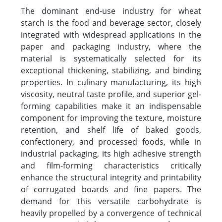
The dominant end-use industry for wheat
starch is the food and beverage sector, closely
integrated with widespread applications in the
paper and packaging industry, where the
material is systematically selected for its
exceptional thickening, stabilizing, and binding
properties. In culinary manufacturing, its high
viscosity, neutral taste profile, and superior gel-
forming capabilities make it an indispensable
component for improving the texture, moisture
retention, and shelf life of baked goods,
confectionery, and processed foods, while in
industrial packaging, its high adhesive strength
and film-forming characteristics critically
enhance the structural integrity and printability
of corrugated boards and fine papers. The
demand for this versatile carbohydrate is
heavily propelled by a convergence of technical