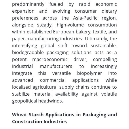
predominantly fueled by rapid economic
expansion and evolving consumer dietary
preferences across the Asia-Pacific region,
alongside steady, high-volume consumption
within established European bakery, textile, and
paper-manufacturing industries. Ultimately, the
intensifying global shift toward sustainable,
biodegradable packaging solutions acts as a
potent macroeconomic driver, compelling
industrial manufacturers to increasingly
integrate this versatile biopolymer into
advanced commercial applications while
localized agricultural supply chains continue to
stabilize material availability against volatile
geopolitical headwinds.
Wheat Starch Applications in Packaging and
Construction Industries