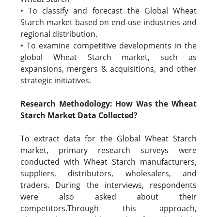
• To classify and forecast the Global Wheat
Starch market based on end-use industries and
regional distribution.
• To examine competitive developments in the
global Wheat Starch market, such as
expansions, mergers & acquisitions, and other
strategic initiatives.
Research Methodology: How Was the Wheat
Starch Market Data Collected?
To extract data for the Global Wheat Starch
market, primary research surveys were
conducted with Wheat Starch manufacturers,
suppliers, distributors, wholesalers, and
traders. During the interviews, respondents
were also asked about their
competitors.Through this approach,