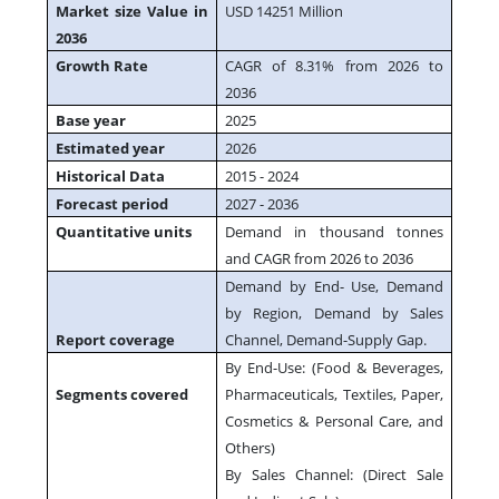
Market size Value in
USD 14251 Million
2036
Growth Rate
CAGR of 8.31% from 2026 to
2036
Base year
2025
Estimated year
2026
Historical Data
2015 - 2024
Forecast period
2027 - 2036
Quantitative units
Demand in thousand tonnes
and CAGR from 2026 to 2036
Demand by End- Use, Demand
by Region, Demand by Sales
Report coverage
Channel, Demand-Supply Gap.
By End-Use: (Food & Beverages,
Segments covered
Pharmaceuticals, Textiles, Paper,
Cosmetics & Personal Care, and
Others)
By Sales Channel: (Direct Sale