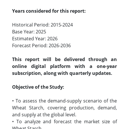
Years considered for this report:
Historical Period: 2015-2024
Base Year: 2025
Estimated Year: 2026
Forecast Period: 2026-2036
This report will be delivered through an
online digital platform with a one-year
subscription, along with quarterly updates.
Objective of the Study:
• To assess the demand-supply scenario of the
Wheat Starch, covering production, demand,
and supply at the global level.
• To analyze and forecast the market size of
Wheat Starch