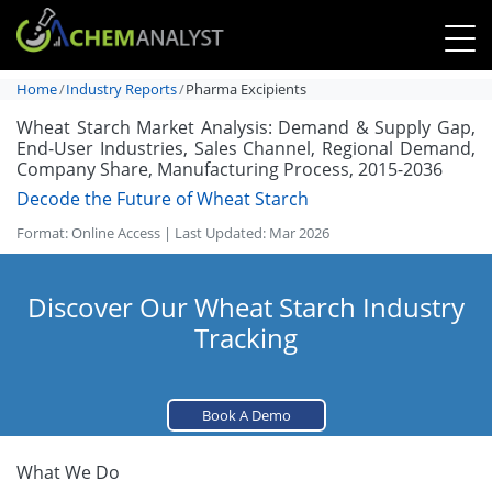
Home
Industry Reports
Pharma Excipients
Wheat Starch Market Analysis: Demand & Supply Gap,
End-User Industries, Sales Channel, Regional Demand,
Company Share, Manufacturing Process, 2015-2036
Decode the Future of Wheat Starch
Format: Online Access | Last Updated: Mar 2026
Discover Our Wheat Starch Industry
Tracking
Book A Demo
What We Do