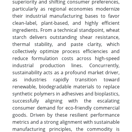
superiority and shifting consumer preferences,
particularly as regional economies modernize
their industrial manufacturing bases to favor
clean-label, plant-based, and highly efficient
ingredients. From a technical standpoint, wheat
starch delivers outstanding shear resistance,
thermal stability, and paste clarity, which
collectively optimize process efficiencies and
reduce formulation costs across high-speed
industrial production lines. Concurrently,
sustainability acts as a profound market driver,
as industries rapidly transition toward
renewable, biodegradable materials to replace
synthetic polymers in adhesives and bioplastics,
successfully aligning with the escalating
consumer demand for eco-friendly commercial
goods. Driven by these resilient performance
metrics and a strong alignment with sustainable
manufacturing principles, the commodity is