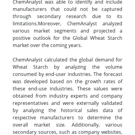
ChemAnalyst was able to identify and include
manufacturers that could not be captured
through secondary research due to its
limitations.Moreover, ChemAnalyst analyzed
various market segments and projected a
positive outlook for the Global Wheat Starch
market over the coming years.
ChemAnalyst calculated the global demand for
Wheat Starch by analyzing the volume
consumed by end-user industries. The forecast
was developed based on the growth rates of
these end-use industries. These values were
obtained from industry experts and company
representatives and were externally validated
by analyzing the historical sales data of
respective manufacturers to determine the
overall market size. Additionally, various
secondary sources, such as company websites,