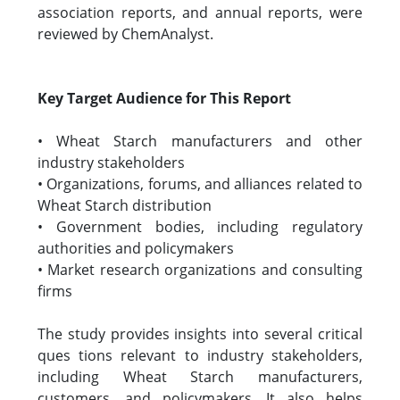
association reports, and annual reports, were
reviewed by ChemAnalyst.
Key Target Audience for This Report
• Wheat Starch manufacturers and other
industry stakeholders
• Organizations, forums, and alliances related to
Wheat Starch distribution
• Government bodies, including regulatory
authorities and policymakers
• Market research organizations and consulting
firms
The study provides insights into several critical
ques tions relevant to industry stakeholders,
including Wheat Starch manufacturers,
customers, and policymakers. It also helps