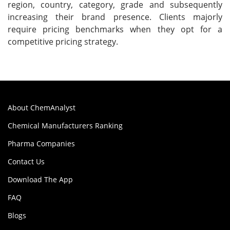
region, country, category, grade and subsequently
increasing their brand presence. Clients majorly
require pricing benchmarks when they opt for a
competitive pricing strategy.
About ChemAnalyst
Chemical Manufacturers Ranking
Pharma Companies
Contact Us
Download The App
FAQ
Blogs