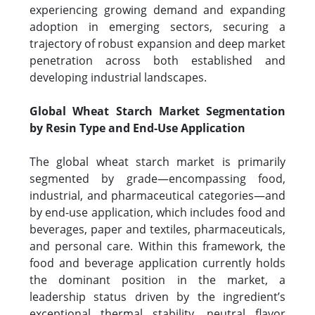
experiencing growing demand and expanding
adoption in emerging sectors, securing a
trajectory of robust expansion and deep market
penetration across both established and
developing industrial landscapes.
Global Wheat Starch Market Segmentation
by Resin Type and End-Use Application
The global wheat starch market is primarily
segmented by grade—encompassing food,
industrial, and pharmaceutical categories—and
by end-use application, which includes food and
beverages, paper and textiles, pharmaceuticals,
and personal care. Within this framework, the
food and beverage application currently holds
the dominant position in the market, a
leadership status driven by the ingredient’s
exceptional thermal stability, neutral flavor