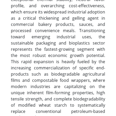
profile, and overarching cost-effectiveness,
which ensure its widespread industrial adoption
as a critical thickening and gelling agent in
commercial bakery products, sauces, and
processed convenience meals. Transitioning
toward emerging industrial uses, the
sustainable packaging and bioplastics sector
represents the fastest-growing segment with
the most robust economic growth potential.
This rapid expansion is heavily fueled by the
increasing commercialization of specific end-
products such as biodegradable agricultural
films and compostable food wrappers, where
modern industries are capitalizing on the
unique inherent film-forming properties, high
tensile strength, and complete biodegradability
of modified wheat starch to systematically
replace conventional petroleum-based