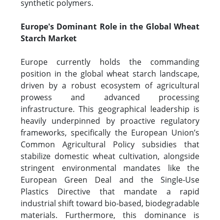
synthetic polymers.
Europe's Dominant Role in the Global Wheat
Starch Market
Europe currently holds the commanding
position in the global wheat starch landscape,
driven by a robust ecosystem of agricultural
prowess and advanced processing
infrastructure. This geographical leadership is
heavily underpinned by proactive regulatory
frameworks, specifically the European Union’s
Common Agricultural Policy subsidies that
stabilize domestic wheat cultivation, alongside
stringent environmental mandates like the
European Green Deal and the Single-Use
Plastics Directive that mandate a rapid
industrial shift toward bio-based, biodegradable
materials. Furthermore, this dominance is