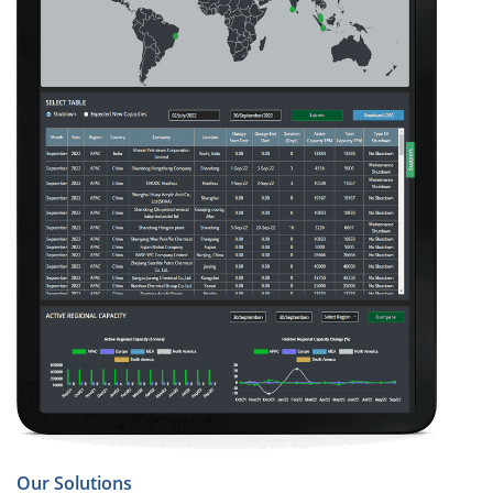
Our Solutions