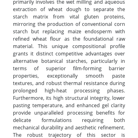
primarily involves the wet milling and aqueous
extraction of wheat dough to separate the
starch matrix from vital gluten proteins,
mirroring the production of conventional corn
starch but replacing maize endosperm with
refined wheat flour as the foundational raw
material. This unique compositional profile
grants it distinct competitive advantages over
alternative botanical starches, particularly in
terms of superior film-forming barrier
properties, exceptionally smooth paste
textures, and robust thermal resistance during
prolonged high-heat processing phases.
Furthermore, its high structural integrity, lower
pasting temperature, and enhanced gel clarity
provide unparalleled processing benefits for
delicate formulations requiring both
mechanical durability and aesthetic refinement.
The robust trajectory of this sector is