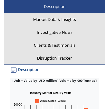
Description
Market Data & Insights
Investigative News
Clients & Testimonials
Disruption Tracker
Description
[Unit = Value by 'USD million', Volume by '000 Tonnes']