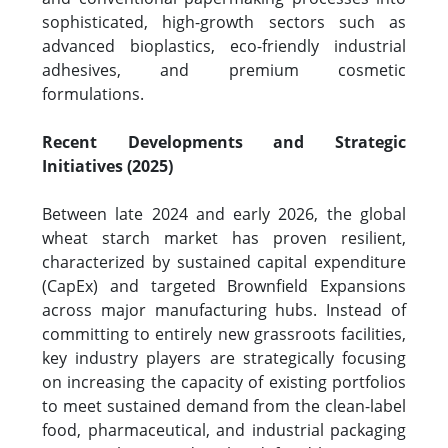
sophisticated, high-growth sectors such as
advanced bioplastics, eco-friendly industrial
adhesives, and premium cosmetic
formulations.
Recent Developments and Strategic
Initiatives (2025)
Between late 2024 and early 2026, the global
wheat starch market has proven resilient,
characterized by sustained capital expenditure
(CapEx) and targeted Brownfield Expansions
across major manufacturing hubs. Instead of
committing to entirely new grassroots facilities,
key industry players are strategically focusing
on increasing the capacity of existing portfolios
to meet sustained demand from the clean-label
food, pharmaceutical, and industrial packaging