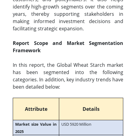
identify high-growth segments over the coming
years, thereby supporting stakeholders in
making informed investment decisions and
facilitating strategic expansion.
Report Scope and Market Segmentation
Framework
In this report, the Global Wheat Starch market
has been segmented into the following
categories. In addition, key industry trends have
been detailed below:
Attribute
Details
Market size Value in
USD 5920 Million
2025