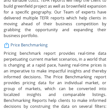
and variable costs. TEFR reports will help the client to
build greenfield project as well as brownfield expansion
for a specific geography. Our Team of experts have
delivered multiple TEFR reports which help clients in
moving ahead of their business competition by
grabbing the opportunity and expanding their
business portfolio.
Price Benchmarking
Pricing benchmark report provides real-time data
perpetuating current market scenarios, in a world that
is changing at a rapid pace, having real-time prices is
an imperative to make impactful insights and thereby
informed decisions. The Price Benchmarking report
provides pricing data for an individual market, or
group of markets, which can be converted into
localized insights and comparable listings.
Benchmarking Reports help clients to make informed
decisions by construing the data on several filters: