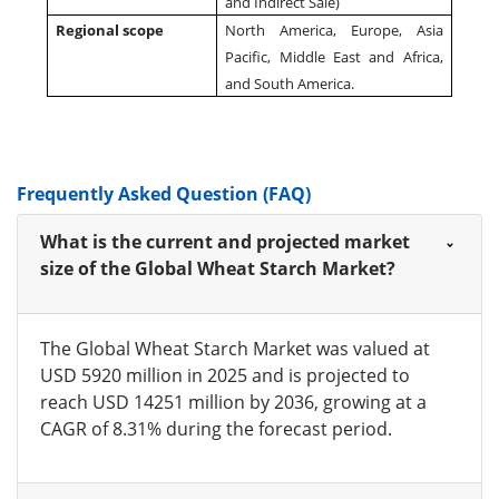
and Indirect Sale)
Regional scope
North America, Europe, Asia
Pacific, Middle East and Africa,
and South America.
Frequently Asked Question (FAQ)
What is the current and projected market
size of the Global Wheat Starch Market?
The Global Wheat Starch Market was valued at
USD 5920 million in 2025 and is projected to
reach USD 14251 million by 2036, growing at a
CAGR of 8.31% during the forecast period.