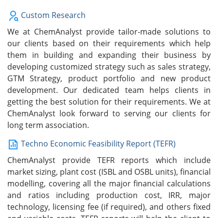
Custom Research
We at ChemAnalyst provide tailor-made solutions to
our clients based on their requirements which help
them in building and expanding their business by
developing customized strategy such as sales strategy,
GTM Strategy, product portfolio and new product
development. Our dedicated team helps clients in
getting the best solution for their requirements. We at
ChemAnalyst look forward to serving our clients for
long term association.
Techno Economic Feasibility Report (TEFR)
ChemAnalyst provide TEFR reports which include
market sizing, plant cost (ISBL and OSBL units), financial
modelling, covering all the major financial calculations
and ratios including production cost, IRR, major
technology, licensing fee (if required), and others fixed