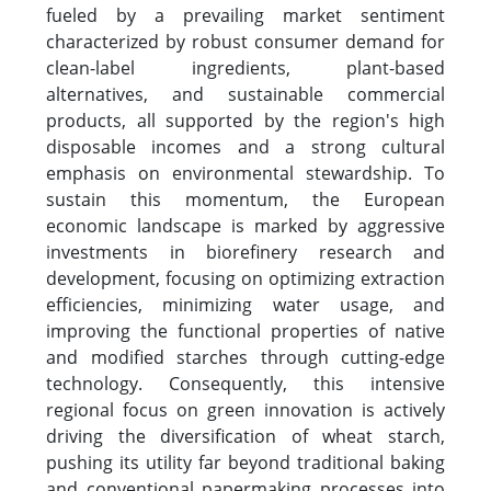
fueled by a prevailing market sentiment
characterized by robust consumer demand for
clean-label ingredients, plant-based
alternatives, and sustainable commercial
products, all supported by the region's high
disposable incomes and a strong cultural
emphasis on environmental stewardship. To
sustain this momentum, the European
economic landscape is marked by aggressive
investments in biorefinery research and
development, focusing on optimizing extraction
efficiencies, minimizing water usage, and
improving the functional properties of native
and modified starches through cutting-edge
technology. Consequently, this intensive
regional focus on green innovation is actively
driving the diversification of wheat starch,
pushing its utility far beyond traditional baking
and conventional papermaking processes into