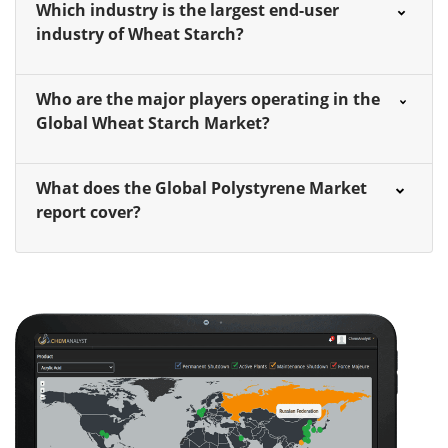
Which industry is the largest end-user
industry of Wheat Starch?
Who are the major players operating in the
Global Wheat Starch Market?
What does the Global Polystyrene Market
report cover?