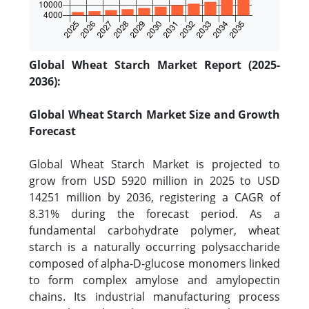
Global Wheat Starch Market Report (2025-
2036):
Global Wheat Starch Market Size and Growth
Forecast
Global Wheat Starch Market is projected to
grow from USD 5920 million in 2025 to USD
14251 million by 2036, registering a CAGR of
8.31% during the forecast period. As a
fundamental carbohydrate polymer, wheat
starch is a naturally occurring polysaccharide
composed of alpha-D-glucose monomers linked
to form complex amylose and amylopectin
chains. Its industrial manufacturing process