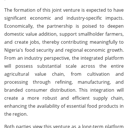
The formation of this joint venture is expected to have
significant economic and industry-specific impacts.
Economically, the partnership is poised to deepen
domestic value addition, support smallholder farmers,
and create jobs, thereby contributing meaningfully to
Nigeria's food security and regional economic growth.
From an industry perspective, the integrated platform
will possess substantial scale across the entire
agricultural value chain, from cultivation and
processing through refining, manufacturing, and
branded consumer distribution. This integration will
create a more robust and efficient supply chain,
enhancing the availability of essential food products in
the region.
Both parties view this venture as a long-term platform