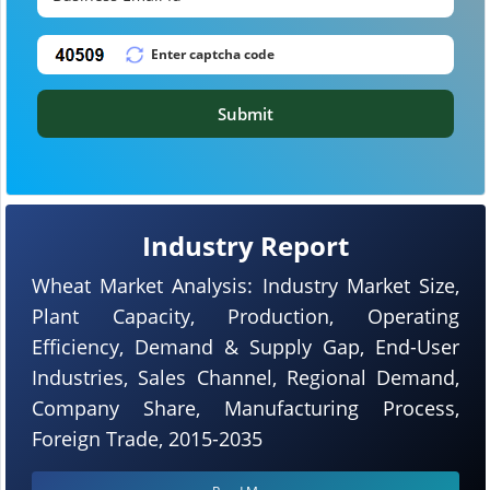
Submit
Industry Report
Wheat Market Analysis: Industry Market Size,
Plant Capacity, Production, Operating
Efficiency, Demand & Supply Gap, End-User
Industries, Sales Channel, Regional Demand,
Company Share, Manufacturing Process,
Foreign Trade, 2015-2035