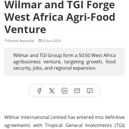
Wilmar and TGI Forge
West Africa Agri-Food
Venture
Patrick Alexander
03-Jun-2026
Wilmar and TGI Group form a 50:50 West Africa
agribusiness venture, targeting growth, food
security, jobs, and regional expansion.
Wilmar International Limited has entered into definitive
agreements with Tropical General Investments (TGI)