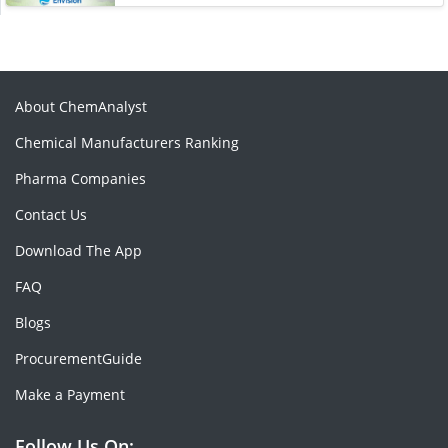
About ChemAnalyst
Chemical Manufacturers Ranking
Pharma Companies
Contact Us
Download The App
FAQ
Blogs
ProcurementGuide
Make a Payment
Follow Us On: