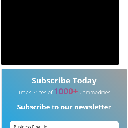
Subscribe Today
1000+
Track Prices of
Commodities
Subscribe to our newsletter