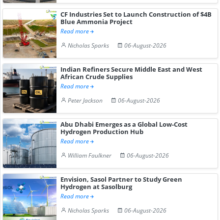
CF Industries Set to Launch Construction of $4B
Blue Ammonia Project
Read more
Nicholas Sparks
06-August-2026
Indian Refiners Secure Middle East and West
African Crude Supplies
Read more
Peter Jackson
06-August-2026
Abu Dhabi Emerges as a Global Low-Cost
Hydrogen Production Hub
Read more
William Faulkner
06-August-2026
Envision, Sasol Partner to Study Green
Hydrogen at Sasolburg
Read more
Nicholas Sparks
06-August-2026