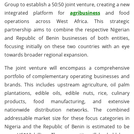
Group to establish a 50:50 joint venture, creating a new
integrated platform for
agribusiness
and food
operations across West Africa. This strategic
partnership aims to combine the respective Nigerian
and Republic of Benin businesses of both entities,
focusing initially on these two countries with an eye
towards broader regional expansion.
The joint venture will encompass a comprehensive
portfolio of complementary operating businesses and
brands. This includes upstream agriculture, oil palm
plantations, edible oils, edible nuts, rice, culinary
products, food manufacturing, and extensive
nationwide distribution networks. The combined
addressable market size for these focus categories in
Nigeria and the Republic of Benin is estimated to be