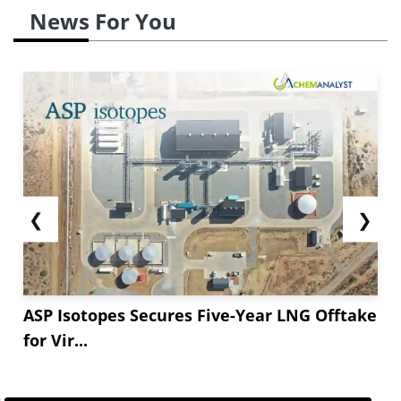
News For You
❮
❯
ASP Isotopes Secures Five-Year LNG Offtake
for Vir...