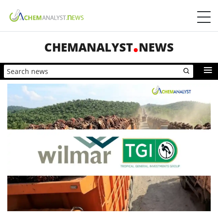
CHEMANALYST
NEWS