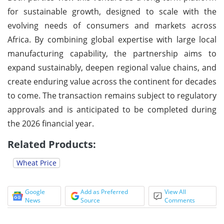
for sustainable growth, designed to scale with the
evolving needs of consumers and markets across
Africa. By combining global expertise with large local
manufacturing capability, the partnership aims to
expand sustainably, deepen regional value chains, and
create enduring value across the continent for decades
to come. The transaction remains subject to regulatory
approvals and is anticipated to be completed during
the 2026 financial year.
Related Products:
Wheat Price
Google
Add as Preferred
View All
News
Source
Comments