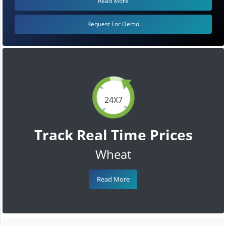
Read More
Request For Demo
24X7
Track Real Time Prices
Wheat
Read More