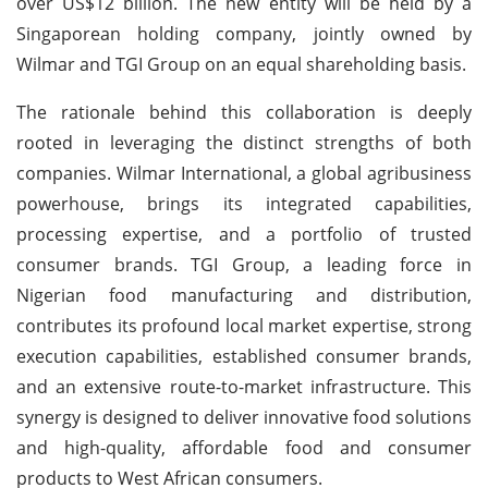
over US$12 billion. The new entity will be held by a
Singaporean holding company, jointly owned by
Wilmar and TGI Group on an equal shareholding basis.
The rationale behind this collaboration is deeply
rooted in leveraging the distinct strengths of both
companies. Wilmar International, a global agribusiness
powerhouse, brings its integrated capabilities,
processing expertise, and a portfolio of trusted
consumer brands. TGI Group, a leading force in
Nigerian food manufacturing and distribution,
contributes its profound local market expertise, strong
execution capabilities, established consumer brands,
and an extensive route-to-market infrastructure. This
synergy is designed to deliver innovative food solutions
and high-quality, affordable food and consumer
products to West African consumers.