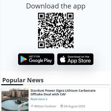
Download the app
Popular News
Stardust Power Signs Lithium Carbonate
Offtake Deal with C4V
Read more
William Faulkner
06-August-2026