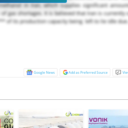
methanol in Iran, which supplies significant amount
of gas shortages. It is believed that Iran is currently
 of its production capacity being left to lie idle due.
Google News
Add as Preferred Source
Vie