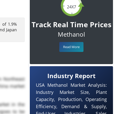
24X7
Track Real Time Prices
e of 1.9%
and Japan
Methanol
Read More
Industry Report
n Northeast
USA Methanol Market Analysis:
China market
Industry Market Size, Plant
Capacity, Production, Operating
rket in the
Efficiency, Demand & Supply,
rgoes to be
End-User Industries, Sales