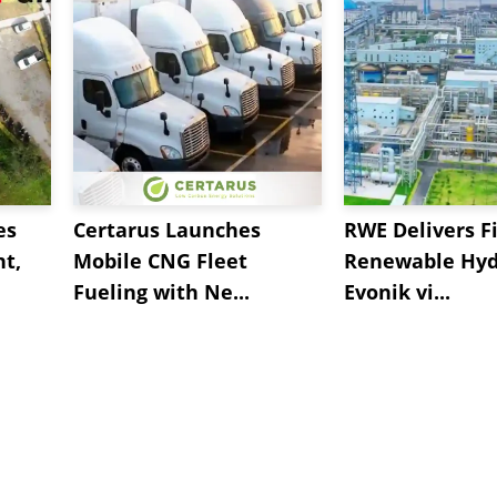
es
Certarus Launches
RWE Delivers Fi
t,
Mobile CNG Fleet
Renewable Hyd
Fueling with Ne...
Evonik vi...