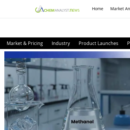
Home
Market An
Market & Pricing
Industry
Product Launches
P