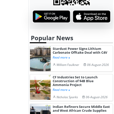
Popular News
Stardust Power Signs Lithium
Carbonate Offtake Deal with C4V
Read more
William Faulkner
06-August-2026
CF Industries Set to Launch
Construction of $4B Blue
Ammonia Project
Read more
Nicholas Sparks
06-August-2026
Indian Refiners Secure Middle East
and West African Crude Supplies