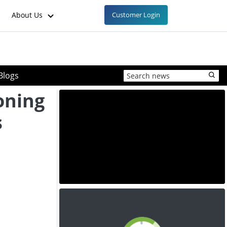
About Us
Customer Login
Blogs
oning
s