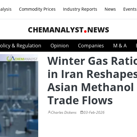
alysis
Commodity Prices
Industry Reports
News
Events
CHEMANALYST
NEWS
olicy & Regulation
Opinion
Companies
M & A
Winter Gas Rati
in Iran Reshape
Asian Methanol
Trade Flows
Charles Dickens
03-Feb-2026