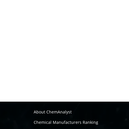
About ChemAnalyst
Chemical Manufacturers Ranking