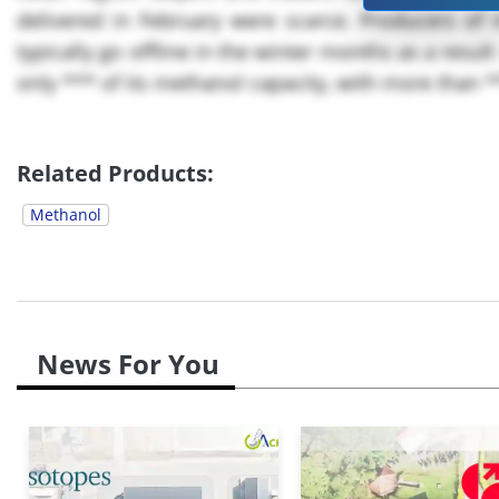
delivered in February were scarce. Producers of 
typically go offline in the winter months as a result 
only *** of its methanol capacity, with more than ***
Related Products:
Methanol
News For You