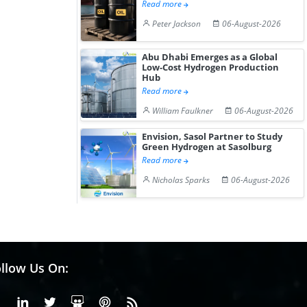
Read more
Peter Jackson
06-August-2026
Abu Dhabi Emerges as a Global
Low-Cost Hydrogen Production
Hub
Read more
William Faulkner
06-August-2026
Envision, Sasol Partner to Study
Green Hydrogen at Sasolburg
Read more
Nicholas Sparks
06-August-2026
llow Us On:
Facebook
Linkedin
X or Twiter
SlideShare
Pinterest
RSS Fedd