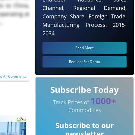
s to China,
Channel, Regional Demand,
 operating at
Company Share, Foreign Trade,
..
Manufacturing Process, 2015-
2034
Read More
Request For Demo
w All Comments
Subscribe Today
1000+
Track Prices of
Commodities
Subscribe to our
newsletter