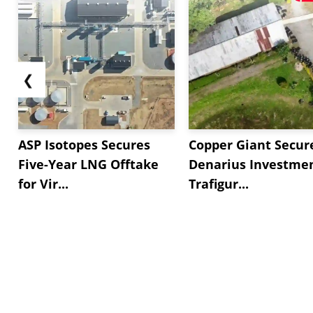
❮
ASP Isotopes Secures
Copper Giant Secur
Five-Year LNG Offtake
Denarius Investmen
for Vir...
Trafigur...