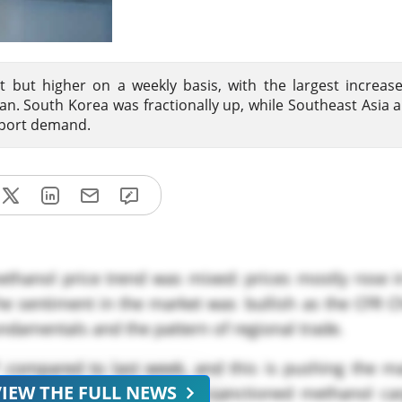
 but higher on a weekly basis, with the largest increas
ran. South Korea was fractionally up, while Southeast Asia 
mport demand.
ethanol price trend was mixed: prices mostly rose i
The sentiment in the market was bullish as the CFR 
undamentals and the pattern of regional trade.
 compared to last week, and this is pushing the ma
VIEW THE FULL NEWS
of both sanctioned and non-sanctioned methanol ca