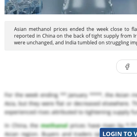
Asian methanol prices ended the week close to flat
reported in China on the back of tight supply from I
were unchanged, and India tumbled on struggling i
For the week ending ** January ****, the Asian m
Asia, but they were flat or decreased elsewhere. 
experienced rises attributed to tightening supply f
In China, the
methanol
prices have risen by *.**
LOGIN TO 
Asian region. Buyers and traders said supplies 