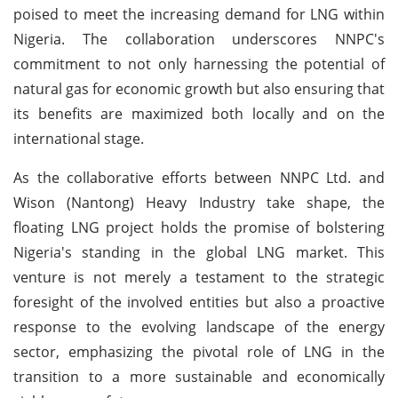
poised to meet the increasing demand for LNG within
Nigeria. The collaboration underscores NNPC's
commitment to not only harnessing the potential of
natural gas for economic growth but also ensuring that
its benefits are maximized both locally and on the
international stage.
As the collaborative efforts between NNPC Ltd. and
Wison (Nantong) Heavy Industry take shape, the
floating LNG project holds the promise of bolstering
Nigeria's standing in the global LNG market. This
venture is not merely a testament to the strategic
foresight of the involved entities but also a proactive
response to the evolving landscape of the energy
sector, emphasizing the pivotal role of LNG in the
transition to a more sustainable and economically