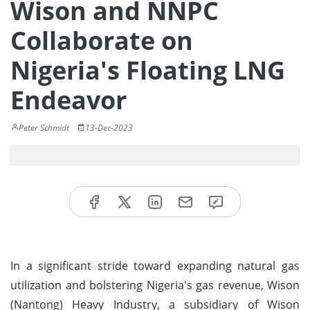
Wison and NNPC
Collaborate on
Nigeria's Floating LNG
Endeavor
Peter Schmidt
13-Dec-2023
In a significant stride toward expanding natural gas
utilization and bolstering Nigeria's gas revenue, Wison
(Nantong) Heavy Industry, a subsidiary of Wison