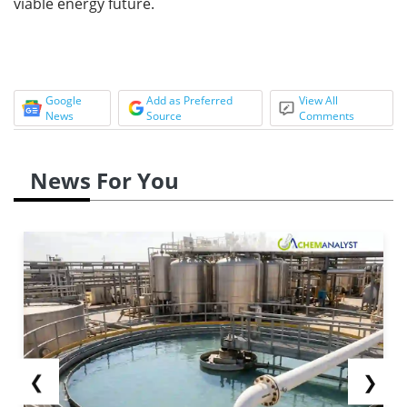
viable energy future.
Google
Add as Preferred
View All
News
Source
Comments
News For You
❮
❯