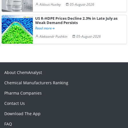
Aldous Huxley
05-August-2026
US R-HDPE Prices Decline 2.3% in Late July as
Weak Demand Persists
Read more
Aleksandr Pushkin
05-August-2026
About ChemAnalyst
Chemical Manufacturers Ranking
Pharma Companies
Contact Us
Download The App
FAQ