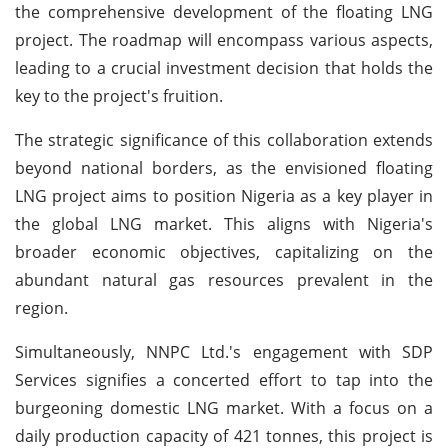
the comprehensive development of the floating LNG
project. The roadmap will encompass various aspects,
leading to a crucial investment decision that holds the
key to the project's fruition.
The strategic significance of this collaboration extends
beyond national borders, as the envisioned floating
LNG project aims to position Nigeria as a key player in
the global LNG market. This aligns with Nigeria's
broader economic objectives, capitalizing on the
abundant natural gas resources prevalent in the
region.
Simultaneously, NNPC Ltd.'s engagement with SDP
Services signifies a concerted effort to tap into the
burgeoning domestic LNG market. With a focus on a
daily production capacity of 421 tonnes, this project is