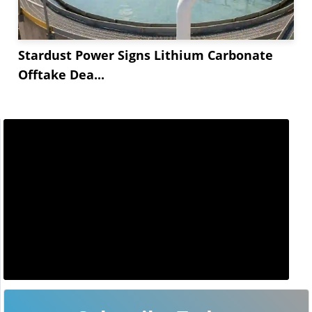
Stardust Power Signs Lithium Carbonate
Offtake Dea...