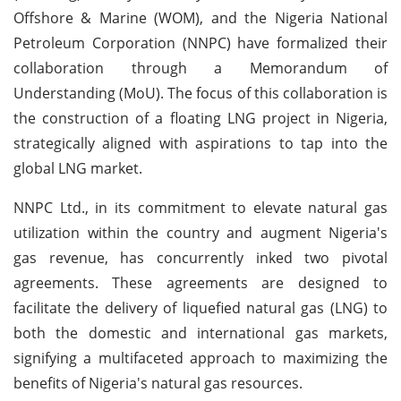
Offshore & Marine (WOM), and the Nigeria National
Petroleum Corporation (NNPC) have formalized their
collaboration through a Memorandum of
Understanding (MoU). The focus of this collaboration is
the construction of a floating LNG project in Nigeria,
strategically aligned with aspirations to tap into the
global LNG market.
NNPC Ltd., in its commitment to elevate natural gas
utilization within the country and augment Nigeria's
gas revenue, has concurrently inked two pivotal
agreements. These agreements are designed to
facilitate the delivery of liquefied natural gas (LNG) to
both the domestic and international gas markets,
signifying a multifaceted approach to maximizing the
benefits of Nigeria's natural gas resources.