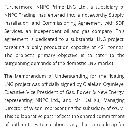
Furthermore, NNPC Prime LNG Ltd., a subsidiary of
NNPC Trading, has entered into a noteworthy Supply,
Installation, and Commissioning Agreement with SDP
Services, an independent oil and gas company. This
agreement is dedicated to a substantial LNG project,
targeting a daily production capacity of 421 tonnes.
The project's primary objective is to cater to the
burgeoning demands of the domestic LNG market.
The Memorandum of Understanding for the floating
LNG project was officially signed by Olalekan Ogunleye,
Executive Vice President of Gas, Power & New Energy,
representing NNPC Ltd., and Mr. Kai Xu, Managing
Director of Wison, representing the subsidiary of WOM.
This collaborative pact reflects the shared commitment
of both entities to collaboratively chart a roadmap for