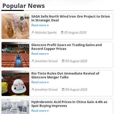
Popular News
SAGA Sells North Wind Iron Ore Project to Orion
in Strategic Deal
Read more
Nicholas Sparks
05-August-2026
Glencore Profit Soars on Trading Gains and
Record Copper Prices
Read more
Jonathan Stroud
05-August-2026
Rio Tinto Rules Out Immediate Revival of
Glencore Merger Talks
Read more
Jonathan Stroud
05-August-2026
Hydrobromic Acid Prices in China Gain 4.4% as
Spot Buying Improves
Read more