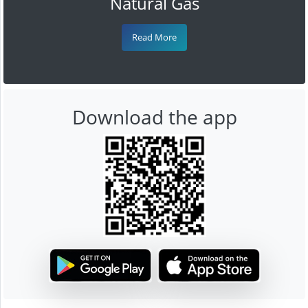
Natural Gas
Read More
Download the app