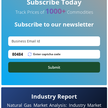
Subscribe Today
1000+
Track Prices of
Commodities
Subscribe to our newsletter
Submit
Industry Report
Natural Gas Market Analysis: Industry Market