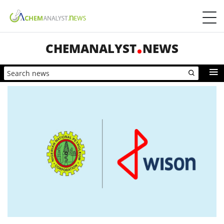
CHEMANALYST
NEWS