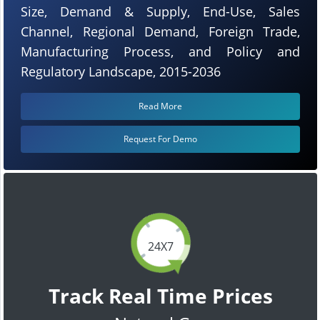
Size, Demand & Supply, End-Use, Sales
Channel, Regional Demand, Foreign Trade,
Manufacturing Process, and Policy and
Regulatory Landscape, 2015-2036
Read More
Request For Demo
24X7
Track Real Time Prices