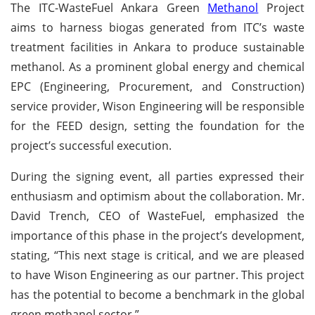
The ITC-WasteFuel Ankara Green
Methanol
Project
aims to harness biogas generated from ITC’s waste
treatment facilities in Ankara to produce sustainable
methanol. As a prominent global energy and chemical
EPC (Engineering, Procurement, and Construction)
service provider, Wison Engineering will be responsible
for the FEED design, setting the foundation for the
project’s successful execution.
During the signing event, all parties expressed their
enthusiasm and optimism about the collaboration. Mr.
David Trench, CEO of WasteFuel, emphasized the
importance of this phase in the project’s development,
stating, “This next stage is critical, and we are pleased
to have Wison Engineering as our partner. This project
has the potential to become a benchmark in the global
green methanol sector.”