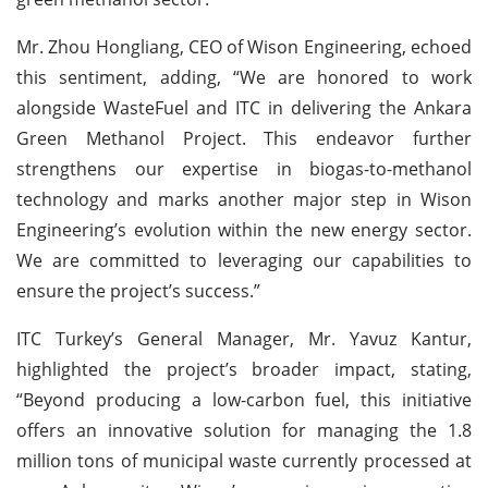
Mr. Zhou Hongliang, CEO of Wison Engineering, echoed
this sentiment, adding, “We are honored to work
alongside WasteFuel and ITC in delivering the Ankara
Green Methanol Project. This endeavor further
strengthens our expertise in biogas-to-methanol
technology and marks another major step in Wison
Engineering’s evolution within the new energy sector.
We are committed to leveraging our capabilities to
ensure the project’s success.”
ITC Turkey’s General Manager, Mr. Yavuz Kantur,
highlighted the project’s broader impact, stating,
“Beyond producing a low-carbon fuel, this initiative
offers an innovative solution for managing the 1.8
million tons of municipal waste currently processed at