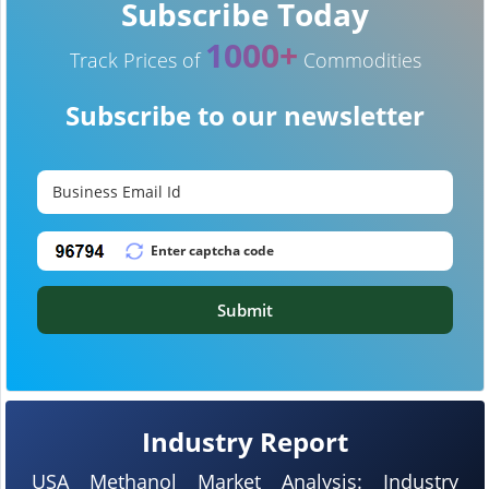
Subscribe Today
1000+
Track Prices of
Commodities
Subscribe to our newsletter
Submit
Industry Report
USA Methanol Market Analysis: Industry