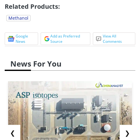
Related Products:
Methanol
Google
Add as Preferred
View All
News
Source
Comments
News For You
❮
❯