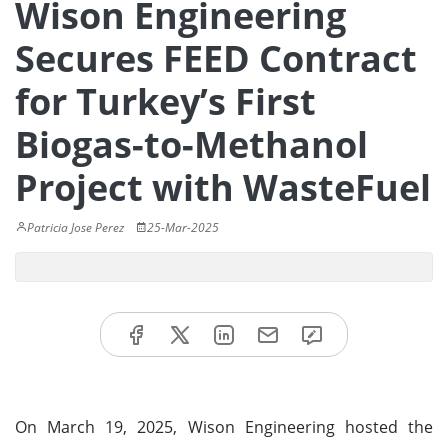
Wison Engineering
Secures FEED Contract
for Turkey’s First
Biogas-to-Methanol
Project with WasteFuel
Patricia Jose Perez
25-Mar-2025
On March 19, 2025, Wison Engineering hosted the