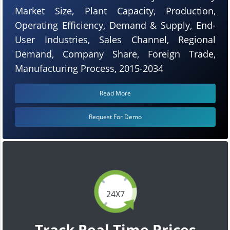
Market Size, Plant Capacity, Production,
Operating Efficiency, Demand & Supply, End-
User Industries, Sales Channel, Regional
Demand, Company Share, Foreign Trade,
Manufacturing Process, 2015-2034
Read More
Request For Demo
24X7
Track Real Time Prices