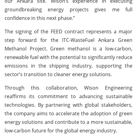
our Ankara site. Wison’s experience in executing
groundbreaking energy projects gives me full
confidence in this next phase.”
The signing of the FEED contract represents a major
step forward for the ITC-WasteFuel Ankara Green
Methanol Project. Green methanol is a low-carbon,
renewable fuel with the potential to significantly reduce
emissions in the shipping industry, supporting the
sector’s transition to cleaner energy solutions.
Through this collaboration, Wison Engineering
reaffirms its commitment to advancing sustainable
technologies. By partnering with global stakeholders,
the company aims to accelerate the adoption of green
energy solutions and contribute to a more sustainable,
low-carbon future for the global energy industry.