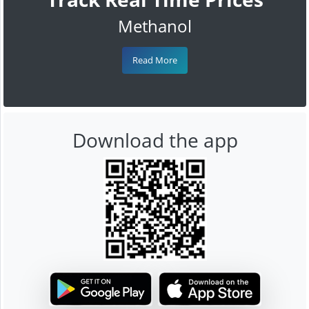
Methanol
Read More
Download the app