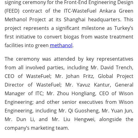
signing ceremony for the Front-End Engineering Design
(FEED) contract of the ITC-WasteFuel Ankara Green
Methanol Project at its Shanghai headquarters. This
project represents a significant milestone as Turkey’s
first initiative to convert biogas from waste treatment
facilities into green
methanol
.
The ceremony was attended by key representatives
from all involved parties, including Mr. David Trench,
CEO of WasteFuel; Mr. Johan Fritz, Global Project
Director of WasteFuel; Mr. Yavuz Kantur, General
Manager of ITC; Mr. Zhou Hongliang, CEO of Wison
Engineering; and other senior executives from Wison
Engineering, including Mr. Qi Guosheng, Mr. Yuan Jun,
Mr. Dun Li, and Mr. Liu Hengwei, alongside the
company’s marketing team.