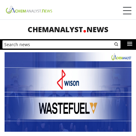
CHEMANALYST
NEWS