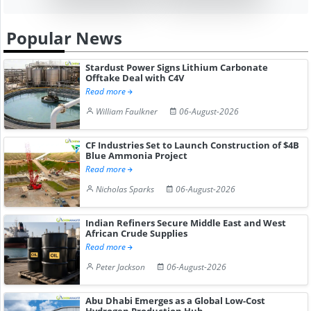
Popular News
Stardust Power Signs Lithium Carbonate
Offtake Deal with C4V
Read more
William Faulkner
06-August-2026
CF Industries Set to Launch Construction of $4B
Blue Ammonia Project
Read more
Nicholas Sparks
06-August-2026
Indian Refiners Secure Middle East and West
African Crude Supplies
Read more
Peter Jackson
06-August-2026
Abu Dhabi Emerges as a Global Low-Cost
Hydrogen Production Hub