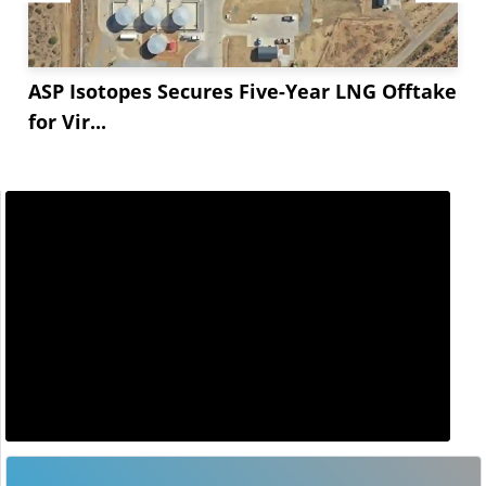
ASP Isotopes Secures Five-Year LNG Offtake
for Vir...