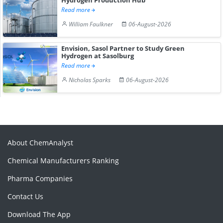
Read more
William Faulkner
06-August-2026
Envision, Sasol Partner to Study Green
Hydrogen at Sasolburg
Read more
Nicholas Sparks
06-August-2026
About ChemAnalyst
Chemical Manufacturers Ranking
Pharma Companies
Contact Us
Download The App