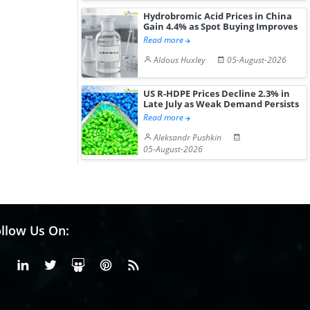
Hydrobromic Acid Prices in China
Gain 4.4% as Spot Buying Improves
Read more
Aldous Huxley
05-August-2026
US R-HDPE Prices Decline 2.3% in
Late July as Weak Demand Persists
Read more
Aleksandr Pushkin
05-August-2026
llow Us On:
Facebook
Linkedin
X or Twiter
SlideShare
Pinterest
RSS Fedd