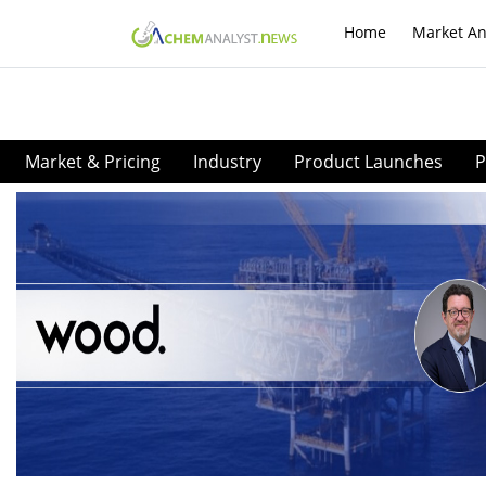
Home
Market An
Market & Pricing
Industry
Product Launches
P