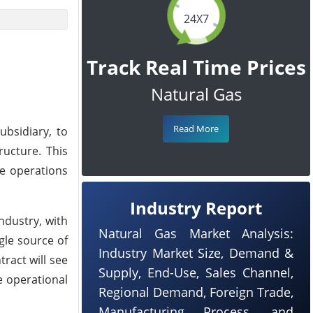
24X7
Track Real Time Prices
Natural Gas
Read More
bsidiary, to
ructure. This
ve operations
Industry Report
ndustry, with
Natural Gas Market Analysis:
gle source of
Industry Market Size, Demand &
ract will see
Supply, End-Use, Sales Channel,
e operational
Regional Demand, Foreign Trade,
Manufacturing Process, and