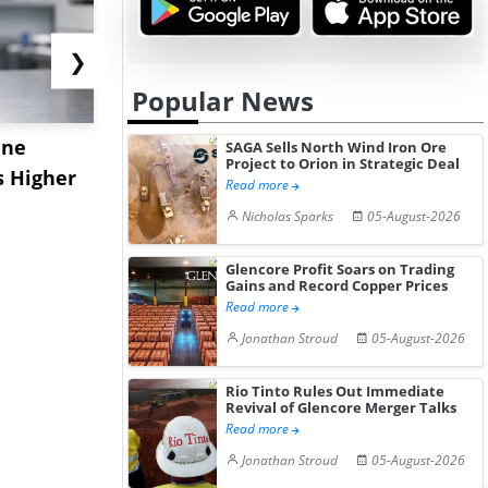
❯
Popular News
ane
China's
USA Ibupro
SAGA Sells North Wind Iron Ore
Project to Orion in Strategic Deal
s Higher
Diphenhydramine
Edge Highe
Read more
Hydrochloride Prices
Desp...
Nicholas Sparks
05-August-2026
Gain ...
Glencore Profit Soars on Trading
Gains and Record Copper Prices
Read more
Jonathan Stroud
05-August-2026
Rio Tinto Rules Out Immediate
Revival of Glencore Merger Talks
Read more
Jonathan Stroud
05-August-2026