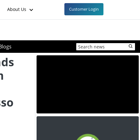
About Us
Customer Login
Blogs
nds
m
sso