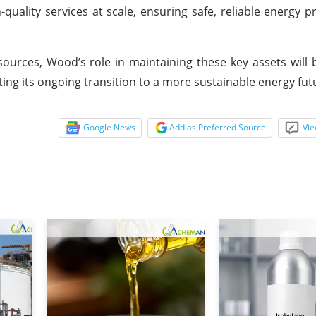
-quality services at scale, ensuring safe, reliable energy p
sources, Wood’s role in maintaining these key assets will b
ng its ongoing transition to a more sustainable energy fut
Google News
Add as Preferred Source
Vie