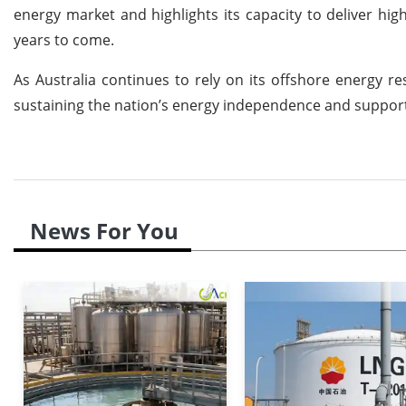
energy market and highlights its capacity to deliver high
years to come.
As Australia continues to rely on its offshore energy re
sustaining the nation’s energy independence and supporti
News For You