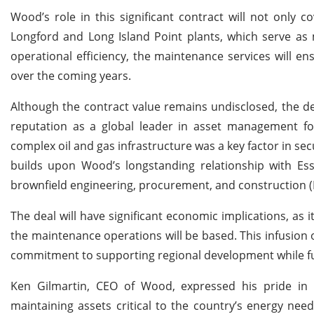
Wood’s role in this significant contract will not only 
Longford and Long Island Point plants, which serve as 
operational efficiency, the maintenance services will e
over the coming years.
Although the contract value remains undisclosed, the dea
reputation as a global leader in asset management f
complex oil and gas infrastructure was a key factor in sec
builds upon Wood’s longstanding relationship with Ess
brownfield engineering, procurement, and construction (
The deal will have significant economic implications, as 
the maintenance operations will be based. This infusion 
commitment to supporting regional development while fulfi
Ken Gilmartin, CEO of Wood, expressed his pride in 
maintaining assets critical to the country’s energy nee