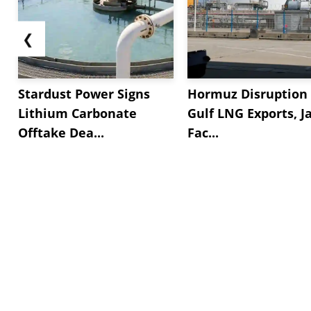
❮
Stardust Power Signs
Hormuz Disruption 
Lithium Carbonate
Gulf LNG Exports, J
Offtake Dea...
Fac...