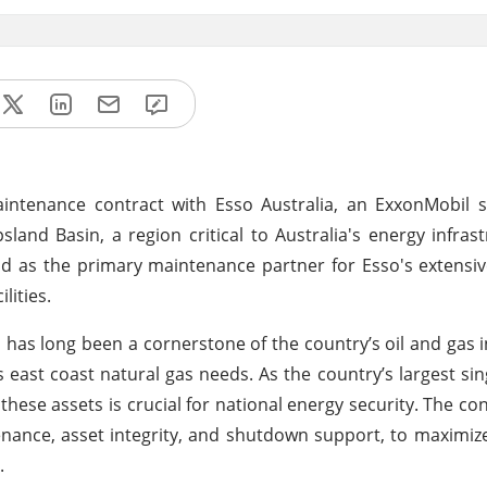
ntenance contract with Esso Australia, an ExxonMobil su
land Basin, a region critical to Australia's energy infrast
d as the primary maintenance partner for Esso's extensi
lities.
 has long been a cornerstone of the country’s oil and gas i
 east coast natural gas needs. As the country’s largest sin
ese assets is crucial for national energy security. The cont
enance, asset integrity, and shutdown support, to maximiz
.