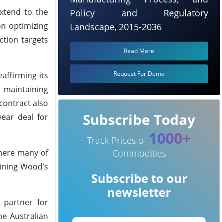
extend to the
Policy and Regulatory
on optimizing
Landscape, 2015-2036
ction targets
Read More
Request For Demo
affirming its
 maintaining
 contract also
Subscribe Today
ear deal for
1000+
Track Prices of
where many of
Commodities
lining Wood’s
Subscribe to our
newsletter
 partner for
he Australian