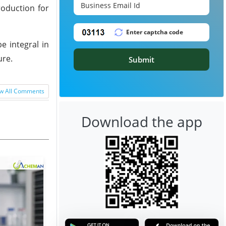
roduction for
e integral in
ure.
Submit
w All Comments
Download the app