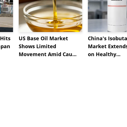
Hits
US Base Oil Market
China's Isobut
apan
Shows Limited
Market Extend
Movement Amid Cau...
on Healthy...