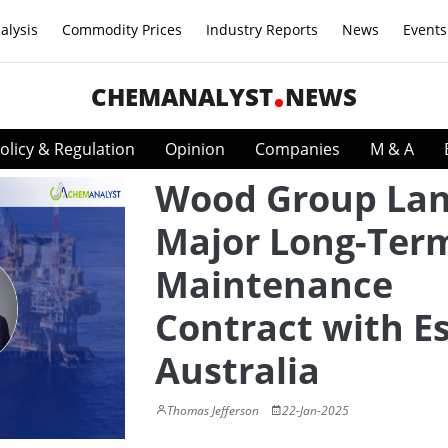
alysis
Commodity Prices
Industry Reports
News
Events
CHEMANALYST
NEWS
olicy & Regulation
Opinion
Companies
M & A
Wood Group La
Major Long-Ter
Maintenance
Contract with E
Australia
Thomas Jefferson
22-Jan-2025