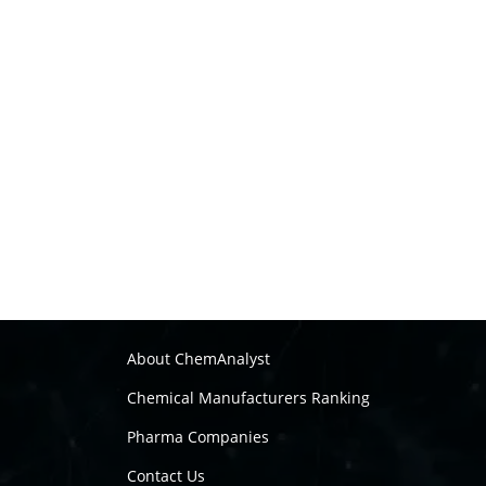
About ChemAnalyst
Chemical Manufacturers Ranking
Pharma Companies
Contact Us