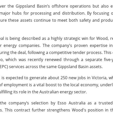
cover the Gippsland Basin’s offshore operations but also 
major hubs for processing and distribution. By focusing 
nsure these assets continue to meet both safety and produ
l is being described as a highly strategic win for Wood, re
or energy companies. The company's proven expertise in
uring the deal, following a competitive tender process. This
o, which was recently renewed through a separate five-y
EPC) services across the same Gippsland Basin assets.
it is expected to generate about 250 new jobs in Victoria, 
of employment is a vital boost to the local economy, under
lling its role in the Australian energy sector.
the company’s selection by Esso Australia as a trusted
ds. This contract further strengthens Wood's position in t