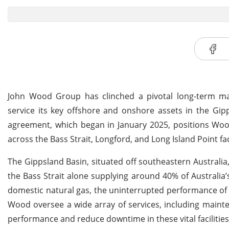
John Wood Group has clinched a pivotal long-term mai
service its key offshore and onshore assets in the Gipps
agreement, which began in January 2025, positions Woo
across the Bass Strait, Longford, and Long Island Point faci
The Gippsland Basin, situated off southeastern Australia,
the Bass Strait alone supplying around 40% of Australia’s
domestic natural gas, the uninterrupted performance of th
Wood oversee a wide array of services, including maint
performance and reduce downtime in these vital facilities