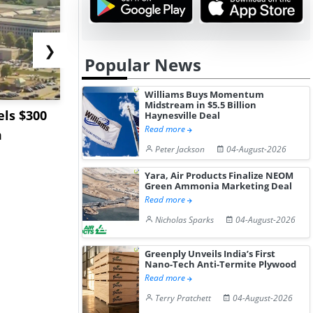
❯
Popular News
Williams Buys Momentum
Midstream in $5.5 Billion
ls $300
Sandvik to Equip
India May 
Haynesville Deal
Read more
m
Sweden’s Viscaria
Users to F
Peter Jackson
04-August-2026
Copper Mine wit...
Fue...
Yara, Air Products Finalize NEOM
Green Ammonia Marketing Deal
Read more
Nicholas Sparks
04-August-2026
Greenply Unveils India’s First
Nano-Tech Anti-Termite Plywood
Read more
Terry Pratchett
04-August-2026