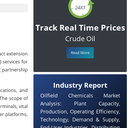
24X7
Track Real Time Prices
Crude Oil
Read More
ct extension
 services for
g partnership
Industry Report
cations, and
Oilfield Chemicals Market
 The scope of
Analysis: Plant Capacity,
minals, vital
Production, Operating Efficiency,
er platforms,
Technology, Demand & Supply,
End-User Industries, Distribution