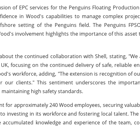
lusion of EPC services for the Penguins Floating Productio
nfidence in Wood's capabilities to manage complex projec
fshore setting of the Penguins field. The Penguins FPSO 
od's involvement highlights the importance of this asset t
bout the continued collaboration with Shell, stating, "We
UK, focusing on the continued delivery of safe, reliable en
od's workforce, adding, "The extension is recognition of o
r our clients." This sentiment underscores the importan
 maintaining high safety standards.
nt for approximately 240 Wood employees, securing valuabl
investing in its workforce and fostering local talent. The 
e accumulated knowledge and experience of the team, con