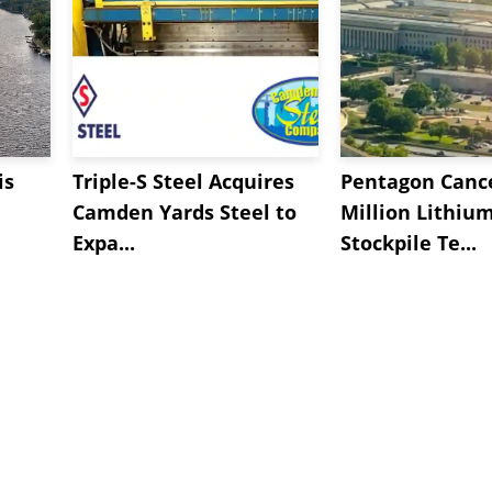
is
Triple-S Steel Acquires
Pentagon Cance
Camden Yards Steel to
Million Lithiu
Expa...
Stockpile Te...