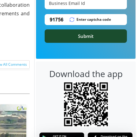
collaboration
uirements and
Submit
w All Comments
Download the app