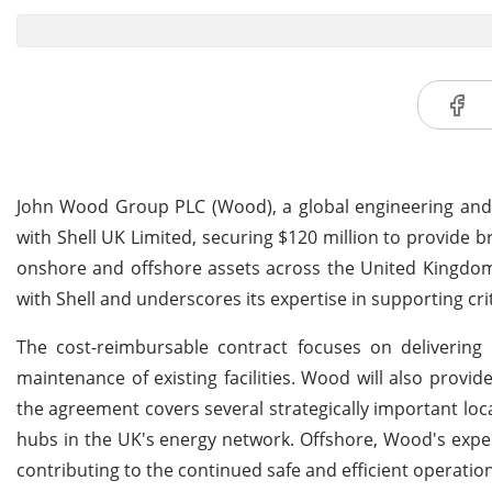
John Wood Group PLC (Wood), a global engineering and 
with Shell UK Limited, securing $120 million to provide 
onshore and offshore assets across the United Kingdom.
with Shell and underscores its expertise in supporting crit
The cost-reimbursable contract focuses on delivering
maintenance of existing facilities. Wood will also provi
the agreement covers several strategically important loc
hubs in the UK's energy network. Offshore, Wood's exper
contributing to the continued safe and efficient operation 