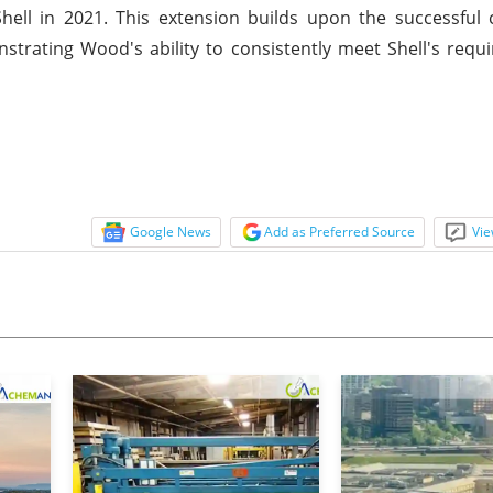
Shell in 2021. This extension builds upon the successful 
trating Wood's ability to consistently meet Shell's req
Google News
Add as Preferred Source
Vie