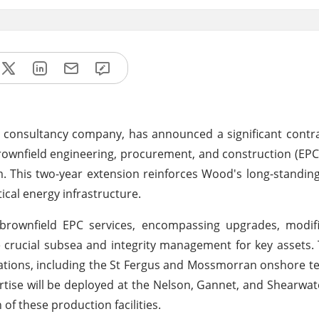
consultancy company, has announced a significant contra
brownfield engineering, procurement, and construction (EPC)
 This two-year extension reinforces Wood's long-standin
ical energy infrastructure.
 brownfield EPC services, encompassing upgrades, modifi
de crucial subsea and integrity management for key assets.
ations, including the St Fergus and Mossmorran onshore ter
tise will be deployed at the Nelson, Gannet, and Shearwat
of these production facilities.