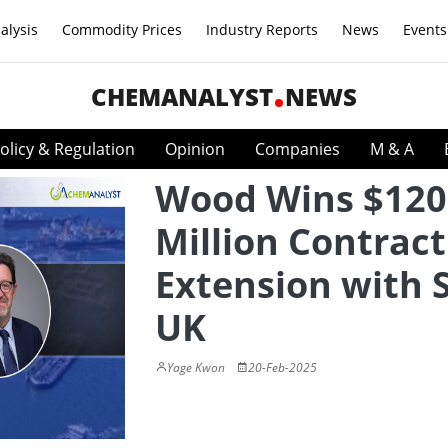
alysis
Commodity Prices
Industry Reports
News
Events
CHEMANALYST
NEWS
olicy & Regulation
Opinion
Companies
M & A
Wood Wins $120
Million Contract
Extension with S
UK
Yage Kwon
20-Feb-2025