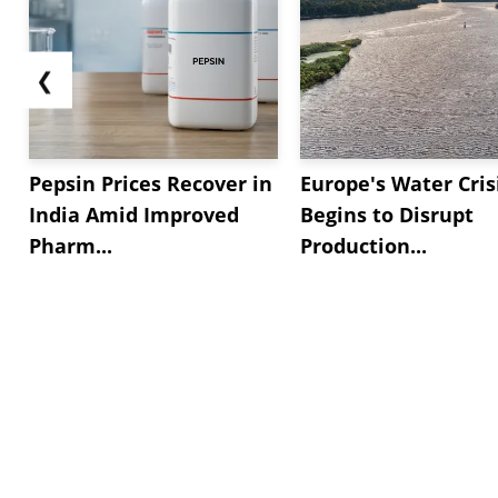
❮
Pepsin Prices Recover in
Europe's Water Cris
India Amid Improved
Begins to Disrupt
Pharm...
Production...