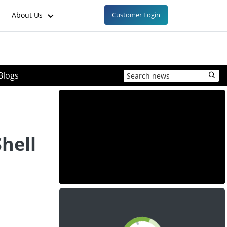
About Us
Customer Login
Blogs
hell