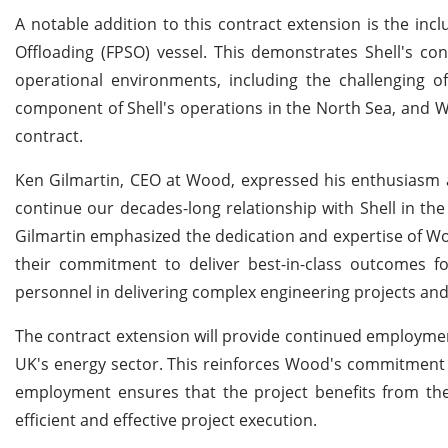
A notable addition to this contract extension is the inc
Offloading (FPSO) vessel. This demonstrates Shell's co
operational environments, including the challenging of
component of Shell's operations in the North Sea, and Wo
contract.
Ken Gilmartin, CEO at Wood, expressed his enthusiasm a
continue our decades-long relationship with Shell in the 
Gilmartin emphasized the dedication and expertise of Wo
their commitment to deliver best-in-class outcomes fo
personnel in delivering complex engineering projects and
The contract extension will provide continued employme
UK's energy sector. This reinforces Wood's commitment to 
employment ensures that the project benefits from th
efficient and effective project execution.