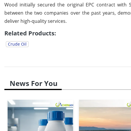
Wood initially secured the original EPC contract with 
between the two companies over the past years, demons
deliver high-quality services.
Related Products:
Crude Oil
News For You