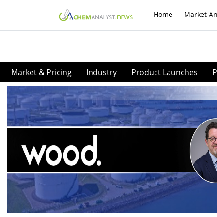
Home
Market An
Market & Pricing
Industry
Product Launches
P