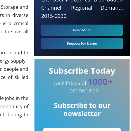
n Storage and
Channel, Regional Demand,
ts in diverse
2015-2030
is a critical
Read More
o the overall
Request For Demo
 are proud to
ergy supply."
Subscribe Today
ur people and
ce of skilled
1000+
Track Prices of
Commodities
e jobs in the
Subscribe to our
continuity of
newsletter
tributing to