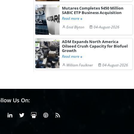
Mutares Completes $450 Million
SABIC ETP Business Acquisition
Read more
Enid Blyton
04-August-2026
ADM Expands North America
Oilseed Crush Capacity for Biofuel
Growth
Read more
William Faulkner
04-August-2026
llow Us On:
Facebook
Linkedin
X or Twiter
SlideShare
Pinterest
RSS Fedd