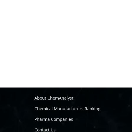
About ChemAnalyst
Chemical Manufacturers Ranking
Pharma Companies
Contact Us