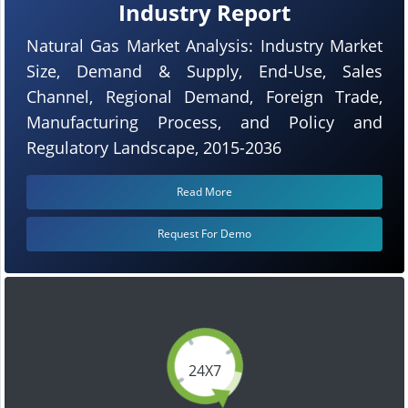
Industry Report
Natural Gas Market Analysis: Industry Market
Size, Demand & Supply, End-Use, Sales
Channel, Regional Demand, Foreign Trade,
Manufacturing Process, and Policy and
Regulatory Landscape, 2015-2036
Read More
Request For Demo
24X7