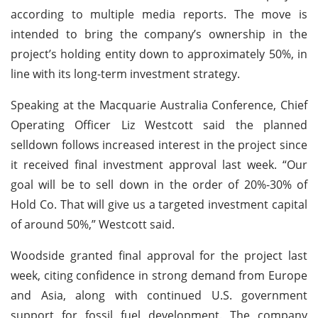
according to multiple media reports. The move is
intended to bring the company’s ownership in the
project’s holding entity down to approximately 50%, in
line with its long-term investment strategy.
Speaking at the Macquarie Australia Conference, Chief
Operating Officer Liz Westcott said the planned
selldown follows increased interest in the project since
it received final investment approval last week. “Our
goal will be to sell down in the order of 20%-30% of
Hold Co. That will give us a targeted investment capital
of around 50%,” Westcott said.
Woodside granted final approval for the project last
week, citing confidence in strong demand from Europe
and Asia, along with continued U.S. government
support for fossil fuel development. The company