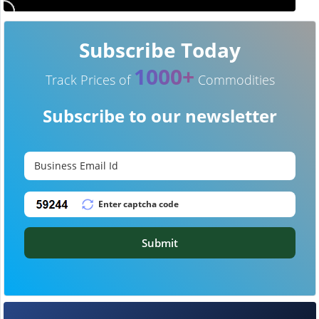
Subscribe Today
1000+
Track Prices of
Commodities
Subscribe to our newsletter
Submit