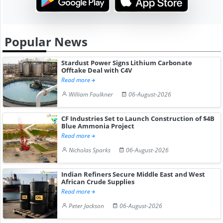
Popular News
Stardust Power Signs Lithium Carbonate
Offtake Deal with C4V
Read more
William Faulkner
06-August-2026
CF Industries Set to Launch Construction of $4B
Blue Ammonia Project
Read more
Nicholas Sparks
06-August-2026
Indian Refiners Secure Middle East and West
African Crude Supplies
Read more
Peter Jackson
06-August-2026