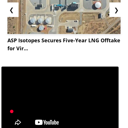
❮
❯
ASP Isotopes Secures Five-Year LNG Offtake
for Vir...