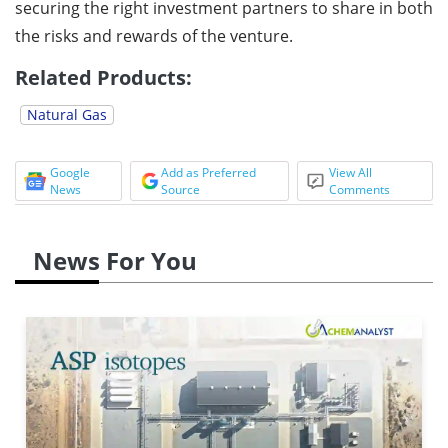
securing the right investment partners to share in both
the risks and rewards of the venture.
Related Products:
Natural Gas
Google
Add as Preferred
View All
News
Source
Comments
News For You