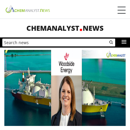
CHEMANALYST
NEWS