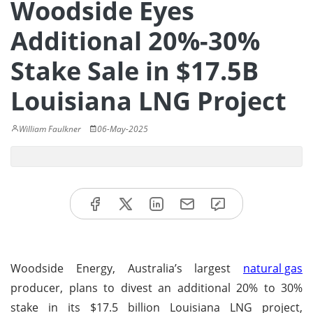
Woodside Eyes
Additional 20%-30%
Stake Sale in $17.5B
Louisiana LNG Project
William Faulkner
06-May-2025
Woodside Energy, Australia’s largest
natural gas
producer, plans to divest an additional 20% to 30%
stake in its $17.5 billion Louisiana LNG project,