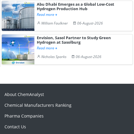
Abu Dhabi Emerges as a Global Low-Cost
Hydrogen Production Hub
Read more
William Faulkner
06-August-2026
Envision, Sasol Partner to Study Green
Hydrogen at Sasolburg
Read more
Nicholas Sparks
06-August-2026
About ChemAnalyst
Chemical Manufacturers Ranking
Pharma Companies
Contact Us