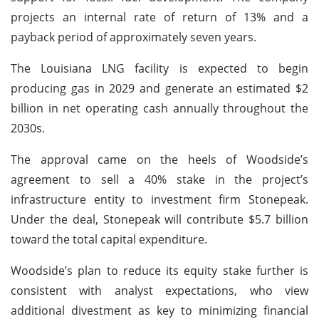
projects an internal rate of return of 13% and a
payback period of approximately seven years.
The Louisiana LNG facility is expected to begin
producing gas in 2029 and generate an estimated $2
billion in net operating cash annually throughout the
2030s.
The approval came on the heels of Woodside’s
agreement to sell a 40% stake in the project’s
infrastructure entity to investment firm Stonepeak.
Under the deal, Stonepeak will contribute $5.7 billion
toward the total capital expenditure.
Woodside’s plan to reduce its equity stake further is
consistent with analyst expectations, who view
additional divestment as key to minimizing financial