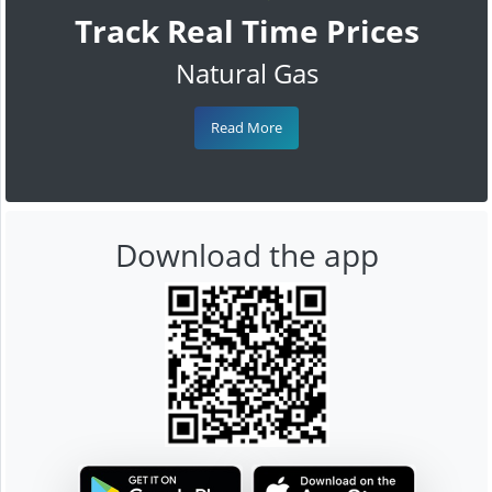
Track Real Time Prices
Natural Gas
Read More
Download the app