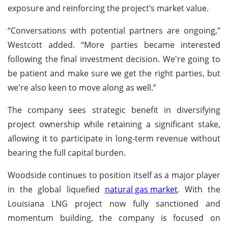
exposure and reinforcing the project’s market value.
“Conversations with potential partners are ongoing,”
Westcott added. “More parties became interested
following the final investment decision. We're going to
be patient and make sure we get the right parties, but
we're also keen to move along as well.”
The company sees strategic benefit in diversifying
project ownership while retaining a significant stake,
allowing it to participate in long-term revenue without
bearing the full capital burden.
Woodside continues to position itself as a major player
in the global liquefied
natural gas market
. With the
Louisiana LNG project now fully sanctioned and
momentum building, the company is focused on