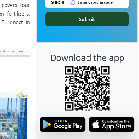
 covers four
 fertilizers,
Submit
 Euronext in
w All Comments
Download the app