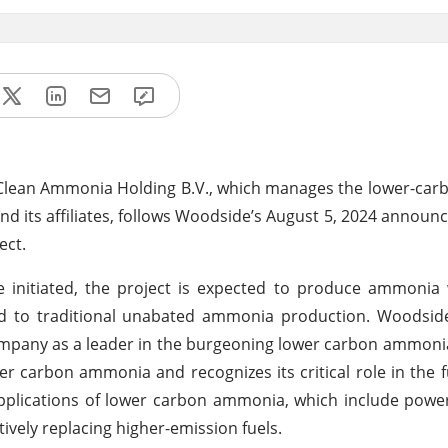
 Clean Ammonia Holding B.V., which manages the lower-ca
. and its affiliates, follows Woodside’s August 5, 2024 annou
ect.
initiated, the project is expected to produce ammonia w
ed to traditional unabated ammonia production. Woodsid
 company as a leader in the burgeoning lower carbon ammoni
r carbon ammonia and recognizes its critical role in the 
 applications of lower carbon ammonia, which include powe
tively replacing higher-emission fuels.