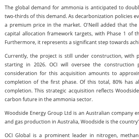
The global demand for ammonia is anticipated to doubl
two-thirds of this demand. As decarbonization policies 
a premium price in the market. O'Neill added that the 
capital allocation framework targets, with Phase 1 of t
Furthermore, it represents a significant step towards a
Currently, the project is still under construction, wi
starting in 2026. OCI will oversee the construction p
consideration for this acquisition amounts to approxim
completion of the first phase. Of this total, 80% has 
completion. This strategic acquisition reflects Woodsid
carbon future in the ammonia sector.
Woodside Energy Group Ltd is an Australian company eng
and gas production in Australia, Woodside is the country
OCI Global is a prominent leader in nitrogen, methan