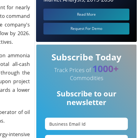
t for nearly
Read More
ia to command
the company's
Request For Demo
flow by 2026.
tives.
Subscribe Today
arbon ammonia
tal all-cash
1000+
Track Prices of
s through the
Commodities
 upon project
wards a lower
Subscribe to our
newsletter
erator of oil
s.
gy-intensive