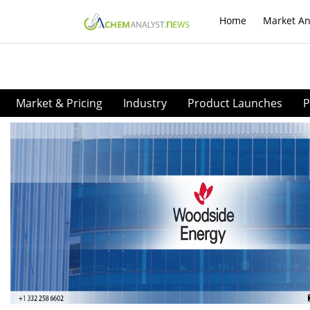
Home
Market An
Market & Pricing
Industry
Product Launches
P