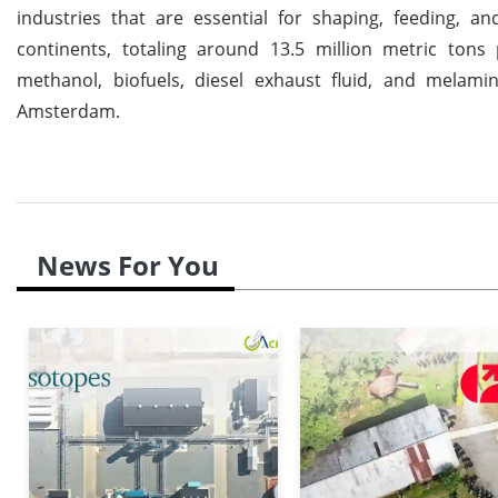
industries that are essential for shaping, feeding, a
continents, totaling around 13.5 million metric tons 
methanol, biofuels, diesel exhaust fluid, and melami
Amsterdam.
News For You