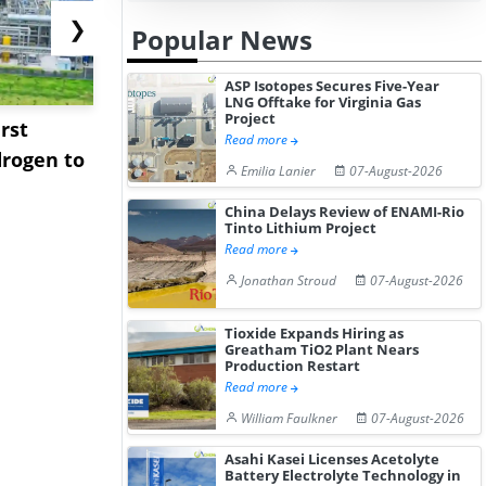
❯
Popular News
ASP Isotopes Secures Five-Year
LNG Offtake for Virginia Gas
Project
rst
NGN Secures Funding to
bp Takes Fu
Read more
rogen to
Advance Knapton
Trinidad’s
Emilia Lanier
07-August-2026
Hydrogen St...
Pr...
China Delays Review of ENAMI-Rio
Tinto Lithium Project
Read more
Jonathan Stroud
07-August-2026
Tioxide Expands Hiring as
Greatham TiO2 Plant Nears
Production Restart
Read more
William Faulkner
07-August-2026
Asahi Kasei Licenses Acetolyte
Battery Electrolyte Technology in