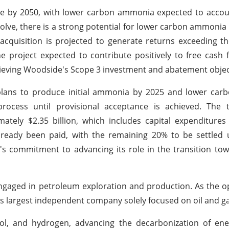
e by 2050, with lower carbon ammonia expected to accoun
evolve, there is a strong potential for lower carbon ammon
acquisition is projected to generate returns exceeding 
he project expected to contribute positively to free cash 
chieving Woodside's Scope 3 investment and abatement objec
th plans to produce initial ammonia by 2025 and lower c
rocess until provisional acceptance is achieved. The to
ately $2.35 billion, which includes capital expenditure
already been paid, with the remaining 20% to be settled
e's commitment to advancing its role in the transition to
aged in petroleum exploration and production. As the op
's largest independent company solely focused on oil and ga
ol, and hydrogen, advancing the decarbonization of ener