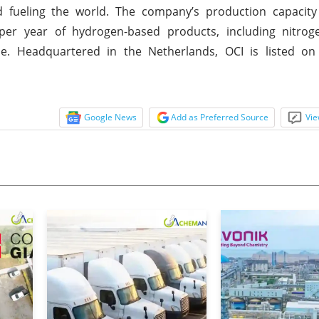
nd fueling the world. The company’s production capacity
per year of hydrogen-based products, including nitrogen
ne. Headquartered in the Netherlands, OCI is listed on
Google News
Add as Preferred Source
Vie