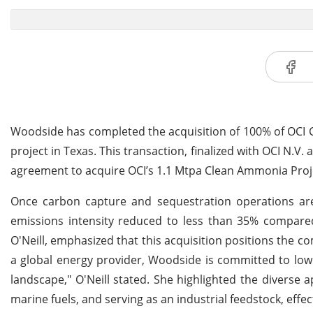
Woodside has completed the acquisition of 100% of OCI
project in Texas. This transaction, finalized with OCI N.V
agreement to acquire OCI’s 1.1 Mtpa Clean Ammonia Proj
Once carbon capture and sequestration operations are 
emissions intensity reduced to less than 35% compar
O'Neill, emphasized that this acquisition positions the
a global energy provider, Woodside is committed to lowe
landscape," O'Neill stated. She highlighted the diverse
marine fuels, and serving as an industrial feedstock, effec