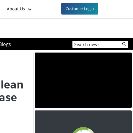
About Us
Customer Login
Blogs
Clean
ase