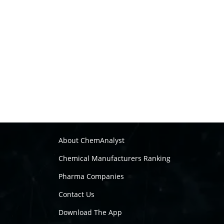
About ChemAnalyst
Chemical Manufacturers Ranking
Pharma Companies
Contact Us
Download The App