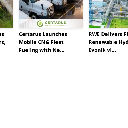
es
Certarus Launches
RWE Delivers Fi
t,
Mobile CNG Fleet
Renewable Hyd
Fueling with Ne...
Evonik vi...