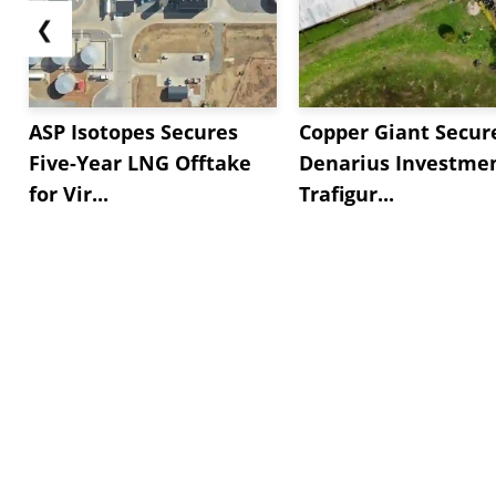
❮
ASP Isotopes Secures
Copper Giant Secur
Five-Year LNG Offtake
Denarius Investmen
for Vir...
Trafigur...