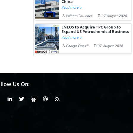
China
Read more
William Faulkner
07-August-2026
ENEOS to Acquire TPC Group to
Expand US Petrochemical Business
Read more
George Orwell
07-August-2026
llow Us On:
Facebook
Linkedin
X or Twiter
SlideShare
Pinterest
RSS Fedd