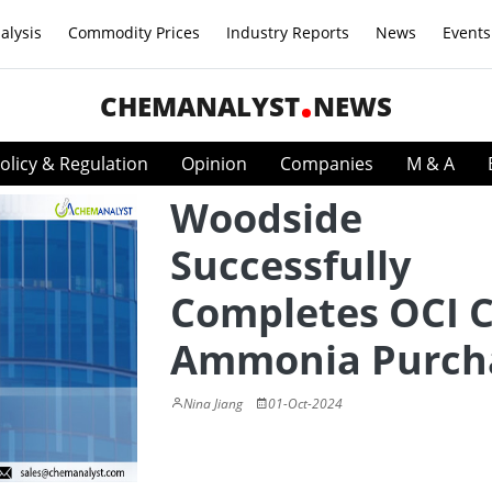
alysis
Commodity Prices
Industry Reports
News
Events
CHEMANALYST
NEWS
olicy & Regulation
Opinion
Companies
M & A
Woodside
Successfully
Completes OCI 
Ammonia Purch
Nina Jiang
01-Oct-2024