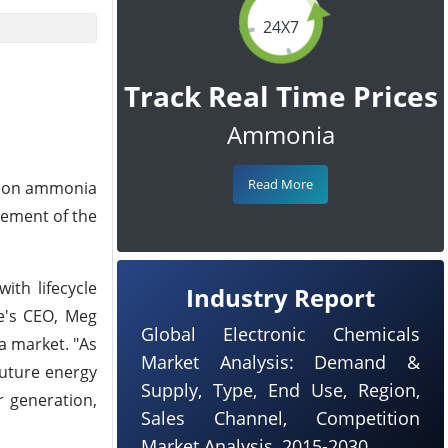
24X7
Track Real Time Prices
Ammonia
Read More
rbon ammonia
ncement of the
ith lifecycle
Industry Report
e's CEO, Meg
Global Electronic Chemicals
a market. "As
Market Analysis: Demand &
future energy
Supply, Type, End Use, Region,
r generation,
Sales Channel, Competition
Market Analysis, 2015-2030