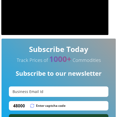
Subscribe Today
1000+
Track Prices of
Commodities
Subscribe to our newsletter