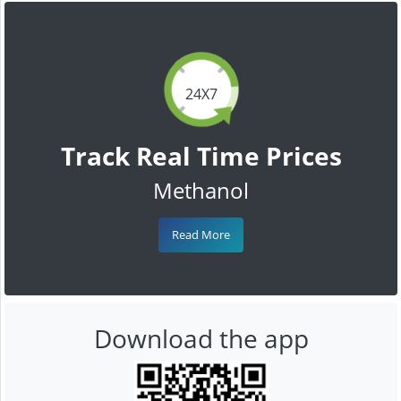
24X7
Track Real Time Prices
Methanol
Read More
Download the app