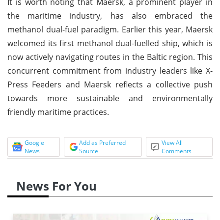
It is worth noting that Maersk, a prominent player in
the maritime industry, has also embraced the
methanol dual-fuel paradigm. Earlier this year, Maersk
welcomed its first methanol dual-fuelled ship, which is
now actively navigating routes in the Baltic region. This
concurrent commitment from industry leaders like X-
Press Feeders and Maersk reflects a collective push
towards more sustainable and environmentally
friendly maritime practices.
Google
Add as Preferred
View All
News
Source
Comments
News For You