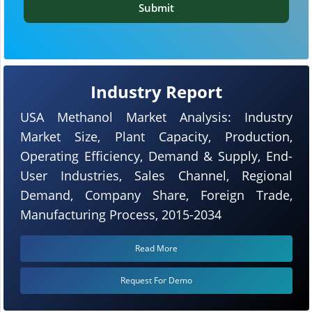
Submit
Industry Report
USA Methanol Market Analysis: Industry
Market Size, Plant Capacity, Production,
Operating Efficiency, Demand & Supply, End-
User Industries, Sales Channel, Regional
Demand, Company Share, Foreign Trade,
Manufacturing Process, 2015-2034
Read More
Request For Demo