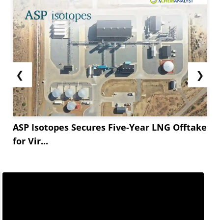
❮
❯
ASP Isotopes Secures Five-Year LNG Offtake
for Vir...