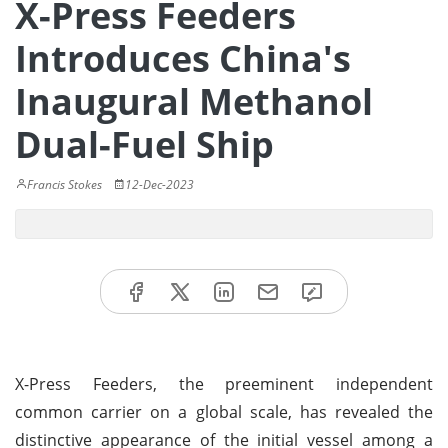
X-Press Feeders
Introduces China's
Inaugural Methanol
Dual-Fuel Ship
Francis Stokes
12-Dec-2023
X-Press Feeders, the preeminent independent
common carrier on a global scale, has revealed the
distinctive appearance of the initial vessel among a