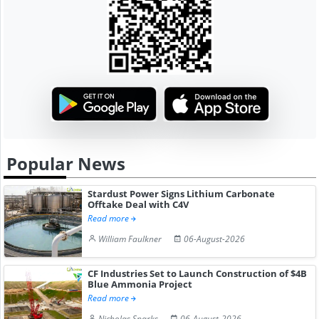
Popular News
Stardust Power Signs Lithium Carbonate
Offtake Deal with C4V
Read more
William Faulkner
06-August-2026
CF Industries Set to Launch Construction of $4B
Blue Ammonia Project
Read more
Nicholas Sparks
06-August-2026