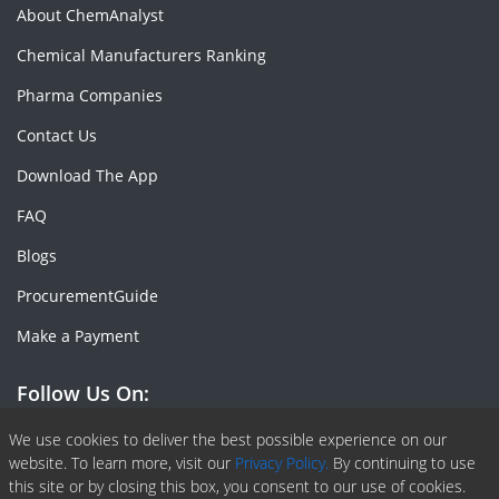
About ChemAnalyst
Chemical Manufacturers Ranking
Pharma Companies
Contact Us
Download The App
FAQ
Blogs
ProcurementGuide
Make a Payment
Follow Us On:
Facebook
Linkedin
X or Twiter
SlideShare
Pinterest
RSS Fedd
We use cookies to deliver the best possible experience on our
website. To learn more, visit our
Privacy Policy.
By continuing to use
this site or by closing this box, you consent to our use of cookies.