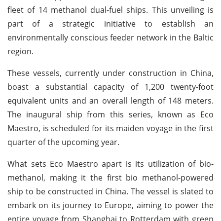
fleet of 14 methanol dual-fuel ships. This unveiling is
part of a strategic initiative to establish an
environmentally conscious feeder network in the Baltic
region.
These vessels, currently under construction in China,
boast a substantial capacity of 1,200 twenty-foot
equivalent units and an overall length of 148 meters.
The inaugural ship from this series, known as Eco
Maestro, is scheduled for its maiden voyage in the first
quarter of the upcoming year.
What sets Eco Maestro apart is its utilization of bio-
methanol, making it the first bio methanol-powered
ship to be constructed in China. The vessel is slated to
embark on its journey to Europe, aiming to power the
entire voyage from Shanghai to Rotterdam with green