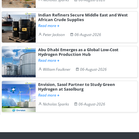
Indian Refiners Secure Middle East and West
African Crude Supplies
Read more
Peter Jackson
06-August-2026
Abu Dhabi Emerges as a Global Low-Cost
Hydrogen Production Hub
Read more
William Faulkner
06-August-2026
Envision, Sasol Partner to Study Green
Hydrogen at Sasolburg
Read more
Nicholas Sparks
06-August-2026