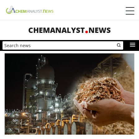
CHEMANALYST
NEWS