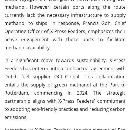
methanol. However, certain ports along the route
currently lack the necessary infrastructure to supply
methanol to ships. In response, Francis Goh, Chief
Operating Officer of X-Press Feeders, emphasizes their
active engagement with these ports to facilitate
methanol availability.
In a significant move towards sustainability, X-Press
Feeders has entered into a contractual agreement with
Dutch fuel supplier OCI Global. This collaboration
entails the supply of green methanol at the Port of
Rotterdam, commencing in 2024. The strategic
partnership aligns with X-Press Feeders' commitment
to adopting eco-friendly practices and reducing carbon
emissions.
According to X-Press Feeders, the deployment of Eco