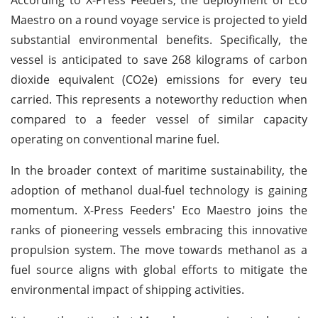
Maestro on a round voyage service is projected to yield
substantial environmental benefits. Specifically, the
vessel is anticipated to save 268 kilograms of carbon
dioxide equivalent (CO2e) emissions for every teu
carried. This represents a noteworthy reduction when
compared to a feeder vessel of similar capacity
operating on conventional marine fuel.
In the broader context of maritime sustainability, the
adoption of methanol dual-fuel technology is gaining
momentum. X-Press Feeders' Eco Maestro joins the
ranks of pioneering vessels embracing this innovative
propulsion system. The move towards methanol as a
fuel source aligns with global efforts to mitigate the
environmental impact of shipping activities.