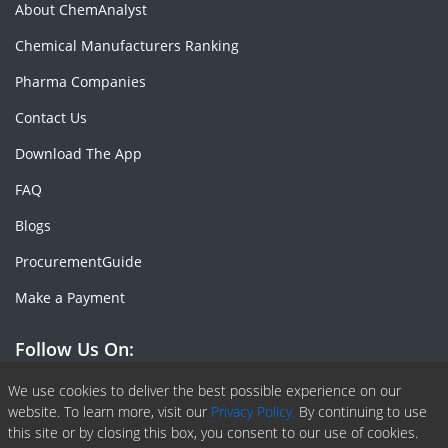
About ChemAnalyst
Chemical Manufacturers Ranking
Pharma Companies
Contact Us
Download The App
FAQ
Blogs
ProcurementGuide
Make a Payment
Follow Us On:
Facebook
Linkedin
X or Twiter
SlideShare
Pinterest
RSS Fedd
We use cookies to deliver the best possible experience on our
website. To learn more, visit our
Privacy Policy.
By continuing to use
this site or by closing this box, you consent to our use of cookies.