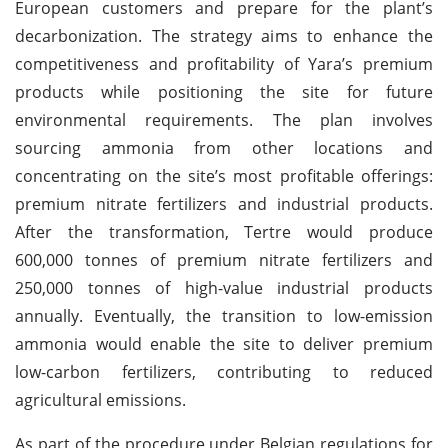
European customers and prepare for the plant’s
decarbonization. The strategy aims to enhance the
competitiveness and profitability of Yara’s premium
products while positioning the site for future
environmental requirements. The plan involves
sourcing ammonia from other locations and
concentrating on the site’s most profitable offerings:
premium nitrate fertilizers and industrial products.
After the transformation, Tertre would produce
600,000 tonnes of premium nitrate fertilizers and
250,000 tonnes of high-value industrial products
annually. Eventually, the transition to low-emission
ammonia would enable the site to deliver premium
low-carbon fertilizers, contributing to reduced
agricultural emissions.
As part of the procedure under Belgian regulations for