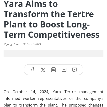
Yara Aims to
Transform the Tertre
Plant to Boost Long-
Term Competitiveness
Jung Hoon
16-Oct-2024
On October 14, 2024, Yara Tertre management
informed worker representatives of the company’s
plan to transform the plant. The proposed changes