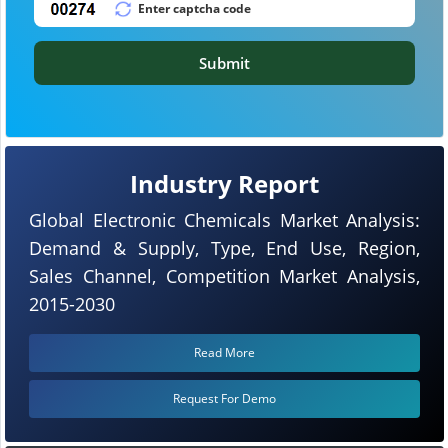
Submit
Industry Report
Global Electronic Chemicals Market Analysis:
Demand & Supply, Type, End Use, Region,
Sales Channel, Competition Market Analysis,
2015-2030
Read More
Request For Demo