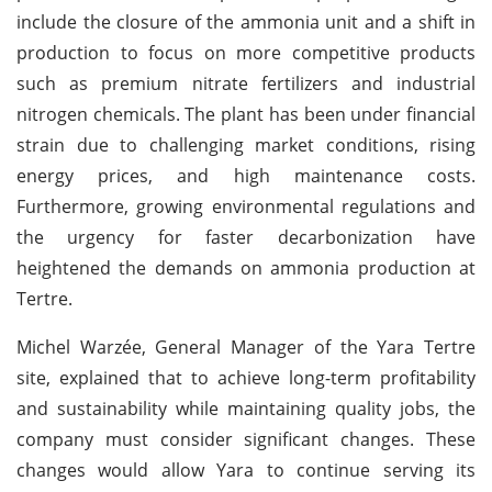
include the closure of the ammonia unit and a shift in
production to focus on more competitive products
such as premium nitrate fertilizers and industrial
nitrogen chemicals. The plant has been under financial
strain due to challenging market conditions, rising
energy prices, and high maintenance costs.
Furthermore, growing environmental regulations and
the urgency for faster decarbonization have
heightened the demands on ammonia production at
Tertre.
Michel Warzée, General Manager of the Yara Tertre
site, explained that to achieve long-term profitability
and sustainability while maintaining quality jobs, the
company must consider significant changes. These
changes would allow Yara to continue serving its