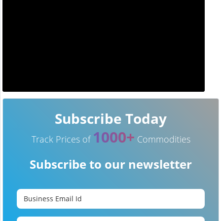
Subscribe Today
1000+
Track Prices of
Commodities
Subscribe to our newsletter