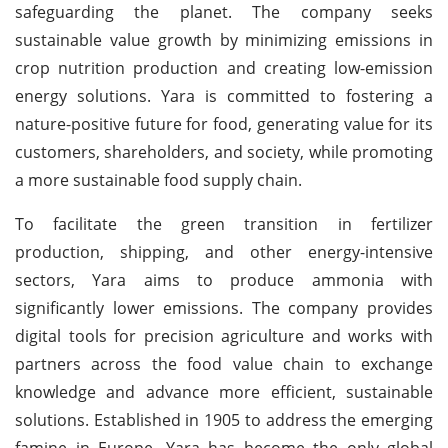
safeguarding the planet. The company seeks
sustainable value growth by minimizing emissions in
crop nutrition production and creating low-emission
energy solutions. Yara is committed to fostering a
nature-positive future for food, generating value for its
customers, shareholders, and society, while promoting
a more sustainable food supply chain.
To facilitate the green transition in fertilizer
production, shipping, and other energy-intensive
sectors, Yara aims to produce ammonia with
significantly lower emissions. The company provides
digital tools for precision agriculture and works with
partners across the food value chain to exchange
knowledge and advance more efficient, sustainable
solutions. Established in 1905 to address the emerging
famine in Europe, Yara has become the only global