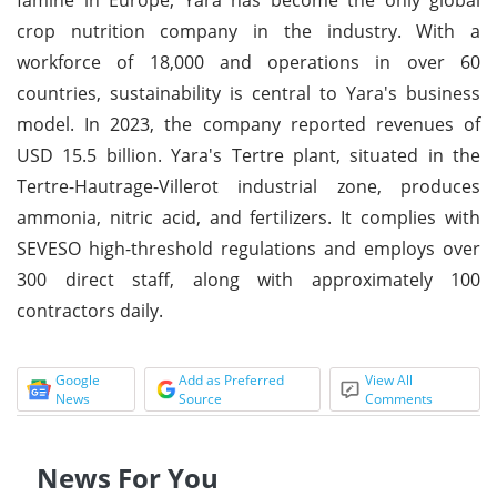
crop nutrition company in the industry. With a
workforce of 18,000 and operations in over 60
countries, sustainability is central to Yara's business
model. In 2023, the company reported revenues of
USD 15.5 billion. Yara's Tertre plant, situated in the
Tertre-Hautrage-Villerot industrial zone, produces
ammonia, nitric acid, and fertilizers. It complies with
SEVESO high-threshold regulations and employs over
300 direct staff, along with approximately 100
contractors daily.
Google
Add as Preferred
View All
News
Source
Comments
News For You