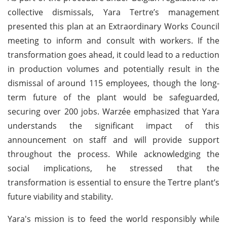
collective dismissals, Yara Tertre’s management
presented this plan at an Extraordinary Works Council
meeting to inform and consult with workers. If the
transformation goes ahead, it could lead to a reduction
in production volumes and potentially result in the
dismissal of around 115 employees, though the long-
term future of the plant would be safeguarded,
securing over 200 jobs. Warzée emphasized that Yara
understands the significant impact of this
announcement on staff and will provide support
throughout the process. While acknowledging the
social implications, he stressed that the
transformation is essential to ensure the Tertre plant’s
future viability and stability.
Yara's mission is to feed the world responsibly while