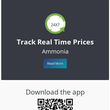
24X7
Track Real Time Prices
Ammonia
Read More
Download the app