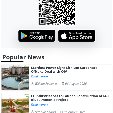
Popular News
Stardust Power Signs Lithium Carbonate
Offtake Deal with C4V
Read more
William Faulkner
06-August-2026
CF Industries Set to Launch Construction of $4B
Blue Ammonia Project
Read more
Nicholas Sparks
06-August-2026