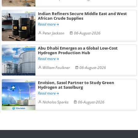
Indian Refiners Secure Middle East and West
African Crude Supplies
Read more
Peter Jackson
06-August-2026
Abu Dhabi Emerges as a Global Low-Cost
Hydrogen Production Hub
Read more
William Faulkner
06-August-2026
Envision, Sasol Partner to Study Green
Hydrogen at Sasolburg
Read more
Nicholas Sparks
06-August-2026