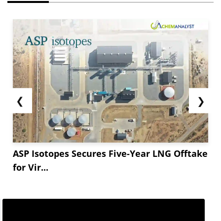
❮
❯
ASP Isotopes Secures Five-Year LNG Offtake
for Vir...