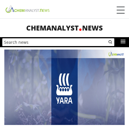
CHEMANALYST
NEWS