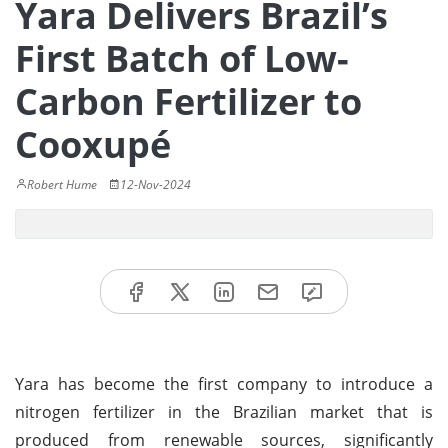
Yara Delivers Brazil’s
First Batch of Low-
Carbon Fertilizer to
Cooxupé
Robert Hume
12-Nov-2024
Yara has become the first company to introduce a
nitrogen fertilizer in the Brazilian market that is
produced from renewable sources, significantly