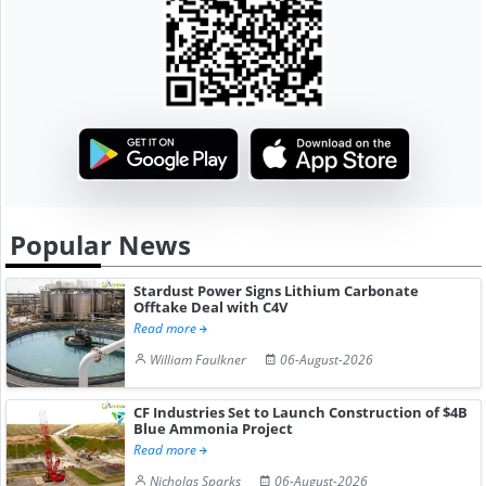
Popular News
Stardust Power Signs Lithium Carbonate
Offtake Deal with C4V
Read more
William Faulkner
06-August-2026
CF Industries Set to Launch Construction of $4B
Blue Ammonia Project
Read more
Nicholas Sparks
06-August-2026