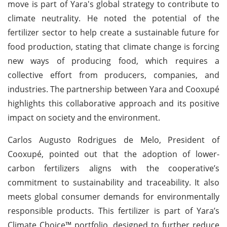
move is part of Yara's global strategy to contribute to
climate neutrality. He noted the potential of the
fertilizer sector to help create a sustainable future for
food production, stating that climate change is forcing
new ways of producing food, which requires a
collective effort from producers, companies, and
industries. The partnership between Yara and Cooxupé
highlights this collaborative approach and its positive
impact on society and the environment.
Carlos Augusto Rodrigues de Melo, President of
Cooxupé, pointed out that the adoption of lower-
carbon fertilizers aligns with the cooperative’s
commitment to sustainability and traceability. It also
meets global consumer demands for environmentally
responsible products. This fertilizer is part of Yara’s
Climate Choice™ portfolio, designed to further reduce