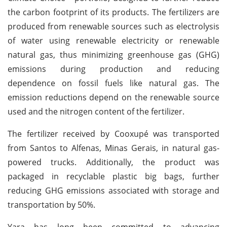
the carbon footprint of its products. The fertilizers are
produced from renewable sources such as electrolysis
of water using renewable electricity or renewable
natural gas, thus minimizing greenhouse gas (GHG)
emissions during production and reducing
dependence on fossil fuels like natural gas. The
emission reductions depend on the renewable source
used and the nitrogen content of the fertilizer.
The fertilizer received by Cooxupé was transported
from Santos to Alfenas, Minas Gerais, in natural gas-
powered trucks. Additionally, the product was
packaged in recyclable plastic big bags, further
reducing GHG emissions associated with storage and
transportation by 50%.
Yara has long been committed to advancing