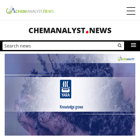
CHEMANALYST
NEWS