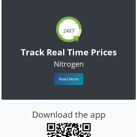
24X7
Track Real Time Prices
Nitrogen
Read More
Download the app