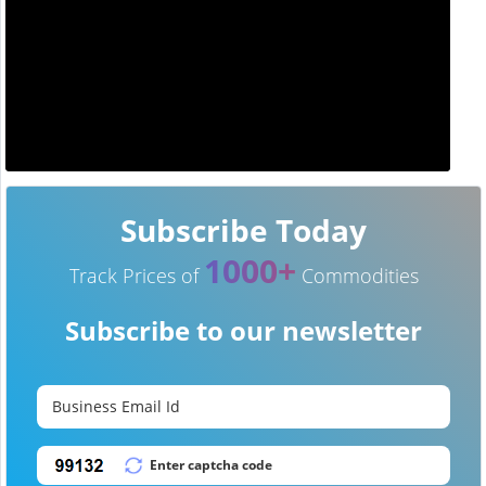
Subscribe Today
1000+
Track Prices of
Commodities
Subscribe to our newsletter