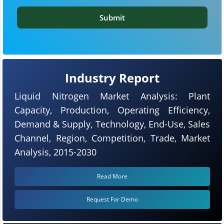
Submit
Industry Report
Liquid Nitrogen Market Analysis: Plant
Capacity, Production, Operating Efficiency,
Demand & Supply, Technology, End-Use, Sales
Channel, Region, Competition, Trade, Market
Analysis, 2015-2030
Read More
Request For Demo