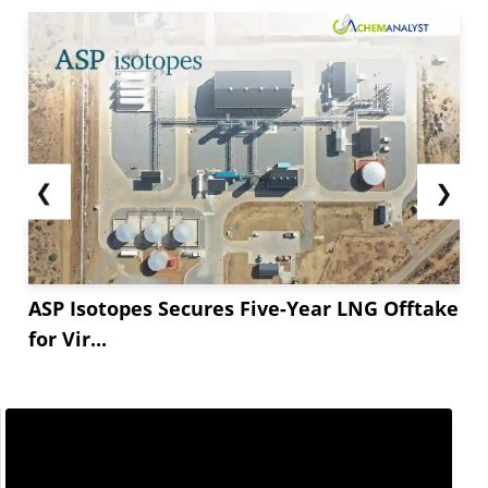
❮
❯
ASP Isotopes Secures Five-Year LNG Offtake
for Vir...