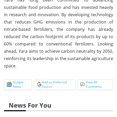
sustainable food production and has invested heavily
in research and innovation. By developing technology
that reduces GHG emissions in the production of
nitrate-based fertilizers, the company has already
reduced the carbon footprint of its products by up to
60% compared to conventional fertilizers. Looking
ahead, Yara aims to achieve carbon neutrality by 2050,
reinforcing its leadership in the sustainable agriculture
space.
Google
Add as Preferred
View All
News
Source
Comments
News For You