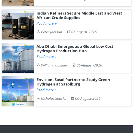
Indian Refiners Secure Middle East and West
African Crude Supplies
Read more
Peter Jackson
06-August-2026
Abu Dhabi Emerges as a Global Low-Cost
Hydrogen Production Hub
Read more
William Faulkner
06-August-2026
Envision, Sasol Partner to Study Green
Hydrogen at Sasolburg
Read more
Nicholas Sparks
06-August-2026