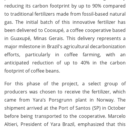
reducing its carbon footprint by up to 90% compared
to traditional fertilizers made from fossil-based natural
gas. The initial batch of this innovative fertilizer has
been delivered to Cooxupé, a coffee cooperative based
in Guaxupé, Minas Gerais. This delivery represents a
major milestone in Brazil's agricultural decarbonization
efforts, particularly in coffee farming, with an
anticipated reduction of up to 40% in the carbon
footprint of coffee beans.
For this phase of the project, a select group of
producers was chosen to receive the fertilizer, which
came from Yara’s Porsgrunn plant in Norway. The
shipment arrived at the Port of Santos (SP) in October
before being transported to the cooperative. Marcelo
Altieri, President of Yara Brazil, emphasized that this