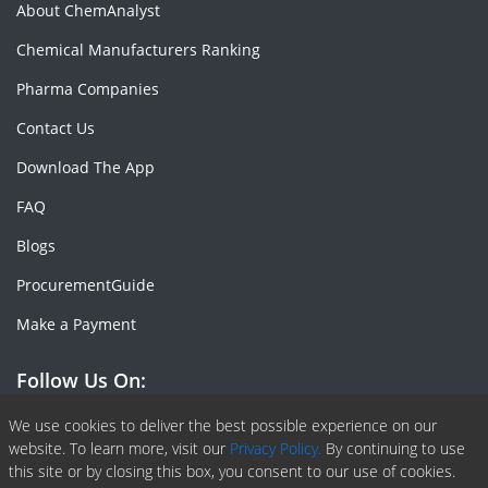
About ChemAnalyst
Chemical Manufacturers Ranking
Pharma Companies
Contact Us
Download The App
FAQ
Blogs
ProcurementGuide
Make a Payment
Follow Us On:
Facebook
Linkedin
X or Twiter
SlideShare
Pinterest
RSS Fedd
We use cookies to deliver the best possible experience on our
website. To learn more, visit our
Privacy Policy.
By continuing to use
this site or by closing this box, you consent to our use of cookies.