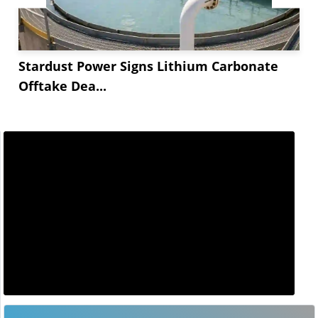
Stardust Power Signs Lithium Carbonate
Offtake Dea...