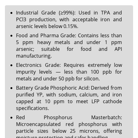
Industrial Grade (≥99%): Used in TPA and
PCl3 production, with acceptable iron and
arsenic levels below 0.15%.
Food and Pharma Grade: Contains less than
5 ppm heavy metals and under 1 ppm
arsenic; suitable for food and API
manufacturing.
Electronics Grade: Requires extremely low
impurity levels — less than 100 ppb for
metals and under 50 ppb for silicon.
Battery Grade Phosphoric Acid: Derived from
purified YP, with sodium, calcium, and iron
capped at 10 ppm to meet LFP cathode
specifications.
Red Phosphorus Masterbatch:
Microencapsulated red phosphorus with
particle sizes below 25 microns, offering
moisture protection and safer handling.