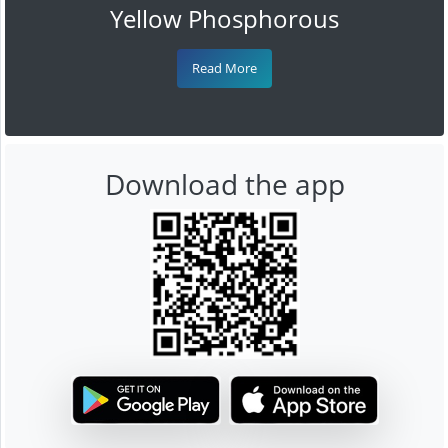
Yellow Phosphorous
Read More
Download the app