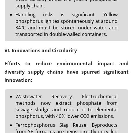
supply chain.
Handling risks is significant. Yellow
phosphorus ignites spontaneously at around
34°C and must be stored under water and
transported in double-walled containers.
VI. Innovations and Circularity
Efforts to reduce environmental impact and
diversify supply chains have spurred significant
innovation:
Wastewater Recovery: Electrochemical
methods now extract phosphate from
sewage sludge and reduce it to elemental
phosphorus, with 40% lower CO2 emissions.
Ferrophosphorus Slag Reuse: Byproducts
from YP furnaces are being directly upcycled