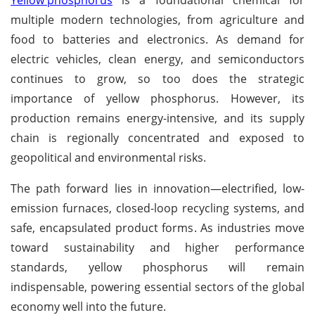
Yellow phosphorus
is a foundational chemical for
multiple modern technologies, from agriculture and
food to batteries and electronics. As demand for
electric vehicles, clean energy, and semiconductors
continues to grow, so too does the strategic
importance of yellow phosphorus. However, its
production remains energy-intensive, and its supply
chain is regionally concentrated and exposed to
geopolitical and environmental risks.
The path forward lies in innovation—electrified, low-
emission furnaces, closed-loop recycling systems, and
safe, encapsulated product forms. As industries move
toward sustainability and higher performance
standards, yellow phosphorus will remain
indispensable, powering essential sectors of the global
economy well into the future.