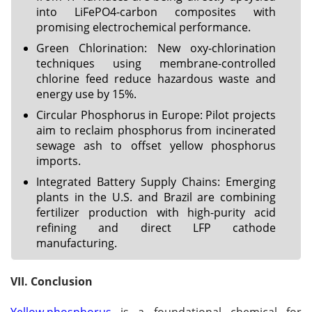
into LiFePO4-carbon composites with
promising electrochemical performance.
Green Chlorination: New oxy-chlorination
techniques using membrane-controlled
chlorine feed reduce hazardous waste and
energy use by 15%.
Circular Phosphorus in Europe: Pilot projects
aim to reclaim phosphorus from incinerated
sewage ash to offset yellow phosphorus
imports.
Integrated Battery Supply Chains: Emerging
plants in the U.S. and Brazil are combining
fertilizer production with high-purity acid
refining and direct LFP cathode
manufacturing.
VII. Conclusion