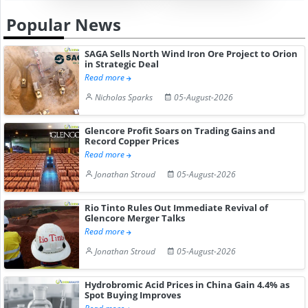
Popular News
SAGA Sells North Wind Iron Ore Project to Orion
in Strategic Deal
Read more
Nicholas Sparks
05-August-2026
Glencore Profit Soars on Trading Gains and
Record Copper Prices
Read more
Jonathan Stroud
05-August-2026
Rio Tinto Rules Out Immediate Revival of
Glencore Merger Talks
Read more
Jonathan Stroud
05-August-2026
Hydrobromic Acid Prices in China Gain 4.4% as
Spot Buying Improves