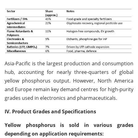
Asia-Pacific is the largest production and consumption
hub, accounting for nearly three-quarters of global
yellow phosphorus output. However, North America
and Europe remain key demand centres for high-purity
grades used in electronics and pharmaceuticals.
IV. Product Grades and Specifications
Yellow phosphorus is sold in various grades
depending on application requirements: