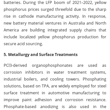
batteries. During the LFP boom of 2021–2022, yellow
phosphorus prices surged threefold due to the sharp
rise in cathode manufacturing activity. In response,
new battery material ventures in Australia and North
America are building integrated supply chains that
include localized yellow phosphorus production for
secure acid sourcing.
5. Metallurgy and Surface Treatments
PCl3-derived organophosphonates are used as
corrosion inhibitors in water treatment systems,
industrial boilers, and cooling towers. Phosphating
solutions, based on TPA, are widely employed for steel
surface treatment in automotive manufacturing to
improve paint adhesion and corrosion resistance.
Phosphate-based anodizing is also used in the