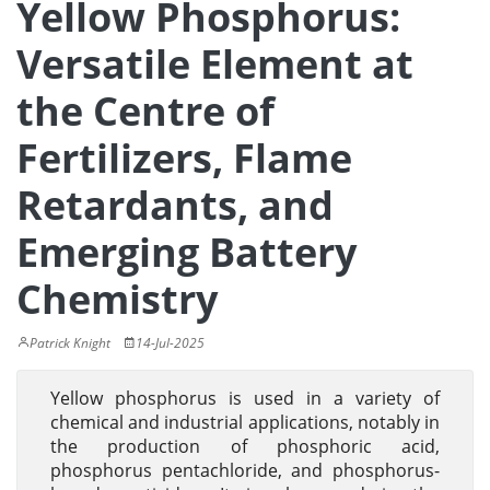
Yellow Phosphorus:
Versatile Element at
the Centre of
Fertilizers, Flame
Retardants, and
Emerging Battery
Chemistry
Patrick Knight
14-Jul-2025
Yellow phosphorus is used in a variety of
chemical and industrial applications, notably in
the production of phosphoric acid,
phosphorus pentachloride, and phosphorus-