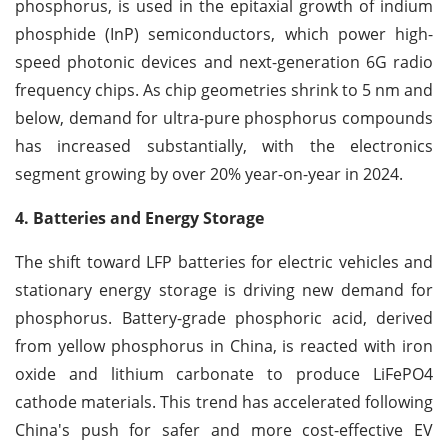
phosphorus, is used in the epitaxial growth of indium
phosphide (InP) semiconductors, which power high-
speed photonic devices and next-generation 6G radio
frequency chips. As chip geometries shrink to 5 nm and
below, demand for ultra-pure phosphorus compounds
has increased substantially, with the electronics
segment growing by over 20% year-on-year in 2024.
4. Batteries and Energy Storage
The shift toward LFP batteries for electric vehicles and
stationary energy storage is driving new demand for
phosphorus. Battery-grade phosphoric acid, derived
from yellow phosphorus in China, is reacted with iron
oxide and lithium carbonate to produce LiFePO4
cathode materials. This trend has accelerated following
China's push for safer and more cost-effective EV