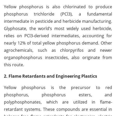
Yellow phosphorus is also chlorinated to produce
phosphorus trichloride (PCl3), a fundamental
intermediate in pesticide and herbicide manufacturing.
Glyphosate, the world’s most widely used herbicide,
relies on PCl3-derived intermediates, accounting for
nearly 12% of total yellow phosphorus demand. Other
agrochemicals, such as chlorpyrifos and newer
organophosphorus insecticides, also originate from
this route.
2. Flame Retardants and Engineering Plastics
Yellow phosphorus is the precursor to red
phosphorus, phosphorus esters, and
polyphosphonates, which are utilized in flame-
retardant systems. These compounds are essential in