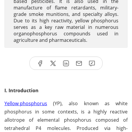
based pesticides. It is also used in the
manufacture of flame retardants, military-
grade smoke munitions, and specialty alloys.
Due to its high reactivity, yellow phosphorus
serves as a key raw material in numerous
organophosphorus compounds used in
agriculture and pharmaceuticals.
I. Introduction
Yellow phosphorus
(YP), also known as white
phosphorus in some contexts, is a highly reactive
allotrope of elemental phosphorus composed of
tetrahedral P4 molecules. Produced via high-