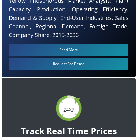
Yellow Phosphorous Market Analysis: Plant
Capacity, Production, Operating Efficiency,
Demand & Supply, End-User Industries, Sales
Channel, Regional Demand, Foreign Trade,
Company Share, 2015-2036
Read More
Request For Demo
24X7
Track Real Time Prices