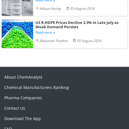
Read more
Aldous Huxley
05-August-2026
US R-HDPE Prices Decline 2.3% in Late July as
Weak Demand Persists
Read more
Aleksandr Pushkin
05-August-2026
About ChemAnalyst
Chemical Manufacturers Ranking
Pharma Companies
Contact Us
Download The App
FAQ