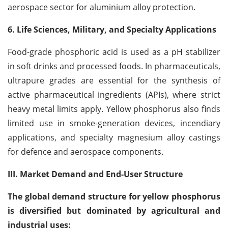
aerospace sector for aluminium alloy protection.
6. Life Sciences, Military, and Specialty Applications
Food-grade phosphoric acid is used as a pH stabilizer
in soft drinks and processed foods. In pharmaceuticals,
ultrapure grades are essential for the synthesis of
active pharmaceutical ingredients (APIs), where strict
heavy metal limits apply. Yellow phosphorus also finds
limited use in smoke-generation devices, incendiary
applications, and specialty magnesium alloy castings
for defence and aerospace components.
III. Market Demand and End-User Structure
The global demand structure for yellow phosphorus
is diversified but dominated by agricultural and
industrial uses: