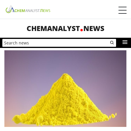
CHEMANALYST
NEWS