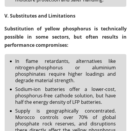
V. Substitutes and Limitations
Substitution of yellow phosphorus is technically
possible in some sectors, but often results in
performance compromises:
In flame retardants, alternatives like
nitrogen-phosphorus or aluminium
phosphinates require higher loadings and
degrade material strength.
Sodium-ion batteries offer a lower-cost,
phosphorus-free cathode solution, but have
half the energy density of LFP batteries.
Supply is geographically concentrated.
Morocco controls over 70% of global
phosphate rock reserves, and disruptions
there directly affect the yellow phosphorus