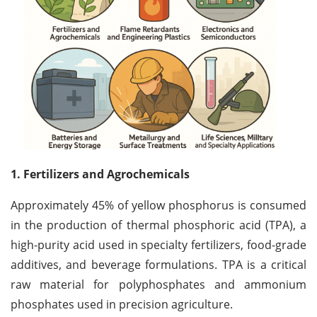
1. Fertilizers and Agrochemicals
Approximately 45% of yellow phosphorus is consumed
in the production of thermal phosphoric acid (TPA), a
high-purity acid used in specialty fertilizers, food-grade
additives, and beverage formulations. TPA is a critical
raw material for polyphosphates and ammonium
phosphates used in precision agriculture.