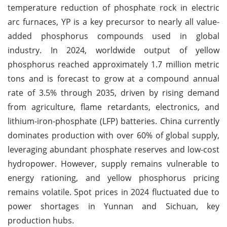
temperature reduction of phosphate rock in electric
arc furnaces, YP is a key precursor to nearly all value-
added phosphorus compounds used in global
industry. In 2024, worldwide output of yellow
phosphorus reached approximately 1.7 million metric
tons and is forecast to grow at a compound annual
rate of 3.5% through 2035, driven by rising demand
from agriculture, flame retardants, electronics, and
lithium-iron-phosphate (LFP) batteries. China currently
dominates production with over 60% of global supply,
leveraging abundant phosphate reserves and low-cost
hydropower. However, supply remains vulnerable to
energy rationing, and yellow phosphorus pricing
remains volatile. Spot prices in 2024 fluctuated due to
power shortages in Yunnan and Sichuan, key
production hubs.