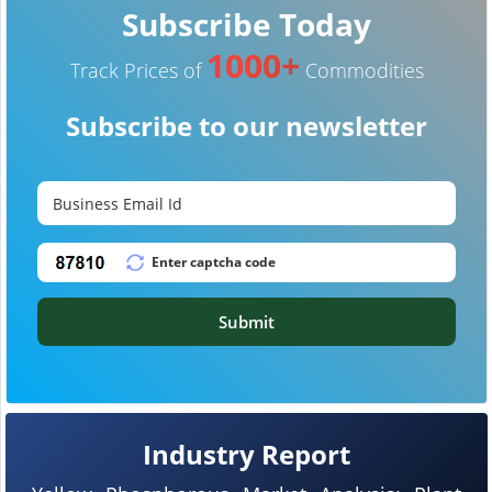
Subscribe Today
1000+
Track Prices of
Commodities
Subscribe to our newsletter
Submit
Industry Report