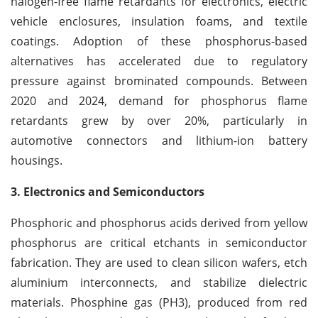
halogen-free flame retardants for electronics, electric
vehicle enclosures, insulation foams, and textile
coatings. Adoption of these phosphorus-based
alternatives has accelerated due to regulatory
pressure against brominated compounds. Between
2020 and 2024, demand for phosphorus flame
retardants grew by over 20%, particularly in
automotive connectors and lithium-ion battery
housings.
3. Electronics and Semiconductors
Phosphoric and phosphorus acids derived from yellow
phosphorus are critical etchants in semiconductor
fabrication. They are used to clean silicon wafers, etch
aluminium interconnects, and stabilize dielectric
materials. Phosphine gas (PH3), produced from red