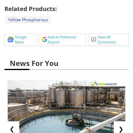
Related Products:
Yellow Phosphorous
Google
Add as Preferred
View All
News
Source
Comments
News For You
❮
❯