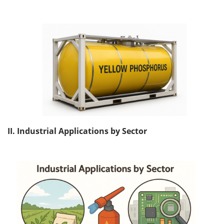
II. Industrial Applications by Sector