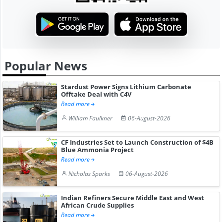
Popular News
Stardust Power Signs Lithium Carbonate
Offtake Deal with C4V
Read more
William Faulkner
06-August-2026
CF Industries Set to Launch Construction of $4B
Blue Ammonia Project
Read more
Nicholas Sparks
06-August-2026
Indian Refiners Secure Middle East and West
African Crude Supplies
Read more