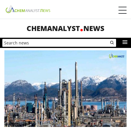
CHEMANALYST
NEWS