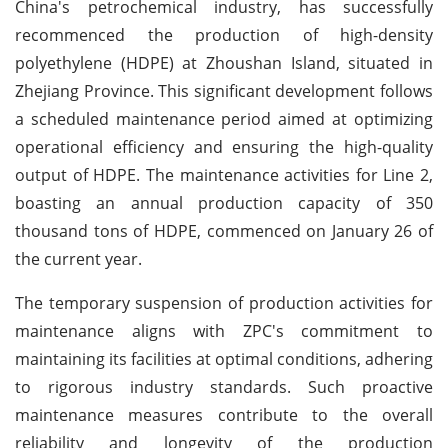
China's petrochemical industry, has successfully
recommenced the production of high-density
polyethylene (HDPE) at Zhoushan Island, situated in
Zhejiang Province. This significant development follows
a scheduled maintenance period aimed at optimizing
operational efficiency and ensuring the high-quality
output of HDPE. The maintenance activities for Line 2,
boasting an annual production capacity of 350
thousand tons of HDPE, commenced on January 26 of
the current year.
The temporary suspension of production activities for
maintenance aligns with ZPC's commitment to
maintaining its facilities at optimal conditions, adhering
to rigorous industry standards. Such proactive
maintenance measures contribute to the overall
reliability and longevity of the production