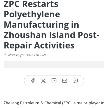
ZPC Restarts
Polyethylene
Manufacturing in
Zhoushan Island Post-
Repair Activities
Patrick Knight
28-Feb-2024
Zhejiang Petroleum & Chemical (ZPC), a major player in