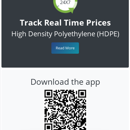
24X7
Track Real Time Prices
High Density Polyethylene (HDPE)
Read More
Download the app