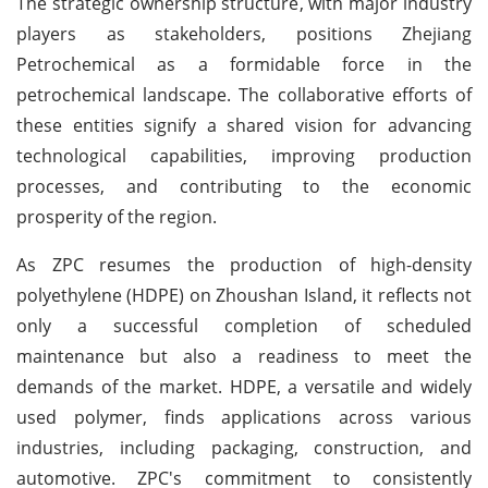
The strategic ownership structure, with major industry
players as stakeholders, positions Zhejiang
Petrochemical as a formidable force in the
petrochemical landscape. The collaborative efforts of
these entities signify a shared vision for advancing
technological capabilities, improving production
processes, and contributing to the economic
prosperity of the region.
As ZPC resumes the production of high-density
polyethylene (HDPE) on Zhoushan Island, it reflects not
only a successful completion of scheduled
maintenance but also a readiness to meet the
demands of the market. HDPE, a versatile and widely
used polymer, finds applications across various
industries, including packaging, construction, and
automotive. ZPC's commitment to consistently