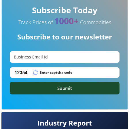
Subscribe Today
1000+
Track Prices of
Commodities
Subscribe to our newsletter
Submit
Industry Report