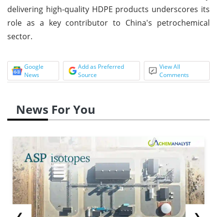
delivering high-quality HDPE products underscores its
role as a key contributor to China's petrochemical
sector.
Google
Add as Preferred
View All
News
Source
Comments
News For You
❮
❯