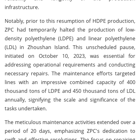
infrastructure.
Notably, prior to this resumption of HDPE production,
ZPC had temporarily halted the production of low-
density polyethylene (LDPE) and linear polyethylene
(LDL) in Zhoushan Island. This unscheduled pause,
initiated on October 10, 2023, was essential for
addressing operational requirements and conducting
necessary repairs. The maintenance efforts targeted
lines with an impressive combined capacity of 400
thousand tons of LDPE and 450 thousand tons of LDL
annually, signifying the scale and significance of the
tasks undertaken.
The meticulous maintenance activities extended over a
period of 20 days, emphasizing ZPC's dedication to
swift and effective resolutions. The focus on repairing