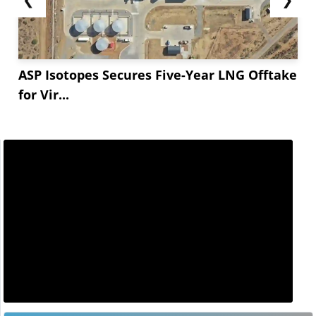
ASP Isotopes Secures Five-Year LNG Offtake
for Vir...