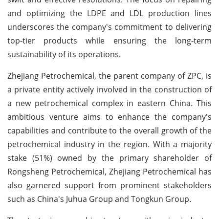
and optimizing the LDPE and LDL production lines
underscores the company's commitment to delivering
top-tier products while ensuring the long-term
sustainability of its operations.
Zhejiang Petrochemical, the parent company of ZPC, is
a private entity actively involved in the construction of
a new petrochemical complex in eastern China. This
ambitious venture aims to enhance the company's
capabilities and contribute to the overall growth of the
petrochemical industry in the region. With a majority
stake (51%) owned by the primary shareholder of
Rongsheng Petrochemical, Zhejiang Petrochemical has
also garnered support from prominent stakeholders
such as China's Juhua Group and Tongkun Group.