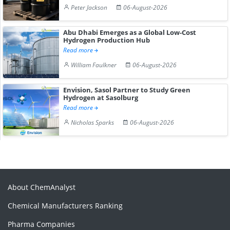
Peter Jackson
06-August-2026
Abu Dhabi Emerges as a Global Low-Cost
Hydrogen Production Hub
Read more
William Faulkner
06-August-2026
Envision, Sasol Partner to Study Green
Hydrogen at Sasolburg
Read more
Nicholas Sparks
06-August-2026
About ChemAnalyst
Chemical Manufacturers Ranking
Pharma Companies