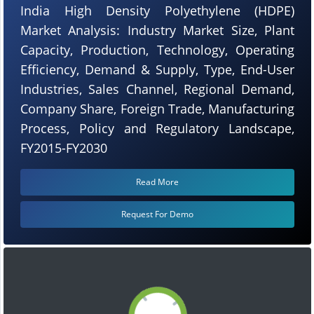
India High Density Polyethylene (HDPE)
Market Analysis: Industry Market Size, Plant
Capacity, Production, Technology, Operating
Efficiency, Demand & Supply, Type, End-User
Industries, Sales Channel, Regional Demand,
Company Share, Foreign Trade, Manufacturing
Process, Policy and Regulatory Landscape,
FY2015-FY2030
Read More
Request For Demo