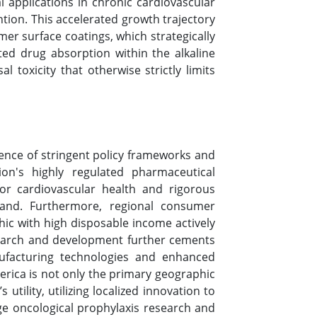
l applications in chronic cardiovascular
ion. This accelerated growth trajectory
mer surface coatings, which strategically
eted drug absorption within the alkaline
l toxicity that otherwise strictly limits
uence of stringent policy frameworks and
on's highly regulated pharmaceutical
or cardiovascular health and rigorous
mand. Furthermore, regional consumer
hic with high disposable income actively
esearch and development further cements
nufacturing technologies and enhanced
erica is not only the primary geographic
utility, utilizing localized innovation to
ge oncological prophylaxis research and