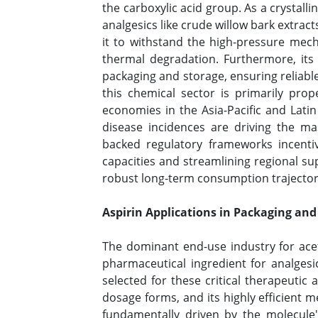
the carboxylic acid group. As a crystall
analgesics like crude willow bark extract
it to withstand the high-pressure mech
thermal degradation. Furthermore, its 
packaging and storage, ensuring reliable
this chemical sector is primarily pro
economies in the Asia-Pacific and Lati
disease incidences are driving the ma
backed regulatory frameworks incentiv
capacities and streamlining regional su
robust long-term consumption trajectori
Aspirin Applications in Packaging and
The dominant end-use industry for acetyl
pharmaceutical ingredient for analgesic
selected for these critical therapeutic ap
dosage forms, and its highly efficient 
fundamentally driven by the molecule's