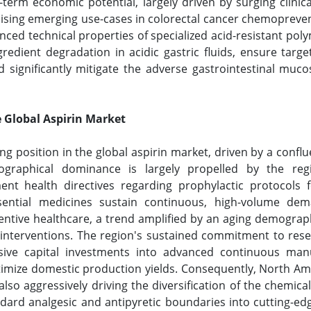
erm economic potential, largely driven by surging clinica
sing emerging use-cases in colorectal cancer chemoprevent
ed technical properties of specialized acid-resistant poly
redient degradation in acidic gastric fluids, ensure targ
significantly mitigate the adverse gastrointestinal mucosa
 Global Aspirin Market
ng position in the global aspirin market, driven by a confl
graphical dominance is largely propelled by the regi
nt health directives regarding prophylactic protocols f
ssential medicines sustain continuous, high-volume de
entive healthcare, a trend amplified by an aging demograp
ic interventions. The region's sustained commitment to r
ssive capital investments into advanced continuous ma
timize domestic production yields. Consequently, North Am
so aggressively driving the diversification of the chemical’s 
ndard analgesic and antipyretic boundaries into cutting-ed