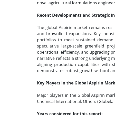
novel agricultural formulations engineer
Recent Developments and Strategic Ini
The global Aspirin market remains resil
and brownfield expansions. Key industr
portfolios to meet sustained demand 
speculative large-scale greenfield pr
operational efficiency, and upgrading p
narrative reflects a strong underlying 
aligning production capabilities with
demonstrates robust growth without any
Key Players in the Global Aspirin Mar
Major players in the Global Aspirin mar
Chemical International, Others (Globela P
Years considered for this report: