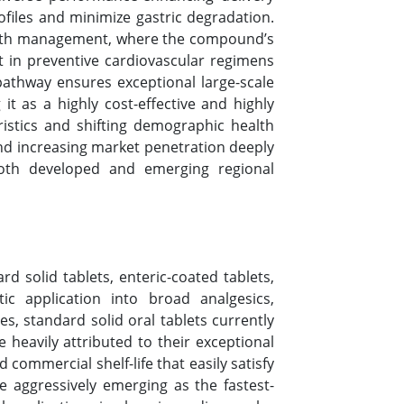
ofiles and minimize gastric degradation.
ealth management, where the compound’s
t in preventive cardiovascular regimens
athway ensures exceptional large-scale
g it as a highly cost-effective and highly
ristics and shifting demographic health
and increasing market penetration deeply
oth developed and emerging regional
rd solid tablets, enteric-coated tablets,
c application into broad analgesics,
s, standard solid oral tablets currently
heavily attributed to their exceptional
commercial shelf-life that easily satisfy
 aggressively emerging as the fastest-