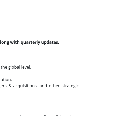
along with quarterly updates.
he global level.
bution.
rs & acquisitions, and other strategic