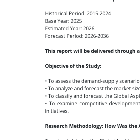
Historical Period: 2015-2024
Base Year: 2025
Estimated Year: 2026
Forecast Period: 2026-2036
This report will be delivered through 
Objective of the Study:
• To assess the demand-supply scenario o
• To analyze and forecast the market size
• To classify and forecast the Global As
• To examine competitive developments
initiatives.
Research Methodology: How Was the A