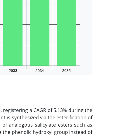
, registering a CAGR of 5.13% during the
nt is synthesized via the esterification of
n of analogous salicylate esters such as
te the phenolic hydroxyl group instead of