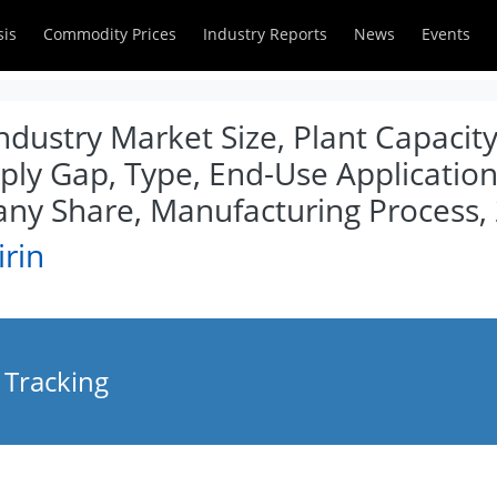
sis
Commodity Prices
Industry Reports
News
Events
Industry Market Size, Plant Capacit
ly Gap, Type, End-Use Applications
y Share, Manufacturing Process,
irin
 Tracking