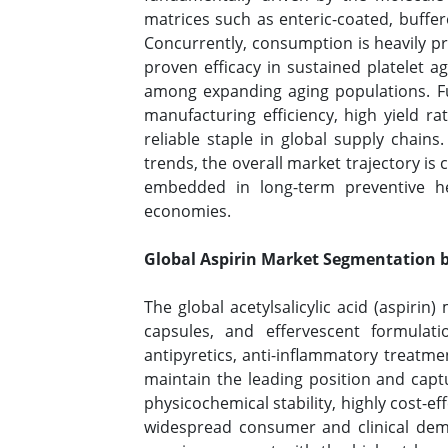
matrices such as enteric-coated, buffer
Concurrently, consumption is heavily 
proven efficacy in sustained platelet 
among expanding aging populations. Fur
manufacturing efficiency, high yield rate
reliable staple in global supply chain
trends, the overall market trajectory i
embedded in long-term preventive h
economies.
Global Aspirin Market Segmentation b
The global acetylsalicylic acid (aspirin
capsules, and effervescent formulat
antipyretics, anti-inflammatory treatme
maintain the leading position and capt
physicochemical stability, highly cost-e
widespread consumer and clinical dema