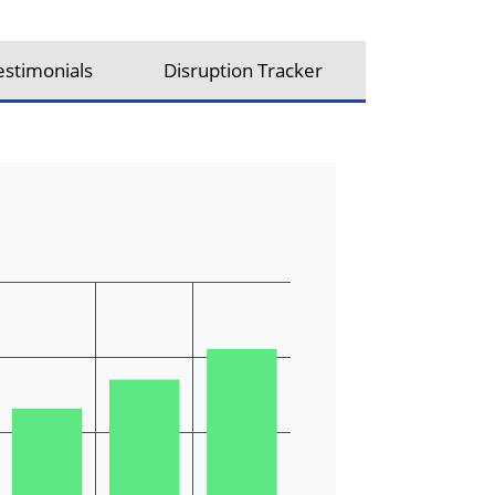
estimonials
Disruption Tracker