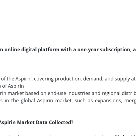
an online digital platform with a one-year subscription, 
f the Aspirin, covering production, demand, and supply at t
 of Aspirin
pirin market based on end-use industries and regional distri
 in the global Aspirin market, such as expansions, merge
spirin Market Data Collected?