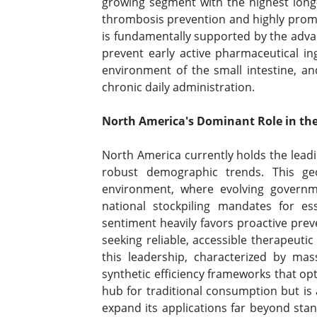
growing segment with the highest long-t
thrombosis prevention and highly promi
is fundamentally supported by the advanc
prevent early active pharmaceutical ing
environment of the small intestine, and 
chronic daily administration.
North America's Dominant Role in the
North America currently holds the leadi
robust demographic trends. This geo
environment, where evolving governme
national stockpiling mandates for e
sentiment heavily favors proactive prev
seeking reliable, accessible therapeut
this leadership, characterized by ma
synthetic efficiency frameworks that op
hub for traditional consumption but is al
expand its applications far beyond sta