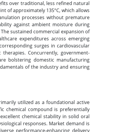
ts over traditional, less refined natural
point of approximately 135°C, which allows
ranulation processes without premature
ability against ambient moisture during
fe. The sustained commercial expansion of
ealthcare expenditures across emerging
 corresponding surges in cardiovascular
c therapies. Concurrently, government-
 are bolstering domestic manufacturing
undamentals of the industry and ensuring
imarily utilized as a foundational active
ific chemical compound is preferentially
 excellent chemical stability in solid oral
hysiological responses. Market demand is
 diverse performance-enhancing delivery