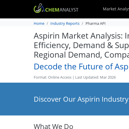
Market Analy
Home
Industry Reports
Pharma API
Aspirin Market Analysis: 
Efficiency, Demand & Supp
Regional Demand, Compan
Decode the Future of Asp
Format: Online Access | Last Updated: Mar 2026
Discover Our Aspirin Industry
What We Do