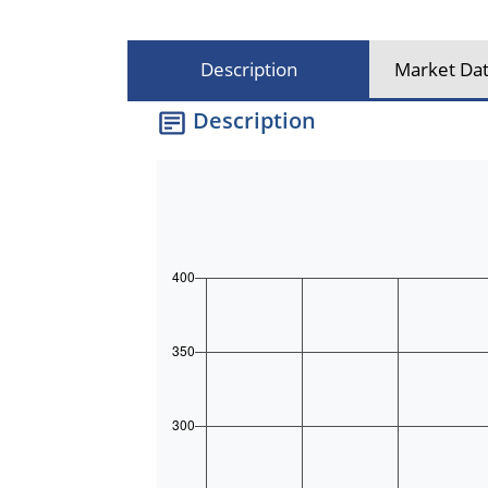
Description
Market Dat
Description