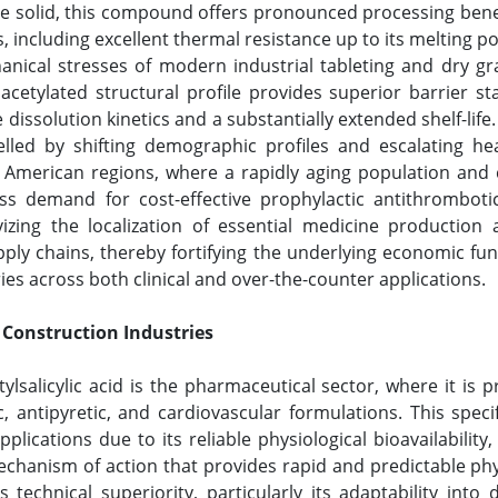
ine solid, this compound offers pronounced processing benefi
s, including excellent thermal resistance up to its melting 
anical stresses of modern industrial tableting and dry g
acetylated structural profile provides superior barrier st
 dissolution kinetics and a substantially extended shelf-li
pelled by shifting demographic profiles and escalating h
n American regions, where a rapidly aging population and
ss demand for cost-effective prophylactic antithromboti
izing the localization of essential medicine production
pply chains, thereby fortifying the underlying economic f
es across both clinical and over-the-counter applications.
 Construction Industries
salicylic acid is the pharmaceutical sector, where it is pr
, antipyretic, and cardiovascular formulations. This spec
plications due to its reliable physiological bioavailability,
mechanism of action that provides rapid and predictable p
 technical superiority, particularly its adaptability into