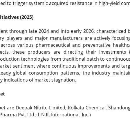
ed to trigger systemic acquired resistance in high-yield co
tiatives (2025)
ient through late 2024 and into early 2026, characterized 
y players and major manufacturers are actively focusing 
across various pharmaceutical and preventative healthca
ojects, these producers are directing their investments
roduction technologies from traditional batch to continuous
market sentiment where continuous improvements and target
 steady global consumption patterns, the industry mainta
 indications of market stagnation.
ket
ket are Deepak Nitrite Limited, Kolkata Chemical, Shandong
harma Pvt. Ltd., L.N.K. International, Inc.)