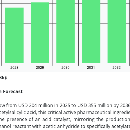
36):
h Forecast
row from USD 204 million in 2025 to USD 355 million by 2036
tylsalicylic acid, this critical active pharmaceutical ingredie
 the presence of an acid catalyst, mirroring the productio
hanol reactant with acetic anhydride to specifically acetyla