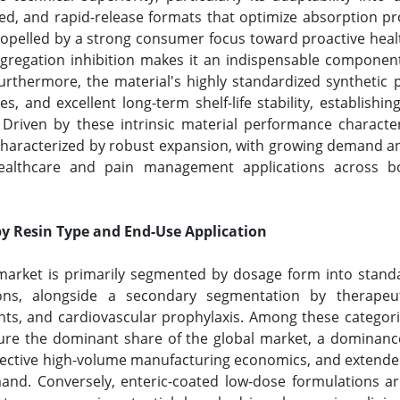
ed, and rapid-release formats that optimize absorption pr
propelled by a strong consumer focus toward proactive h
aggregation inhibition makes it an indispensable componen
thermore, the material's highly standardized synthetic p
s, and excellent long-term shelf-life stability, establishin
s. Driven by these intrinsic material performance characte
s characterized by robust expansion, with growing demand 
ealthcare and pain management applications across b
y Resin Type and End-Use Application
) market is primarily segmented by dosage form into standa
ions, alongside a secondary segmentation by therapeuti
nts, and cardiovascular prophylaxis. Among these categorie
ure the dominant share of the global market, a dominance 
ffective high-volume manufacturing economics, and extended 
nd. Conversely, enteric-coated low-dose formulations are