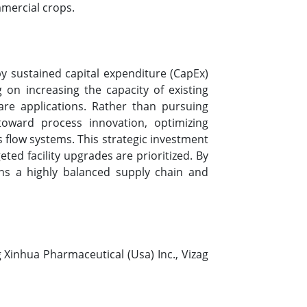
mmercial crops.
by sustained capital expenditure (CapEx)
on increasing the capacity of existing
re applications. Rather than pursuing
 toward process innovation, optimizing
 flow systems. This strategic investment
ed facility upgrades are prioritized. By
ins a highly balanced supply chain and
 Xinhua Pharmaceutical (Usa) Inc., Vizag