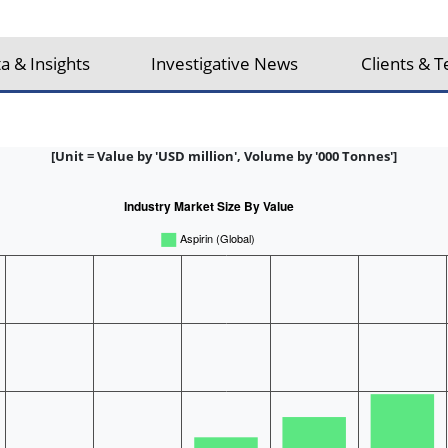
a & Insights
Investigative News
Clients & T
[Unit = Value by 'USD million', Volume by '000 Tonnes']