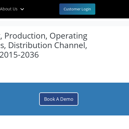
About Us
Customer Login
y, Production, Operating
, Distribution Channel,
 2015-2036
Book A Demo