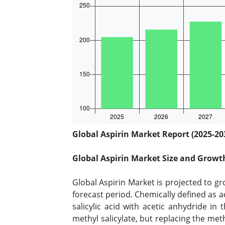
Global Aspirin Market Report (2025-20
Global Aspirin Market Size and Growt
Global Aspirin Market is projected to g
forecast period. Chemically defined as ace
salicylic acid with acetic anhydride in
methyl salicylate, but replacing the met