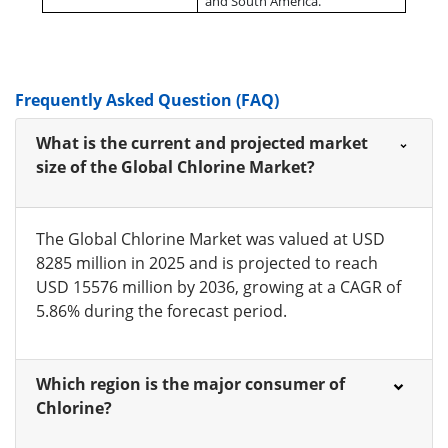
and South America.
Frequently Asked Question (FAQ)
What is the current and projected market
size of the Global Chlorine Market?
The Global Chlorine Market was valued at USD
8285 million in 2025 and is projected to reach
USD 15576 million by 2036, growing at a CAGR of
5.86% during the forecast period.
Which region is the major consumer of
Chlorine?