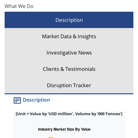
What We Do
Description
Market Data & Insights
Investigative News
Clients & Testimonials
Disruption Tracker
Description
[Unit = Value by 'USD million', Volume by '000 Tonnes']