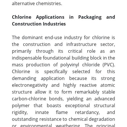
alternative chemistries.
Chlorine Applications in Packaging and
Construction Industries
The dominant end-use industry for chlorine is
the construction and infrastructure sector,
primarily through its critical role as an
indispensable foundational building block in the
mass production of polyvinyl chloride (PVC).
Chlorine is specifically selected for this
demanding application because its strong
electronegativity and highly reactive atomic
structure allow it to form remarkably stable
carbon-chlorine bonds, yielding an advanced
polymer that boasts exceptional structural
rigidity, innate flame retardancy, and
outstanding resistance to chemical degradation
or environmental weathering. The principal