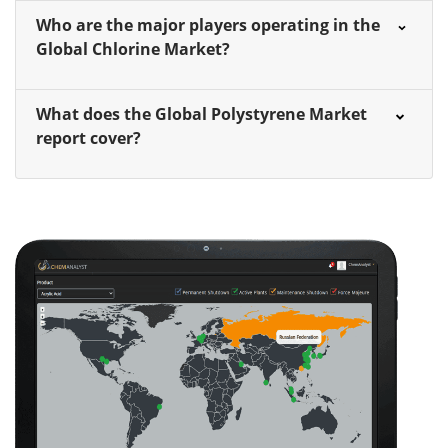
Who are the major players operating in the
Global Chlorine Market?
What does the Global Polystyrene Market
report cover?