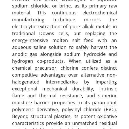
sodium chloride, or brine, as its primary raw
material. This continuous electrochemical
manufacturing technique mirrors the
electrolytic extraction of pure alkali metals in
traditional Downs cells, but replacing the
energy-intensive molten salt feed with an
aqueous saline solution to safely harvest the
anodic gas alongside sodium hydroxide and
hydrogen co-products. When utilized as a
chemical precursor, chlorine confers distinct
competitive advantages over alternative non-
halogenated intermediaries by imparting
exceptional mechanical durability, intrinsic
flame and thermal resistance, and superior
moisture barrier properties to its paramount
polymeric derivative, polyvinyl chloride (PVC).
Beyond structural plastics, its potent oxidative
characteristics provide an unmatched residual