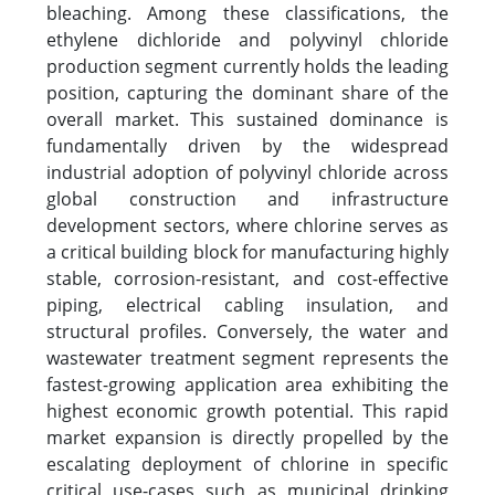
bleaching. Among these classifications, the
ethylene dichloride and polyvinyl chloride
production segment currently holds the leading
position, capturing the dominant share of the
overall market. This sustained dominance is
fundamentally driven by the widespread
industrial adoption of polyvinyl chloride across
global construction and infrastructure
development sectors, where chlorine serves as
a critical building block for manufacturing highly
stable, corrosion-resistant, and cost-effective
piping, electrical cabling insulation, and
structural profiles. Conversely, the water and
wastewater treatment segment represents the
fastest-growing application area exhibiting the
highest economic growth potential. This rapid
market expansion is directly propelled by the
escalating deployment of chlorine in specific
critical use-cases such as municipal drinking