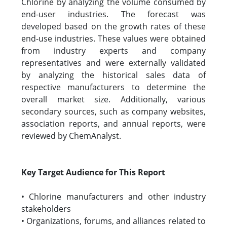
Chlorine by analyzing the volume consumed by
end-user industries. The forecast was
developed based on the growth rates of these
end-use industries. These values were obtained
from industry experts and company
representatives and were externally validated
by analyzing the historical sales data of
respective manufacturers to determine the
overall market size. Additionally, various
secondary sources, such as company websites,
association reports, and annual reports, were
reviewed by ChemAnalyst.
Key Target Audience for This Report
• Chlorine manufacturers and other industry
stakeholders
• Organizations, forums, and alliances related to