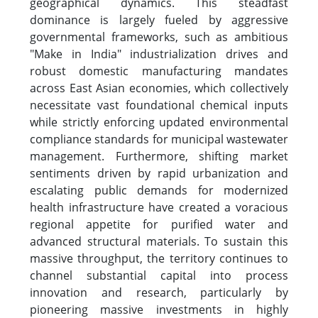
geographical dynamics. This steadfast
dominance is largely fueled by aggressive
governmental frameworks, such as ambitious
"Make in India" industrialization drives and
robust domestic manufacturing mandates
across East Asian economies, which collectively
necessitate vast foundational chemical inputs
while strictly enforcing updated environmental
compliance standards for municipal wastewater
management. Furthermore, shifting market
sentiments driven by rapid urbanization and
escalating public demands for modernized
health infrastructure have created a voracious
regional appetite for purified water and
advanced structural materials. To sustain this
massive throughput, the territory continues to
channel substantial capital into process
innovation and research, particularly by
pioneering massive investments in highly