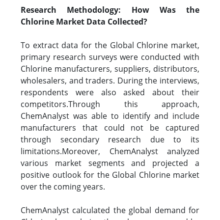
Research Methodology: How Was the
Chlorine Market Data Collected?
To extract data for the Global Chlorine market,
primary research surveys were conducted with
Chlorine manufacturers, suppliers, distributors,
wholesalers, and traders. During the interviews,
respondents were also asked about their
competitors.Through this approach,
ChemAnalyst was able to identify and include
manufacturers that could not be captured
through secondary research due to its
limitations.Moreover, ChemAnalyst analyzed
various market segments and projected a
positive outlook for the Global Chlorine market
over the coming years.
ChemAnalyst calculated the global demand for