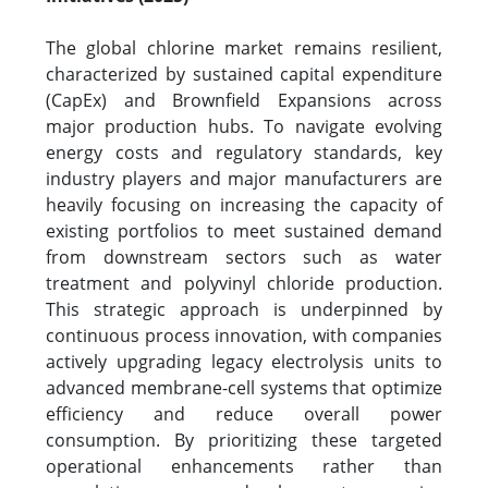
The global chlorine market remains resilient,
characterized by sustained capital expenditure
(CapEx) and Brownfield Expansions across
major production hubs. To navigate evolving
energy costs and regulatory standards, key
industry players and major manufacturers are
heavily focusing on increasing the capacity of
existing portfolios to meet sustained demand
from downstream sectors such as water
treatment and polyvinyl chloride production.
This strategic approach is underpinned by
continuous process innovation, with companies
actively upgrading legacy electrolysis units to
advanced membrane-cell systems that optimize
efficiency and reduce overall power
consumption. By prioritizing these targeted
operational enhancements rather than