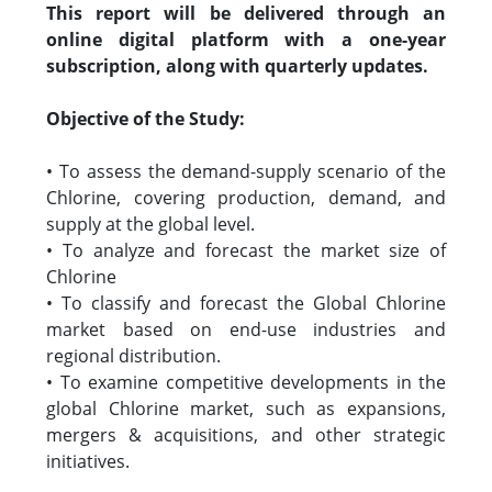
This report will be delivered through an
online digital platform with a one-year
subscription, along with quarterly updates.
Objective of the Study:
• To assess the demand-supply scenario of the
Chlorine, covering production, demand, and
supply at the global level.
• To analyze and forecast the market size of
Chlorine
• To classify and forecast the Global Chlorine
market based on end-use industries and
regional distribution.
• To examine competitive developments in the
global Chlorine market, such as expansions,
mergers & acquisitions, and other strategic
initiatives.