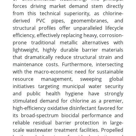
forces driving market demand stem directly
from this technical superiority, as chlorine-
derived PVC pipes, geomembranes, and
structural profiles offer unparalleled lifecycle
efficiency, effectively replacing heavy, corrosion-
prone traditional metallic alternatives with
lightweight, highly durable barrier materials
that dramatically reduce structural strain and
maintenance costs. Furthermore, intersecting
with the macro-economic need for sustainable
resource management, sweeping global
initiatives targeting municipal water security
and public health hygiene have strongly
stimulated demand for chlorine as a premier,
high-efficiency oxidative disinfectant favored for
its broad-spectrum biocidal performance and
reliable residual barrier protection in large-
scale wastewater treatment facilities. Propelled