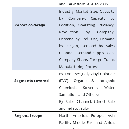
and CAGR from 2026 to 2036
Industry Market Size, Capacity
by Company, Capacity by
Report coverage
Location, Operating Efficiency,
Production by Company,
Demand by End- Use, Demand
by Region, Demand by Sales
Channel, Demand-Supply Gap,
Company Share, Foreign Trade,
Manufacturing Process.
By End-Use: (Poly vinyl Chloride
Segments covered
(PVC), Organic & Inorganic
Chemicals, Solvents, Water
Sanitation, and Others)
By Sales Channel: (Direct Sale
and Indirect Sale)
Regional scope
North America, Europe, Asia
Pacific, Middle East and Africa,