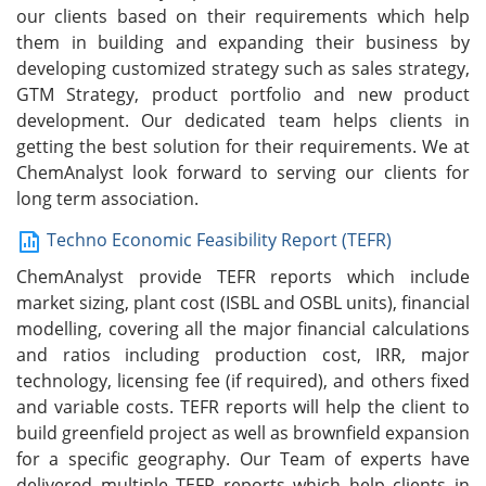
our clients based on their requirements which help
them in building and expanding their business by
developing customized strategy such as sales strategy,
GTM Strategy, product portfolio and new product
development. Our dedicated team helps clients in
getting the best solution for their requirements. We at
ChemAnalyst look forward to serving our clients for
long term association.
Techno Economic Feasibility Report (TEFR)
ChemAnalyst provide TEFR reports which include
market sizing, plant cost (ISBL and OSBL units), financial
modelling, covering all the major financial calculations
and ratios including production cost, IRR, major
technology, licensing fee (if required), and others fixed
and variable costs. TEFR reports will help the client to
build greenfield project as well as brownfield expansion
for a specific geography. Our Team of experts have
delivered multiple TEFR reports which help clients in