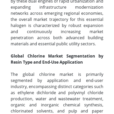
by these dual engines of rapid urbanization and
expanding infrastructure modernization
networks across emerging regional economies,
the overall market trajectory for this essential
halogen is characterized by robust expansion
and continuously increasing market
penetration across both advanced building
materials and essential public utility sectors.
Global Chlorine Market Segmentation by
Resin Type and End-Use Application
The global chlorine market is primarily
segmented by application and end-user
industry, encompassing distinct categories such
as ethylene dichloride and polyvinyl chloride
production, water and wastewater treatment,
organic and inorganic chemical synthesis,
chlorinated solvents, and pulp and paper