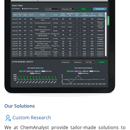
Our Solutions
Custom Research
We at ChemAnalyst provide tailor-made solutions to