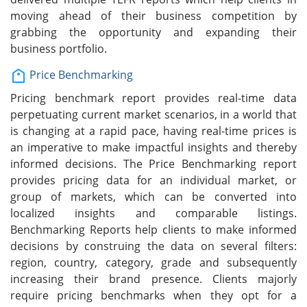
moving ahead of their business competition by
grabbing the opportunity and expanding their
business portfolio.
Price Benchmarking
Pricing benchmark report provides real-time data
perpetuating current market scenarios, in a world that
is changing at a rapid pace, having real-time prices is
an imperative to make impactful insights and thereby
informed decisions. The Price Benchmarking report
provides pricing data for an individual market, or
group of markets, which can be converted into
localized insights and comparable listings.
Benchmarking Reports help clients to make informed
decisions by construing the data on several filters:
region, country, category, grade and subsequently
increasing their brand presence. Clients majorly
require pricing benchmarks when they opt for a