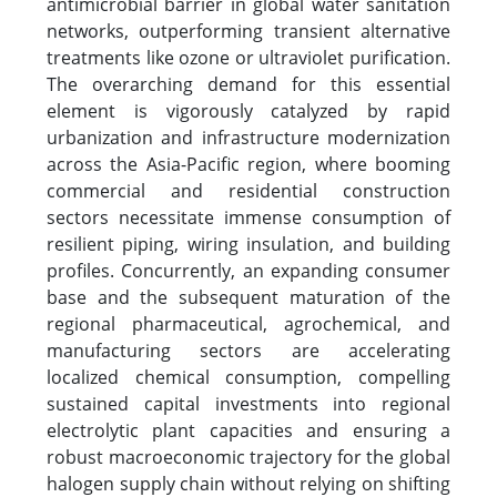
antimicrobial barrier in global water sanitation
networks, outperforming transient alternative
treatments like ozone or ultraviolet purification.
The overarching demand for this essential
element is vigorously catalyzed by rapid
urbanization and infrastructure modernization
across the Asia-Pacific region, where booming
commercial and residential construction
sectors necessitate immense consumption of
resilient piping, wiring insulation, and building
profiles. Concurrently, an expanding consumer
base and the subsequent maturation of the
regional pharmaceutical, agrochemical, and
manufacturing sectors are accelerating
localized chemical consumption, compelling
sustained capital investments into regional
electrolytic plant capacities and ensuring a
robust macroeconomic trajectory for the global
halogen supply chain without relying on shifting