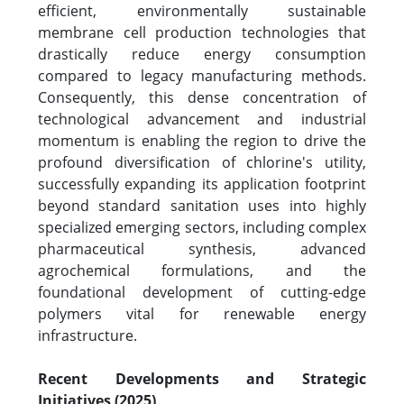
efficient, environmentally sustainable
membrane cell production technologies that
drastically reduce energy consumption
compared to legacy manufacturing methods.
Consequently, this dense concentration of
technological advancement and industrial
momentum is enabling the region to drive the
profound diversification of chlorine's utility,
successfully expanding its application footprint
beyond standard sanitation uses into highly
specialized emerging sectors, including complex
pharmaceutical synthesis, advanced
agrochemical formulations, and the
foundational development of cutting-edge
polymers vital for renewable energy
infrastructure.
Recent Developments and Strategic
Initiatives (2025)