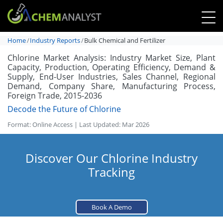
Home
Industry Reports
Bulk Chemical and Fertilizer
Chlorine Market Analysis: Industry Market Size, Plant
Capacity, Production, Operating Efficiency, Demand &
Supply, End-User Industries, Sales Channel, Regional
Demand, Company Share, Manufacturing Process,
Foreign Trade, 2015-2036
Decode the Future of Chlorine
Format: Online Access | Last Updated: Mar 2026
Discover Our Chlorine Industry
Tracking
Book A Demo