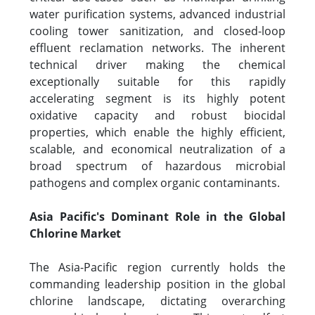
water purification systems, advanced industrial
cooling tower sanitization, and closed-loop
effluent reclamation networks. The inherent
technical driver making the chemical
exceptionally suitable for this rapidly
accelerating segment is its highly potent
oxidative capacity and robust biocidal
properties, which enable the highly efficient,
scalable, and economical neutralization of a
broad spectrum of hazardous microbial
pathogens and complex organic contaminants.
Asia Pacific's Dominant Role in the Global
Chlorine Market
The Asia-Pacific region currently holds the
commanding leadership position in the global
chlorine landscape, dictating overarching