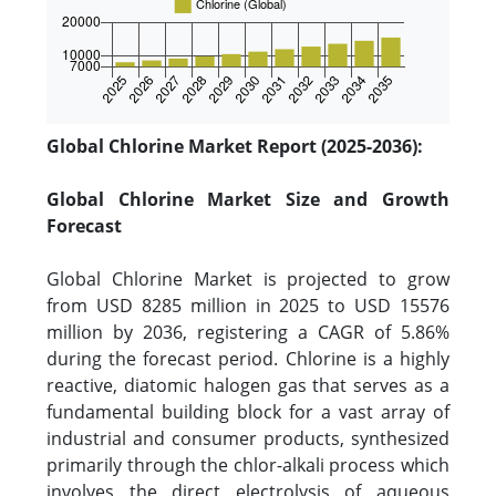
Global Chlorine Market Report (2025-2036):
Global Chlorine Market Size and Growth
Forecast
Global Chlorine Market is projected to grow
from USD 8285 million in 2025 to USD 15576
million by 2036, registering a CAGR of 5.86%
during the forecast period. Chlorine is a highly
reactive, diatomic halogen gas that serves as a
fundamental building block for a vast array of
industrial and consumer products, synthesized
primarily through the chlor-alkali process which
involves the direct electrolysis of aqueous