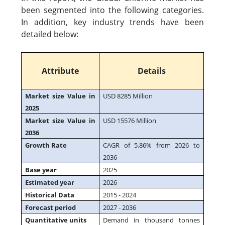
been segmented into the following categories.
In addition, key industry trends have been
detailed below:
Attribute
Details
Market size Value in
USD 8285 Million
2025
Market size Value in
USD 15576 Million
2036
Growth Rate
CAGR of 5.86% from 2026 to
2036
Base year
2025
Estimated year
2026
Historical Data
2015 - 2024
Forecast period
2027 - 2036
Quantitative units
Demand in thousand tonnes