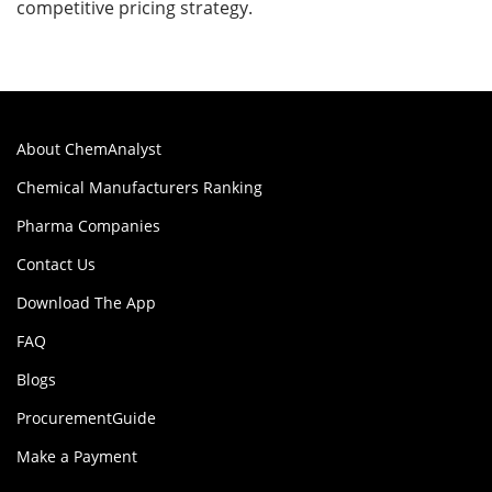
competitive pricing strategy.
About ChemAnalyst
Chemical Manufacturers Ranking
Pharma Companies
Contact Us
Download The App
FAQ
Blogs
ProcurementGuide
Make a Payment