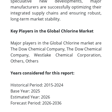
speculative new developments, major
manufacturers are successfully optimizing their
integrated supply chains and ensuring robust,
long-term market stability.
Key Players in the Global Chlorine Market
Major players in the Global Chlorine market are
The Dow Chemical Company, The Dow Chemical
Company, Westlake Chemical Corporation,
Others, Others
Years considered for this report:
Historical Period: 2015-2024
Base Year: 2025
Estimated Year: 2026
Forecast Period: 2026-2036