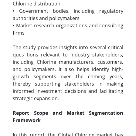
Chlorine distribution
• Government bodies, including regulatory
authorities and policymakers
• Market research organizations and consulting
firms
The study provides insights into several critical
ques tions relevant to industry stakeholders,
including Chlorine manufacturers, customers,
and policymakers. It also helps identify high-
growth segments over the coming years,
thereby supporting stakeholders in making
informed investment decisions and facilitating
strategic expansion.
Report Scope and Market Segmentation
Framework
In this report, the Global Chlorine market has