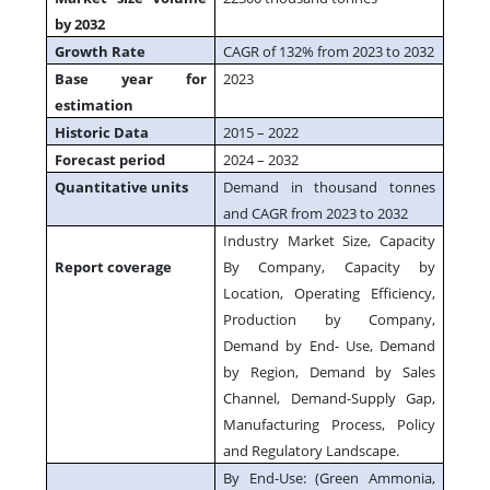
by 2032
Growth Rate
CAGR of 132% from 2023 to 2032
Base year for
2023
estimation
Historic Data
2015 – 2022
Forecast period
2024 – 2032
Quantitative units
Demand in thousand tonnes
and CAGR from 2023 to 2032
Industry Market Size, Capacity
Report coverage
By Company, Capacity by
Location, Operating Efficiency,
Production by Company,
Demand by End- Use, Demand
by Region, Demand by Sales
Channel, Demand-Supply Gap,
Manufacturing Process, Policy
and Regulatory Landscape.
By End-Use: (Green Ammonia,