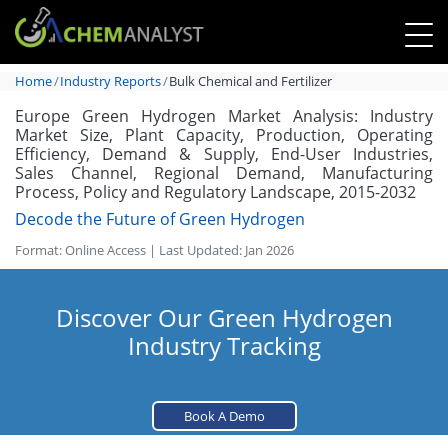
Home
Industry Reports
Bulk Chemical and Fertilizer
Europe Green Hydrogen Market Analysis: Industry
Market Size, Plant Capacity, Production, Operating
Efficiency, Demand & Supply, End-User Industries,
Sales Channel, Regional Demand, Manufacturing
Process, Policy and Regulatory Landscape, 2015-2032
Decode the Future of Green Hydrogen
Format: Online Access | Last Updated: Jan 2026
Discover Our Green Hydrogen
Industry Tracking
Book A Demo