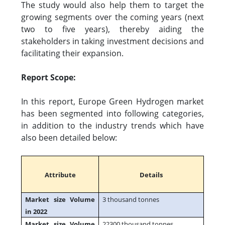
The study would also help them to target the
growing segments over the coming years (next
two to five years), thereby aiding the
stakeholders in taking investment decisions and
facilitating their expansion.
Report Scope:
In this report, Europe Green Hydrogen market
has been segmented into following categories,
in addition to the industry trends which have
also been detailed below:
Attribute
Details
Market size Volume
3 thousand tonnes
in 2022
Market size Volume
22300 thousand tonnes