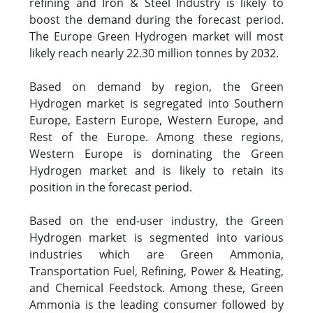
refining and Iron & Steel Industry is likely to
boost the demand during the forecast period.
The Europe Green Hydrogen market will most
likely reach nearly 22.30 million tonnes by 2032.
Based on demand by region, the Green
Hydrogen market is segregated into Southern
Europe, Eastern Europe, Western Europe, and
Rest of the Europe. Among these regions,
Western Europe is dominating the Green
Hydrogen market and is likely to retain its
position in the forecast period.
Based on the end-user industry, the Green
Hydrogen market is segmented into various
industries which are Green Ammonia,
Transportation Fuel, Refining, Power & Heating,
and Chemical Feedstock. Among these, Green
Ammonia is the leading consumer followed by