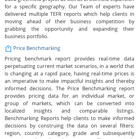
for a specific geography. Our Team of experts have
delivered multiple TEFR reports which help clients in
moving ahead of their business competition by
grabbing the opportunity and expanding their
business portfolio.
Price Benchmarking
Pricing benchmark report provides real-time data
perpetuating current market scenarios, in a world that
is changing at a rapid pace, having real-time prices is
an imperative to make impactful insights and thereby
informed decisions. The Price Benchmarking report
provides pricing data for an individual market, or
group of markets, which can be converted into
localized insights and comparable listings.
Benchmarking Reports help clients to make informed
decisions by construing the data on several filters:
region, country, category, grade and subsequently