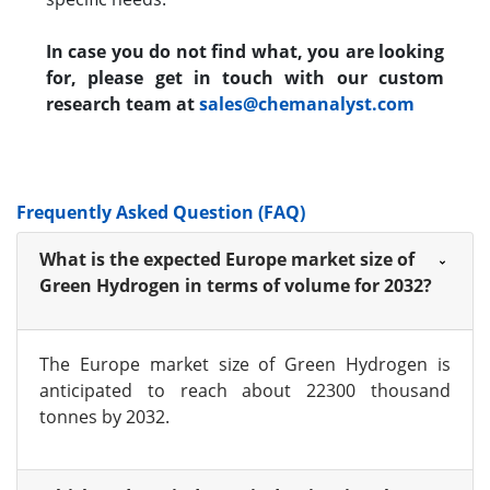
In case you do not find what, you are looking
for, please get in touch with our custom
research team at
sales@chemanalyst.com
Frequently Asked Question (FAQ)
What is the expected Europe market size of
Green Hydrogen in terms of volume for 2032?
The Europe market size of Green Hydrogen is
anticipated to reach about 22300 thousand
tonnes by 2032.