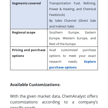
Segments covered
Transportation Fuel, Refining,
Power & Heating, and Chemical
Feedstock)
By Sales Channel: (Direct Sale
and Indirect Sale)
Regional scope
Southern Europe, Eastern
Europe, Western Europe, and
Rest of the Europe
Pricing and purchase
Avail customized purchase
options
options to meet your exact
research needs.
Explore
purchase options
Available Customizations:
With the given market data, ChemAnalyst offers
customizations according to a company’s
specific needs.