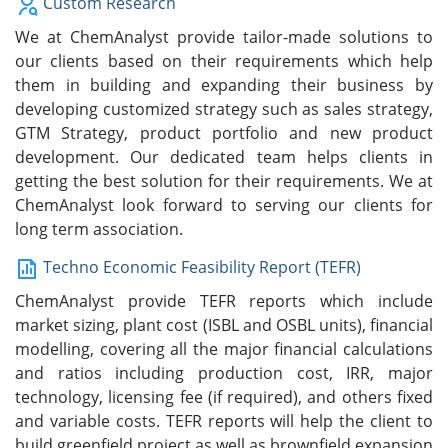
Custom Research
We at ChemAnalyst provide tailor-made solutions to
our clients based on their requirements which help
them in building and expanding their business by
developing customized strategy such as sales strategy,
GTM Strategy, product portfolio and new product
development. Our dedicated team helps clients in
getting the best solution for their requirements. We at
ChemAnalyst look forward to serving our clients for
long term association.
Techno Economic Feasibility Report (TEFR)
ChemAnalyst provide TEFR reports which include
market sizing, plant cost (ISBL and OSBL units), financial
modelling, covering all the major financial calculations
and ratios including production cost, IRR, major
technology, licensing fee (if required), and others fixed
and variable costs. TEFR reports will help the client to
build greenfield project as well as brownfield expansion