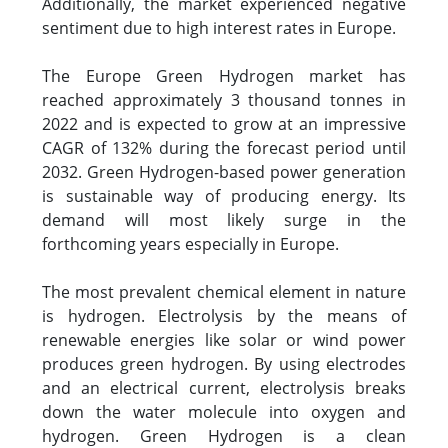
Additionally, the market experienced negative
sentiment due to high interest rates in Europe.
The Europe Green Hydrogen market has
reached approximately 3 thousand tonnes in
2022 and is expected to grow at an impressive
CAGR of 132% during the forecast period until
2032. Green Hydrogen-based power generation
is sustainable way of producing energy. Its
demand will most likely surge in the
forthcoming years especially in Europe.
The most prevalent chemical element in nature
is hydrogen. Electrolysis by the means of
renewable energies like solar or wind power
produces green hydrogen. By using electrodes
and an electrical current, electrolysis breaks
down the water molecule into oxygen and
hydrogen. Green Hydrogen is a clean