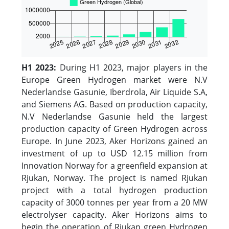
H1 2023:
During H1 2023, major players in the
Europe Green Hydrogen market were N.V
Nederlandse Gasunie, Iberdrola, Air Liquide S.A,
and Siemens AG. Based on production capacity,
N.V Nederlandse Gasunie held the largest
production capacity of Green Hydrogen across
Europe. In June 2023, Aker Horizons gained an
investment of up to USD 12.15 million from
Innovation Norway for a greenfield expansion at
Rjukan, Norway. The project is named Rjukan
project with a total hydrogen production
capacity of 3000 tonnes per year from a 20 MW
electrolyser capacity. Aker Horizons aims to
begin the operation of Rjukan green Hydrogen