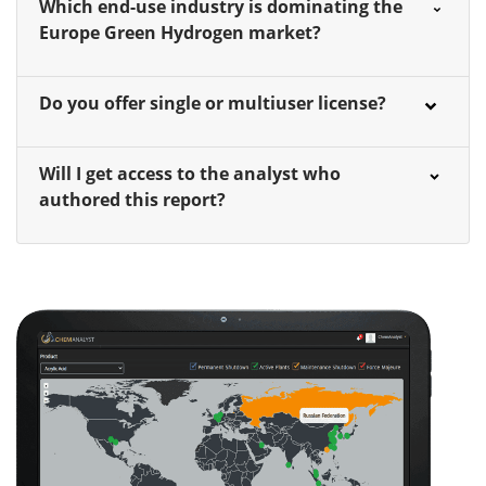
Which end-use industry is dominating the
Europe Green Hydrogen market?
Do you offer single or multiuser license?
Will I get access to the analyst who
authored this report?