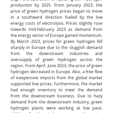
production by 2025. From January 2023, the
price of green hydrogen prices began to move
in a southward direction fueled by the low
energy costs of electrolysis. Prices slightly rose
towards mid-February 2023 as demand from
the energy sector of Europe gained momentum.
By March 2023, prices for green hydrogen fell
sharply in Europe due to the sluggish demand
from the downstream industries and
oversupply of green Hydrogen across the
region. From April- June 2023, the price of green
hydrogen decreased in Europe. Also, a free flow
of inexpensive imports from the global market
supported low prices. Furthermore, the market
had enough inventory to meet the demand
from the downstream business. Due to hazy
demand from the downstream industry, green
hydrogen plants were working at low pace.