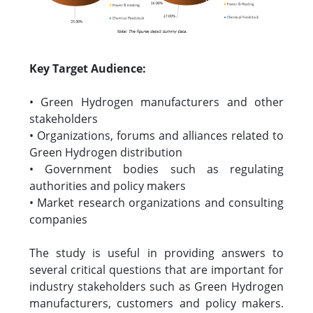
Key Target Audience:
• Green Hydrogen manufacturers and other
stakeholders
• Organizations, forums and alliances related to
Green Hydrogen distribution
• Government bodies such as regulating
authorities and policy makers
• Market research organizations and consulting
companies
The study is useful in providing answers to
several critical questions that are important for
industry stakeholders such as Green Hydrogen
manufacturers, customers and policy makers.