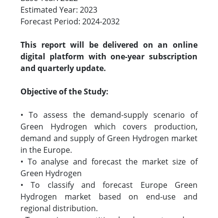
Estimated Year: 2023
Forecast Period: 2024-2032
This report will be delivered on an online
digital platform with one-year subscription
and quarterly update.
Objective of the Study:
• To assess the demand-supply scenario of
Green Hydrogen which covers production,
demand and supply of Green Hydrogen market
in the Europe.
• To analyse and forecast the market size of
Green Hydrogen
• To classify and forecast Europe Green
Hydrogen market based on end-use and
regional distribution.