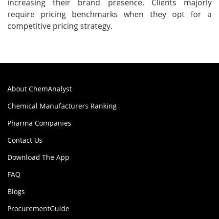
increasing their brand presence. Clients majorly
require pricing benchmarks when they opt for a
competitive pricing strategy.
About ChemAnalyst
Chemical Manufacturers Ranking
Pharma Companies
Contact Us
Download The App
FAQ
Blogs
ProcurementGuide