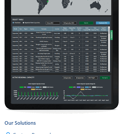
Our Solutions