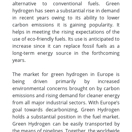
alternative to conventional fuels. Green
hydrogen has seen a substantial rise in demand
in recent years owing to its ability to lower
carbon emissions it is gaining popularity. It
helps in meeting the rising expectations of the
use of eco-friendly fuels. Its use is anticipated to
increase since it can replace fossil fuels as a
long-term energy source in the forthcoming
years.
The market for green hydrogen in Europe is
being driven primarily by increased
environmental concerns brought on by carbon
emissions and rising demand for cleaner energy
from all major industrial sectors. With Europe’s
goal towards decarbonizing, Green Hydrogen
holds a substantial position in the fuel market.
Green Hydrogen can be easily transported by
the means of pipelines. Together, the worldwide