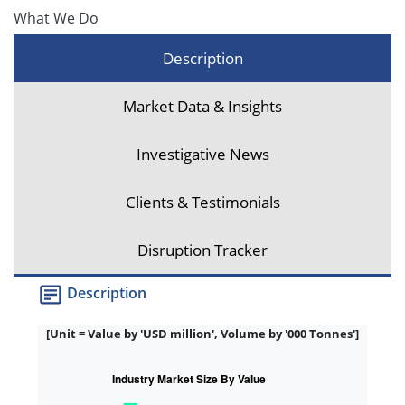
What We Do
Description
Market Data & Insights
Investigative News
Clients & Testimonials
Disruption Tracker
Description
[Unit = Value by 'USD million', Volume by '000 Tonnes']