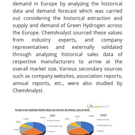
demand in Europe by analyzing the historical
data and demand forecast which was carried
out considering the historical extraction and
supply and demand of Green Hydrogen across
the Europe. ChemAnalyst sourced these values
from industry experts, and company
representatives and externally validated
through analyzing historical sales data of
respective manufacturers to arrive at the
overall market size. Various secondary sources
such as company websites, association reports,
annual reports, etc., were also studied by
ChemAnalyst.