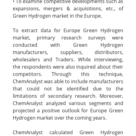
• To examine competitive developments such as
expansions, mergers & acquisitions, etc., of
Green Hydrogen market in the Europe.
To extract data for Europe Green Hydrogen
market, primary research surveys were
conducted with Green Hydrogen
manufacturers, suppliers, distributors,
wholesalers and Traders. While interviewing,
the respondents were also inquired about their
competitors. Through this technique,
ChemAnalyst was able to include manufacturers
that could not be identified due to the
limitations of secondary research. Moreover,
ChemAnalyst analyzed various segments and
projected a positive outlook for Europe Green
Hydrogen market over the coming years.
ChemAnalyst calculated Green Hydrogen