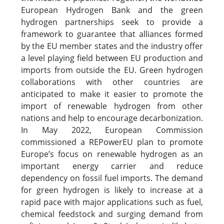
European Hydrogen Bank and the green
hydrogen partnerships seek to provide a
framework to guarantee that alliances formed
by the EU member states and the industry offer
a level playing field between EU production and
imports from outside the EU. Green hydrogen
collaborations with other countries are
anticipated to make it easier to promote the
import of renewable hydrogen from other
nations and help to encourage decarbonization.
In May 2022, European Commission
commissioned a REPowerEU plan to promote
Europe’s focus on renewable hydrogen as an
important energy carrier and reduce
dependency on fossil fuel imports. The demand
for green hydrogen is likely to increase at a
rapid pace with major applications such as fuel,
chemical feedstock and surging demand from