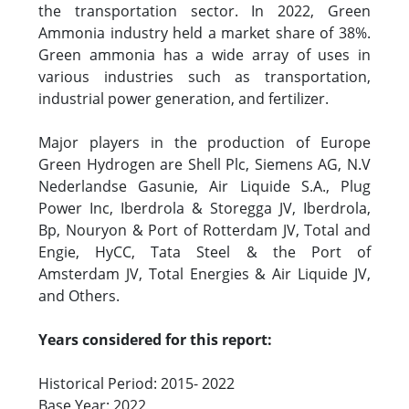
the transportation sector. In 2022, Green
Ammonia industry held a market share of 38%.
Green ammonia has a wide array of uses in
various industries such as transportation,
industrial power generation, and fertilizer.
Major players in the production of Europe
Green Hydrogen are Shell Plc, Siemens AG, N.V
Nederlandse Gasunie, Air Liquide S.A., Plug
Power Inc, Iberdrola & Storegga JV, Iberdrola,
Bp, Nouryon & Port of Rotterdam JV, Total and
Engie, HyCC, Tata Steel & the Port of
Amsterdam JV, Total Energies & Air Liquide JV,
and Others.
Years considered for this report:
Historical Period: 2015- 2022
Base Year: 2022