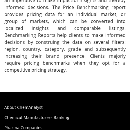
an imperative to make impactful insights and thereby
informed decisions. The Price Benchmarking report
provides pricing data for an individual market, or
group of markets, which can be converted into
localized insights and comparable listings.
Benchmarking Reports help clients to make informed
decisions by construing the data on several filters:
region, country, category, grade and subsequently
increasing their brand presence. Clients majorly
require pricing benchmarks when they opt for a
competitive pricing strategy.
About ChemAnalyst
Chemical Manufacturers Ranking
Pharma Companies