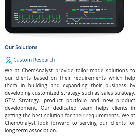
Our Solutions
Custom Research
We at ChemAnalyst provide tailor-made solutions to
our clients based on their requirements which help
them in building and expanding their business by
developing customized strategy such as sales strategy,
GTM Strategy, product portfolio and new product
development. Our dedicated team helps clients in
getting the best solution for their requirements. We at
ChemAnalyst look forward to serving our clients for
long term association.