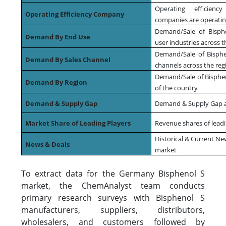
Operating efficienc
Operating Efficiency Company
companies are operating
Demand/Sale of Bisphe
Demand By End Use
user industries across t
Demand/Sale of Bisphen
Demand By Sales Channel
channels across the reg
Demand/Sale of Bispheno
Demand By Region
of the country
Demand & Supply Gap
Demand & Supply Gap at
Market Share of Leading Players
Revenue shares of leadi
Historical & Current Ne
News & Deals
market
To extract data for the Germany Bisphenol S
market, the ChemAnalyst team conducts
primary research surveys with Bisphenol S
manufacturers, suppliers, distributors,
wholesalers, and customers followed by