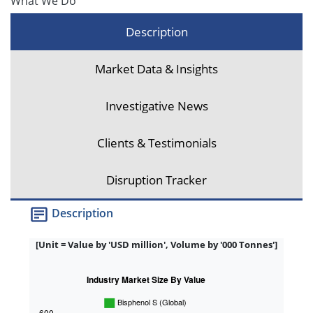
What We Do
Description
Market Data & Insights
Investigative News
Clients & Testimonials
Disruption Tracker
Description
[Unit = Value by 'USD million', Volume by '000 Tonnes']