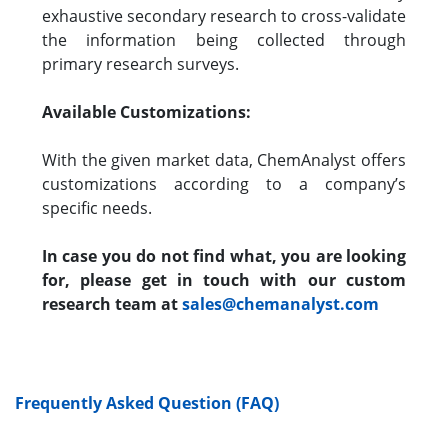
exhaustive secondary research to cross-validate
the information being collected through
primary research surveys.
Available Customizations:
With the given market data, ChemAnalyst offers
customizations according to a company’s
specific needs.
In case you do not find what, you are looking
for, please get in touch with our custom
research team at
sales@chemanalyst.com
Frequently Asked Question (FAQ)