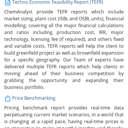
Techno Economic Feasibility Report (TEFR)
ChemAnalyst provide TEFR reports which include
market sizing, plant cost (ISBL and OSBL units), financial
modelling, covering all the major financial calculations
and ratios including production cost, IRR, major
technology, licensing fee (if required), and others fixed
and variable costs. TEFR reports will help the client to
build greenfield project as well as brownfield expansion
for a specific geography. Our Team of experts have
delivered multiple TEFR reports which help clients in
moving ahead of their business competition by
grabbing the opportunity and expanding their
business portfolio.
Price Benchmarking
Pricing benchmark report provides real-time data
perpetuating current market scenarios, in a world that
is changing at a rapid pace, having real-time prices is