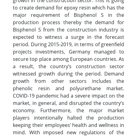
growth in the construction sector. This is going
to create demand for epoxy resin which has the
major requirement of Bisphenol S in the
production process thereby the demand for
Bisphenol S from the construction industry is
expected to witness a surge in the forecast
period. During 2015-2019, in terms of greenfield
projects investments, Germany managed to
secure top place among European countries. As
a result, the country’s construction sector
witnessed growth during the period. Demand
growth from other sectors includes the
phenolic resin and polyurethane market.
COVID-19 pandemic had a severe impact on the
market, in general, and disrupted the country’s
economy. Furthermore, the major market
players intentionally halted the production
keeping their employees’ health and wellness in
mind. With imposed new regulations of the