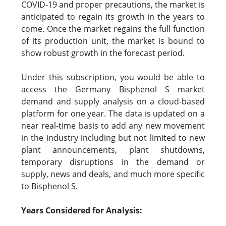
COVID-19 and proper precautions, the market is
anticipated to regain its growth in the years to
come. Once the market regains the full function
of its production unit, the market is bound to
show robust growth in the forecast period.
Under this subscription, you would be able to
access the Germany Bisphenol S market
demand and supply analysis on a cloud-based
platform for one year. The data is updated on a
near real-time basis to add any new movement
in the industry including but not limited to new
plant announcements, plant shutdowns,
temporary disruptions in the demand or
supply, news and deals, and much more specific
to Bisphenol S.
Years Considered for Analysis: