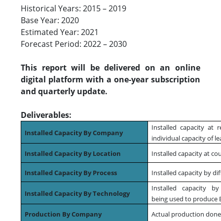
Historical Years: 2015 – 2019
Base Year: 2020
Estimated Year: 2021
Forecast Period: 2022 – 2030
This report will be delivered on an online
digital platform with a one-year subscription
and quarterly update.
Deliverables:
Installed capacity at r
Installed Capacity By Company
individual capacity of l
Installed Capacity By Location
Installed capacity at co
Installed Capacity By Process
Installed capacity by di
Installed capacity by
Installed Capacity By Technology
being used to produce 
Production By Company
Actual production done