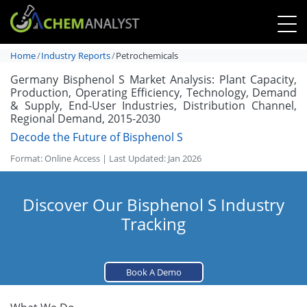
Home
Industry Reports
Petrochemicals
Germany Bisphenol S Market Analysis: Plant Capacity,
Production, Operating Efficiency, Technology, Demand
& Supply, End-User Industries, Distribution Channel,
Regional Demand, 2015-2030
Decode the Future of Bisphenol S
Format: Online Access | Last Updated: Jan 2026
Discover Our Bisphenol S Industry
Tracking
Book A Demo