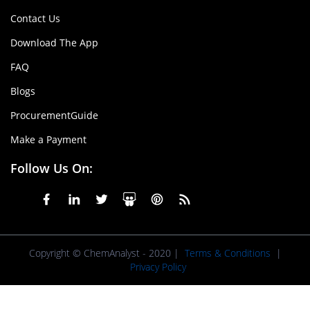
Contact Us
Download The App
FAQ
Blogs
ProcurementGuide
Make a Payment
Follow Us On:
Copyright © ChemAnalyst - 2020 |
Terms & Conditions
|
Privacy Policy