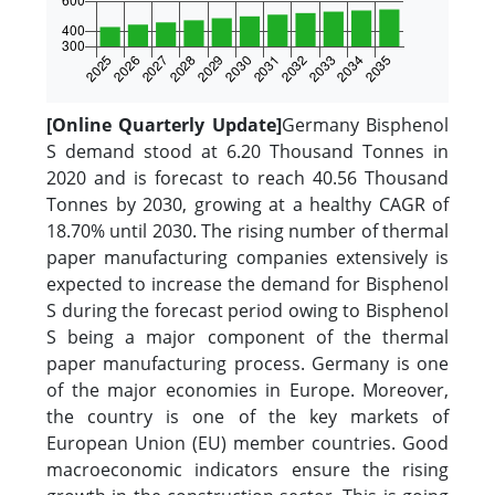
[Online Quarterly Update]
Germany Bisphenol
S demand stood at 6.20 Thousand Tonnes in
2020 and is forecast to reach 40.56 Thousand
Tonnes by 2030, growing at a healthy CAGR of
18.70% until 2030. The rising number of thermal
paper manufacturing companies extensively is
expected to increase the demand for Bisphenol
S during the forecast period owing to Bisphenol
S being a major component of the thermal
paper manufacturing process. Germany is one
of the major economies in Europe. Moreover,
the country is one of the key markets of
European Union (EU) member countries. Good
macroeconomic indicators ensure the rising