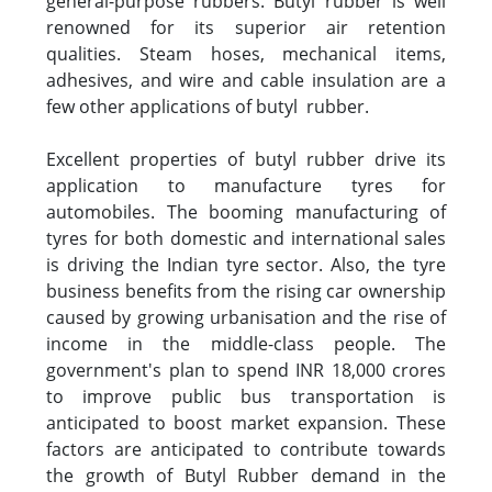
general-purpose rubbers. Butyl rubber is well
renowned for its superior air retention
qualities. Steam hoses, mechanical items,
adhesives, and wire and cable insulation are a
few other applications of butyl rubber.
Excellent properties of butyl rubber drive its
application to manufacture tyres for
automobiles. The booming manufacturing of
tyres for both domestic and international sales
is driving the Indian tyre sector. Also, the tyre
business benefits from the rising car ownership
caused by growing urbanisation and the rise of
income in the middle-class people. The
government's plan to spend INR 18,000 crores
to improve public bus transportation is
anticipated to boost market expansion. These
factors are anticipated to contribute towards
the growth of Butyl Rubber demand in the