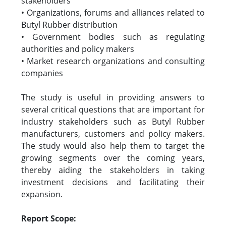
stakeholders
• Organizations, forums and alliances related to
Butyl Rubber distribution
• Government bodies such as regulating
authorities and policy makers
• Market research organizations and consulting
companies
The study is useful in providing answers to
several critical questions that are important for
industry stakeholders such as Butyl Rubber
manufacturers, customers and policy makers.
The study would also help them to target the
growing segments over the coming years,
thereby aiding the stakeholders in taking
investment decisions and facilitating their
expansion.
Report Scope: