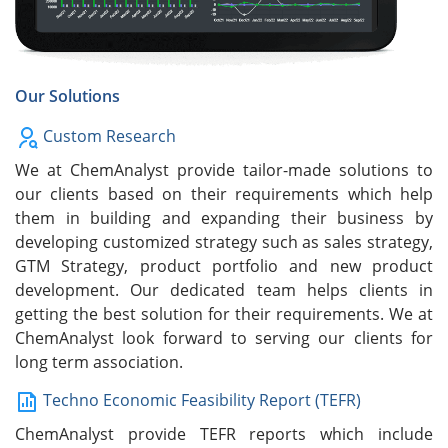
Our Solutions
Custom Research
We at ChemAnalyst provide tailor-made solutions to
our clients based on their requirements which help
them in building and expanding their business by
developing customized strategy such as sales strategy,
GTM Strategy, product portfolio and new product
development. Our dedicated team helps clients in
getting the best solution for their requirements. We at
ChemAnalyst look forward to serving our clients for
long term association.
Techno Economic Feasibility Report (TEFR)
ChemAnalyst provide TEFR reports which include