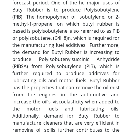
forecast period. One of the he major uses of
Butyl Rubber is to produce Polyisobutylene
(PIB). The homopolymer of isobutylene, or 2-
methyl-1-propene, on which butyl rubber is
based is polyisobutylene, also referred to as PIB
or polyisobutene, (C4H8)n, which is required for
the manufacturing fuel additives. Furthermore,
the demand for Butyl Rubber is increasing to
produce Polyisobutenylsuccinic Anhydride
(PIBSA) from Polyisobutylene (PIB), which is
further required to produce additives for
lubricating oils and motor fuels. Butyl Rubber
has the properties that can remove the oil mist
from the engines in the automotive and
increase the oil’s viscoelasticity when added to
the motor fuels and lubricating oils.
Additionally, demand for Butyl Rubber to
manufacture cleaners that are very efficient in
removing oil spills further contributes to the