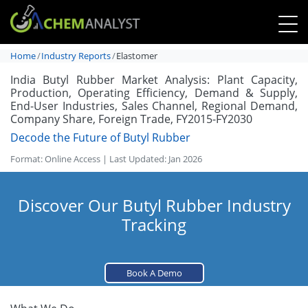
Home
Industry Reports
Elastomer
India Butyl Rubber Market Analysis: Plant Capacity,
Production, Operating Efficiency, Demand & Supply,
End-User Industries, Sales Channel, Regional Demand,
Company Share, Foreign Trade, FY2015-FY2030
Decode the Future of Butyl Rubber
Format: Online Access | Last Updated: Jan 2026
Discover Our Butyl Rubber Industry
Tracking
Book A Demo