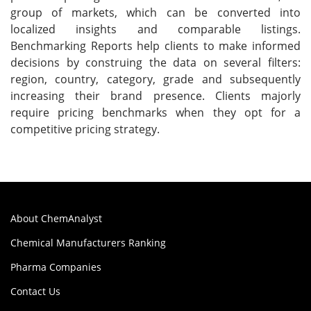
group of markets, which can be converted into
localized insights and comparable listings.
Benchmarking Reports help clients to make informed
decisions by construing the data on several filters:
region, country, category, grade and subsequently
increasing their brand presence. Clients majorly
require pricing benchmarks when they opt for a
competitive pricing strategy.
About ChemAnalyst
Chemical Manufacturers Ranking
Pharma Companies
Contact Us