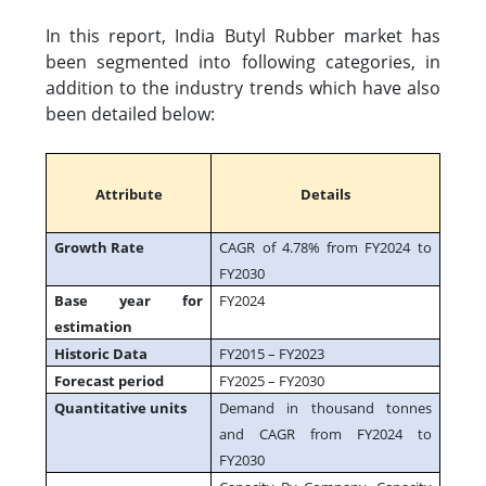
In this report, India Butyl Rubber market has
been segmented into following categories, in
addition to the industry trends which have also
been detailed below:
Attribute
Details
Growth Rate
CAGR of 4.78% from FY2024 to
FY2030
Base year for
FY2024
estimation
Historic Data
FY2015 – FY2023
Forecast period
FY2025 – FY2030
Quantitative units
Demand in thousand tonnes
and CAGR from FY2024 to
FY2030