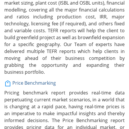
market sizing, plant cost (ISBL and OSBL units), financial
modelling, covering all the major financial calculations
and ratios including production cost, IRR, major
technology, licensing fee (if required), and others fixed
and variable costs. TEFR reports will help the client to
build greenfield project as well as brownfield expansion
for a specific geography. Our Team of experts have
delivered multiple TEFR reports which help clients in
moving ahead of their business competition by
grabbing the opportunity and expanding their
business portfolio.
Price Benchmarking
Pricing benchmark report provides real-time data
perpetuating current market scenarios, in a world that
is changing at a rapid pace, having real-time prices is
an imperative to make impactful insights and thereby
informed decisions. The Price Benchmarking report
provides pricing data for an individual market, or