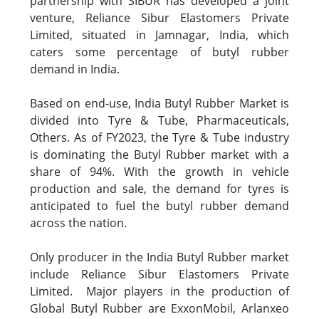
partnership with SIBUR has developed a joint
venture, Reliance Sibur Elastomers Private
Limited, situated in Jamnagar, India, which
caters some percentage of butyl rubber
demand in India.
Based on end-use, India Butyl Rubber Market is
divided into Tyre & Tube, Pharmaceuticals,
Others. As of FY2023, the Tyre & Tube industry
is dominating the Butyl Rubber market with a
share of 94%. With the growth in vehicle
production and sale, the demand for tyres is
anticipated to fuel the butyl rubber demand
across the nation.
Only producer in the India Butyl Rubber market
include Reliance Sibur Elastomers Private
Limited. Major players in the production of
Global Butyl Rubber are ExxonMobil, Arlanxeo