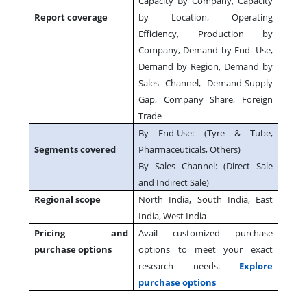
Capacity By Company, Capacity
Report coverage
by Location, Operating
Efficiency, Production by
Company, Demand by End- Use,
Demand by Region, Demand by
Sales Channel, Demand-Supply
Gap, Company Share, Foreign
Trade
By End-Use: (Tyre & Tube,
Segments covered
Pharmaceuticals, Others)
By Sales Channel: (Direct Sale
and Indirect Sale)
Regional scope
North India, South India, East
India, West India
Pricing and
Avail customized purchase
purchase options
options to meet your exact
research needs.
Explore
purchase options