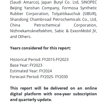
(Saudi Amarco), Japan Butyl Co. Ltd, SINOPEC
Beijing Yanshan Company, Formosa Synthetic
Rubber Corporation, Tolyattikauchuk (SIBUR),
Shandong Chambroad Petrochemicals Co., Ltd,
China Petrochemical Corporation,
Nizhnekamskneftekhim, Sabic & ExxonMobil JV,
and Others.
Years considered for this report:
Historical Period: FY2015-FY2023
Base Year: FY2023
Estimated Year: FY2024
Forecast Period: FY2025- FY2030
This report will be delivered on an online
digital platform with one-year subscription
and quarterly update.