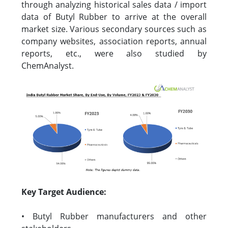
through analyzing historical sales data / import
data of Butyl Rubber to arrive at the overall
market size. Various secondary sources such as
company websites, association reports, annual
reports, etc., were also studied by
ChemAnalyst.
Key Target Audience:
• Butyl Rubber manufacturers and other