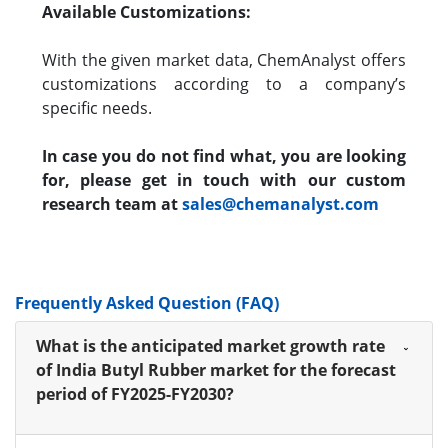
Available Customizations:
With the given market data, ChemAnalyst offers
customizations according to a company’s
specific needs.
In case you do not find what, you are looking
for, please get in touch with our custom
research team at
sales@chemanalyst.com
Frequently Asked Question (FAQ)
What is the anticipated market growth rate
of India Butyl Rubber market for the forecast
period of FY2025-FY2030?