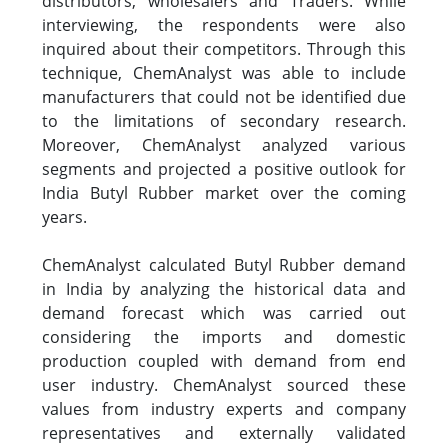
distributors, wholesalers and Traders. While
interviewing, the respondents were also
inquired about their competitors. Through this
technique, ChemAnalyst was able to include
manufacturers that could not be identified due
to the limitations of secondary research.
Moreover, ChemAnalyst analyzed various
segments and projected a positive outlook for
India Butyl Rubber market over the coming
years.
ChemAnalyst calculated Butyl Rubber demand
in India by analyzing the historical data and
demand forecast which was carried out
considering the imports and domestic
production coupled with demand from end
user industry. ChemAnalyst sourced these
values from industry experts and company
representatives and externally validated