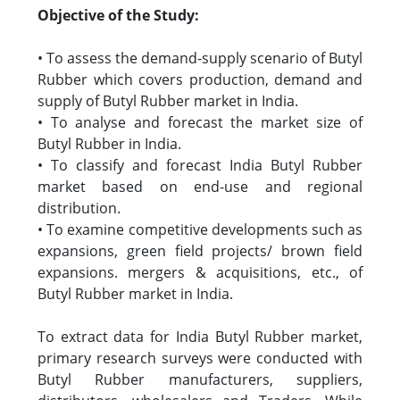
Objective of the Study:
• To assess the demand-supply scenario of Butyl
Rubber which covers production, demand and
supply of Butyl Rubber market in India.
• To analyse and forecast the market size of
Butyl Rubber in India.
• To classify and forecast India Butyl Rubber
market based on end-use and regional
distribution.
• To examine competitive developments such as
expansions, green field projects/ brown field
expansions. mergers & acquisitions, etc., of
Butyl Rubber market in India.
To extract data for India Butyl Rubber market,
primary research surveys were conducted with
Butyl Rubber manufacturers, suppliers,