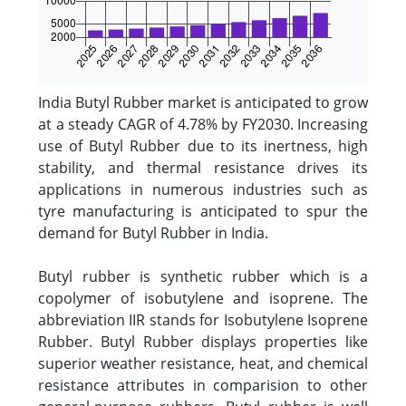
India Butyl Rubber market is anticipated to grow
at a steady CAGR of 4.78% by FY2030. Increasing
use of Butyl Rubber due to its inertness, high
stability, and thermal resistance drives its
applications in numerous industries such as
tyre manufacturing is anticipated to spur the
demand for Butyl Rubber in India.
Butyl rubber is synthetic rubber which is a
copolymer of isobutylene and isoprene. The
abbreviation IIR stands for Isobutylene Isoprene
Rubber. Butyl Rubber displays properties like
superior weather resistance, heat, and chemical
resistance attributes in comparision to other