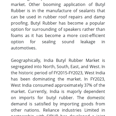
market. Other booming application of Butyl
Rubber is in the manufacture of sealants that
can be used in rubber roof repairs and damp
proofing. Butyl Rubber has become a popular
option for surrounding of speakers rather than
foams as it has become a more cost-efficient
option for sealing sound leakage in
automotives.
Geographically, India Butyl Rubber Market is
segregated into North, South, East, and West. In
the historic period of FY2015-FY2023, West India
has been dominating the market. In FY2023,
West India consumed approximately 37% of the
market. Currently, India is majorly dependent
on imports for butyl rubber. The domestic
demand is satisfied by importing goods from
other nations. Reliance industries Limited in