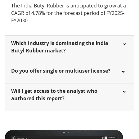
The India Butyl Rubber is anticipated to grow at a
CAGR of 4.78% for the forecast period of FY2025-
FY2030.
Which industry is dominating the India
Butyl Rubber market?
Do you offer single or multiuser license?
Will I get access to the analyst who
authored this report?