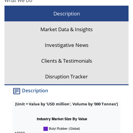
What We Do
Description
Market Data & Insights
Investigative News
Clients & Testimonials
Disruption Tracker
Description
[Unit = Value by 'USD million', Volume by '000 Tonnes']