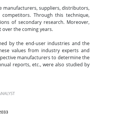
 manufacturers, suppliers, distributors,
 competitors. Through this technique,
tions of secondary research. Moreover,
t over the coming years.
ed by the end-user industries and the
these values from industry experts and
espective manufacturers to determine the
nual reports, etc., were also studied by