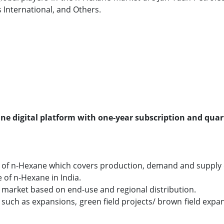
International, and Others.
line digital platform with one-year subscription and quar
 of n-Hexane which covers production, demand and supply o
e of n-Hexane in India.
e market based on end-use and regional distribution.
ch as expansions, green field projects/ brown field expans