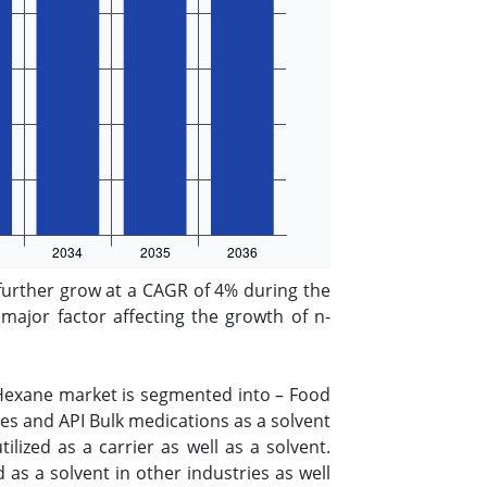
further grow at a CAGR of 4% during the
major factor affecting the growth of n-
-Hexane market is segmented into – Food
s and API Bulk medications as a solvent
lized as a carrier as well as a solvent.
 as a solvent in other industries as well