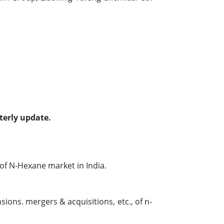
terly update.
f N-Hexane market in India.
ions. mergers & acquisitions, etc., of n-