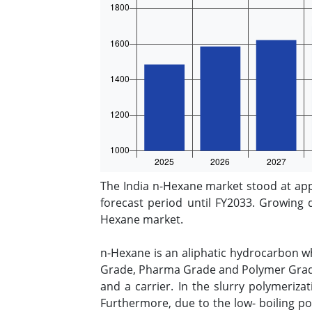
The India n-Hexane market stood at app
forecast period until FY2033. Growing 
Hexane market.
n-Hexane is an aliphatic hydrocarbon w
Grade, Pharma Grade and Polymer Grade.
and a carrier. In the slurry polymeriza
Furthermore, due to the low- boiling poi