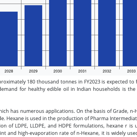
roximately 180 thousand tonnes in FY2023 is expected to 
demand for healthy edible oil in Indian households is the 
hich has numerous applications. On the basis of Grade, n
 Hexane is used in the production of Pharma Intermediate
tion of LDPE, LLDPE, and HDPE formulations, hexane r is uti
nt and high-evaporation rate of n-Hexane, it is widely used