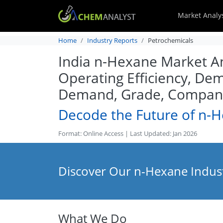
Market Analy
Home
Industry Reports
Petrochemicals
India n-Hexane Market Ana
Operating Efficiency, Dem
Demand, Grade, Company 
Decode the Future of n-
Format: Online Access | Last Updated: Jan 2026
Discover Our n-Hexane Indust
What We Do