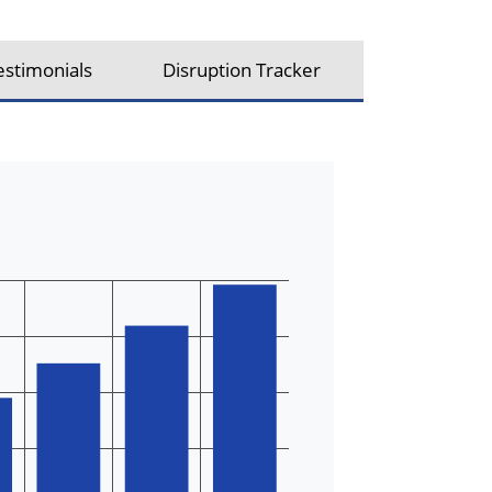
estimonials
Disruption Tracker