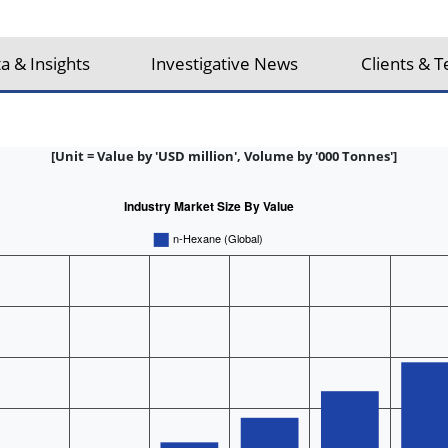
a & Insights
Investigative News
Clients & T
[Unit = Value by 'USD million', Volume by '000 Tonnes']