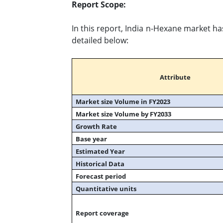
Report Scope:
In this report, India n-Hexane market ha
detailed below:
Attribute
Market size Volume in FY2023
Market size Volume by FY2033
Growth Rate
Base year
Estimated Year
Historical Data
Forecast period
Quantitative units
Report coverage