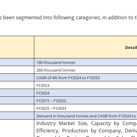
s been segmented into following categories, in addition to
Detail
180 thousand tonnes
260 thousand tonnes
CAGR of 4% from FY2024 to FY2033
FY2023
FY2024
FY2015 – FY2022
FY2025 – FY2033
Demand in thousand tonnes and CAGR from FY2024 to
Industry Market Size, Capacity by Comp
Efficiency, Production by Company, De