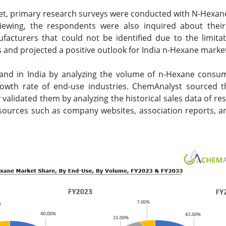
et, primary research surveys were conducted with N-Hexane
viewing, the respondents were also inquired about their
acturers that could not be identified due to the limita
and projected a positive outlook for India n-Hexane marke
nd in India by analyzing the volume of n-Hexane consum
rowth rate of end-use industries. ChemAnalyst sourced 
validated them by analyzing the historical sales data of r
sources such as company websites, association reports, an