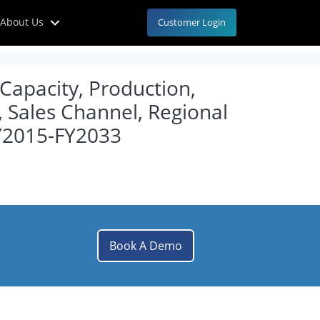
About Us
Customer Login
 Capacity, Production,
, Sales Channel, Regional
Y2015-FY2033
Book A Demo