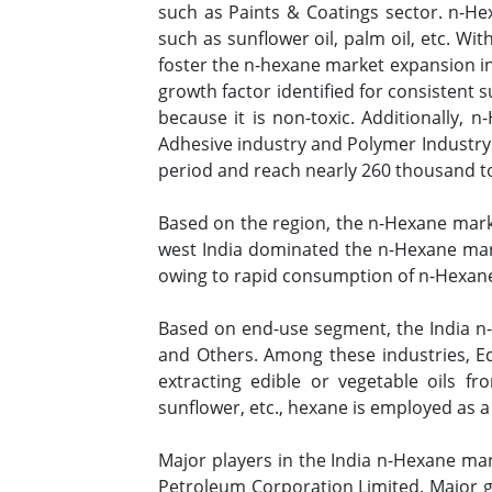
such as Paints & Coatings sector. n-He
such as sunflower oil, palm oil, etc. Wit
foster the n-hexane market expansion in
growth factor identified for consistent
because it is non-toxic. Additionally, 
Adhesive industry and Polymer Industry.
period and reach nearly 260 thousand 
Based on the region, the n-Hexane marke
west India dominated the n-Hexane mark
owing to rapid consumption of n-Hexane a
Based on end-use segment, the India n-H
and Others. Among these industries, Ed
extracting edible or vegetable oils f
sunflower, etc., hexane is employed as a
Major players in the India n-Hexane ma
Petroleum Corporation Limited. Major g