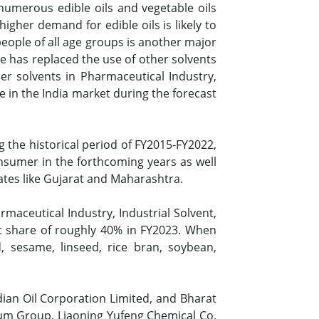
numerous edible oils and vegetable oils
higher demand for edible oils is likely to
eople of all age groups is another major
e has replaced the use of other solvents
her solvents in Pharmaceutical Industry,
 in the India market during the forecast
 the historical period of FY2015-FY2022,
nsumer in the forthcoming years as well
tates like Gujarat and Maharashtra.
maceutical Industry, Industrial Solvent,
et share of roughly 40% in FY2023. When
, sesame, linseed, rice bran, soybean,
ian Oil Corporation Limited, and Bharat
eum Group, Liaoning Yufeng Chemical Co.