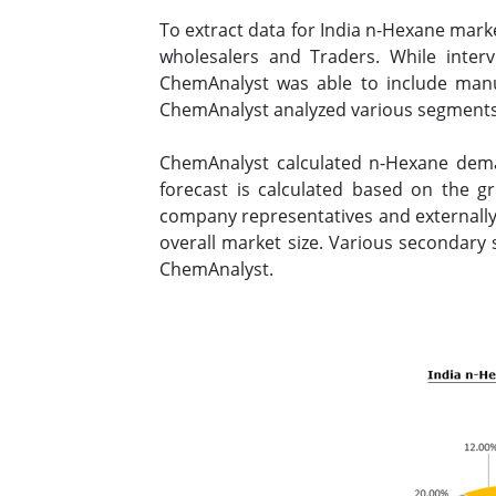
To extract data for India n-Hexane mark
wholesalers and Traders. While inter
ChemAnalyst was able to include manuf
ChemAnalyst analyzed various segments 
ChemAnalyst calculated n-Hexane dema
forecast is calculated based on the g
company representatives and externally 
overall market size. Various secondary 
ChemAnalyst.