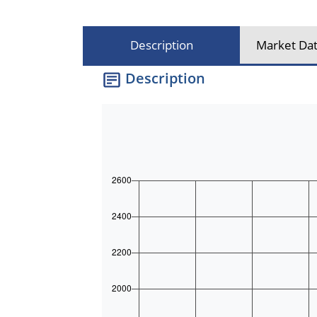
Description
Market Dat
Description