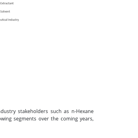
industry stakeholders such as n-Hexane
owing segments over the coming years,