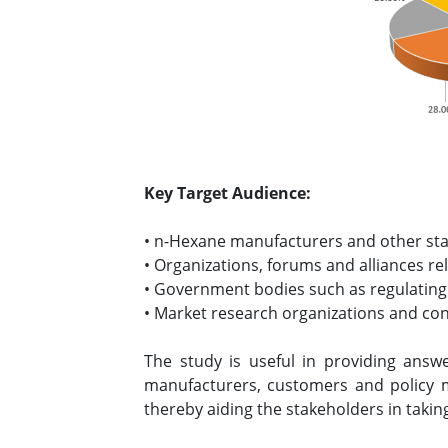
Key Target Audience:
• n-Hexane manufacturers and other st
• Organizations, forums and alliances re
• Government bodies such as regulating
• Market research organizations and co
The study is useful in providing answe
manufacturers, customers and policy 
thereby aiding the stakeholders in takin