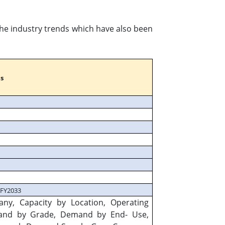
 the industry trends which have also been
s
 FY2033
any, Capacity by Location, Operating
mand by Grade, Demand by End- Use,