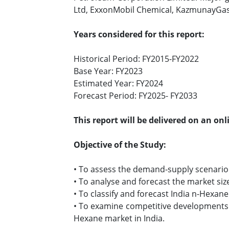
Ltd, ExxonMobil Chemical, KazmunayGas 
Years considered for this report:
Historical Period: FY2015-FY2022
Base Year: FY2023
Estimated Year: FY2024
Forecast Period: FY2025- FY2033
This report will be delivered on an on
Objective of the Study:
• To assess the demand-supply scenario
• To analyse and forecast the market siz
• To classify and forecast India n-Hexan
• To examine competitive developments su
Hexane market in India.