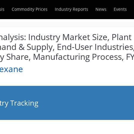
sis
Commodity Prices
Industry Reports
News
Events
lysis: Industry Market Size, Plant
and & Supply, End-User Industries
Share, Manufacturing Process, F
Hexane
ry Tracking