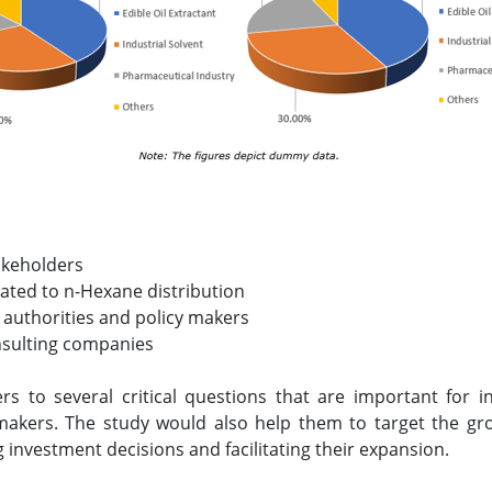
akeholders
lated to n-Hexane distribution
 authorities and policy makers
nsulting companies
rs to several critical questions that are important for 
makers. The study would also help them to target the gr
g investment decisions and facilitating their expansion.