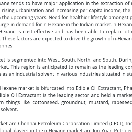
xane tends to have major application in the extraction of 
h rising urbanization and increasing per capita income, the 
 the upcoming years. Need for healthier lifestyle amongst p
 surge in demand for n-Hexane in the Indian market. n-Hexan
n-Hexane is cost effective and has been able to replace ot
 These factors are expected to drive the growth of n-Hexane
tonnes.
t is segmented into West, South, North, and South. During
et. This region is anticipated to remain as the leading co
s an industrial solvent in various industries situated in s
exane market is bifurcated into Edible Oil Extractant, Phar
ible Oil Extractant is the leading sector and held a mark
rom things like cottonseed, groundnut, mustard, rapeseed
 solvent.
rket are Chennai Petroleum Corporation Limited (CPCL), Ind
lobal players in the n-Hexane market are Jun Yuan Petrol