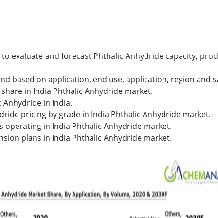
s to evaluate and forecast Phthalic Anhydride capacity, p
nd based on application, end use, application, region and s
share in India Phthalic Anhydride market.
 Anhydride in India.
dride pricing by grade in India Phthalic Anhydride market.
s operating in India Phthalic Anhydride market.
nsion plans in India Phthalic Anhydride market.