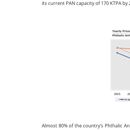
its current PAN capacity of 170 KTPA by 
Almost 80% of the country’s Phthalic A