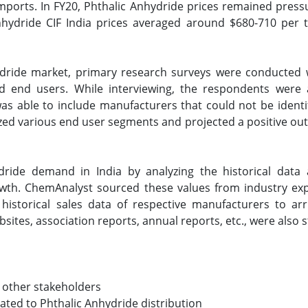
imports. In FY20, Phthalic Anhydride prices remained pre
nhydride CIF India prices averaged around $680-710 per 
hydride market, primary research surveys were conducted 
and end users. While interviewing, the respondents were 
s able to include manufacturers that could not be identif
ed various end user segments and projected a positive outl
dride demand in India by analyzing the historical dat
owth. ChemAnalyst sourced these values from industry e
 historical sales data of respective manufacturers to arr
tes, association reports, annual reports, etc., were also 
 other stakeholders
lated to Phthalic Anhydride distribution