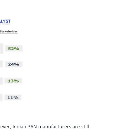
ver, Indian PAN manufacturers are still