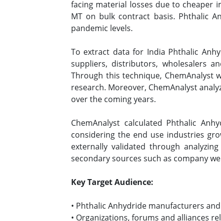
facing material losses due to cheaper 
MT on bulk contract basis. Phthalic A
pandemic levels.
To extract data for India Phthalic An
suppliers, distributors, wholesalers 
Through this technique, ChemAnalyst wa
research. Moreover, ChemAnalyst analyz
over the coming years.
ChemAnalyst calculated Phthalic Anhy
considering the end use industries gr
externally validated through analyzing
secondary sources such as company websi
Key Target Audience:
• Phthalic Anhydride manufacturers and
• Organizations, forums and alliances re