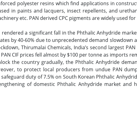
forced polyester resins which find applications in constru
used in paints and lacquers, insect repellents, and uretha
machinery etc. PAN derived CPC pigments are widely used for
endered a significant fall in the Phthalic Anhydride marke
g rates by 40-60% due to unprecedented demand slowdown and
kdown, Thirumalai Chemicals, India’s second largest PAN 
. PAN CIF prices fell almost by $100 per tonne as imports re
lock the country gradually, the Phthalic Anhydride deman
over, to protect local producers from undue PAN dumpin
safeguard duty of 7.5% on South Korean Phthalic Anhydride
rengthening of domestic Phthalic Anhydride market and 