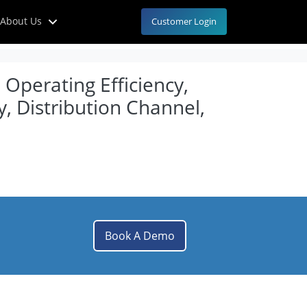
About Us
Customer Login
 Operating Efficiency,
, Distribution Channel,
Book A Demo