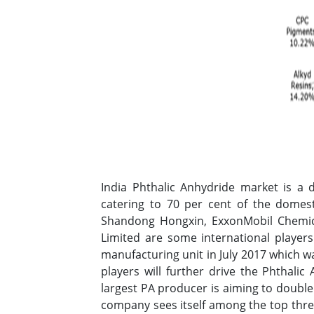
India Phthalic Anhydride market is a 
catering to 70 per cent of the domes
Shandong Hongxin, ExxonMobil Chemic
Limited are some international player
manufacturing unit in July 2017 which w
players will further drive the Phthalic
largest PA producer is aiming to double
company sees itself among the top thre