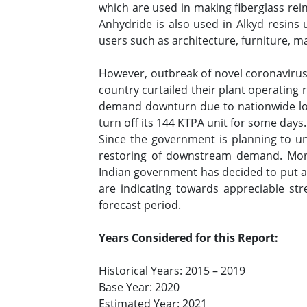
which are used in making fiberglass rein
Anhydride is also used in Alkyd resins 
users such as architecture, furniture, 
However, outbreak of novel coronavirus r
country curtailed their plant operatin
demand downturn due to nationwide loc
turn off its 144 KTPA unit for some days
Since the government is planning to un
restoring of downstream demand. More
Indian government has decided to put a 
are indicating towards appreciable st
forecast period.
Years Considered for this Report:
Historical Years: 2015 – 2019
Base Year: 2020
Estimated Year: 2021