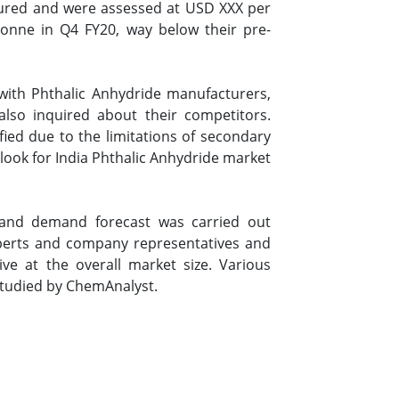
ssured and were assessed at USD XXX per
tonne in Q4 FY20, way below their pre-
with Phthalic Anhydride manufacturers,
also inquired about their competitors.
ied due to the limitations of secondary
ook for India Phthalic Anhydride market
a and demand forecast was carried out
xperts and company representatives and
ive at the overall market size. Various
studied by ChemAnalyst.