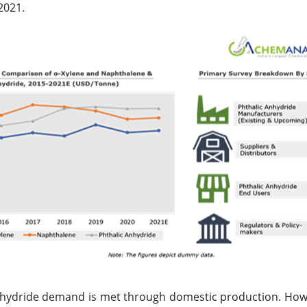
2021.
nhydride demand is met through domestic production. Howe