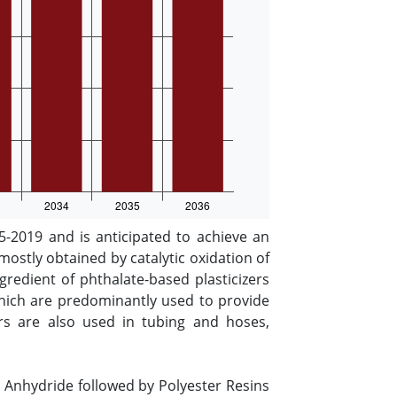
-2019 and is anticipated to achieve an
mostly obtained by catalytic oxidation of
redient of phthalate-based plasticizers
 which are predominantly used to provide
izers are also used in tubing and hoses,
c Anhydride followed by Polyester Resins