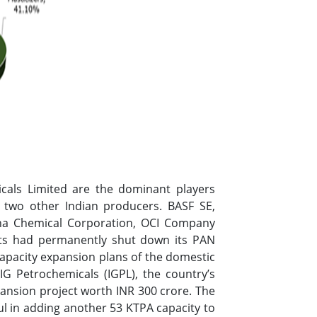
icals Limited are the dominant players
 two other Indian producers. BASF SE,
ha Chemical Corporation, OCI Company
ints had permanently shut down its PAN
capacity expansion plans of the domestic
 IG Petrochemicals (IGPL), the country’s
pansion project worth INR 300 crore. The
l in adding another 53 KTPA capacity to