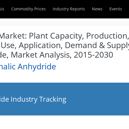
sis
Commodity Prices
Industry Reports
News
Events
Market: Plant Capacity, Production,
 Use, Application, Demand & Supply
de, Market Analysis, 2015-2030
halic Anhydride
ide Industry Tracking