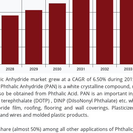
lic Anhydride market grew at a CAGR of 6.50% during 2015
Phthalic Anhydride (PAN) is a white crystalline compound, 
so be obtained from Phthalic Acid. PAN is an important ing
l terephthalate (DOTP) , DINP (DiIsoNonyl Phthalate) etc.
hloride film, roofing, flooring and wall coverings. Plastic
s and wires and molded plastic products.
 share (almost 50%) among all other applications of Phthali