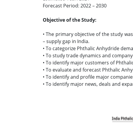
Forecast Period: 2022 – 2030
Objective of the Study:
• The primary objective of the study wa
– supply gap in India.
• To categorize Phthalic Anhydride dema
• To study trade dynamics and company 
• To identify major customers of Phthalic
• To evaluate and forecast Phthalic Anhy
• To identify and profile major companie
• To identify major news, deals and expa