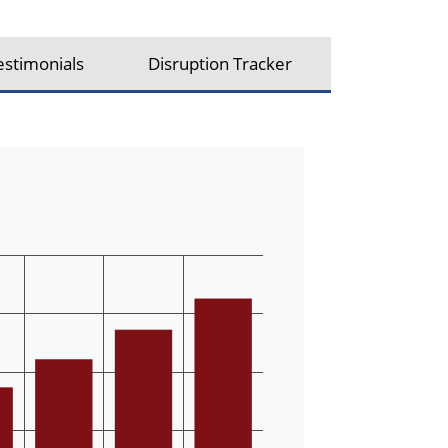
estimonials
Disruption Tracker