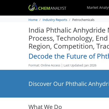
Market Analy
Home
Industry Reports
Petrochemicals
India Phthalic Anhydride 
Process, Technology, End
Region, Competition, Tra
Decode the Future of Pht
Format: Online Access | Last Updated: Jan 2026
Discover Our Phthalic Anhydr
What We Do