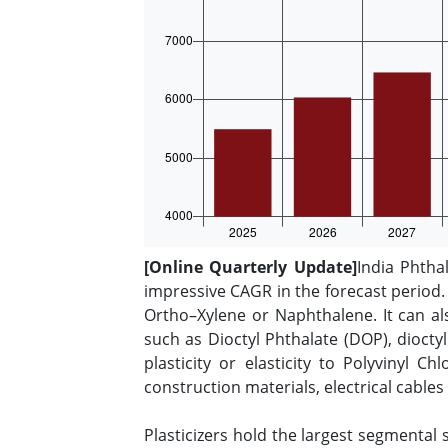
[Online Quarterly Update]
India Phtha
impressive CAGR in the forecast period. 
Ortho–Xylene or Naphthalene. It can al
such as Dioctyl Phthalate (DOP), diocty
plasticity or elasticity to Polyvinyl C
construction materials, electrical cable
Plasticizers hold the largest segmental