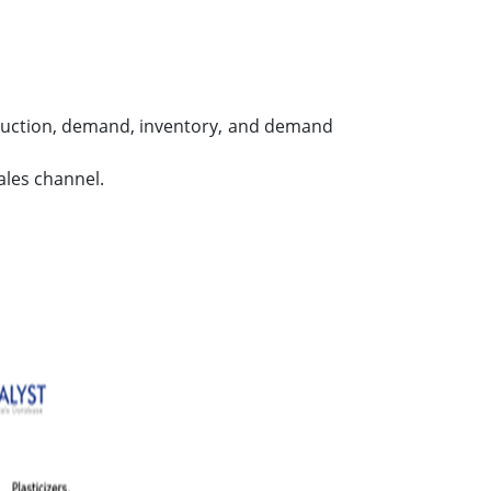
roduction, demand, inventory, and demand
ales channel.