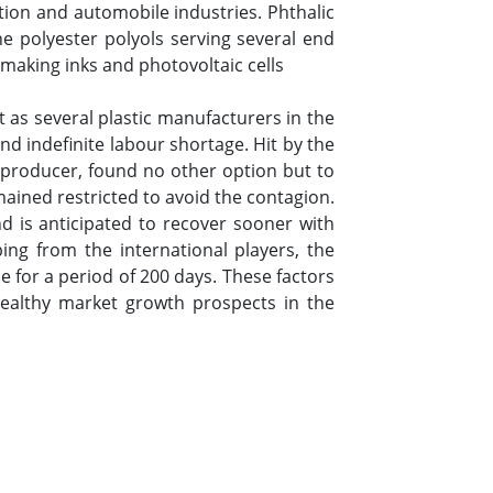
ction and automobile industries. Phthalic
ne polyester polyols serving several end
 making inks and photovoltaic cells
t as several plastic manufacturers in the
 indefinite labour shortage. Hit by the
producer, found no other option but to
mained restricted to avoid the contagion.
d is anticipated to recover sooner with
g from the international players, the
 for a period of 200 days. These factors
healthy market growth prospects in the