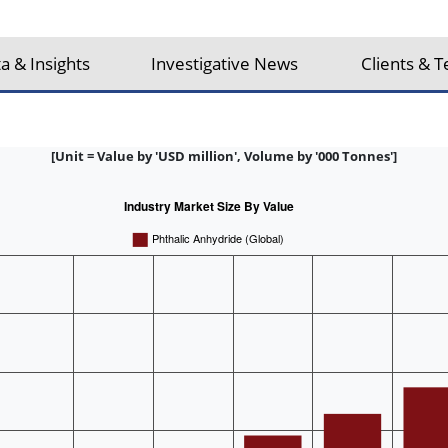
a & Insights
Investigative News
Clients & T
[Unit = Value by 'USD million', Volume by '000 Tonnes']