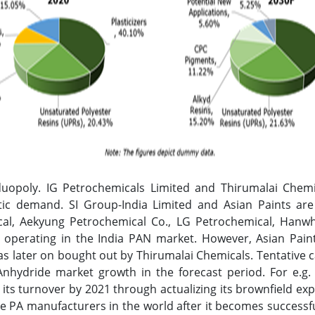
duopoly. IG Petrochemicals Limited and Thirumalai Chem
tic demand. SI Group-India Limited and Asian Paints are
al, Aekyung Petrochemical Co., LG Petrochemical, Hanw
s operating in the India PAN market. However, Asian Pa
as later on bought out by Thirumalai Chemicals. Tentative 
 Anhydride market growth in the forecast period. For e.g.
 its turnover by 2021 through actualizing its brownfield ex
e PA manufacturers in the world after it becomes successfu