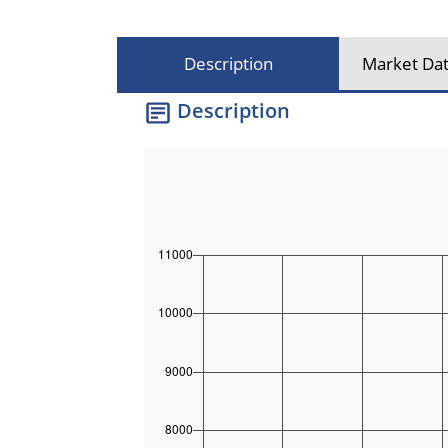
Description
Market Dat
Description