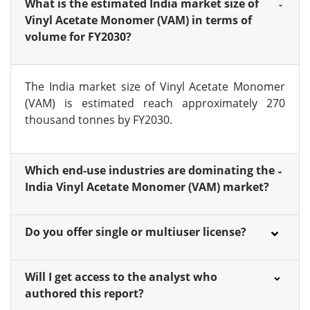
What is the estimated India market size of
Vinyl Acetate Monomer (VAM) in terms of
volume for FY2030?
The India market size of Vinyl Acetate Monomer
(VAM) is estimated reach approximately 270
thousand tonnes by FY2030.
Which end-use industries are dominating the
India Vinyl Acetate Monomer (VAM) market?
Do you offer single or multiuser license?
Will I get access to the analyst who
authored this report?