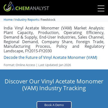
Home
Industry Reports
Feedstock
India Vinyl Acetate Monomer (VAM) Market Analysis:
Plant Capacity, Production, Operating Efficiency,
Demand & Supply, End-User Industries, Sales Channel,
Regional Demand, Company Share, Foreign Trade,
Manufacturing Process, Policy and Regulatory
Landscape, FY2015-FY2030
Decode the Future of Vinyl Acetate Monomer (VAM)
Format: Online Access | Last Updated: Jan 2026
Discover Our Vinyl Acetate Monomer
(VAM) Industry Tracking
Book A Demo