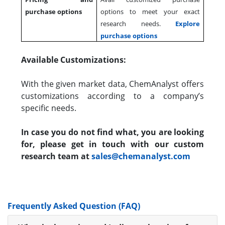
purchase options
options to meet your exact
research needs.
Explore
purchase options
Available Customizations:
With the given market data, ChemAnalyst offers
customizations according to a company’s
specific needs.
In case you do not find what, you are looking
for, please get in touch with our custom
research team at
sales@chemanalyst.com
Frequently Asked Question (FAQ)