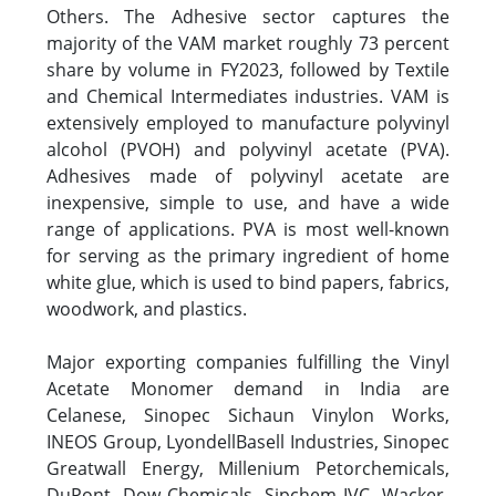
Others. The Adhesive sector captures the
majority of the VAM market roughly 73 percent
share by volume in FY2023, followed by Textile
and Chemical Intermediates industries. VAM is
extensively employed to manufacture polyvinyl
alcohol (PVOH) and polyvinyl acetate (PVA).
Adhesives made of polyvinyl acetate are
inexpensive, simple to use, and have a wide
range of applications. PVA is most well-known
for serving as the primary ingredient of home
white glue, which is used to bind papers, fabrics,
woodwork, and plastics.
Major exporting companies fulfilling the Vinyl
Acetate Monomer demand in India are
Celanese, Sinopec Sichaun Vinylon Works,
INEOS Group, LyondellBasell Industries, Sinopec
Greatwall Energy, Millenium Petorchemicals,
DuPont, Dow Chemicals, Sipchem IVC, Wacker-