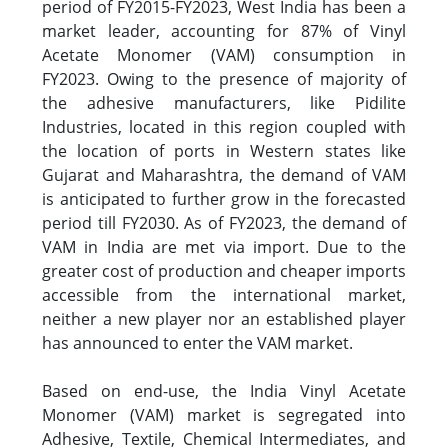
period of FY2015-FY2023, West India has been a
market leader, accounting for 87% of Vinyl
Acetate Monomer (VAM) consumption in
FY2023. Owing to the presence of majority of
the adhesive manufacturers, like Pidilite
Industries, located in this region coupled with
the location of ports in Western states like
Gujarat and Maharashtra, the demand of VAM
is anticipated to further grow in the forecasted
period till FY2030. As of FY2023, the demand of
VAM in India are met via import. Due to the
greater cost of production and cheaper imports
accessible from the international market,
neither a new player nor an established player
has announced to enter the VAM market.
Based on end-use, the India Vinyl Acetate
Monomer (VAM) market is segregated into
Adhesive, Textile, Chemical Intermediates, and