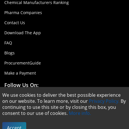
Chemical Manufacturers Ranking
Pharma Companies
Contact Us
Download The App
FAQ
Blogs
ProcurementGuide
Make a Payment
Follow Us On:
We use cookies to deliver the best possible experience
on our website. To learn more, visit our
Privacy Policy.
By
continuing to use this site or by closing this box, you
consent to our use of cookies.
More info.
Copyright © ChemAnalyst - 2020 |
Terms & Conditions
|
Privacy Policy
Accept