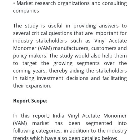
• Market research organizations and consulting
companies
The study is useful in providing answers to
several critical questions that are important for
industry stakeholders such as Vinyl Acetate
Monomer (VAM) manufacturers, customers and
policy makers. The study would also help them
to target the growing segments over the
coming years, thereby aiding the stakeholders
in taking investment decisions and facilitating
their expansion.
Report Scope:
In this report, India Vinyl Acetate Monomer
(VAM) market has been segmented into
following categories, in addition to the industry
trends which have also been detailed below: