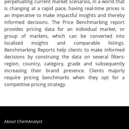
perpetuating current market scenarios, in a world that
is changing at a rapid pace, having real-time prices is
an imperative to make impactful insights and thereby
informed decisions. The Price Benchmarking report
provides pricing data for an individual market, or
group of markets, which can be converted into
localized insights and comparable listings.
Benchmarking Reports help clients to make informed
decisions by construing the data on several filters:
region, country, category, grade and subsequently
increasing their brand presence. Clients majorly
require pricing benchmarks when they opt for a
competitive pricing strategy.
About ChemAnalyst