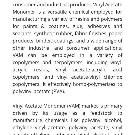
consumer and industrial products. Vinyl Acetate
Monomer is a versatile chemical employed for
manufacturing a variety of resins and polymers
for paints & coatings, glue, adhesives and
sealants, synthetic rubber, fabric finishes, paper
products, binder, coatings, and a wide range of
other industrial and consumer applications.
VAM can be employed in a variety of
copolymers and terpolymers, including vinyl-
acrylic resins, vinyl acetate-acrylic acid
copolymers, and vinyl acetate-vinyl chloride
copolymers. It effectively homo-polymerizes to
polyvinyl acetate (PVA).
Vinyl Acetate Monomer (VAM) market is primary
driven by its usage as a feedstock to
manufacture chemicals like polyvinyl alcohol,
ethylene vinyl acetate, polyvinyl acetate, vinyl
acetate-ethylene, ethylene vinyl alcohol, and