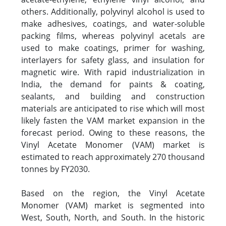
others. Additionally, polyvinyl alcohol is used to
make adhesives, coatings, and water-soluble
packing films, whereas polyvinyl acetals are
used to make coatings, primer for washing,
interlayers for safety glass, and insulation for
magnetic wire. With rapid industrialization in
India, the demand for paints & coating,
sealants, and building and construction
materials are anticipated to rise which will most
likely fasten the VAM market expansion in the
forecast period. Owing to these reasons, the
Vinyl Acetate Monomer (VAM) market is
estimated to reach approximately 270 thousand
tonnes by FY2030.
Based on the region, the Vinyl Acetate
Monomer (VAM) market is segmented into
West, South, North, and South. In the historic