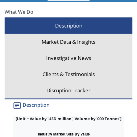
What We Do
Description
Market Data & Insights
Investigative News
Clients & Testimonials
Disruption Tracker
Description
[Unit = Value by 'USD million', Volume by '000 Tonnes']