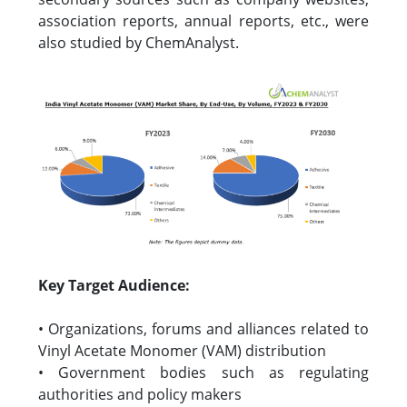
association reports, annual reports, etc., were
also studied by ChemAnalyst.
Key Target Audience:
• Organizations, forums and alliances related to
Vinyl Acetate Monomer (VAM) distribution
• Government bodies such as regulating
authorities and policy makers