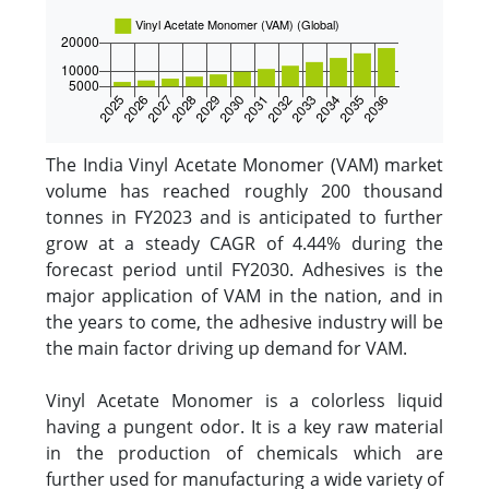
The India Vinyl Acetate Monomer (VAM) market
volume has reached roughly 200 thousand
tonnes in FY2023 and is anticipated to further
grow at a steady CAGR of 4.44% during the
forecast period until FY2030. Adhesives is the
major application of VAM in the nation, and in
the years to come, the adhesive industry will be
the main factor driving up demand for VAM.
Vinyl Acetate Monomer is a colorless liquid
having a pungent odor. It is a key raw material
in the production of chemicals which are
further used for manufacturing a wide variety of