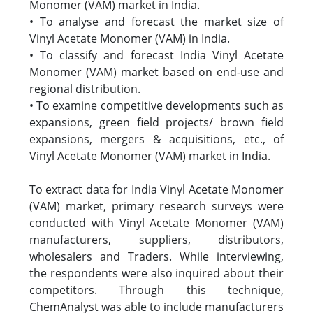
Monomer (VAM) market in India.
• To analyse and forecast the market size of
Vinyl Acetate Monomer (VAM) in India.
• To classify and forecast India Vinyl Acetate
Monomer (VAM) market based on end-use and
regional distribution.
• To examine competitive developments such as
expansions, green field projects/ brown field
expansions, mergers & acquisitions, etc., of
Vinyl Acetate Monomer (VAM) market in India.
To extract data for India Vinyl Acetate Monomer
(VAM) market, primary research surveys were
conducted with Vinyl Acetate Monomer (VAM)
manufacturers, suppliers, distributors,
wholesalers and Traders. While interviewing,
the respondents were also inquired about their
competitors. Through this technique,
ChemAnalyst was able to include manufacturers