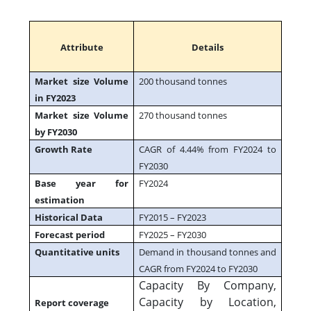
Attribute
Details
Market size Volume
200 thousand tonnes
in FY2023
Market size Volume
270 thousand tonnes
by FY2030
Growth Rate
CAGR of 4.44% from FY2024 to
FY2030
Base year for
FY2024
estimation
Historical Data
FY2015 – FY2023
Forecast period
FY2025 – FY2030
Quantitative units
Demand in thousand tonnes and
CAGR from FY2024 to FY2030
Capacity By Company,
Capacity by Location,
Report coverage