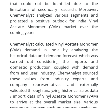
that could not be identified due to the
limitations of secondary research. Moreover,
ChemAnalyst analyzed various segments and
projected a positive outlook for India Vinyl
Acetate Monomer (VAM) market over the
coming years.
ChemAnalyst calculated Vinyl Acetate Monomer
(VAM) demand in India by analyzing the
historical data and demand forecast which was
carried out considering the imports and
domestic production coupled with demand
from end user industry. ChemAnalyst sourced
these values from industry experts and
company representatives and externally
validated through analyzing historical sales data
/ import data of Vinyl Acetate Monomer (VAM)
to arrive at the overall market size. Various
secondary sources such as company websites,