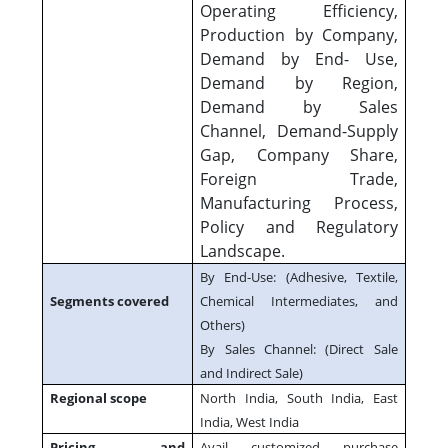
Operating Efficiency,
Production by Company,
Demand by End- Use,
Demand by Region,
Demand by Sales
Channel, Demand-Supply
Gap, Company Share,
Foreign Trade,
Manufacturing Process,
Policy and Regulatory
Landscape.
By End-Use: (Adhesive, Textile,
Segments covered
Chemical Intermediates, and
Others)
By Sales Channel: (Direct Sale
and Indirect Sale)
Regional scope
North India, South India, East
India, West India
Pricing and
Avail customized purchase