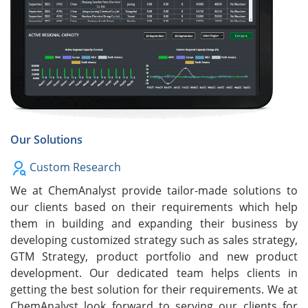
Our Solutions
Custom Research
We at ChemAnalyst provide tailor-made solutions to
our clients based on their requirements which help
them in building and expanding their business by
developing customized strategy such as sales strategy,
GTM Strategy, product portfolio and new product
development. Our dedicated team helps clients in
getting the best solution for their requirements. We at
ChemAnalyst look forward to serving our clients for