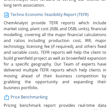
long term association.
Techno Economic Feasibility Report (TEFR)
ChemAnalyst provide TEFR reports which include
market sizing, plant cost (ISBL and OSBL units), financial
modelling, covering all the major financial calculations
and ratios including production cost, IRR, major
technology, licensing fee (if required), and others fixed
and variable costs. TEFR reports will help the client to
build greenfield project as well as brownfield expansion
for a specific geography. Our Team of experts have
delivered multiple TEFR reports which help clients in
moving ahead of their business competition by
grabbing the opportunity and expanding their
business portfolio.
Price Benchmarking
Pricing benchmark report provides real-time data