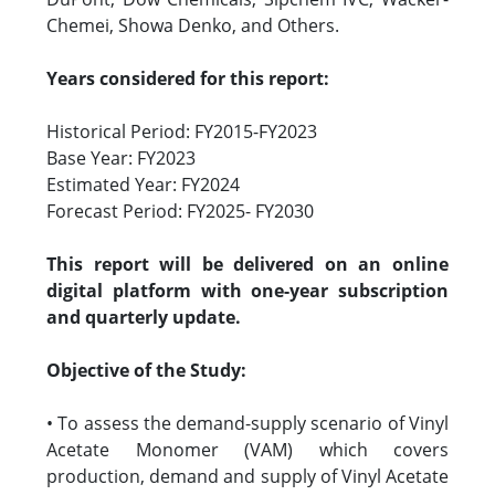
Chemei, Showa Denko, and Others.
Years considered for this report:
Historical Period: FY2015-FY2023
Base Year: FY2023
Estimated Year: FY2024
Forecast Period: FY2025- FY2030
This report will be delivered on an online
digital platform with one-year subscription
and quarterly update.
Objective of the Study:
• To assess the demand-supply scenario of Vinyl
Acetate Monomer (VAM) which covers
production, demand and supply of Vinyl Acetate