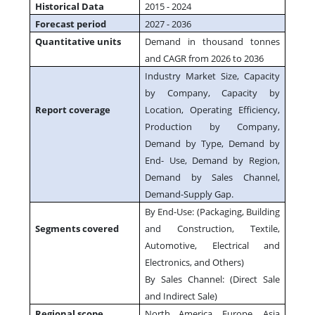
Historical Data
2015 - 2024
Forecast period
2027 - 2036
Quantitative units
Demand in thousand tonnes
and CAGR from 2026 to 2036
Industry Market Size, Capacity
by Company, Capacity by
Report coverage
Location, Operating Efficiency,
Production by Company,
Demand by Type, Demand by
End- Use, Demand by Region,
Demand by Sales Channel,
Demand-Supply Gap.
By End-Use: (Packaging, Building
Segments covered
and Construction, Textile,
Automotive, Electrical and
Electronics, and Others)
By Sales Channel: (Direct Sale
and Indirect Sale)
Regional scope
North America, Europe, Asia