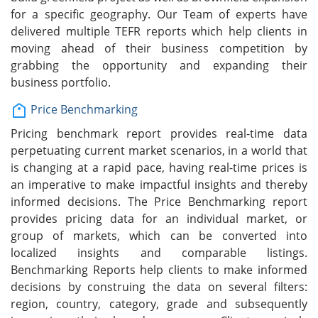
for a specific geography. Our Team of experts have
delivered multiple TEFR reports which help clients in
moving ahead of their business competition by
grabbing the opportunity and expanding their
business portfolio.
Price Benchmarking
Pricing benchmark report provides real-time data
perpetuating current market scenarios, in a world that
is changing at a rapid pace, having real-time prices is
an imperative to make impactful insights and thereby
informed decisions. The Price Benchmarking report
provides pricing data for an individual market, or
group of markets, which can be converted into
localized insights and comparable listings.
Benchmarking Reports help clients to make informed
decisions by construing the data on several filters:
region, country, category, grade and subsequently