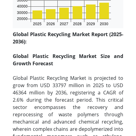
Global Plastic Recycling Market Report (2025-
2036):
Global Plastic Recycling Market Size and
Growth Forecast
Global Plastic Recycling Market is projected to
grow from USD 33797 million in 2025 to USD
46364 million by 2036, registering a CAGR of
2.6% during the forecast period. This critical
sector encompasses the recovery and
reprocessing of waste polymers through
mechanical and advanced chemical recycling,
wherein complex chains are depolymerized into