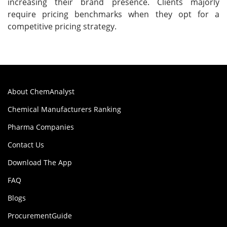
increasing their brand presence. Clients majorly
require pricing benchmarks when they opt for a
competitive pricing strategy.
About ChemAnalyst
Chemical Manufacturers Ranking
Pharma Companies
Contact Us
Download The App
FAQ
Blogs
ProcurementGuide