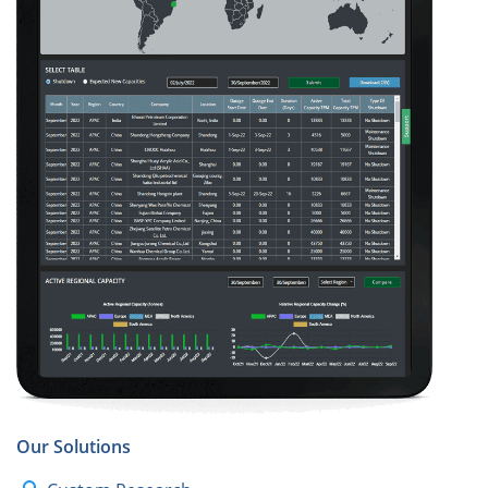
Our Solutions