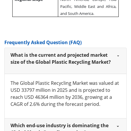
Pacific, Middle East and Africa,
and South America.
Frequently Asked Question (FAQ)
What is the current and projected market
size of the Global Plastic Recycling Market?
The Global Plastic Recycling Market was valued at
USD 33797 million in 2025 and is projected to
reach USD 46364 million by 2036, growing at a
CAGR of 2.6% during the forecast period.
Which end-use industry is dominating the