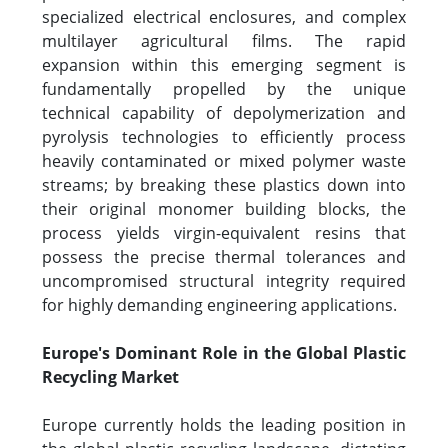
specialized electrical enclosures, and complex
multilayer agricultural films. The rapid
expansion within this emerging segment is
fundamentally propelled by the unique
technical capability of depolymerization and
pyrolysis technologies to efficiently process
heavily contaminated or mixed polymer waste
streams; by breaking these plastics down into
their original monomer building blocks, the
process yields virgin-equivalent resins that
possess the precise thermal tolerances and
uncompromised structural integrity required
for highly demanding engineering applications.
Europe's Dominant Role in the Global Plastic
Recycling Market
Europe currently holds the leading position in