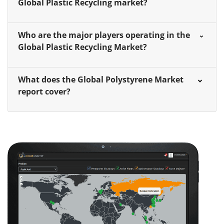
Global Plastic Recycling market?
Who are the major players operating in the
Global Plastic Recycling Market?
What does the Global Polystyrene Market
report cover?