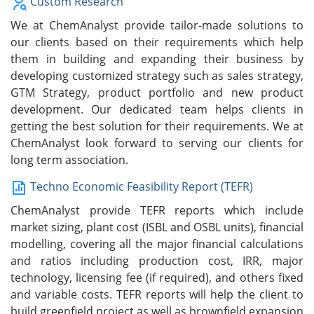
Custom Research
We at ChemAnalyst provide tailor-made solutions to
our clients based on their requirements which help
them in building and expanding their business by
developing customized strategy such as sales strategy,
GTM Strategy, product portfolio and new product
development. Our dedicated team helps clients in
getting the best solution for their requirements. We at
ChemAnalyst look forward to serving our clients for
long term association.
Techno Economic Feasibility Report (TEFR)
ChemAnalyst provide TEFR reports which include
market sizing, plant cost (ISBL and OSBL units), financial
modelling, covering all the major financial calculations
and ratios including production cost, IRR, major
technology, licensing fee (if required), and others fixed
and variable costs. TEFR reports will help the client to
build greenfield project as well as brownfield expansion