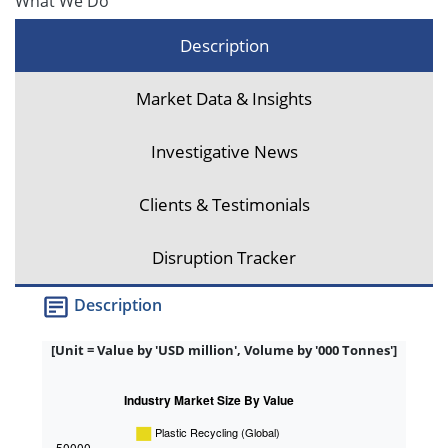
What We Do
Description
Market Data & Insights
Investigative News
Clients & Testimonials
Disruption Tracker
Description
[Unit = Value by 'USD million', Volume by '000 Tonnes']