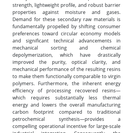
strength, lightweight profile, and robust barrier
properties against moisture and gases.
Demand for these secondary raw materials is
fundamentally propelled by shifting consumer
preferences toward circular economy models
and significant technical advancements in
mechanical sorting and chemical
depolymerization, which have drastically
improved the purity, optical clarity, and
mechanical performance of the resulting resins
to make them functionally comparable to virgin
polymers. Furthermore, the inherent energy
efficiency of processing recovered resins—
which requires substantially less thermal
energy and lowers the overall manufacturing
carbon footprint compared to traditional
petrochemical synthesis—provides a
compelling operational incentive for large-scale