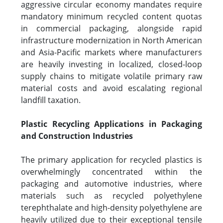
aggressive circular economy mandates require
mandatory minimum recycled content quotas
in commercial packaging, alongside rapid
infrastructure modernization in North American
and Asia-Pacific markets where manufacturers
are heavily investing in localized, closed-loop
supply chains to mitigate volatile primary raw
material costs and avoid escalating regional
landfill taxation.
Plastic Recycling Applications in Packaging
and Construction Industries
The primary application for recycled plastics is
overwhelmingly concentrated within the
packaging and automotive industries, where
materials such as recycled polyethylene
terephthalate and high-density polyethylene are
heavily utilized due to their exceptional tensile