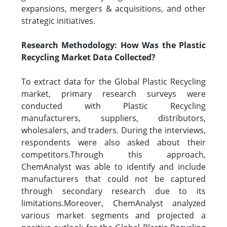
expansions, mergers & acquisitions, and other
strategic initiatives.
Research Methodology: How Was the Plastic
Recycling Market Data Collected?
To extract data for the Global Plastic Recycling
market, primary research surveys were
conducted with Plastic Recycling
manufacturers, suppliers, distributors,
wholesalers, and traders. During the interviews,
respondents were also asked about their
competitors.Through this approach,
ChemAnalyst was able to identify and include
manufacturers that could not be captured
through secondary research due to its
limitations.Moreover, ChemAnalyst analyzed
various market segments and projected a