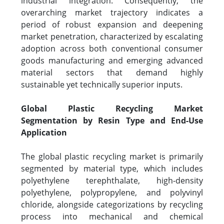
industrial integration. Consequently, the
overarching market trajectory indicates a
period of robust expansion and deepening
market penetration, characterized by escalating
adoption across both conventional consumer
goods manufacturing and emerging advanced
material sectors that demand highly
sustainable yet technically superior inputs.
Global Plastic Recycling Market
Segmentation by Resin Type and End-Use
Application
The global plastic recycling market is primarily
segmented by material type, which includes
polyethylene terephthalate, high-density
polyethylene, polypropylene, and polyvinyl
chloride, alongside categorizations by recycling
process into mechanical and chemical