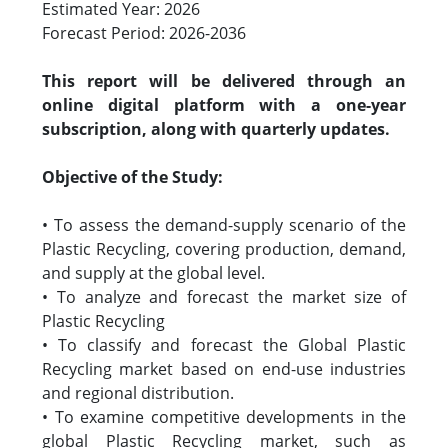
Estimated Year: 2026
Forecast Period: 2026-2036
This report will be delivered through an
online digital platform with a one-year
subscription, along with quarterly updates.
Objective of the Study:
• To assess the demand-supply scenario of the
Plastic Recycling, covering production, demand,
and supply at the global level.
• To analyze and forecast the market size of
Plastic Recycling
• To classify and forecast the Global Plastic
Recycling market based on end-use industries
and regional distribution.
• To examine competitive developments in the
global Plastic Recycling market, such as