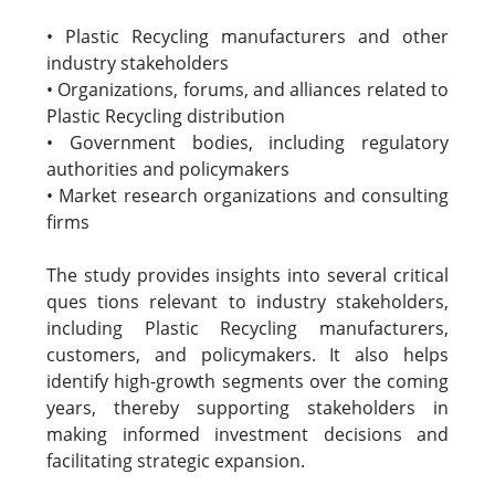
• Plastic Recycling manufacturers and other
industry stakeholders
• Organizations, forums, and alliances related to
Plastic Recycling distribution
• Government bodies, including regulatory
authorities and policymakers
• Market research organizations and consulting
firms
The study provides insights into several critical
ques tions relevant to industry stakeholders,
including Plastic Recycling manufacturers,
customers, and policymakers. It also helps
identify high-growth segments over the coming
years, thereby supporting stakeholders in
making informed investment decisions and
facilitating strategic expansion.