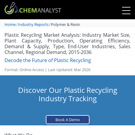
Home
Industry Reports
Polymer & Resin
Plastic Recycling Market Analysis: Industry Market Size,
Plant Capacity, Production, Operating Efficiency,
Demand & Supply, Type, End-User Industries, Sales
Channel, Regional Demand, 2015-2036
Decode the Future of Plastic Recycling
Format: Online Access | Last Updated: Mar 2026
Discover Our Plastic Recycling
Industry Tracking
Book A Demo