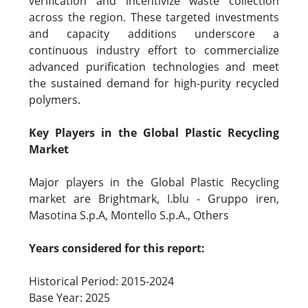
verification and incentivize waste collection
across the region. These targeted investments
and capacity additions underscore a
continuous industry effort to commercialize
advanced purification technologies and meet
the sustained demand for high-purity recycled
polymers.
Key Players in the Global Plastic Recycling
Market
Major players in the Global Plastic Recycling
market are Brightmark, I.blu - Gruppo iren,
Masotina S.p.A, Montello S.p.A., Others
Years considered for this report:
Historical Period: 2015-2024
Base Year: 2025