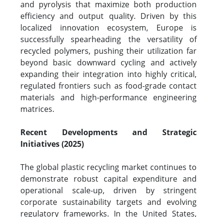
and pyrolysis that maximize both production
efficiency and output quality. Driven by this
localized innovation ecosystem, Europe is
successfully spearheading the versatility of
recycled polymers, pushing their utilization far
beyond basic downward cycling and actively
expanding their integration into highly critical,
regulated frontiers such as food-grade contact
materials and high-performance engineering
matrices.
Recent Developments and Strategic
Initiatives (2025)
The global plastic recycling market continues to
demonstrate robust capital expenditure and
operational scale-up, driven by stringent
corporate sustainability targets and evolving
regulatory frameworks. In the United States,