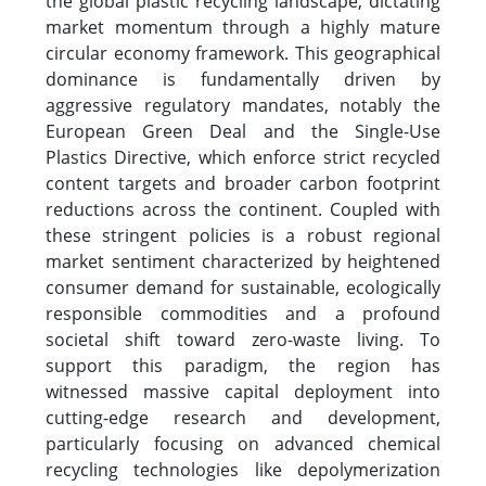
the global plastic recycling landscape, dictating
market momentum through a highly mature
circular economy framework. This geographical
dominance is fundamentally driven by
aggressive regulatory mandates, notably the
European Green Deal and the Single-Use
Plastics Directive, which enforce strict recycled
content targets and broader carbon footprint
reductions across the continent. Coupled with
these stringent policies is a robust regional
market sentiment characterized by heightened
consumer demand for sustainable, ecologically
responsible commodities and a profound
societal shift toward zero-waste living. To
support this paradigm, the region has
witnessed massive capital deployment into
cutting-edge research and development,
particularly focusing on advanced chemical
recycling technologies like depolymerization