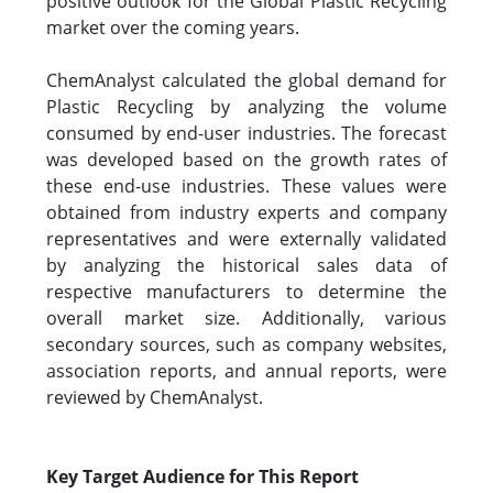
positive outlook for the Global Plastic Recycling
market over the coming years.
ChemAnalyst calculated the global demand for
Plastic Recycling by analyzing the volume
consumed by end-user industries. The forecast
was developed based on the growth rates of
these end-use industries. These values were
obtained from industry experts and company
representatives and were externally validated
by analyzing the historical sales data of
respective manufacturers to determine the
overall market size. Additionally, various
secondary sources, such as company websites,
association reports, and annual reports, were
reviewed by ChemAnalyst.
Key Target Audience for This Report