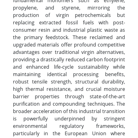
fundamental monomers such as ethylene,
propylene, and styrene, mirroring the
production of virgin petrochemicals but
replacing extracted fossil fuels with post-
consumer resin and industrial plastic waste as
the primary feedstock. These reclaimed and
upgraded materials offer profound competitive
advantages over traditional virgin alternatives,
providing a drastically reduced carbon footprint
and enhanced life-cycle sustainability while
maintaining identical processing benefits,
robust tensile strength, structural durability,
high thermal resistance, and crucial moisture
barrier properties through state-of-the-art
purification and compounding techniques. The
broader acceleration of this industrial transition
is powerfully underpinned by stringent
environmental regulatory frameworks,
particularly in the European Union where