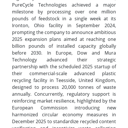
PureCycle Technologies achieved a major
milestone by processing over one million
pounds of feedstock in a single week at its
Ironton, Ohio facility in September 2024,
prompting the company to announce ambitious
2025 expansion plans aimed at reaching one
billion pounds of installed capacity globally
before 2030. In Europe, Dow and Mura
Technology advanced their strategic
partnership with the scheduled 2025 startup of
their commercial-scale advanced plastic
recycling facility in Teesside, United Kingdom,
designed to process 20,000 tonnes of waste
annually. Concurrently, regulatory support is
reinforcing market resilience, highlighted by the
European Commission introducing new
harmonized circular economy measures in
December 2025 to standardize recycled content