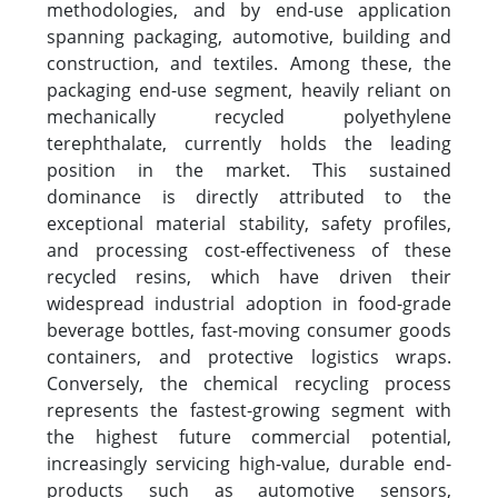
methodologies, and by end-use application
spanning packaging, automotive, building and
construction, and textiles. Among these, the
packaging end-use segment, heavily reliant on
mechanically recycled polyethylene
terephthalate, currently holds the leading
position in the market. This sustained
dominance is directly attributed to the
exceptional material stability, safety profiles,
and processing cost-effectiveness of these
recycled resins, which have driven their
widespread industrial adoption in food-grade
beverage bottles, fast-moving consumer goods
containers, and protective logistics wraps.
Conversely, the chemical recycling process
represents the fastest-growing segment with
the highest future commercial potential,
increasingly servicing high-value, durable end-
products such as automotive sensors,