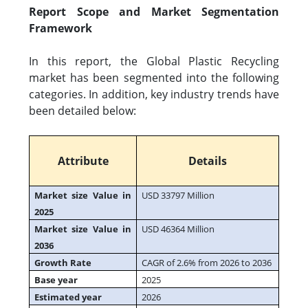
Report Scope and Market Segmentation
Framework
In this report, the Global Plastic Recycling
market has been segmented into the following
categories. In addition, key industry trends have
been detailed below:
Attribute
Details
Market size Value in
USD 33797 Million
2025
Market size Value in
USD 46364 Million
2036
Growth Rate
CAGR of 2.6% from 2026 to 2036
Base year
2025
Estimated year
2026