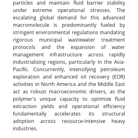
particles and maintain fluid barrier stability
under extreme operational stresses. The
escalating global demand for this advanced
macromolecule is predominantly fueled by
stringent environmental regulations mandating
rigorous municipal wastewater treatment
protocols and the expansion of water
management infrastructure across rapidly
industrializing regions, particularly in the Asia-
Pacific. Concurrently, intensifying petroleum
exploration and enhanced oil recovery (EOR)
activities in North America and the Middle East
act as robust macroeconomic drivers, as the
polymer's unique capacity to optimize fluid
extraction yields and operational efficiency
fundamentally accelerates its structural
adoption across resource-intensive heavy
industries.