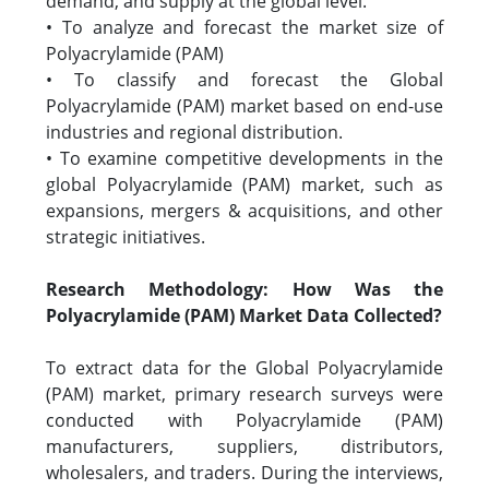
demand, and supply at the global level.
• To analyze and forecast the market size of
Polyacrylamide (PAM)
• To classify and forecast the Global
Polyacrylamide (PAM) market based on end-use
industries and regional distribution.
• To examine competitive developments in the
global Polyacrylamide (PAM) market, such as
expansions, mergers & acquisitions, and other
strategic initiatives.
Research Methodology: How Was the
Polyacrylamide (PAM) Market Data Collected?
To extract data for the Global Polyacrylamide
(PAM) market, primary research surveys were
conducted with Polyacrylamide (PAM)
manufacturers, suppliers, distributors,
wholesalers, and traders. During the interviews,