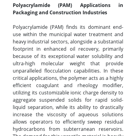
Polyacrylamide (PAM) Applications in
Packaging and Construction Industries
Polyacrylamide (PAM) finds its dominant end-
use within the municipal water treatment and
heavy industrial sectors, alongside a substantial
footprint in enhanced oil recovery, primarily
because of its exceptional water solubility and
ultra-high molecular weight that provide
unparalleled flocculation capabilities. In these
critical applications, the polymer acts as a highly
efficient coagulant and rheology modifier,
utilizing its customizable ionic charge density to
aggregate suspended solids for rapid solid-
liquid separation, while its ability to drastically
increase the viscosity of aqueous solutions
allows operators to efficiently sweep residual
hydrocarbons from subterranean reservoirs.