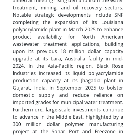
aimed at meeting rising demand from the water
treatment, mining, and oil recovery sectors.
Notable strategic developments include SNF
completing the expansion of its Louisiana
polyacrylamide plant in March 2025 to enhance
product availability for North American
wastewater treatment applications, building
upon its previous 18 million dollar capacity
upgrade at its Lara, Australia facility in mid-
2024. In the Asia-Pacific region, Black Rose
Industries increased its liquid polyacrylamide
production capacity at its Jhagadia plant in
Gujarat, India, in September 2025 to bolster
domestic supply and reduce reliance on
imported grades for municipal water treatment.
Furthermore, large-scale investments continue
to advance in the Middle East, highlighted by a
300 million dollar polymer manufacturing
project at the Sohar Port and Freezone in