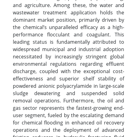
and agriculture. Among these, the water and
wastewater treatment application holds the
dominant market position, primarily driven by
the chemical’s unparalleled efficacy as a high-
performance flocculant and coagulant. This
leading status is fundamentally attributed to
widespread municipal and industrial adoption
necessitated by increasingly stringent global
environmental regulations regarding effluent
discharge, coupled with the exceptional cost-
effectiveness and superior shelf stability of
powdered anionic polyacrylamide in large-scale
sludge dewatering and suspended solid
removal operations. Furthermore, the oil and
gas sector represents the fastest-growing end-
user segment, fueled by the escalating demand
for chemical flooding in enhanced oil recovery
operations and the deployment of advanced