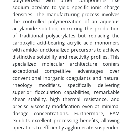
polymerized with other components like
sodium acrylate to yield specific ionic charge
densities. The manufacturing process involves
the controlled polymerization of an aqueous
acrylamide solution, mirroring the production
of traditional polyacrylates but replacing the
carboxylic acid-bearing acrylic acid monomers
with amide-functionalized precursors to achieve
distinctive solubility and reactivity profiles. This
specialized molecular architecture confers
exceptional competitive advantages over
conventional inorganic coagulants and natural
rheology modifiers, specifically delivering
superior flocculation capabilities, remarkable
shear stability, high thermal resistance, and
precise viscosity modification even at minimal
dosage concentrations. Furthermore, PAM
exhibits excellent processing benefits, allowing
operators to efficiently agglomerate suspended