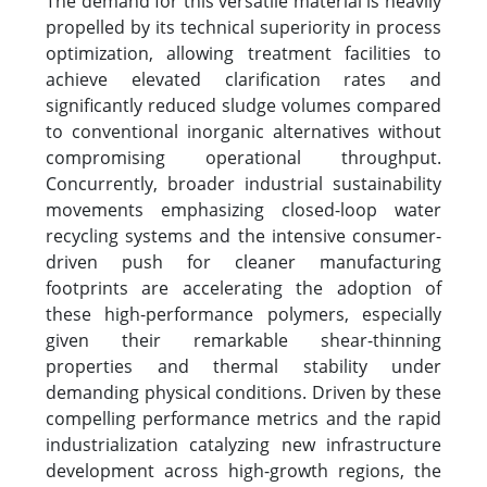
The demand for this versatile material is heavily
propelled by its technical superiority in process
optimization, allowing treatment facilities to
achieve elevated clarification rates and
significantly reduced sludge volumes compared
to conventional inorganic alternatives without
compromising operational throughput.
Concurrently, broader industrial sustainability
movements emphasizing closed-loop water
recycling systems and the intensive consumer-
driven push for cleaner manufacturing
footprints are accelerating the adoption of
these high-performance polymers, especially
given their remarkable shear-thinning
properties and thermal stability under
demanding physical conditions. Driven by these
compelling performance metrics and the rapid
industrialization catalyzing new infrastructure
development across high-growth regions, the