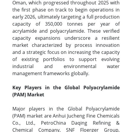
Oman, which progressed throughout 2025 with
the first phase on track to begin operations in
early 2026, ultimately targeting a full production
capacity of 350,000 tonnes per year of
acrylamide and polyacrylamide. These verified
capacity expansions underscore a resilient
market characterized by process innovation
and a strategic focus on increasing the capacity
of existing portfolios to support evolving
industrial and environmental water
management frameworks globally.
Key Players in the Global Polyacrylamide
(PAM) Market
Major players in the Global Polyacrylamide
(PAM) market are Anhui Jucheng Fine Chemicals
Co., Ltd., PetroChina Daqing Refining &
Chemical Company, SNF Floerger Group,