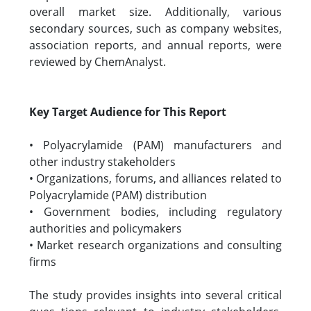
overall market size. Additionally, various
secondary sources, such as company websites,
association reports, and annual reports, were
reviewed by ChemAnalyst.
Key Target Audience for This Report
• Polyacrylamide (PAM) manufacturers and
other industry stakeholders
• Organizations, forums, and alliances related to
Polyacrylamide (PAM) distribution
• Government bodies, including regulatory
authorities and policymakers
• Market research organizations and consulting
firms
The study provides insights into several critical