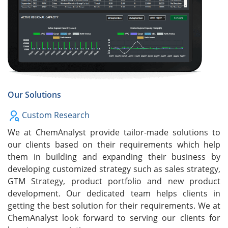
Our Solutions
Custom Research
We at ChemAnalyst provide tailor-made solutions to
our clients based on their requirements which help
them in building and expanding their business by
developing customized strategy such as sales strategy,
GTM Strategy, product portfolio and new product
development. Our dedicated team helps clients in
getting the best solution for their requirements. We at
ChemAnalyst look forward to serving our clients for