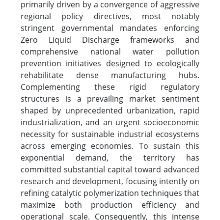
primarily driven by a convergence of aggressive
regional policy directives, most notably
stringent governmental mandates enforcing
Zero Liquid Discharge frameworks and
comprehensive national water pollution
prevention initiatives designed to ecologically
rehabilitate dense manufacturing hubs.
Complementing these rigid regulatory
structures is a prevailing market sentiment
shaped by unprecedented urbanization, rapid
industrialization, and an urgent socioeconomic
necessity for sustainable industrial ecosystems
across emerging economies. To sustain this
exponential demand, the territory has
committed substantial capital toward advanced
research and development, focusing intently on
refining catalytic polymerization techniques that
maximize both production efficiency and
operational scale. Consequently, this intense