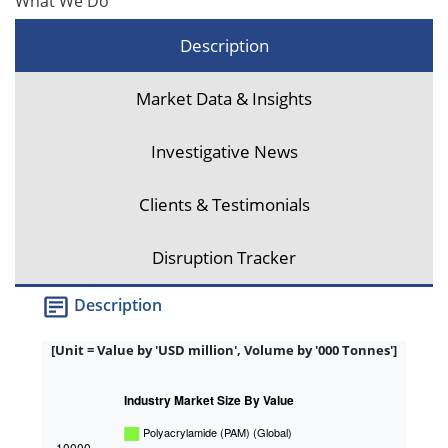
What We Do
Description
Market Data & Insights
Investigative News
Clients & Testimonials
Disruption Tracker
Description
[Unit = Value by 'USD million', Volume by '000 Tonnes']