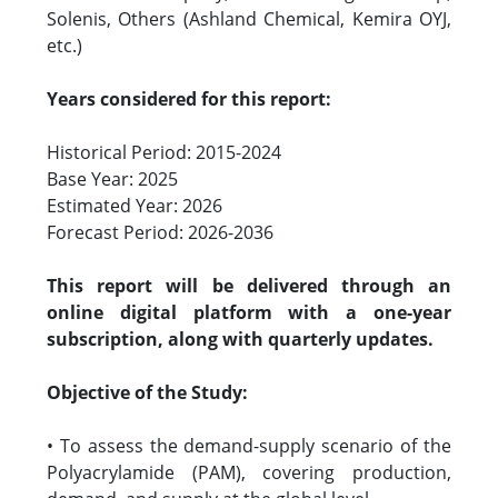
Solenis, Others (Ashland Chemical, Kemira OYJ,
etc.)
Years considered for this report:
Historical Period: 2015-2024
Base Year: 2025
Estimated Year: 2026
Forecast Period: 2026-2036
This report will be delivered through an
online digital platform with a one-year
subscription, along with quarterly updates.
Objective of the Study:
• To assess the demand-supply scenario of the
Polyacrylamide (PAM), covering production,