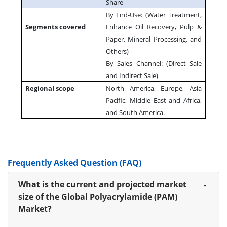
Share
By End-Use: (Water Treatment,
Segments covered
Enhance Oil Recovery, Pulp &
Paper, Mineral Processing, and
Others)
By Sales Channel: (Direct Sale
and Indirect Sale)
Regional scope
North America, Europe, Asia
Pacific, Middle East and Africa,
and South America.
Frequently Asked Question (FAQ)
What is the current and projected market
size of the Global Polyacrylamide (PAM)
Market?