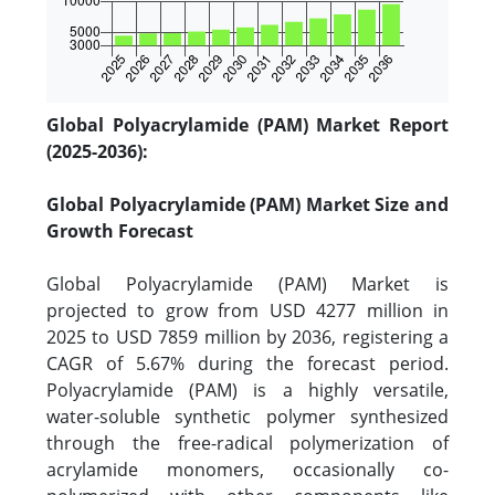
Global Polyacrylamide (PAM) Market Report
(2025-2036):
Global Polyacrylamide (PAM) Market Size and
Growth Forecast
Global Polyacrylamide (PAM) Market is
projected to grow from USD 4277 million in
2025 to USD 7859 million by 2036, registering a
CAGR of 5.67% during the forecast period.
Polyacrylamide (PAM) is a highly versatile,
water-soluble synthetic polymer synthesized
through the free-radical polymerization of
acrylamide monomers, occasionally co-