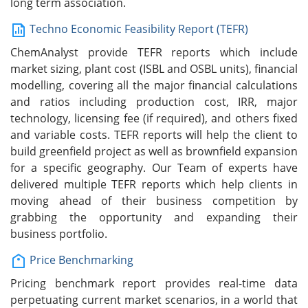
long term association.
Techno Economic Feasibility Report (TEFR)
ChemAnalyst provide TEFR reports which include
market sizing, plant cost (ISBL and OSBL units), financial
modelling, covering all the major financial calculations
and ratios including production cost, IRR, major
technology, licensing fee (if required), and others fixed
and variable costs. TEFR reports will help the client to
build greenfield project as well as brownfield expansion
for a specific geography. Our Team of experts have
delivered multiple TEFR reports which help clients in
moving ahead of their business competition by
grabbing the opportunity and expanding their
business portfolio.
Price Benchmarking
Pricing benchmark report provides real-time data
perpetuating current market scenarios, in a world that