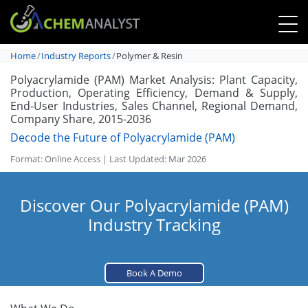
Home
Industry Reports
Polymer & Resin
Polyacrylamide (PAM) Market Analysis: Plant Capacity,
Production, Operating Efficiency, Demand & Supply,
End-User Industries, Sales Channel, Regional Demand,
Company Share, 2015-2036
Decode the Future of Polyacrylamide (PAM)
Format: Online Access | Last Updated: Mar 2026
Discover Our Polyacrylamide (PAM)
Industry Tracking
Book A Demo