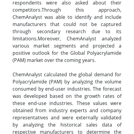
respondents were also asked about their
competitors.Through this approach,
ChemAnalyst was able to identify and include
manufacturers that could not be captured
through secondary research due to its
limitations.Moreover, ChemAnalyst analyzed
various market segments and projected a
positive outlook for the Global Polyacrylamide
(PAM) market over the coming years.
ChemAnalyst calculated the global demand for
Polyacrylamide (PAM) by analyzing the volume
consumed by end-user industries. The forecast
was developed based on the growth rates of
these end-use industries. These values were
obtained from industry experts and company
representatives and were externally validated
by analyzing the historical sales data of
respective manufacturers to determine the