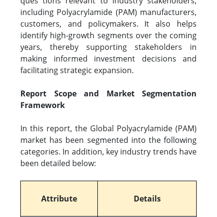
ques tions relevant to industry stakeholders,
including Polyacrylamide (PAM) manufacturers,
customers, and policymakers. It also helps
identify high-growth segments over the coming
years, thereby supporting stakeholders in
making informed investment decisions and
facilitating strategic expansion.
Report Scope and Market Segmentation
Framework
In this report, the Global Polyacrylamide (PAM)
market has been segmented into the following
categories. In addition, key industry trends have
been detailed below:
Attribute
Details