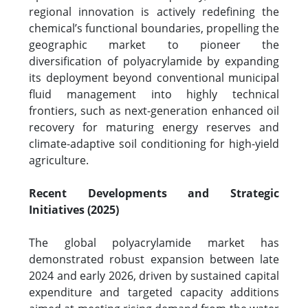
regional innovation is actively redefining the
chemical’s functional boundaries, propelling the
geographic market to pioneer the
diversification of polyacrylamide by expanding
its deployment beyond conventional municipal
fluid management into highly technical
frontiers, such as next-generation enhanced oil
recovery for maturing energy reserves and
climate-adaptive soil conditioning for high-yield
agriculture.
Recent Developments and Strategic
Initiatives (2025)
The global polyacrylamide market has
demonstrated robust expansion between late
2024 and early 2026, driven by sustained capital
expenditure and targeted capacity additions