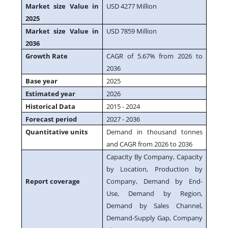
Market size Value in
USD 4277 Million
2025
Market size Value in
USD 7859 Million
2036
Growth Rate
CAGR of 5.67% from 2026 to
2036
Base year
2025
Estimated year
2026
Historical Data
2015 - 2024
Forecast period
2027 - 2036
Quantitative units
Demand in thousand tonnes
and CAGR from 2026 to 2036
Capacity By Company, Capacity
by Location, Production by
Report coverage
Company, Demand by End-
Use, Demand by Region,
Demand by Sales Channel,
Demand-Supply Gap, Company