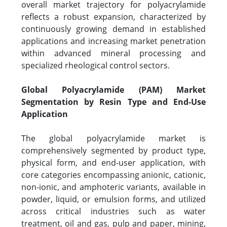
overall market trajectory for polyacrylamide
reflects a robust expansion, characterized by
continuously growing demand in established
applications and increasing market penetration
within advanced mineral processing and
specialized rheological control sectors.
Global Polyacrylamide (PAM) Market
Segmentation by Resin Type and End-Use
Application
The global polyacrylamide market is
comprehensively segmented by product type,
physical form, and end-user application, with
core categories encompassing anionic, cationic,
non-ionic, and amphoteric variants, available in
powder, liquid, or emulsion forms, and utilized
across critical industries such as water
treatment, oil and gas, pulp and paper, mining,