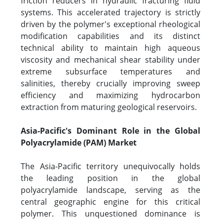
friction reducers in hydraulic fracturing fluid
systems. This accelerated trajectory is strictly
driven by the polymer's exceptional rheological
modification capabilities and its distinct
technical ability to maintain high aqueous
viscosity and mechanical shear stability under
extreme subsurface temperatures and
salinities, thereby crucially improving sweep
efficiency and maximizing hydrocarbon
extraction from maturing geological reservoirs.
Asia-Pacific's Dominant Role in the Global
Polyacrylamide (PAM) Market
The Asia-Pacific territory unequivocally holds
the leading position in the global
polyacrylamide landscape, serving as the
central geographic engine for this critical
polymer. This unquestioned dominance is