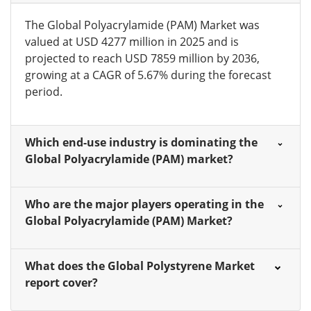
The Global Polyacrylamide (PAM) Market was
valued at USD 4277 million in 2025 and is
projected to reach USD 7859 million by 2036,
growing at a CAGR of 5.67% during the forecast
period.
Which end-use industry is dominating the
Global Polyacrylamide (PAM) market?
Who are the major players operating in the
Global Polyacrylamide (PAM) Market?
What does the Global Polystyrene Market
report cover?