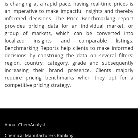
is changing at a rapid pace, having real-time prices is
an imperative to make impactful insights and thereby
informed decisions. The Price Benchmarking report
provides pricing data for an individual market, or
group of markets, which can be converted into
localized insights and comparable listings.
Benchmarking Reports help clients to make informed
decisions by construing the data on several filters:
region, country, category, grade and subsequently
increasing their brand presence. Clients majorly
require pricing benchmarks when they opt for a
competitive pricing strategy.
About ChemAnalyst
Chemical Manufacturers Ranking