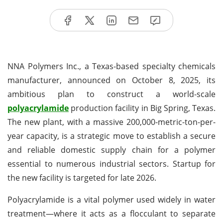
NNA Polymers Inc., a Texas-based specialty chemicals
manufacturer, announced on October 8, 2025, its
ambitious plan to construct a world-scale
polyacrylamide
production facility in Big Spring, Texas.
The new plant, with a massive 200,000-metric-ton-per-
year capacity, is a strategic move to establish a secure
and reliable domestic supply chain for a polymer
essential to numerous industrial sectors. Startup for
the new facility is targeted for late 2026.
Polyacrylamide is a vital polymer used widely in water
treatment—where it acts as a flocculant to separate