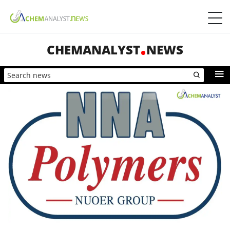
CHEMANALYST
NEWS