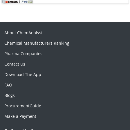
About ChemAnalyst
Chemical Manufacturers Ranking
Pharma Companies
Contact Us
Download The App
FAQ
Blogs
ProcurementGuide
Make a Payment