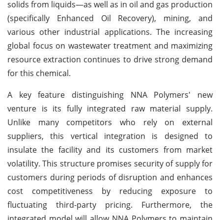
solids from liquids—as well as in oil and gas production
(specifically Enhanced Oil Recovery), mining, and
various other industrial applications. The increasing
global focus on wastewater treatment and maximizing
resource extraction continues to drive strong demand
for this chemical.
A key feature distinguishing NNA Polymers' new
venture is its fully integrated raw material supply.
Unlike many competitors who rely on external
suppliers, this vertical integration is designed to
insulate the facility and its customers from market
volatility. This structure promises security of supply for
customers during periods of disruption and enhances
cost competitiveness by reducing exposure to
fluctuating third-party pricing. Furthermore, the
integrated model will allow NNA Polymers to maintain