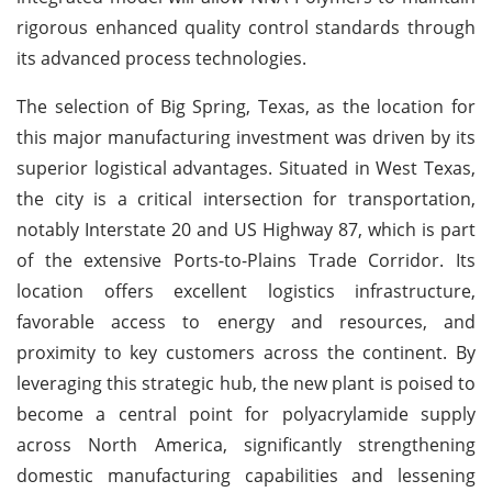
rigorous enhanced quality control standards through
its advanced process technologies.
The selection of Big Spring, Texas, as the location for
this major manufacturing investment was driven by its
superior logistical advantages. Situated in West Texas,
the city is a critical intersection for transportation,
notably Interstate 20 and US Highway 87, which is part
of the extensive Ports-to-Plains Trade Corridor. Its
location offers excellent logistics infrastructure,
favorable access to energy and resources, and
proximity to key customers across the continent. By
leveraging this strategic hub, the new plant is poised to
become a central point for polyacrylamide supply
across North America, significantly strengthening
domestic manufacturing capabilities and lessening