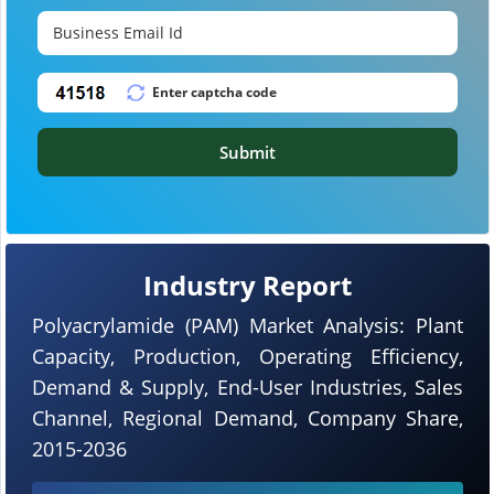
Submit
Industry Report
Polyacrylamide (PAM) Market Analysis: Plant
Capacity, Production, Operating Efficiency,
Demand & Supply, End-User Industries, Sales
Channel, Regional Demand, Company Share,
2015-2036