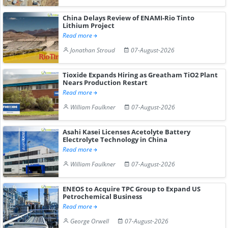
China Delays Review of ENAMI-Rio Tinto
Lithium Project
Read more
Jonathan Stroud
07-August-2026
Tioxide Expands Hiring as Greatham TiO2 Plant
Nears Production Restart
Read more
William Faulkner
07-August-2026
Asahi Kasei Licenses Acetolyte Battery
Electrolyte Technology in China
Read more
William Faulkner
07-August-2026
ENEOS to Acquire TPC Group to Expand US
Petrochemical Business
Read more
George Orwell
07-August-2026