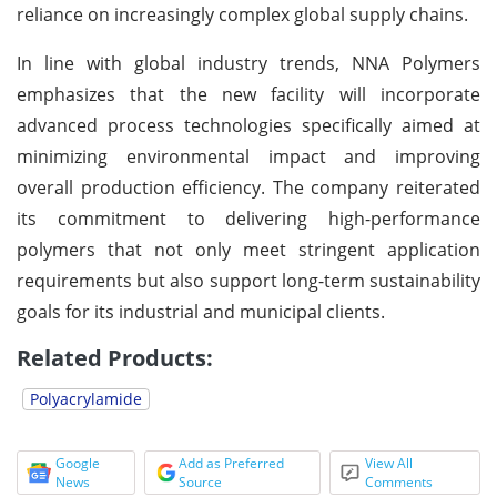
reliance on increasingly complex global supply chains.
In line with global industry trends, NNA Polymers
emphasizes that the new facility will incorporate
advanced process technologies specifically aimed at
minimizing environmental impact and improving
overall production efficiency. The company reiterated
its commitment to delivering high-performance
polymers that not only meet stringent application
requirements but also support long-term sustainability
goals for its industrial and municipal clients.
Related Products:
Polyacrylamide
Google
Add as Preferred
View All
News
Source
Comments