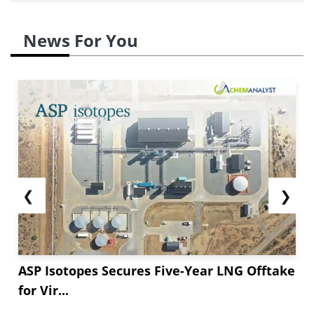
News For You
❮
❯
ASP Isotopes Secures Five-Year LNG Offtake
for Vir...