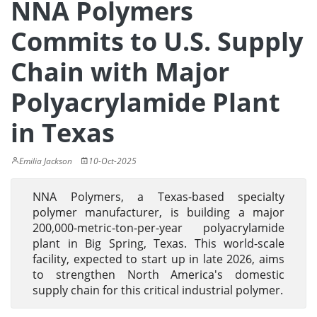
NNA Polymers
Commits to U.S. Supply
Chain with Major
Polyacrylamide Plant
in Texas
Emilia Jackson
10-Oct-2025
NNA Polymers, a Texas-based specialty
polymer manufacturer, is building a major
200,000-metric-ton-per-year polyacrylamide
plant in Big Spring, Texas. This world-scale
facility, expected to start up in late 2026, aims
to strengthen North America's domestic
supply chain for this critical industrial polymer.