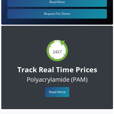
Read More
Request For Demo
24X7
Track Real Time Prices
Polyacrylamide (PAM)
Read More