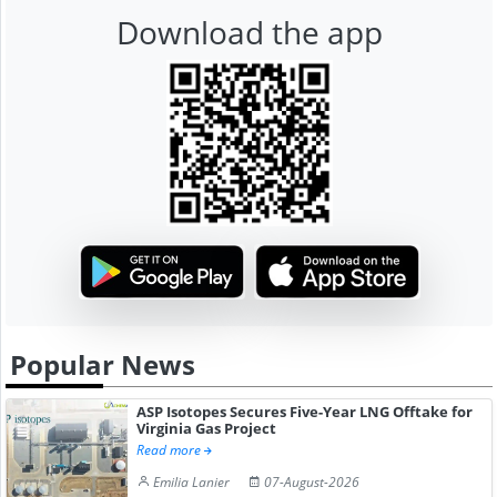
Download the app
Popular News
ASP Isotopes Secures Five-Year LNG Offtake for
Virginia Gas Project
Read more
Emilia Lanier
07-August-2026