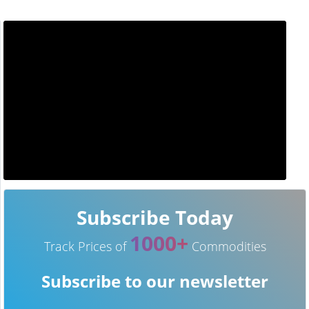
Subscribe Today
1000+
Track Prices of
Commodities
Subscribe to our newsletter