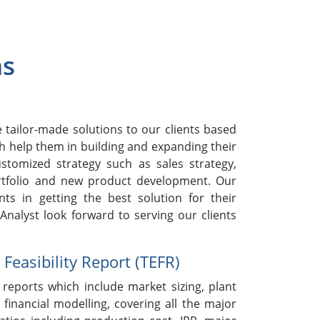
ns
h
tailor-made solutions to our clients based
h help them in building and expanding their
stomized strategy such as sales strategy,
rtfolio and new product development. Our
nts in getting the best solution for their
nalyst look forward to serving our clients
easibility Report (TEFR)
reports which include market sizing, plant
 financial modelling, covering all the major