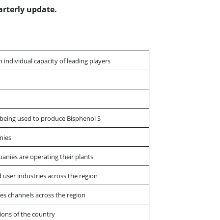
arterly update.
th individual capacity of leading players
s being used to produce Bisphenol S
nies
panies are operating their plants
 user industries across the region
es channels across the region
ions of the country