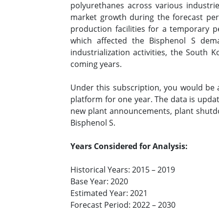
polyurethanes across various industrie
market growth during the forecast per
production facilities for a temporary 
which affected the Bisphenol S dema
industrialization activities, the South
coming years.
Under this subscription, you would be
platform for one year. The data is upda
new plant announcements, plant shutdo
Bisphenol S.
Years Considered for Analysis:
Historical Years: 2015 – 2019
Base Year: 2020
Estimated Year: 2021
Forecast Period: 2022 – 2030