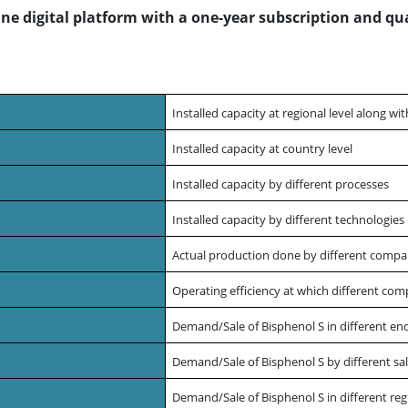
line digital platform with a one-year subscription and qu
Installed capacity at regional level along wi
Installed capacity at country level
Installed capacity by different processes
Installed capacity by different technologie
Actual production done by different compa
Operating efficiency at which different com
Demand/Sale of Bisphenol S in different end
Demand/Sale of Bisphenol S by different sal
Demand/Sale of Bisphenol S in different reg