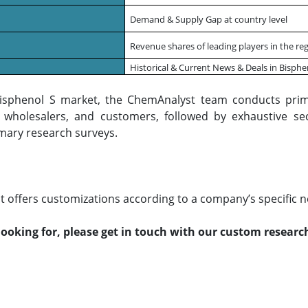
Demand & Supply Gap at country level
Revenue shares of leading players in the reg
Historical & Current News & Deals in Bisph
Bisphenol S market, the ChemAnalyst team conducts prim
s, wholesalers, and customers, followed by exhaustive se
mary research surveys.
 offers customizations according to a company’s specific n
 looking for, please get in touch with our custom resear