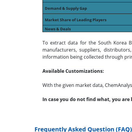
Demand & Supply Gap
Market Share of Leading Players
News & Deals
To extract data for the South Korea 
manufacturers, suppliers, distributor
information being collected through pri
Available Customizations:
With the given market data, ChemAnalyst
In case you do not find what, you are
Frequently Asked Question (FAQ)