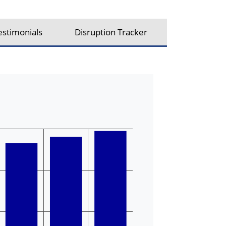
estimonials
Disruption Tracker