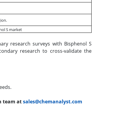
ion.
enol S market
ary research surveys with Bisphenol S
condary research to cross-validate the
eeds.
ch team at
sales@chemanalyst.com