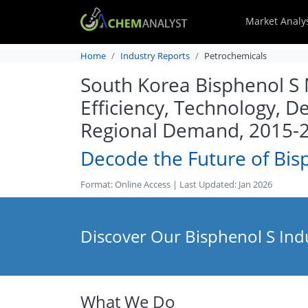
Market Analy
Home
Industry Reports
Petrochemicals
South Korea Bisphenol S M
Efficiency, Technology, D
Regional Demand, 2015-
Decode the Future of Bis
Format: Online Access | Last Updated: Jan 2026
Discover Our Bisphenol S Ind
What We Do