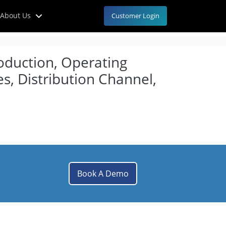
About Us
Customer Login
roduction, Operating
s, Distribution Channel,
Book A Demo