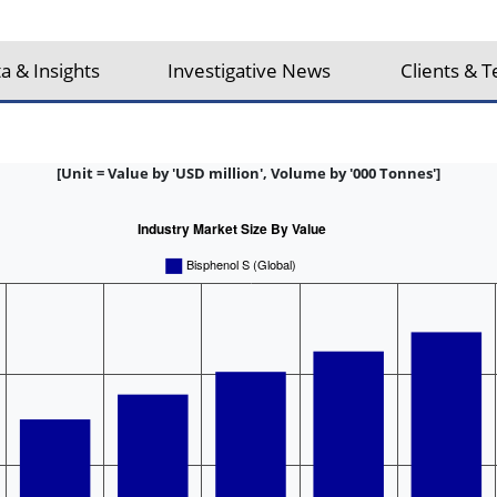
a & Insights
Investigative News
Clients & T
[Unit = Value by 'USD million', Volume by '000 Tonnes']