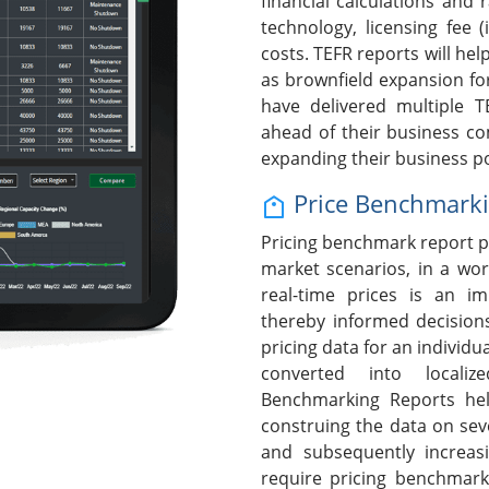
financial calculations and 
technology, licensing fee (
costs. TEFR reports will help
as brownfield expansion fo
have delivered multiple T
ahead of their business c
expanding their business po
Price Benchmark
Pricing benchmark report p
market scenarios, in a wor
real-time prices is an i
thereby informed decision
pricing data for an individ
converted into localiz
Benchmarking Reports hel
construing the data on seve
and subsequently increasi
require pricing benchmark