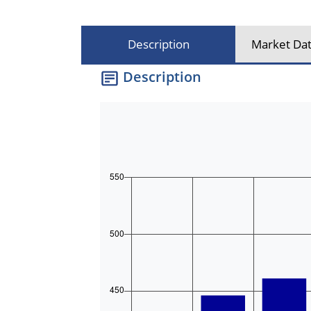
Description
Market Dat
Description