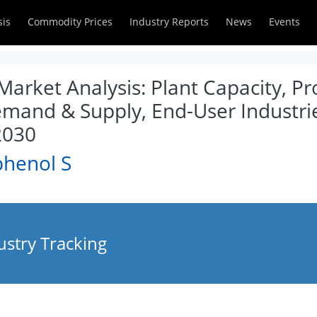
sis
Commodity Prices
Industry Reports
News
Events
arket Analysis: Plant Capacity, P
emand & Supply, End-User Industrie
2030
phenol S
ustry Tracking