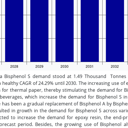
a Bisphenol S demand stood at 1.49 Thousand Tonnes in
healthy CAGR of 24.29% until 2030. The increasing use of 
n for thermal paper, thereby stimulating the demand for Bi
d beverages, which increase the demand for Bisphenol S i
e has been a gradual replacement of Bisphenol A by Bispheno
sulted in growth in the demand for Bisphenol S across var
ected to increase the demand for epoxy resin, the end-pro
orecast period. Besides, the growing use of Bisphenol al