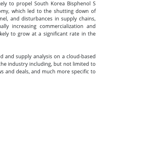
ikely to propel South Korea Bisphenol S
omy, which led to the shutting down of
nel, and disturbances in supply chains,
lly increasing commercialization and
ely to grow at a significant rate in the
d and supply analysis on a cloud-based
e industry including, but not limited to
s and deals, and much more specific to