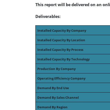
This report will be delivered on an on
Deliverables:
Installed Capacity By Company
Installed Capacity By Location
Installed Capacity By Process
Installed Capacity By Technology
Production By Company
Operating Efficiency Company
Demand By End Use
Demand By Sales Channel
Demand By Region