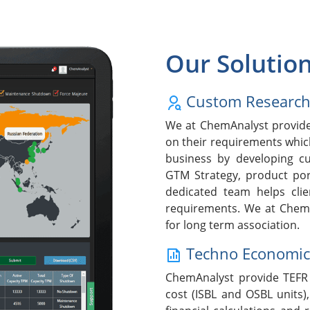
Our Solutio
Custom Researc
We at ChemAnalyst provide 
on their requirements whic
business by developing cu
GTM Strategy, product po
dedicated team helps clie
requirements. We at ChemA
for long term association.
Techno Economic F
ChemAnalyst provide TEFR 
cost (ISBL and OSBL units),