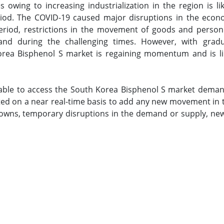
s owing to increasing industrialization in the region is l
iod. The COVID-19 caused major disruptions in the econ
period, restrictions in the movement of goods and person
nd during the challenging times. However, with gradua
 Korea Bisphenol S market is regaining momentum and is lik
 able to access the South Korea Bisphenol S market deman
ted on a near real-time basis to add any new movement in th
wns, temporary disruptions in the demand or supply, new