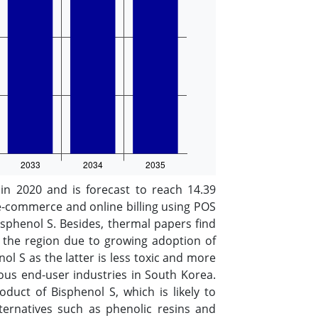
 2020 and is forecast to reach 14.39
e-commerce and online billing using POS
sphenol S. Besides, thermal papers find
n the region due to growing adoption of
l S as the latter is less toxic and more
ious end-user industries in South Korea.
duct of Bisphenol S, which is likely to
ternatives such as phenolic resins and