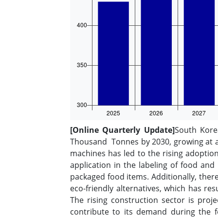
[Online Quarterly Update]
South Kore
Thousand Tonnes by 2030, growing at a 
machines has led to the rising adoptio
application in the labeling of food an
packaged food items. Additionally, ther
eco-friendly alternatives, which has re
The rising construction sector is proj
contribute to its demand during the f