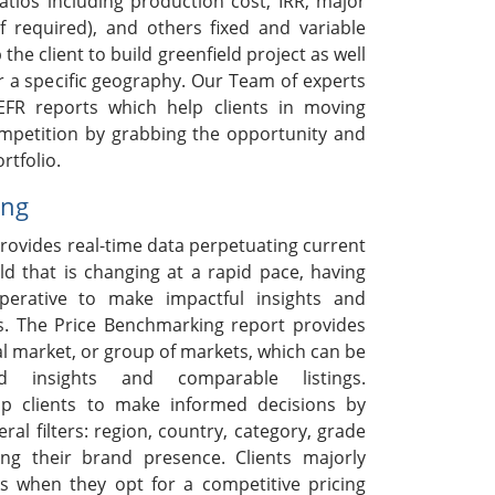
ratios including production cost, IRR, major
if required), and others fixed and variable
 the client to build greenfield project as well
r a specific geography. Our Team of experts
EFR reports which help clients in moving
ompetition by grabbing the opportunity and
rtfolio.
ing
rovides real-time data perpetuating current
ld that is changing at a rapid pace, having
mperative to make impactful insights and
s. The Price Benchmarking report provides
ual market, or group of markets, which can be
ed insights and comparable listings.
p clients to make informed decisions by
ral filters: region, country, category, grade
ng their brand presence. Clients majorly
s when they opt for a competitive pricing