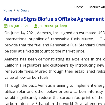
Home
Market An
Home
All Deals
N
Aemetis Signs Biofuels Offtake Agreement 
16-Jun-2021
Journalist: Jaideep
On June 14, 2021, Aemetis, Inc. signed an estimated USD
international supplier of renewable fuels Murex, LLC 
provide that the fuel and Renewable Fuel Standard Credit
be sold at a fixed discount to the market price.
Aemetis has been demonstrating its excellence in the
California regulators and customers by introducing new 
renewable fuels. Murex, through their established rail
value of low carbon fuels.
Through the pact, Aemetis is aiming to implement energy e
utilize solar and other below or zero carbon intensit
would significantly reduce the carbon footprint of th
carbon intensity Ethanol in the world. Several energy e