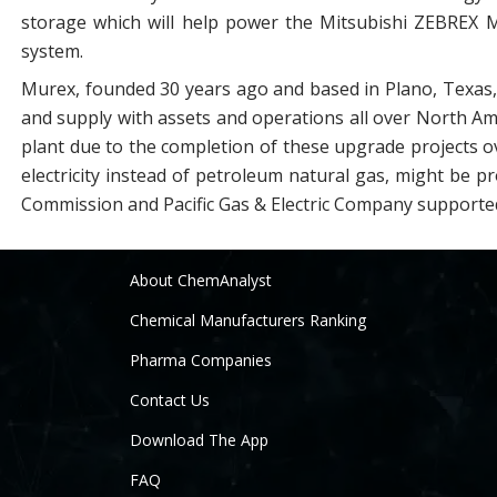
storage which will help power the Mitsubishi ZEBREX
system.
Murex, founded 30 years ago and based in Plano, Texas, 
and supply with assets and operations all over North Ame
plant due to the completion of these upgrade projects o
electricity instead of petroleum natural gas, might be p
Commission and Pacific Gas & Electric Company supported
About ChemAnalyst
Chemical Manufacturers Ranking
Pharma Companies
Contact Us
Download The App
FAQ