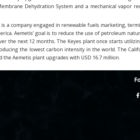
 Membrane Dehydration System and a mechanical vapor r
is a company engaged in renewable fuels marketing, termina
rica. Aemetis’ goal is to reduce the use of petroleum natur
ver the next 12 months. The Keyes plant once starts utiliz
roducing the lowest carbon intensity in the world. The Cali
 the Aemetis plant upgrades with USD 16.7 million.
Fo