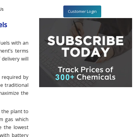
Us
Customer Login
els
uels with an
ment’s terms
delivery will
 required by
e traditional
maximize the
 the plant to
um gas which
e the lowest
 with battery