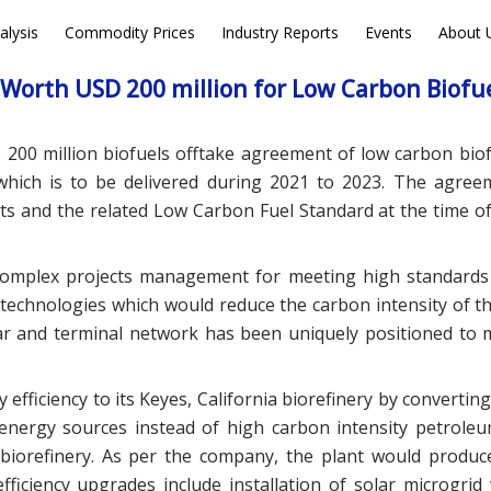
alysis
Commodity Prices
Industry Reports
Events
About 
EWS
DEALS
Worth USD 200 million for Low Carbon Biofu
 200 million biofuels offtake agreement of low carbon biof
which is to be delivered during 2021 to 2023. The agree
s and the related Low Carbon Fuel Standard at the time of 
 complex projects management for meeting high standards
technologies which would reduce the carbon intensity of th
car and terminal network has been uniquely positioned to 
fficiency to its Keyes, California biorefinery by converting
y energy sources instead of high carbon intensity petrole
e biorefinery. As per the company, the plant would produc
fficiency upgrades include installation of solar microgrid