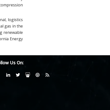
ecompression
l, logistics
al gas in the
ing renewable
fornia Energy
llow Us On: